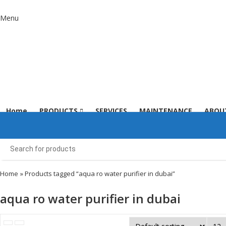
Menu
Home
PRODUCTS
SERVICES
MAINTENANCE
ABOU
Home
» Products tagged “aqua ro water purifier in dubai”
aqua ro water purifier in dubai