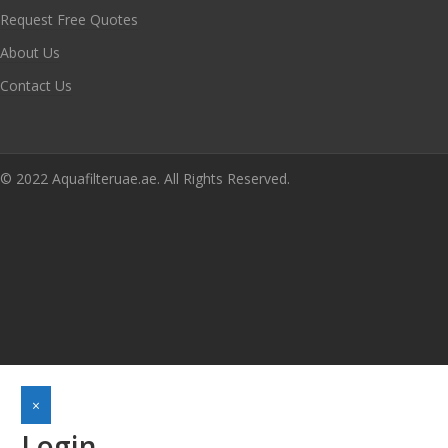
Request Free Quotes
About Us
Contact Us
© 2022 Aquafilteruae.ae. All Rights Reserved.
×
Login