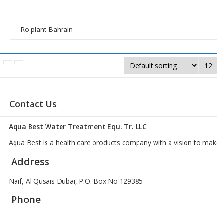
Ro plant Bahrain
Contact Us
Aqua Best Water Treatment Equ. Tr. LLC
Aqua Best is a health care products company with a vision to make
Address
Naif, Al Qusais Dubai, P.O. Box No 129385
Phone