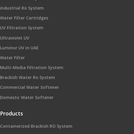
industrial Ro System
Water Filter Cartridges
UV Filtration System
Ultraviolet UV
Luminor UV in UAE
Water Filter
Multi-Media Filtration System
Brackish Water Ro System
Commercial Water Softener
Domestic Water Softener
Products
Containerized Brackish RO System