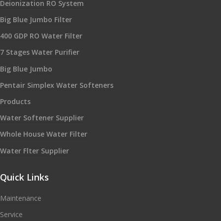
Deionization RO System
Big Blue Jumbo Filter
400 GDP RO Water Filter
7 Stages Water Purifier
Big Blue Jumbo
Pentair Simplex Water Softeners
Products
Water Softener Supplier
Whole House Water Filter
Water Flter Supplier
Quick Links
Maintenance
Service