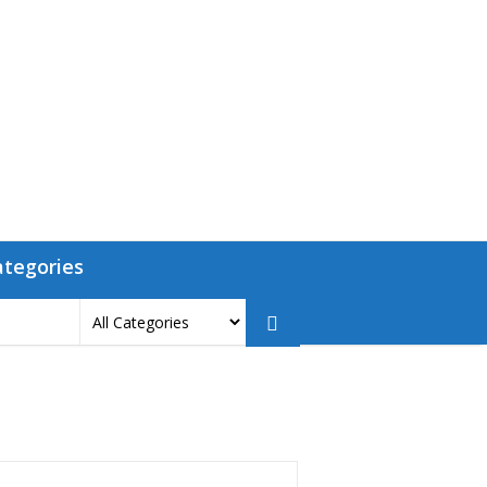
ategories