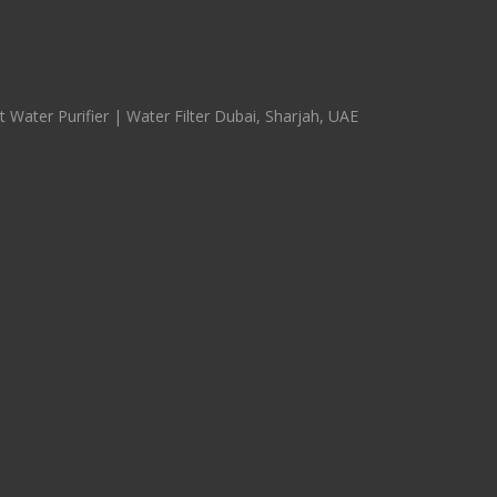
 Water Purifier | Water Filter Dubai, Sharjah, UAE