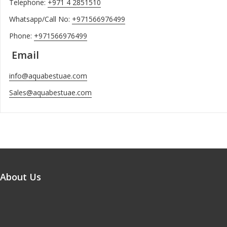
Telephone:
+971 4 2851510
Whatsapp/Call No:
+971566976499
Phone:
+971566976499
Email
info@aquabestuae.com
Sales@aquabestuae.com
About Us