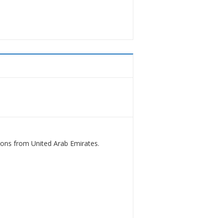
ions from United Arab Emirates.