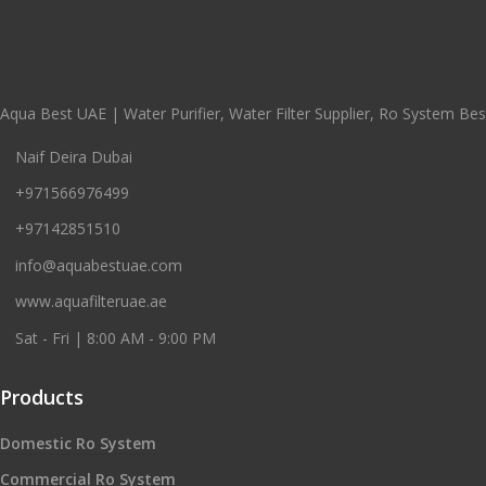
Aqua Best UAE | Water Purifier, Water Filter Supplier, Ro System Best
Naif Deira Dubai
+971566976499
+97142851510
info@aquabestuae.com
www.aquafilteruae.ae
Sat - Fri | 8:00 AM - 9:00 PM
Products
Domestic Ro System
Commercial Ro System