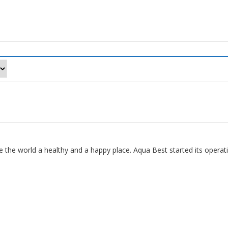
 the world a healthy and a happy place. Aqua Best started its operat