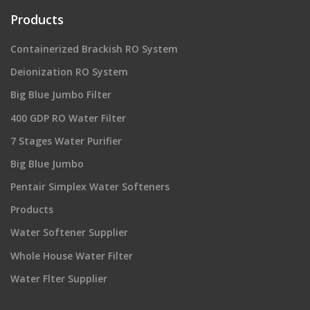
Products
Containerized Brackish RO System
Deionization RO System
Big Blue Jumbo Filter
400 GDP RO Water Filter
7 Stages Water Purifier
Big Blue Jumbo
Pentair Simplex Water Softeners
Products
Water Softener Supplier
Whole House Water Filter
Water Flter Supplier