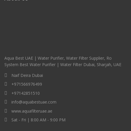
Aqua Best UAE | Water Purifier, Water Filter Supplier, Ro
System Best Water Purifier | Water Filter Dubai, Sharjah, UAE
Naif Deira Dubai
+971566976499
+97142851510
info@aquabestuae.com
www.aquafilteruae.ae
Sat - Fri | 8:00 AM - 9:00 PM