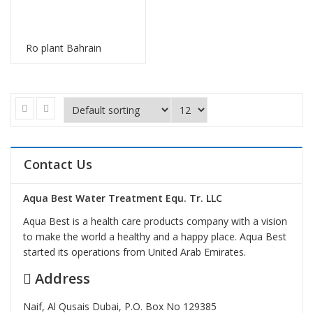
Ro plant Bahrain
Contact Us
Aqua Best Water Treatment Equ. Tr. LLC
Aqua Best is a health care products company with a vision
to make the world a healthy and a happy place. Aqua Best
started its operations from United Arab Emirates.
Address
Naif, Al Qusais Dubai, P.O. Box No 129385