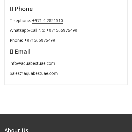
Phone
Telephone:
+971 4 2851510
Whatsapp/Call No:
+971566976499
Phone:
+971566976499
Email
info@aquabestuae.com
Sales@aquabestuae.com
About Us