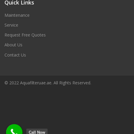
Quick Links
Maintenance
Service
Request Free Quotes
About Us
Contact Us
© 2022 Aquafilteruae.ae. All Rights Reserved.
Call Now