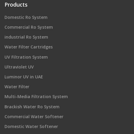
Products
Domestic Ro System
Commercial Ro System
industrial Ro System
Water Filter Cartridges
UV Filtration System
Ultraviolet UV
Luminor UV in UAE
Water Filter
Multi-Media Filtration System
Brackish Water Ro System
Commercial Water Softener
Domestic Water Softener