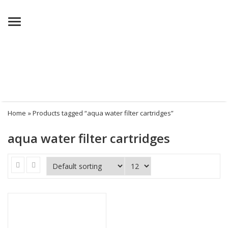
Menu
Home
» Products tagged “aqua water filter cartridges”
aqua water filter cartridges