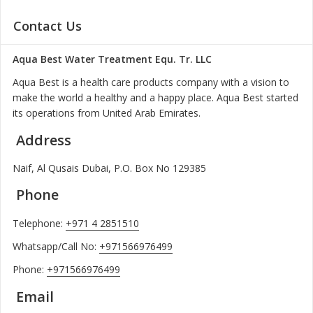
Contact Us
Aqua Best Water Treatment Equ. Tr. LLC
Aqua Best is a health care products company with a vision to
make the world a healthy and a happy place. Aqua Best started
its operations from United Arab Emirates.
Address
Naif, Al Qusais Dubai, P.O. Box No 129385
Phone
Telephone:
+971 4 2851510
Whatsapp/Call No:
+971566976499
Phone:
+971566976499
Email