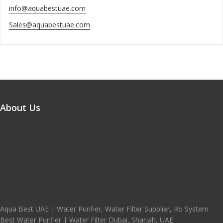
info@aquabestuae.com
Sales@aquabestuae.com
About Us
Aqua Best UAE | Water Purifier, Water Filter Supplier, Ro System
Best Water Purifier | Water Filter Dubai, Sharjah, UAE