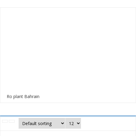
Ro plant Bahrain