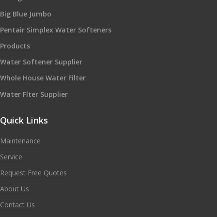
Big Blue Jumbo
Pentair Simplex Water Softeners
Products
Water Softener Supplier
Whole House Water Filter
Water Flter Supplier
Quick Links
Maintenance
Service
Request Free Quotes
About Us
Contact Us