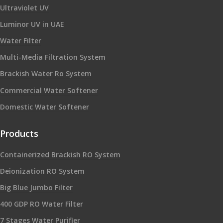
Ultraviolet UV
Luminor UV in UAE
Water Filter
Multi-Media Filtration System
Brackish Water Ro System
Commercial Water Softener
Domestic Water Softener
Products
Containerized Brackish RO System
Deionization RO System
Big Blue Jumbo Filter
400 GDP RO Water Filter
7 Stages Water Purifier