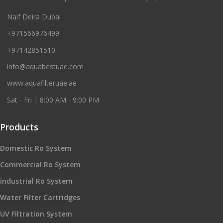
Naif Deira Dubai
+971566976499
+97142851510
info@aquabestuae.com
www.aquafilteruae.ae
Sat - Fri | 8:00 AM - 9:00 PM
Products
Domestic Ro System
Commercial Ro System
industrial Ro System
Water Filter Cartridges
UV Filtration System