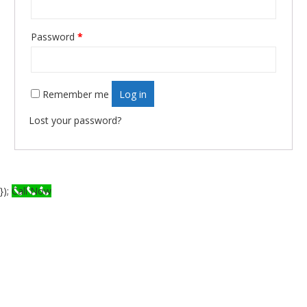
Password
*
Required
Remember me
Log in
Lost your password?
});
Call Now