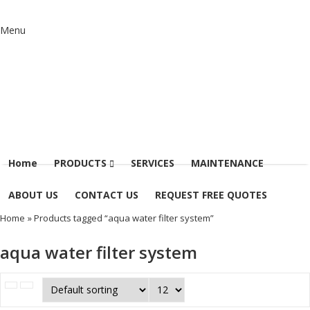
Menu
Home
PRODUCTS
SERVICES
MAINTENANCE
ABOUT US
CONTACT US
REQUEST FREE QUOTES
Home
» Products tagged “aqua water filter system”
aqua water filter system