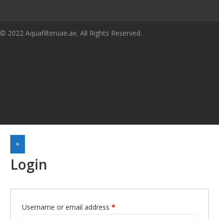
© 2022 Aquafilteruae.ae. All Rights Reserved.
×
Login
Username or email address
*
Required