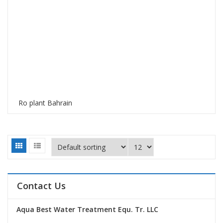
Ro plant Bahrain
Contact Us
Aqua Best Water Treatment Equ. Tr. LLC