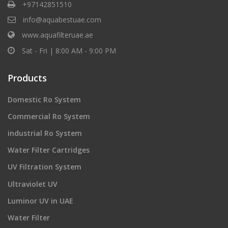
+97142851510
info@aquabestuae.com
www.aquafilteruae.ae
Sat - Fri | 8:00 AM - 9:00 PM
Products
Domestic Ro System
Commercial Ro System
industrial Ro System
Water Filter Cartridges
UV Filtration System
Ultraviolet UV
Luminor UV in UAE
Water Filter