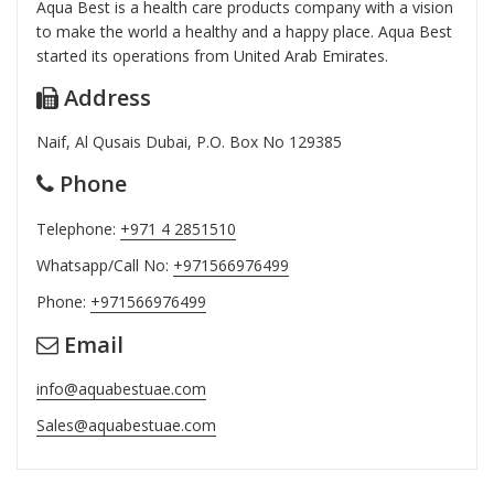
Aqua Best is a health care products company with a vision
to make the world a healthy and a happy place. Aqua Best
started its operations from United Arab Emirates.
Address
Naif, Al Qusais Dubai, P.O. Box No 129385
Phone
Telephone:
+971 4 2851510
Whatsapp/Call No:
+971566976499
Phone:
+971566976499
Email
info@aquabestuae.com
Sales@aquabestuae.com