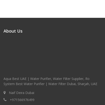
About Us
Aqua Best UAE | Water Purifier, Water Filter Supplier, Ro
System Best Water Purifier | Water Filter Dubai, Sharjah, UAE
Naif Deira Dubai
+971566976499