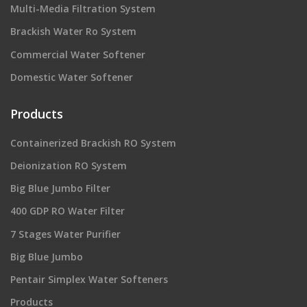
Multi-Media Filtration System
Brackish Water Ro System
Commercial Water Softener
Domestic Water Softener
Products
Containerized Brackish RO System
Deionization RO System
Big Blue Jumbo Filter
400 GDP RO Water Filter
7 Stages Water Purifier
Big Blue Jumbo
Pentair Simplex Water Softeners
Products