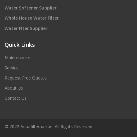
Water Softener Supplier
Whole House Water Filter
Water Flter Supplier
Quick Links
Maintenance
Service
Request Free Quotes
About Us
Contact Us
© 2022 Aquafilteruae.ae. All Rights Reserved.