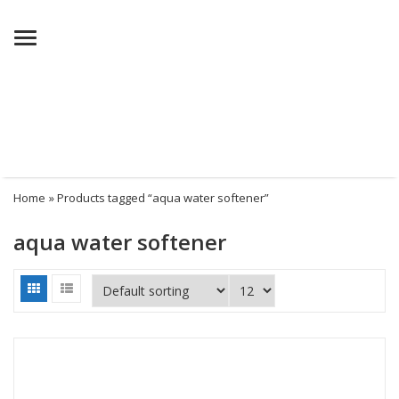
Menu
Home
» Products tagged “aqua water softener”
aqua water softener