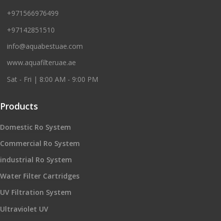
+971566976499
+97142851510
info@aquabestuae.com
www.aquafilteruae.ae
Sat - Fri | 8:00 AM - 9:00 PM
Products
Domestic Ro System
Commercial Ro System
industrial Ro System
Water Filter Cartridges
UV Filtration System
Ultraviolet UV