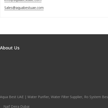
Sales@aquabestuae.com
About Us
Aqua Best UAE | Water Purifier, Water Filter Supplier, Ro System Best
Naif Deira Dubai