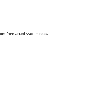
ions from United Arab Emirates.