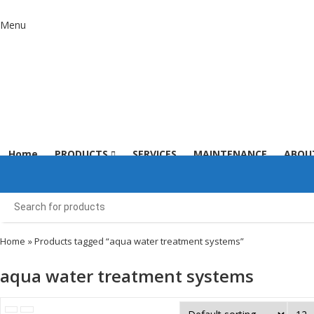
Menu
Home
PRODUCTS
SERVICES
MAINTENANCE
ABOU
Home
» Products tagged “aqua water treatment systems”
aqua water treatment systems