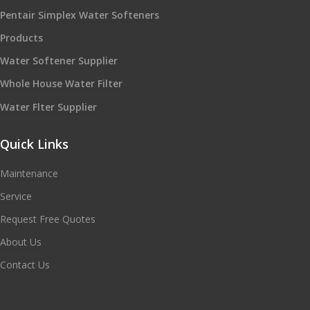
Pentair Simplex Water Softeners
Products
Water Softener Supplier
Whole House Water Filter
Water Flter Supplier
Quick Links
Maintenance
Service
Request Free Quotes
About Us
Contact Us