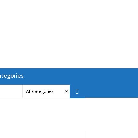
ategories