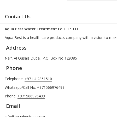
Contact Us
Aqua Best Water Treatment Equ. Tr. LLC
Aqua Best is a health care products company with a vision to make
Address
Naif, Al Qusais Dubai, P.O. Box No 129385
Phone
Telephone:
+971 4 2851510
Whatsapp/Call No:
+971566976499
Phone:
+971566976499
Email
info@aquabestuae.com