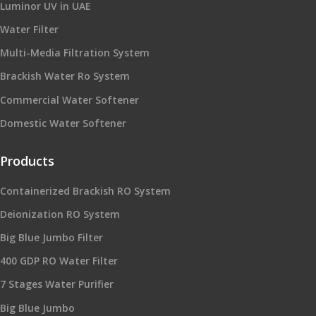
Luminor UV in UAE
Water Filter
Multi-Media Filtration System
Brackish Water Ro System
Commercial Water Softener
Domestic Water Softener
Products
Containerized Brackish RO System
Deionization RO System
Big Blue Jumbo Filter
400 GDP RO Water Filter
7 Stages Water Purifier
Big Blue Jumbo