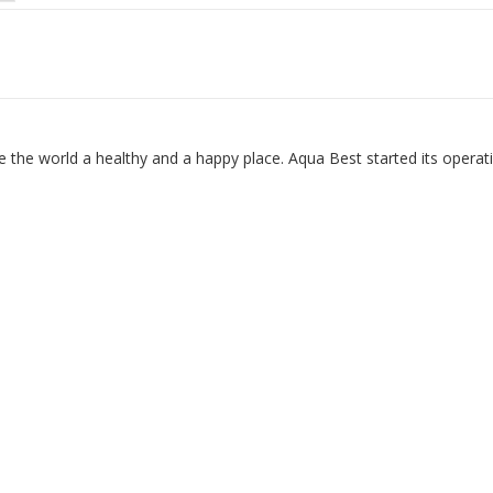
 the world a healthy and a happy place. Aqua Best started its operat