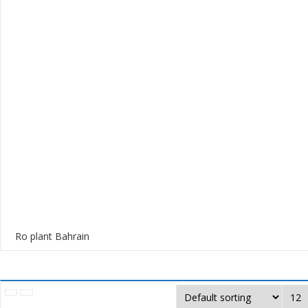
Ro plant Bahrain