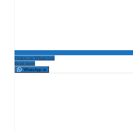
Orders on WhatsApp
Read more
WhatsApp us