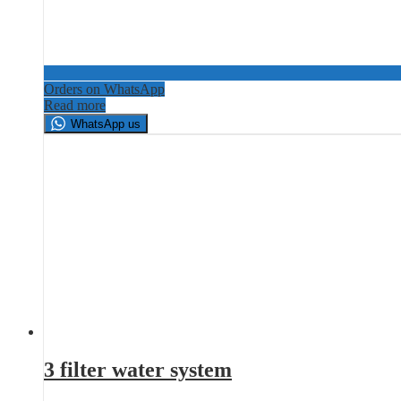
Orders on WhatsApp
Read more
WhatsApp us
3 filter water system