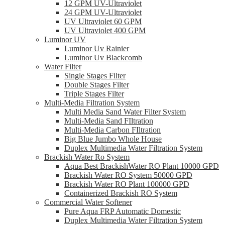
12 GPM UV-Ultraviolet
24 GPM UV-Ultraviolet
UV Ultraviolet 60 GPM
UV Ultraviolet 400 GPM
Luminor UV
Luminor Uv Rainier
Luminor Uv Blackcomb
Water Filter
Single Stages Filter
Double Stages Filter
Triple Stages Filter
Multi-Media Filtration System
Multi Media Sand Water Filter System
Multi-Media Sand FIltration
Multi-Media Carbon FIltration
Big Blue Jumbo Whole House
Duplex Multimedia Water Filtration System
Brackish Water Ro System
Aqua Best BrackishWater RO Plant 10000 GPD
Brackish Water RO System 50000 GPD
Brackish Water RO Plant 100000 GPD
Containerized Brackish RO System
Commercial Water Softener
Pure Aqua FRP Automatic Domestic
Duplex Multimedia Water Filtration System