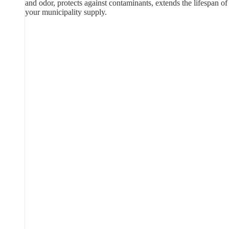
and odor, protects against contaminants, extends the lifespan of
your municipality supply.