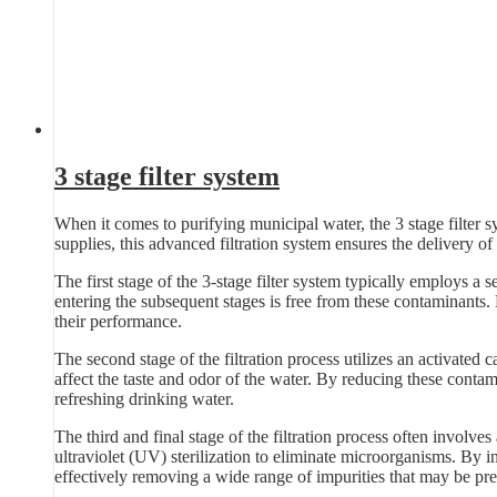
3 stage filter system
When it comes to purifying municipal water, the 3 stage filter s
supplies, this advanced filtration system ensures the delivery of 
The first stage of the 3-stage filter system typically employs a se
entering the subsequent stages is free from these contaminants.
their performance.
The second stage of the filtration process utilizes an activated 
affect the taste and odor of the water. By reducing these contam
refreshing drinking water.
The third and final stage of the filtration process often involves
ultraviolet (UV) sterilization to eliminate microorganisms. By in
effectively removing a wide range of impurities that may be pre