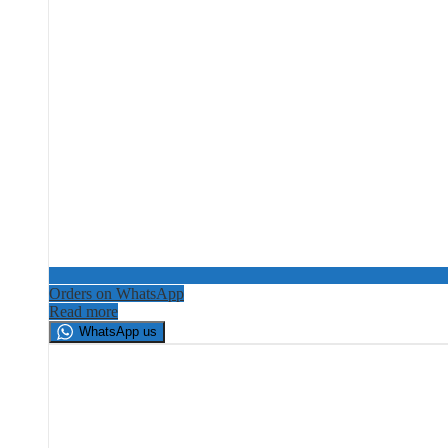
Orders on WhatsApp
Read more
WhatsApp us