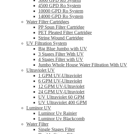
3000 GPD Ro System
4500 GPD Ro System
10000 GPD Ro System
14000 GPD Ro System
Water Filter Cartridges
PP Spun Filter Cartridge
PET Pleated Filter Cartridge
String Wound Cartridge
UV Filtration System
Big Blue Jumbo with UV
3 Stages Filter With UV
4 Stages Filter with UV
Jumbo Whole House Water Filtration With UV
Ultraviolet UV
1 GPM UV-Ultraviolet
6 GPM UV-Ultraviolet
12 GPM UV-Ultraviolet
24 GPM UV-Ultraviolet
UV Ultraviolet 60 GPM
UV Ultraviolet 400 GPM
Luminor UV
Luminor Uv Rainier
Luminor Uv Blackcomb
Water Filter
Single Stages Filter