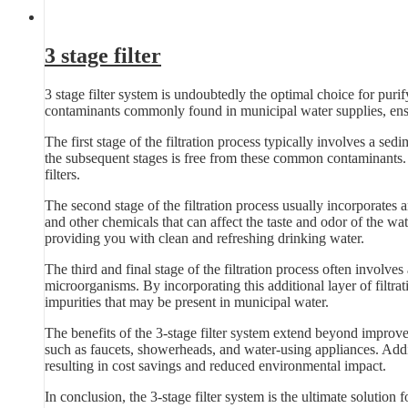
3 stage filter
3 stage filter system is undoubtedly the optimal choice for pur
contaminants commonly found in municipal water supplies, ensu
The first stage of the filtration process typically involves a sedim
the subsequent stages is free from these common contaminants. B
filters.
The second stage of the filtration process usually incorporates 
and other chemicals that can affect the taste and odor of the wat
providing you with clean and refreshing drinking water.
The third and final stage of the filtration process often involves
microorganisms. By incorporating this additional layer of filtra
impurities that may be present in municipal water.
The benefits of the 3-stage filter system extend beyond improve
such as faucets, showerheads, and water-using appliances. Additi
resulting in cost savings and reduced environmental impact.
In conclusion, the 3-stage filter system is the ultimate solution 