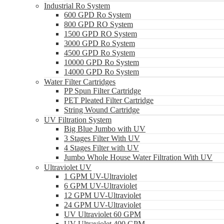
Industrial Ro System
600 GPD Ro System
800 GPD RO System
1500 GPD RO System
3000 GPD Ro System
4500 GPD Ro System
10000 GPD Ro System
14000 GPD Ro System
Water Filter Cartridges
PP Spun Filter Cartridge
PET Pleated Filter Cartridge
String Wound Cartridge
UV Filtration System
Big Blue Jumbo with UV
3 Stages Filter With UV
4 Stages Filter with UV
Jumbo Whole House Water Filtration With UV
Ultraviolet UV
1 GPM UV-Ultraviolet
6 GPM UV-Ultraviolet
12 GPM UV-Ultraviolet
24 GPM UV-Ultraviolet
UV Ultraviolet 60 GPM
UV Ultraviolet 400 GPM