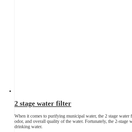
2 stage water filter
When it comes to purifying municipal water, the 2 stage water fil
odor, and overall quality of the water. Fortunately, the 2-stage 
drinking water.