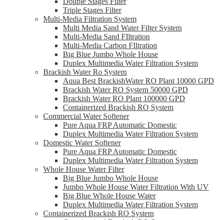
Double Stages Filter
Triple Stages Filter
Multi-Media Filtration System
Multi Media Sand Water Filter System
Multi-Media Sand FIltration
Multi-Media Carbon FIltration
Big Blue Jumbo Whole House
Duplex Multimedia Water Filtration System
Brackish Water Ro System
Aqua Best BrackishWater RO Plant 10000 GPD
Brackish Water RO System 50000 GPD
Brackish Water RO Plant 100000 GPD
Containerized Brackish RO System
Commercial Water Softener
Pure Aqua FRP Automatic Domestic
Duplex Multimedia Water Filtration System
Domestic Water Softener
Pure Aqua FRP Automatic Domestic
Duplex Multimedia Water Filtration System
Whole House Water Filter
Big Blue Jumbo Whole House
Jumbo Whole House Water Filtration With UV
Big Blue Whole House Water
Duplex Multimedia Water Filtration System
Containerized Brackish RO System