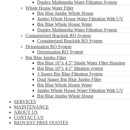
Duplex Multimedia Water Filtration System
Whole House Water Filter
Big Blue Jumbo Whole House
Jumbo Whole House Water Filtration With UV
Big Blue Whole House Water
Duplex Multimedia Water Filtration System
Containerized Brackish RO System
Containerized Brackish RO System
Deionization RO System
Deionization RO System
Big Blue Jumbo Filter
Big Blue 10”x 4.5” Single Water Filter Housing
Big Blue 10”x 4.5” filtration system
3 Stages Big Blue Filtration System
Dual Stages Big Blue Jumbo FIlter
Big Blue Whole House Water
Jumbo Whole House Water Filtration With UV
Big Blue Jumbo Whole House
SERVICES
MAINTENANCE
ABOUT US
CONTACT US
REQUEST FREE QUOTES