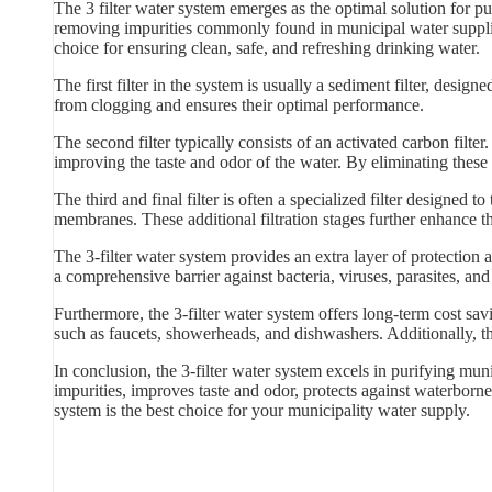
The 3 filter water system emerges as the optimal solution for pu
removing impurities commonly found in municipal water supplies.
choice for ensuring clean, safe, and refreshing drinking water.
The first filter in the system is usually a sediment filter, designed
from clogging and ensures their optimal performance.
The second filter typically consists of an activated carbon filt
improving the taste and odor of the water. By eliminating these 
The third and final filter is often a specialized filter designed t
membranes. These additional filtration stages further enhance t
The 3-filter water system provides an extra layer of protection
a comprehensive barrier against bacteria, viruses, parasites, an
Furthermore, the 3-filter water system offers long-term cost sa
such as faucets, showerheads, and dishwashers. Additionally, th
In conclusion, the 3-filter water system excels in purifying muni
impurities, improves taste and odor, protects against waterborne 
system is the best choice for your municipality water supply.