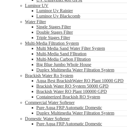
Luminor UV
Luminor Uv Rainier
Luminor Uv Blackcomb
Water Filter
Single Stages Filter
Double Stages Filter
Triple Stages Filter
Multi-Media Filtration System
Multi Media Sand Water Filter System
Multi-Media Sand FIltration
Multi-Media Carbon FIltration
Big Blue Jumbo Whole House
Duplex Multimedia Water Filtration System
Brackish Water Ro System
Aqua Best BrackishWater RO Plant 10000 GPD
Brackish Water RO System 50000 GPD
Brackish Water RO Plant 100000 GPD
Containerized Brackish RO System
Commercial Water Softener
Pure Aqua FRP Automatic Domestic
Duplex Multimedia Water Filtration System
Domestic Water Softener
Pure Aqua FRP Automatic Domestic