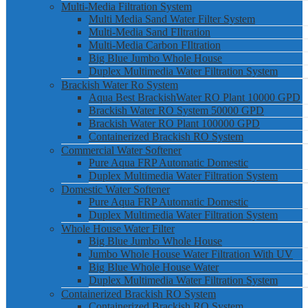
Multi-Media Filtration System
Multi Media Sand Water Filter System
Multi-Media Sand FIltration
Multi-Media Carbon FIltration
Big Blue Jumbo Whole House
Duplex Multimedia Water Filtration System
Brackish Water Ro System
Aqua Best BrackishWater RO Plant 10000 GPD
Brackish Water RO System 50000 GPD
Brackish Water RO Plant 100000 GPD
Containerized Brackish RO System
Commercial Water Softener
Pure Aqua FRP Automatic Domestic
Duplex Multimedia Water Filtration System
Domestic Water Softener
Pure Aqua FRP Automatic Domestic
Duplex Multimedia Water Filtration System
Whole House Water Filter
Big Blue Jumbo Whole House
Jumbo Whole House Water Filtration With UV
Big Blue Whole House Water
Duplex Multimedia Water Filtration System
Containerized Brackish RO System
Containerized Brackish RO System