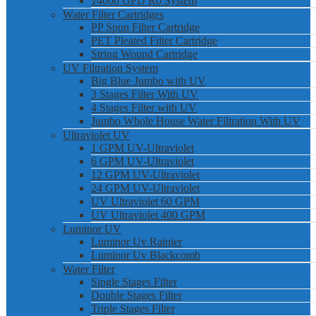
14000 GPD Ro System
Water Filter Cartridges
PP Spun Filter Cartridge
PET Pleated Filter Cartridge
String Wound Cartridge
UV Filtration System
Big Blue Jumbo with UV
3 Stages Filter With UV
4 Stages Filter with UV
Jumbo Whole House Water Filtration With UV
Ultraviolet UV
1 GPM UV-Ultraviolet
6 GPM UV-Ultraviolet
12 GPM UV-Ultraviolet
24 GPM UV-Ultraviolet
UV Ultraviolet 60 GPM
UV Ultraviolet 400 GPM
Luminor UV
Luminor Uv Rainier
Luminor Uv Blackcomb
Water Filter
Single Stages Filter
Double Stages Filter
Triple Stages Filter