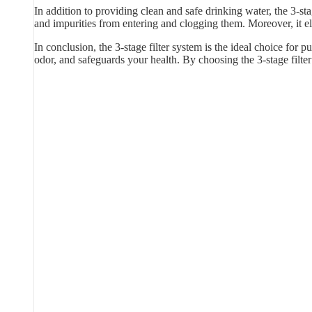
In addition to providing clean and safe drinking water, the 3-sta
and impurities from entering and clogging them. Moreover, it e
In conclusion, the 3-stage filter system is the ideal choice for p
odor, and safeguards your health. By choosing the 3-stage filt