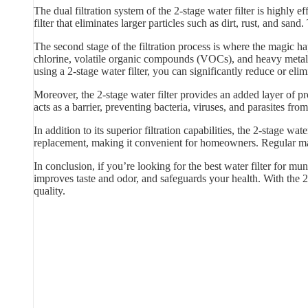
The dual filtration system of the 2-stage water filter is highly
filter that eliminates larger particles such as dirt, rust, and sand
The second stage of the filtration process is where the magic hap
chlorine, volatile organic compounds (VOCs), and heavy metals
using a 2-stage water filter, you can significantly reduce or elim
Moreover, the 2-stage water filter provides an added layer of p
acts as a barrier, preventing bacteria, viruses, and parasites f
In addition to its superior filtration capabilities, the 2-stage w
replacement, making it convenient for homeowners. Regular main
In conclusion, if you’re looking for the best water filter for mun
improves taste and odor, and safeguards your health. With the 2
quality.