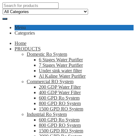
Menu
Categories
Home
PRODUCTS
Domestic Ro System
6 Stages Water Purifier
7 Stages Water Purifier
Under sink water filter
Al Kaline Water Purifier
Commercial RO System
200 GDP Water Filter
400 GDP Water Filter
600 GPD Ro System
800 GPD RO System
1500 GPD RO System
Industrial Ro System
600 GPD Ro System
800 GPD RO System
1500 GPD RO System