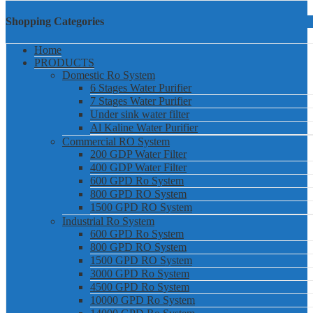
Shopping Categories
Home
PRODUCTS
Domestic Ro System
6 Stages Water Purifier
7 Stages Water Purifier
Under sink water filter
Al Kaline Water Purifier
Commercial RO System
200 GDP Water Filter
400 GDP Water Filter
600 GPD Ro System
800 GPD RO System
1500 GPD RO System
Industrial Ro System
600 GPD Ro System
800 GPD RO System
1500 GPD RO System
3000 GPD Ro System
4500 GPD Ro System
10000 GPD Ro System