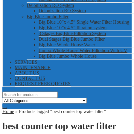
Deionization RO System
Deionization RO System
Big Blue Jumbo Filter
Big Blue 10”x 4.5” Single Water Filter Housing
Big Blue 10”x 4.5” filtration system
3 Stages Big Blue Filtration System
Dual Stages Big Blue Jumbo FIlter
Big Blue Whole House Water
Jumbo Whole House Water Filtration With UV
Big Blue Jumbo Whole House
SERVICES
MAINTENANCE
ABOUT US
CONTACT US
REQUEST FREE QUOTES
Home
» Products tagged “best counter top water filter”
best counter top water filter