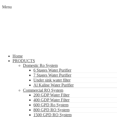
Menu
Home
PRODUCTS
Domestic Ro System
6 Stages Water Purifier
7 Stages Water Purifier
Under sink water filter
Al Kaline Water Purifier
Commercial RO System
200 GDP Water Filter
400 GDP Water Filter
600 GPD Ro System
800 GPD RO System
1500 GPD RO System