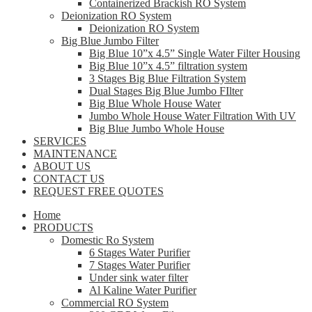
Containerized Brackish RO System
Deionization RO System
Deionization RO System
Big Blue Jumbo Filter
Big Blue 10”x 4.5” Single Water Filter Housing
Big Blue 10”x 4.5” filtration system
3 Stages Big Blue Filtration System
Dual Stages Big Blue Jumbo FIlter
Big Blue Whole House Water
Jumbo Whole House Water Filtration With UV
Big Blue Jumbo Whole House
SERVICES
MAINTENANCE
ABOUT US
CONTACT US
REQUEST FREE QUOTES
Home
PRODUCTS
Domestic Ro System
6 Stages Water Purifier
7 Stages Water Purifier
Under sink water filter
Al Kaline Water Purifier
Commercial RO System