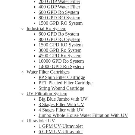
200 GDP Water Filter
400 GDP Water Filter
600 GPD Ro System
800 GPD RO System
1500 GPD RO System
Industrial Ro System
600 GPD Ro System
800 GPD RO System
1500 GPD RO System
3000 GPD Ro System
4500 GPD Ro System
10000 GPD Ro System
14000 GPD Ro System
Water Filter Cartridges
PP Spun Filter Cartridge
PET Pleated Filter Cartridge
String Wound Cartridge
UV Filtration System
Big Blue Jumbo with UV
3 Stages Filter With UV
4 Stages Filter with UV
Jumbo Whole House Water Filtration With UV
Ultraviolet UV
1 GPM UV-Ultraviolet
6 GPM UV-Ultraviolet