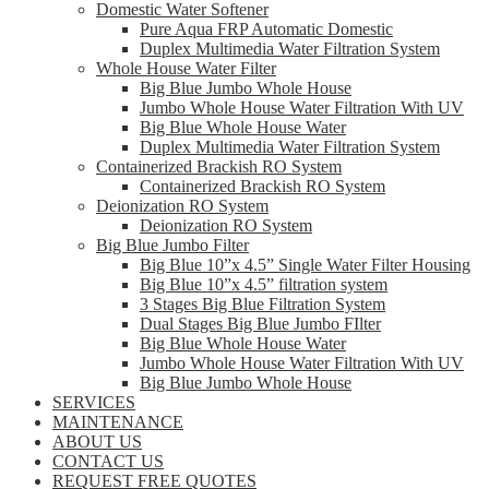
Domestic Water Softener
Pure Aqua FRP Automatic Domestic
Duplex Multimedia Water Filtration System
Whole House Water Filter
Big Blue Jumbo Whole House
Jumbo Whole House Water Filtration With UV
Big Blue Whole House Water
Duplex Multimedia Water Filtration System
Containerized Brackish RO System
Containerized Brackish RO System
Deionization RO System
Deionization RO System
Big Blue Jumbo Filter
Big Blue 10”x 4.5” Single Water Filter Housing
Big Blue 10”x 4.5” filtration system
3 Stages Big Blue Filtration System
Dual Stages Big Blue Jumbo FIlter
Big Blue Whole House Water
Jumbo Whole House Water Filtration With UV
Big Blue Jumbo Whole House
SERVICES
MAINTENANCE
ABOUT US
CONTACT US
REQUEST FREE QUOTES