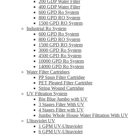
200 GDP Water Filter
400 GDP Water Filter
600 GPD Ro System
800 GPD RO System
1500 GPD RO System
Industrial Ro System
600 GPD Ro System
800 GPD RO System
1500 GPD RO System
3000 GPD Ro System
4500 GPD Ro System
10000 GPD Ro System
14000 GPD Ro System
Water Filter Cartridges
PP Spun Filter Cartridge
PET Pleated Filter Cartridge
String Wound Cartridge
UV Filtration System
Big Blue Jumbo with UV
3 Stages Filter With UV
4 Stages Filter with UV
Jumbo Whole House Water Filtration With UV
Ultraviolet UV
1 GPM UV-Ultraviolet
6 GPM UV-Ultraviolet