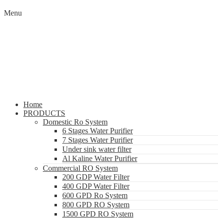
Menu
Home
PRODUCTS
Domestic Ro System
6 Stages Water Purifier
7 Stages Water Purifier
Under sink water filter
Al Kaline Water Purifier
Commercial RO System
200 GDP Water Filter
400 GDP Water Filter
600 GPD Ro System
800 GPD RO System
1500 GPD RO System