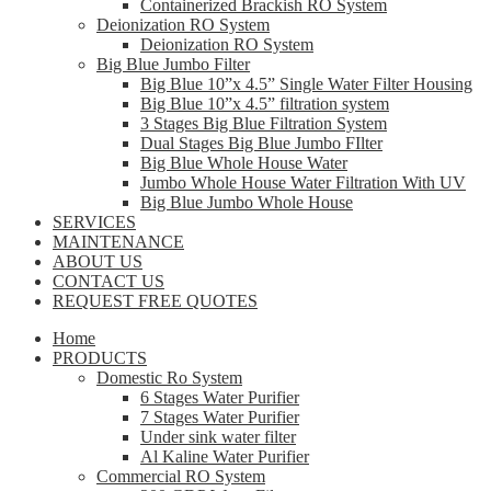
Containerized Brackish RO System
Deionization RO System
Deionization RO System
Big Blue Jumbo Filter
Big Blue 10”x 4.5” Single Water Filter Housing
Big Blue 10”x 4.5” filtration system
3 Stages Big Blue Filtration System
Dual Stages Big Blue Jumbo FIlter
Big Blue Whole House Water
Jumbo Whole House Water Filtration With UV
Big Blue Jumbo Whole House
SERVICES
MAINTENANCE
ABOUT US
CONTACT US
REQUEST FREE QUOTES
Home
PRODUCTS
Domestic Ro System
6 Stages Water Purifier
7 Stages Water Purifier
Under sink water filter
Al Kaline Water Purifier
Commercial RO System