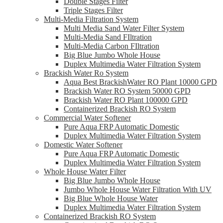
Double Stages Filter
Triple Stages Filter
Multi-Media Filtration System
Multi Media Sand Water Filter System
Multi-Media Sand FIltration
Multi-Media Carbon FIltration
Big Blue Jumbo Whole House
Duplex Multimedia Water Filtration System
Brackish Water Ro System
Aqua Best BrackishWater RO Plant 10000 GPD
Brackish Water RO System 50000 GPD
Brackish Water RO Plant 100000 GPD
Containerized Brackish RO System
Commercial Water Softener
Pure Aqua FRP Automatic Domestic
Duplex Multimedia Water Filtration System
Domestic Water Softener
Pure Aqua FRP Automatic Domestic
Duplex Multimedia Water Filtration System
Whole House Water Filter
Big Blue Jumbo Whole House
Jumbo Whole House Water Filtration With UV
Big Blue Whole House Water
Duplex Multimedia Water Filtration System
Containerized Brackish RO System