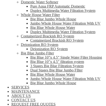
Domestic Water Softener
Pure Aqua FRP Automatic Domestic
Duplex Multimedia Water Filtration System
Whole House Water Filter
Big Blue Jumbo Whole House
Jumbo Whole House Water Filtration With UV
Big Blue Whole House Water
Duplex Multimedia Water Filtration System
Containerized Brackish RO System
Containerized Brackish RO System
Deionization RO System
Deionization RO System
Big Blue Jumbo Filter
Big Blue 10”x 4.5” Single Water Filter Housing
Big Blue 10”x 4.5” filtration system
3 Stages Big Blue Filtration System
Dual Stages Big Blue Jumbo FIlter
Big Blue Whole House Water
Jumbo Whole House Water Filtration With UV
Big Blue Jumbo Whole House
SERVICES
MAINTENANCE
ABOUT US
CONTACT US
REQUEST FREE QUOTES