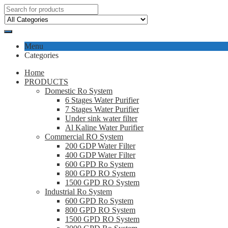
Menu
Categories
Home
PRODUCTS
Domestic Ro System
6 Stages Water Purifier
7 Stages Water Purifier
Under sink water filter
Al Kaline Water Purifier
Commercial RO System
200 GDP Water Filter
400 GDP Water Filter
600 GPD Ro System
800 GPD RO System
1500 GPD RO System
Industrial Ro System
600 GPD Ro System
800 GPD RO System
1500 GPD RO System