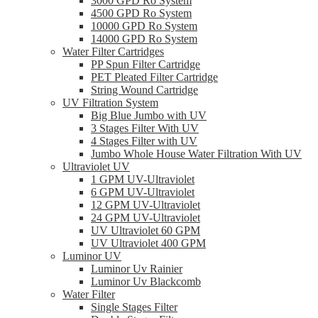
3000 GPD Ro System
4500 GPD Ro System
10000 GPD Ro System
14000 GPD Ro System
Water Filter Cartridges
PP Spun Filter Cartridge
PET Pleated Filter Cartridge
String Wound Cartridge
UV Filtration System
Big Blue Jumbo with UV
3 Stages Filter With UV
4 Stages Filter with UV
Jumbo Whole House Water Filtration With UV
Ultraviolet UV
1 GPM UV-Ultraviolet
6 GPM UV-Ultraviolet
12 GPM UV-Ultraviolet
24 GPM UV-Ultraviolet
UV Ultraviolet 60 GPM
UV Ultraviolet 400 GPM
Luminor UV
Luminor Uv Rainier
Luminor Uv Blackcomb
Water Filter
Single Stages Filter