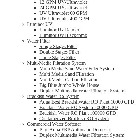
12 GPM UV-Ultraviolet
24 GPM UV-Ultraviolet
UV Ultraviolet 60 GPM
UV Ultraviolet 400 GPM
Luminor UV
Luminor Uv Rainier
Luminor Uv Blackcomb
Water Filter
Single Stages Filter
Double Stages Filter
Triple Stages Filter
Multi-Media Filtration System
Multi Media Sand Water Filter System
Multi-Media Sand FIltration
Multi-Media Carbon FIltration
Big Blue Jumbo Whole House
Duplex Multimedia Water Filtration System
Brackish Water Ro System
Aqua Best BrackishWater RO Plant 10000 GPD
Brackish Water RO System 50000 GPD
Brackish Water RO Plant 100000 GPD
Containerized Brackish RO System
Commercial Water Softener
Pure Aqua FRP Automatic Domestic
Duplex Multimedia Water Filtration System