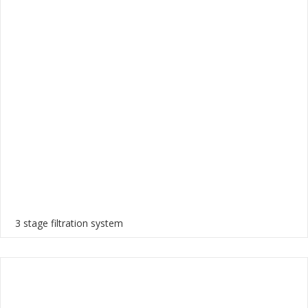
3 stage filtration system