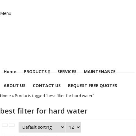
Menu
Home
PRODUCTS
SERVICES
MAINTENANCE
ABOUT US
CONTACT US
REQUEST FREE QUOTES
Home
» Products tagged “best filter for hard water”
best filter for hard water