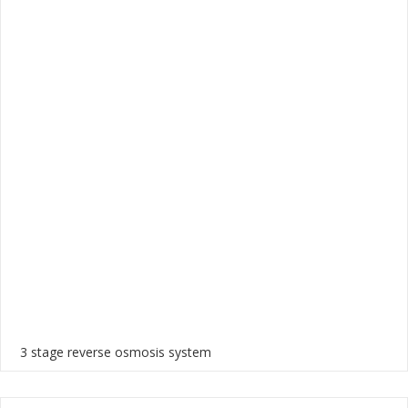
3 stage reverse osmosis system