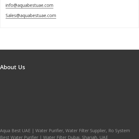
info@aquabestuae.com
Sales@aquabestuae.com
About Us
Aqua Best UAE | Water Purifier, Water Filter Supplier, Ro System
Best Water Purifier | Water Filter Dubai, Sharjah, UAE