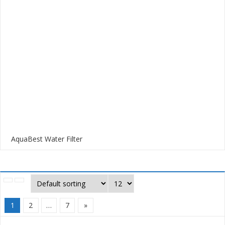
AquaBest Water Filter
1
2
…
7
»