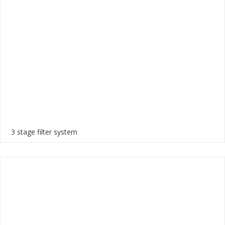
3 stage filter system