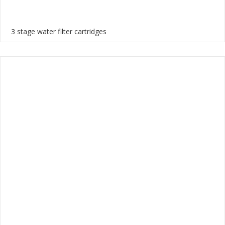
3 stage water filter cartridges