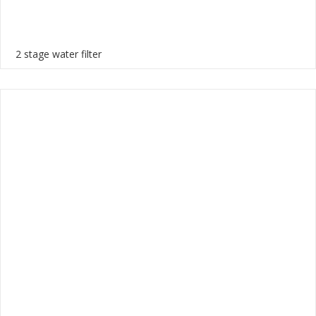
2 stage water filter