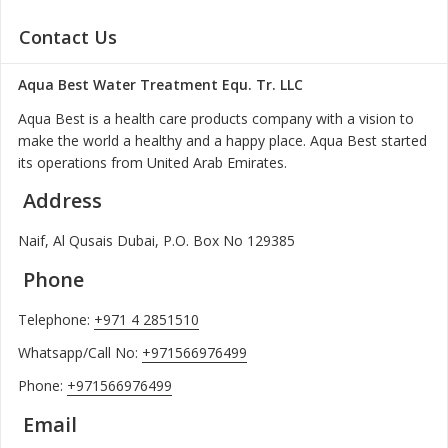
Contact Us
Aqua Best Water Treatment Equ. Tr. LLC
Aqua Best is a health care products company with a vision to
make the world a healthy and a happy place. Aqua Best started
its operations from United Arab Emirates.
Address
Naif, Al Qusais Dubai, P.O. Box No 129385
Phone
Telephone:
+971 4 2851510
Whatsapp/Call No:
+971566976499
Phone:
+971566976499
Email