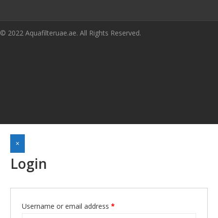
© 2022 Aquafilteruae.ae. All Rights Reserved.
×
Login
Username or email address
*
Required