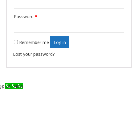
Password
*
Required
Remember me
Log in
Lost your password?
});
Call Now