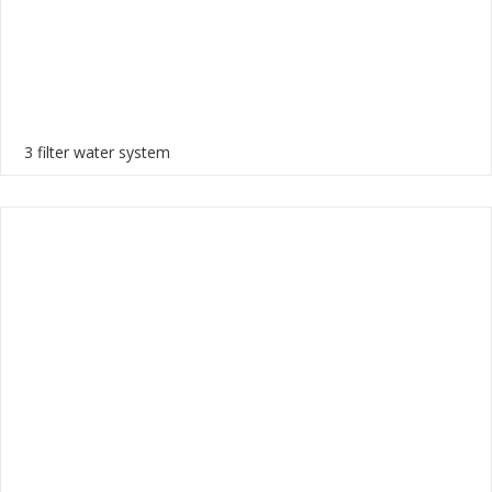
3 filter water system