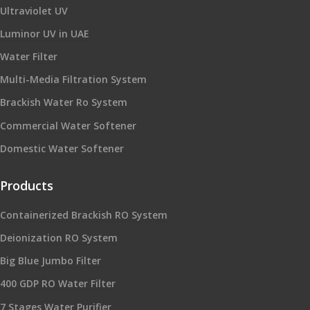
Ultraviolet UV
Luminor UV in UAE
Water Filter
Multi-Media Filtration System
Brackish Water Ro System
Commercial Water Softener
Domestic Water Softener
Products
Containerized Brackish RO System
Deionization RO System
Big Blue Jumbo Filter
400 GDP RO Water Filter
7 Stages Water Purifier