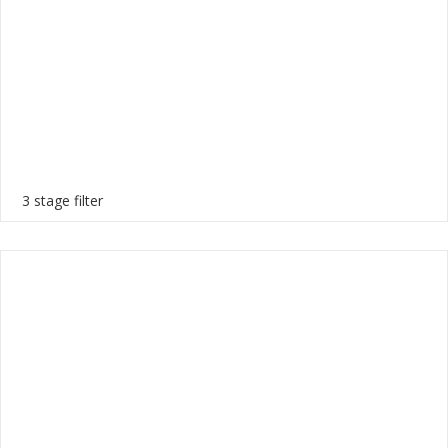
3 stage filter