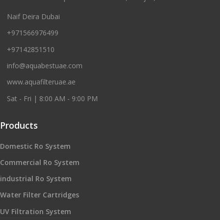
Naif Deira Dubai
+971566976499
+97142851510
info@aquabestuae.com
www.aquafilteruae.ae
Sat - Fri | 8:00 AM - 9:00 PM
Products
Domestic Ro System
Commercial Ro System
industrial Ro System
Water Filter Cartridges
UV Filtration System