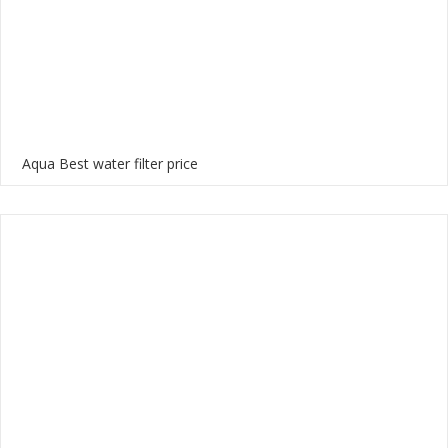
Aqua Best water filter price