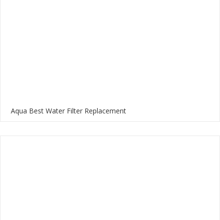
Aqua Best Water Filter Replacement