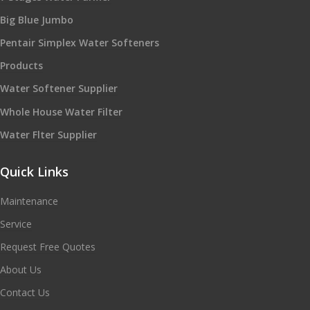
Big Blue Jumbo
Pentair Simplex Water Softeners
Products
Water Softener Supplier
Whole House Water Filter
Water Flter Supplier
Quick Links
Maintenance
Service
Request Free Quotes
About Us
Contact Us