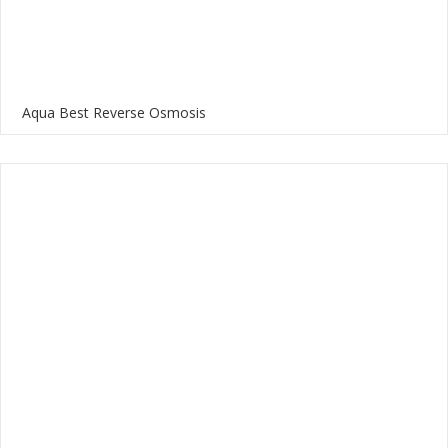
Aqua Best Reverse Osmosis