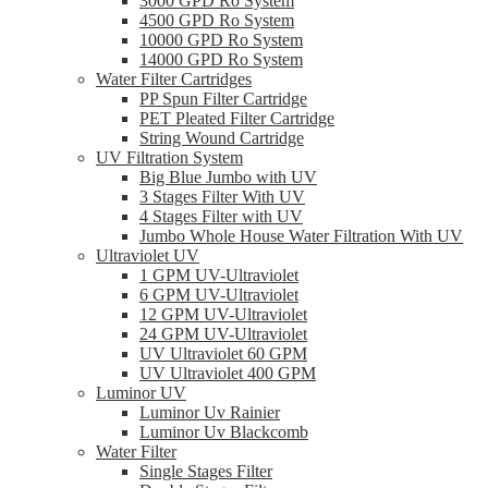
3000 GPD Ro System
4500 GPD Ro System
10000 GPD Ro System
14000 GPD Ro System
Water Filter Cartridges
PP Spun Filter Cartridge
PET Pleated Filter Cartridge
String Wound Cartridge
UV Filtration System
Big Blue Jumbo with UV
3 Stages Filter With UV
4 Stages Filter with UV
Jumbo Whole House Water Filtration With UV
Ultraviolet UV
1 GPM UV-Ultraviolet
6 GPM UV-Ultraviolet
12 GPM UV-Ultraviolet
24 GPM UV-Ultraviolet
UV Ultraviolet 60 GPM
UV Ultraviolet 400 GPM
Luminor UV
Luminor Uv Rainier
Luminor Uv Blackcomb
Water Filter
Single Stages Filter