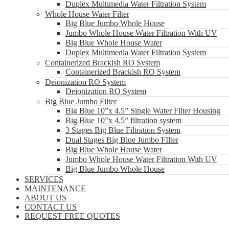
Duplex Multimedia Water Filtration System
Whole House Water Filter
Big Blue Jumbo Whole House
Jumbo Whole House Water Filtration With UV
Big Blue Whole House Water
Duplex Multimedia Water Filtration System
Containerized Brackish RO System
Containerized Brackish RO System
Deionization RO System
Deionization RO System
Big Blue Jumbo Filter
Big Blue 10”x 4.5” Single Water Filter Housing
Big Blue 10”x 4.5” filtration system
3 Stages Big Blue Filtration System
Dual Stages Big Blue Jumbo FIlter
Big Blue Whole House Water
Jumbo Whole House Water Filtration With UV
Big Blue Jumbo Whole House
SERVICES
MAINTENANCE
ABOUT US
CONTACT US
REQUEST FREE QUOTES