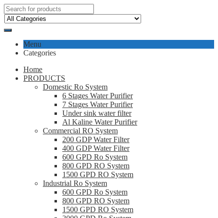
Menu
Categories
Home
PRODUCTS
Domestic Ro System
6 Stages Water Purifier
7 Stages Water Purifier
Under sink water filter
Al Kaline Water Purifier
Commercial RO System
200 GDP Water Filter
400 GDP Water Filter
600 GPD Ro System
800 GPD RO System
1500 GPD RO System
Industrial Ro System
600 GPD Ro System
800 GPD RO System
1500 GPD RO System