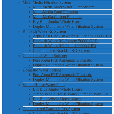
Multi-Media Filtration System
Multi Media Sand Water Filter System
Multi-Media Sand FIltration
Multi-Media Carbon FIltration
Big Blue Jumbo Whole House
Duplex Multimedia Water Filtration System
Brackish Water Ro System
Aqua Best BrackishWater RO Plant 10000 GPD
Brackish Water RO System 50000 GPD
Brackish Water RO Plant 100000 GPD
Containerized Brackish RO System
Commercial Water Softener
Pure Aqua FRP Automatic Domestic
Duplex Multimedia Water Filtration System
Domestic Water Softener
Pure Aqua FRP Automatic Domestic
Duplex Multimedia Water Filtration System
Whole House Water Filter
Big Blue Jumbo Whole House
Jumbo Whole House Water Filtration With UV
Big Blue Whole House Water
Duplex Multimedia Water Filtration System
Containerized Brackish RO System
Containerized Brackish RO System