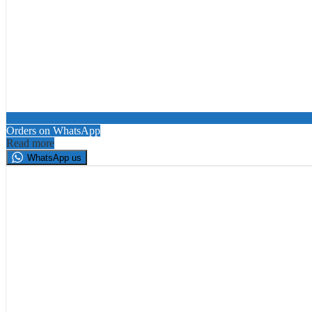
Orders on WhatsApp
Read more
WhatsApp us