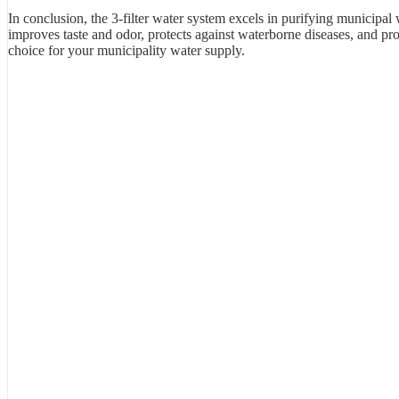
In conclusion, the 3-filter water system excels in purifying municipal w
improves taste and odor, protects against waterborne diseases, and prov
choice for your municipality water supply.