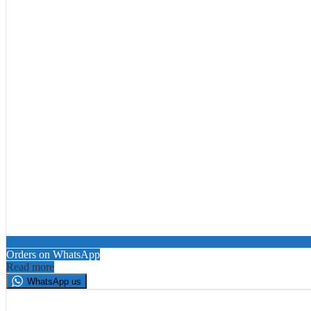
Orders on WhatsApp
Read more
WhatsApp us