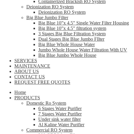
Containerized Brackish RO System
Deionization RO System
Deionization RO System
Big Blue Jumbo Filter
Big Blue 10”x 4.5” Single Water Filter Housing
Big Blue 10”x 4.5” filtration system
3 Stages Big Blue Filtration System
Dual Stages Big Blue Jumbo FIlter
Big Blue Whole House Water
Jumbo Whole House Water Filtration With UV
Big Blue Jumbo Whole House
SERVICES
MAINTENANCE
ABOUT US
CONTACT US
REQUEST FREE QUOTES
Home
PRODUCTS
Domestic Ro System
6 Stages Water Purifier
7 Stages Water Purifier
Under sink water filter
Al Kaline Water Purifier
Commercial RO System