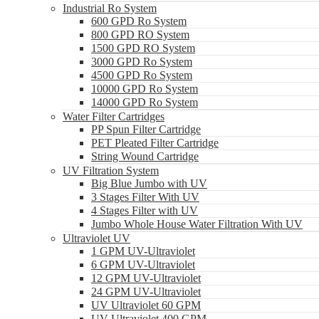
Industrial Ro System
600 GPD Ro System
800 GPD RO System
1500 GPD RO System
3000 GPD Ro System
4500 GPD Ro System
10000 GPD Ro System
14000 GPD Ro System
Water Filter Cartridges
PP Spun Filter Cartridge
PET Pleated Filter Cartridge
String Wound Cartridge
UV Filtration System
Big Blue Jumbo with UV
3 Stages Filter With UV
4 Stages Filter with UV
Jumbo Whole House Water Filtration With UV
Ultraviolet UV
1 GPM UV-Ultraviolet
6 GPM UV-Ultraviolet
12 GPM UV-Ultraviolet
24 GPM UV-Ultraviolet
UV Ultraviolet 60 GPM
UV Ultraviolet 400 GPM