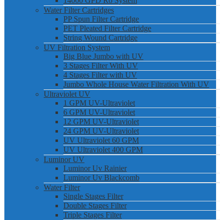
14000 GPD Ro System
Water Filter Cartridges
PP Spun Filter Cartridge
PET Pleated Filter Cartridge
String Wound Cartridge
UV Filtration System
Big Blue Jumbo with UV
3 Stages Filter With UV
4 Stages Filter with UV
Jumbo Whole House Water Filtration With UV
Ultraviolet UV
1 GPM UV-Ultraviolet
6 GPM UV-Ultraviolet
12 GPM UV-Ultraviolet
24 GPM UV-Ultraviolet
UV Ultraviolet 60 GPM
UV Ultraviolet 400 GPM
Luminor UV
Luminor Uv Rainier
Luminor Uv Blackcomb
Water Filter
Single Stages Filter
Double Stages Filter
Triple Stages Filter