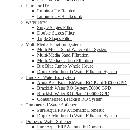
Luminor UV
Luminor Uv Rainier
Luminor Uv Blackcomb
Water Filter
Single Stages Filter
Double Stages Filter
Triple Stages Filter
Multi-Media Filtration System
Multi Media Sand Water Filter System
Multi-Media Sand FIltration
Multi-Media Carbon FIltration
Big Blue Jumbo Whole House
Duplex Multimedia Water Filtration System
Brackish Water Ro System
Aqua Best BrackishWater RO Plant 10000 GPD
Brackish Water RO System 50000 GPD
Brackish Water RO Plant 100000 GPD
Containerized Brackish RO System
Commercial Water Softener
Pure Aqua FRP Automatic Domestic
Duplex Multimedia Water Filtration System
Domestic Water Softener
Pure Aqua FRP Automatic Domestic