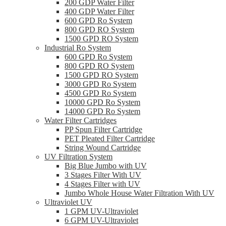
200 GDP Water Filter
400 GDP Water Filter
600 GPD Ro System
800 GPD RO System
1500 GPD RO System
Industrial Ro System
600 GPD Ro System
800 GPD RO System
1500 GPD RO System
3000 GPD Ro System
4500 GPD Ro System
10000 GPD Ro System
14000 GPD Ro System
Water Filter Cartridges
PP Spun Filter Cartridge
PET Pleated Filter Cartridge
String Wound Cartridge
UV Filtration System
Big Blue Jumbo with UV
3 Stages Filter With UV
4 Stages Filter with UV
Jumbo Whole House Water Filtration With UV
Ultraviolet UV
1 GPM UV-Ultraviolet
6 GPM UV-Ultraviolet