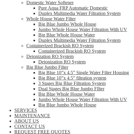
Domestic Water Softener
Pure Aqua FRP Automatic Domestic
Duplex Multimedia Water Filtration System
Whole House Water Filter
Big Blue Jumbo Whole House
Jumbo Whole House Water Filtration With UV
Big Blue Whole House Water
Duplex Multimedia Water Filtration System
Containerized Brackish RO System
Containerized Brackish RO System
Deionization RO System
Deionization RO System
Big Blue Jumbo Filter
Big Blue 10”x 4.5” Single Water Filter Housing
Big Blue 10”x 4.5” filtration system
3 Stages Big Blue Filtration System
Dual Stages Big Blue Jumbo FIlter
Big Blue Whole House Water
Jumbo Whole House Water Filtration With UV
Big Blue Jumbo Whole House
SERVICES
MAINTENANCE
ABOUT US
CONTACT US
REQUEST FREE QUOTES