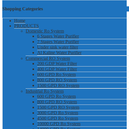
Shopping Categories
Home
PRODUCTS
Domestic Ro System
6 Stages Water Purifier
7 Stages Water Purifier
Under sink water filter
Al Kaline Water Purifier
Commercial RO System
200 GDP Water Filter
400 GDP Water Filter
600 GPD Ro System
800 GPD RO System
1500 GPD RO System
Industrial Ro System
600 GPD Ro System
800 GPD RO System
1500 GPD RO System
3000 GPD Ro System
4500 GPD Ro System
10000 GPD Ro System