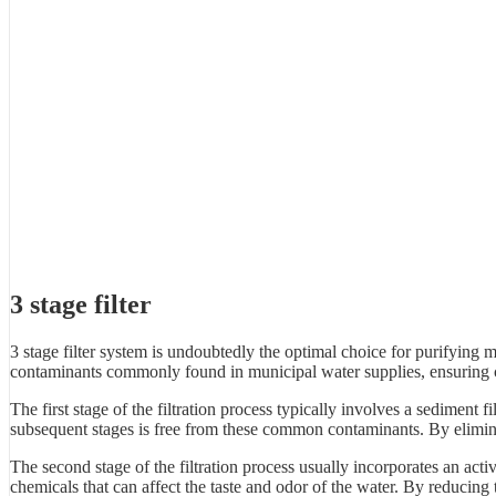
3 stage filter
3 stage filter system is undoubtedly the optimal choice for purifying
contaminants commonly found in municipal water supplies, ensuring c
The first stage of the filtration process typically involves a sediment fi
subsequent stages is free from these common contaminants. By eliminati
The second stage of the filtration process usually incorporates an acti
chemicals that can affect the taste and odor of the water. By reducing t