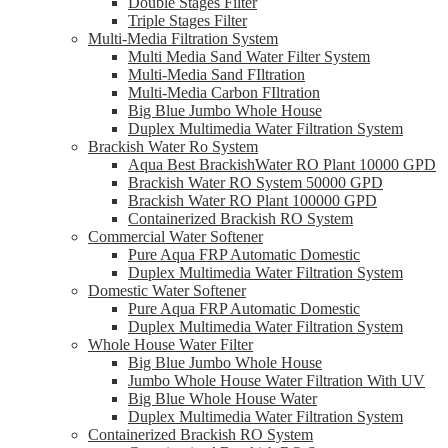
Double Stages Filter
Triple Stages Filter
Multi-Media Filtration System
Multi Media Sand Water Filter System
Multi-Media Sand FIltration
Multi-Media Carbon FIltration
Big Blue Jumbo Whole House
Duplex Multimedia Water Filtration System
Brackish Water Ro System
Aqua Best BrackishWater RO Plant 10000 GPD
Brackish Water RO System 50000 GPD
Brackish Water RO Plant 100000 GPD
Containerized Brackish RO System
Commercial Water Softener
Pure Aqua FRP Automatic Domestic
Duplex Multimedia Water Filtration System
Domestic Water Softener
Pure Aqua FRP Automatic Domestic
Duplex Multimedia Water Filtration System
Whole House Water Filter
Big Blue Jumbo Whole House
Jumbo Whole House Water Filtration With UV
Big Blue Whole House Water
Duplex Multimedia Water Filtration System
Containerized Brackish RO System