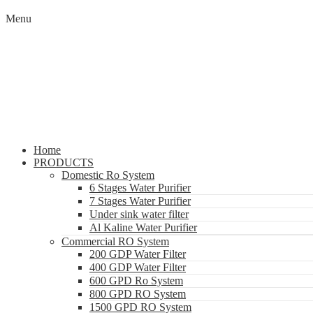
Menu
Home
PRODUCTS
Domestic Ro System
6 Stages Water Purifier
7 Stages Water Purifier
Under sink water filter
Al Kaline Water Purifier
Commercial RO System
200 GDP Water Filter
400 GDP Water Filter
600 GPD Ro System
800 GPD RO System
1500 GPD RO System