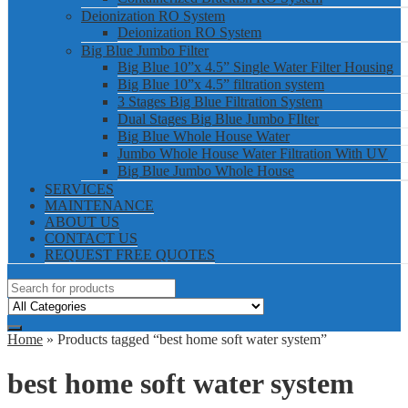
Deionization RO System
Deionization RO System
Big Blue Jumbo Filter
Big Blue 10”x 4.5” Single Water Filter Housing
Big Blue 10”x 4.5” filtration system
3 Stages Big Blue Filtration System
Dual Stages Big Blue Jumbo FIlter
Big Blue Whole House Water
Jumbo Whole House Water Filtration With UV
Big Blue Jumbo Whole House
SERVICES
MAINTENANCE
ABOUT US
CONTACT US
REQUEST FREE QUOTES
Home
» Products tagged “best home soft water system”
best home soft water system