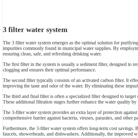
3 filter water system
The 3 filter water system emerges as the optimal solution for purifyin
impurities commonly found in municipal water supplies. By employing a 
ensuring clean, safe, and refreshing drinking water.
The first filter in the system is usually a sediment filter, designed to re
clogging and ensures their optimal performance.
The second filter typically consists of an activated carbon filter. It
improving the taste and odor of the water. By eliminating these impurit
The third and final filter is often a specialized filter designed to tar
These additional filtration stages further enhance the water quality b
The 3-filter water system provides an extra layer of protection agains
comprehensive barrier against bacteria, viruses, parasites, and other 
Furthermore, the 3-filter water system offers long-term cost savings. 
faucets, showerheads, and dishwashers. Additionally, the improved wat