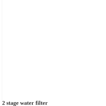
2 stage water filter