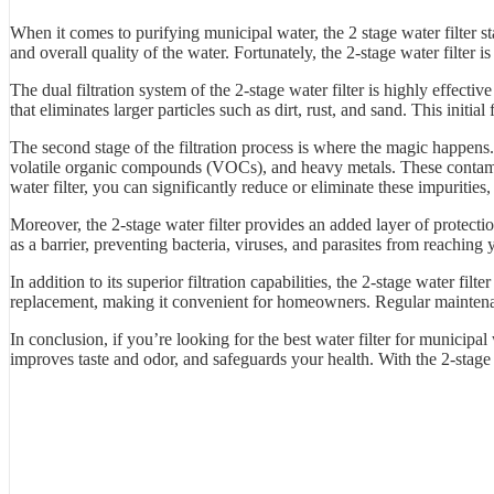
When it comes to purifying municipal water, the 2 stage water filter st
and overall quality of the water. Fortunately, the 2-stage water filter 
The dual filtration system of the 2-stage water filter is highly effect
that eliminates larger particles such as dirt, rust, and sand. This initia
The second stage of the filtration process is where the magic happens. 
volatile organic compounds (VOCs), and heavy metals. These contamina
water filter, you can significantly reduce or eliminate these impurities,
Moreover, the 2-stage water filter provides an added layer of protect
as a barrier, preventing bacteria, viruses, and parasites from reaching
In addition to its superior filtration capabilities, the 2-stage water fi
replacement, making it convenient for homeowners. Regular maintenance
In conclusion, if you’re looking for the best water filter for municipal 
improves taste and odor, and safeguards your health. With the 2-stage 