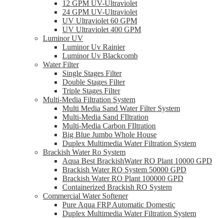
12 GPM UV-Ultraviolet
24 GPM UV-Ultraviolet
UV Ultraviolet 60 GPM
UV Ultraviolet 400 GPM
Luminor UV
Luminor Uv Rainier
Luminor Uv Blackcomb
Water Filter
Single Stages Filter
Double Stages Filter
Triple Stages Filter
Multi-Media Filtration System
Multi Media Sand Water Filter System
Multi-Media Sand FIltration
Multi-Media Carbon FIltration
Big Blue Jumbo Whole House
Duplex Multimedia Water Filtration System
Brackish Water Ro System
Aqua Best BrackishWater RO Plant 10000 GPD
Brackish Water RO System 50000 GPD
Brackish Water RO Plant 100000 GPD
Containerized Brackish RO System
Commercial Water Softener
Pure Aqua FRP Automatic Domestic
Duplex Multimedia Water Filtration System