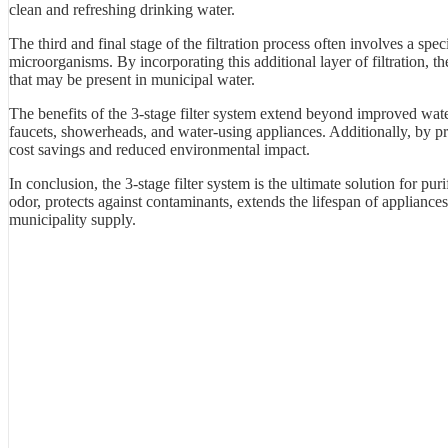
clean and refreshing drinking water.
The third and final stage of the filtration process often involves a spec
microorganisms. By incorporating this additional layer of filtration, 
that may be present in municipal water.
The benefits of the 3-stage filter system extend beyond improved wate
faucets, showerheads, and water-using appliances. Additionally, by prov
cost savings and reduced environmental impact.
In conclusion, the 3-stage filter system is the ultimate solution for pur
odor, protects against contaminants, extends the lifespan of appliances
municipality supply.