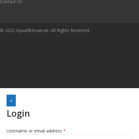
Contact Us
© 2022 Aquafilteruae.ae. All Rights Reserved.
×
Login
Username or email address
*
Required