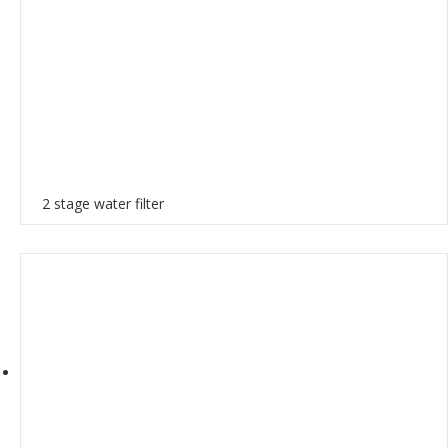
2 stage water filter