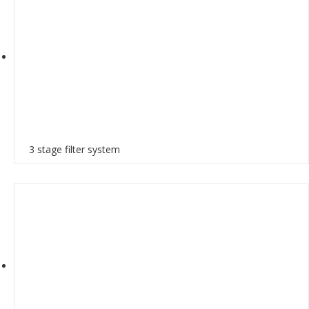
3 stage filter system