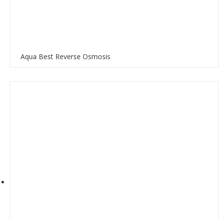
Aqua Best Reverse Osmosis