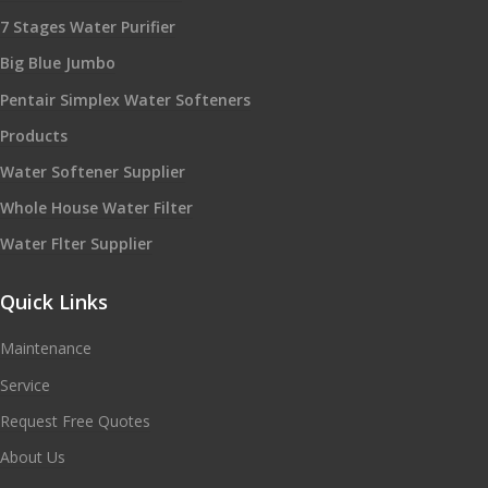
7 Stages Water Purifier
Big Blue Jumbo
Pentair Simplex Water Softeners
Products
Water Softener Supplier
Whole House Water Filter
Water Flter Supplier
Quick Links
Maintenance
Service
Request Free Quotes
About Us