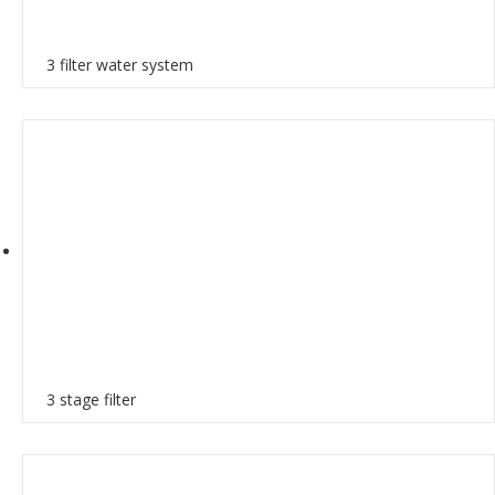
3 filter water system
3 stage filter