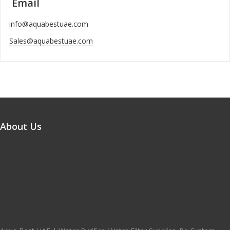
Email
info@aquabestuae.com
Sales@aquabestuae.com
About Us