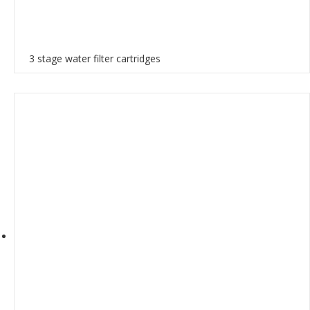
3 stage water filter cartridges