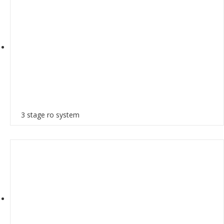
3 stage ro system