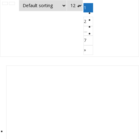
1
2
…
7
»