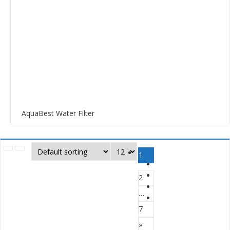
AquaBest Water Filter
1
2
…
7
»