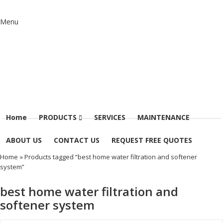
Menu
Home
PRODUCTS
SERVICES
MAINTENANCE
ABOUT US
CONTACT US
REQUEST FREE QUOTES
Home
» Products tagged “best home water filtration and softener
system”
best home water filtration and
softener system