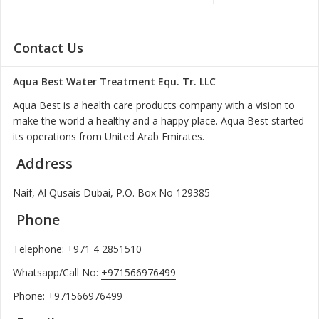
Contact Us
Aqua Best Water Treatment Equ. Tr. LLC
Aqua Best is a health care products company with a vision to
make the world a healthy and a happy place. Aqua Best started
its operations from United Arab Emirates.
Address
Naif, Al Qusais Dubai, P.O. Box No 129385
Phone
Telephone:
+971 4 2851510
Whatsapp/Call No:
+971566976499
Phone:
+971566976499