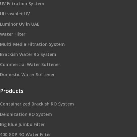
UV Filtration System
Ultraviolet UV
Luminor UV in UAE
Water Filter
Multi-Media Filtration System
Brackish Water Ro System
Commercial Water Softener
Domestic Water Softener
Products
Containerized Brackish RO System
Deionization RO System
Big Blue Jumbo Filter
400 GDP RO Water Filter