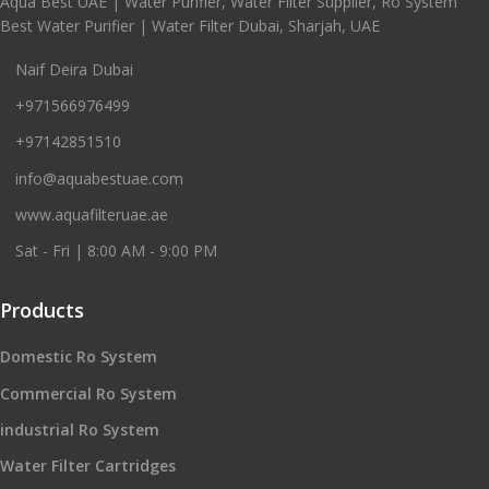
Aqua Best UAE | Water Purifier, Water Filter Supplier, Ro System
Best Water Purifier | Water Filter Dubai, Sharjah, UAE
Naif Deira Dubai
+971566976499
+97142851510
info@aquabestuae.com
www.aquafilteruae.ae
Sat - Fri | 8:00 AM - 9:00 PM
Products
Domestic Ro System
Commercial Ro System
industrial Ro System
Water Filter Cartridges