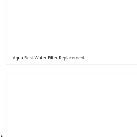
Aqua Best Water Filter Replacement