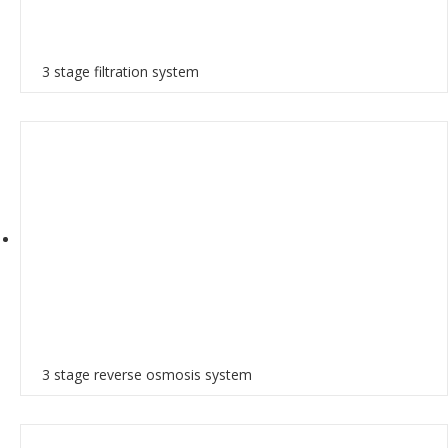
3 stage filtration system
3 stage reverse osmosis system