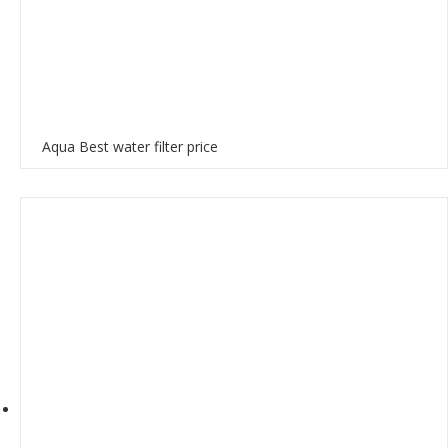
Aqua Best water filter price