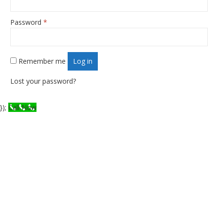
Password
*
Required
Remember me
Log in
Lost your password?
});
Call Now