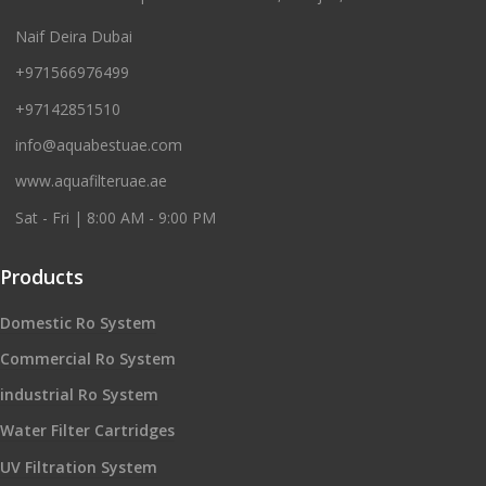
Naif Deira Dubai
+971566976499
+97142851510
info@aquabestuae.com
www.aquafilteruae.ae
Sat - Fri | 8:00 AM - 9:00 PM
Products
Domestic Ro System
Commercial Ro System
industrial Ro System
Water Filter Cartridges
UV Filtration System