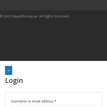
© 2022 Aquafilteruae.ae. All Rights Reserved.
×
Login
Username or email address
*
Required