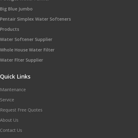
Big Blue Jumbo
Pentair Simplex Water Softeners
Products
Water Softener Supplier
Whole House Water Filter
Water Flter Supplier
Quick Links
Maintenance
Service
Request Free Quotes
About Us
Contact Us