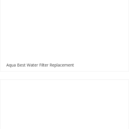
Aqua Best Water Filter Replacement