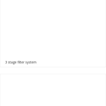
3 stage filter system