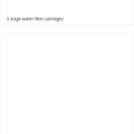
3 stage water filter cartridges