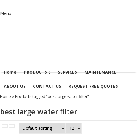
Menu
Home
PRODUCTS
SERVICES
MAINTENANCE
ABOUT US
CONTACT US
REQUEST FREE QUOTES
Home
» Products tagged “best large water filter”
best large water filter