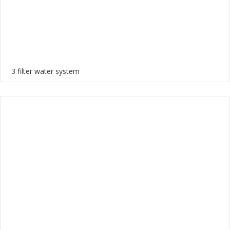
3 filter water system