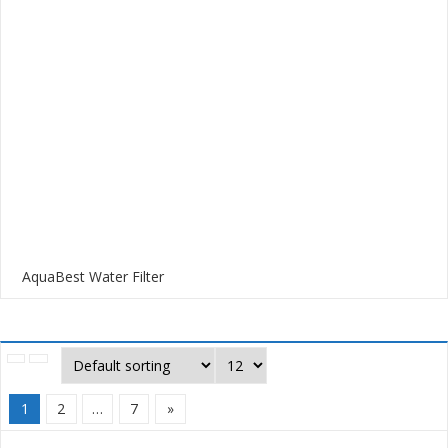
AquaBest Water Filter
1
2
…
7
»