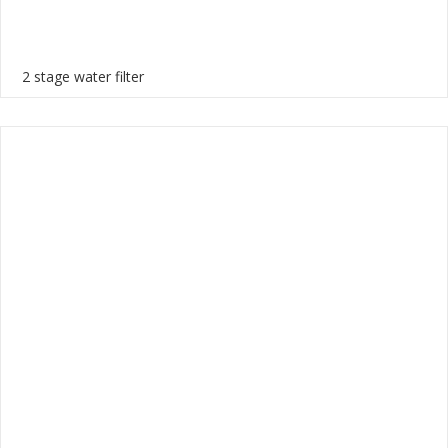
2 stage water filter