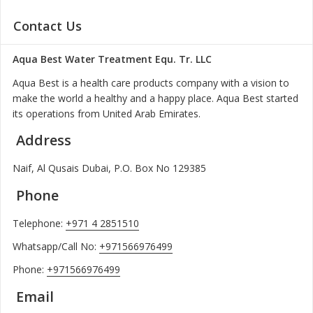
Contact Us
Aqua Best Water Treatment Equ. Tr. LLC
Aqua Best is a health care products company with a vision to
make the world a healthy and a happy place. Aqua Best started
its operations from United Arab Emirates.
Address
Naif, Al Qusais Dubai, P.O. Box No 129385
Phone
Telephone:
+971 4 2851510
Whatsapp/Call No:
+971566976499
Phone:
+971566976499
Email