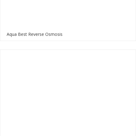
Aqua Best Reverse Osmosis