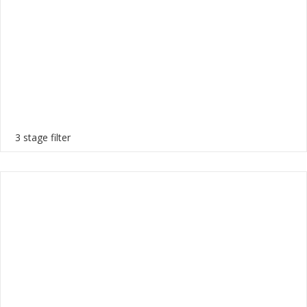
3 stage filter