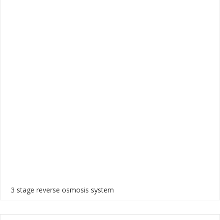
3 stage reverse osmosis system