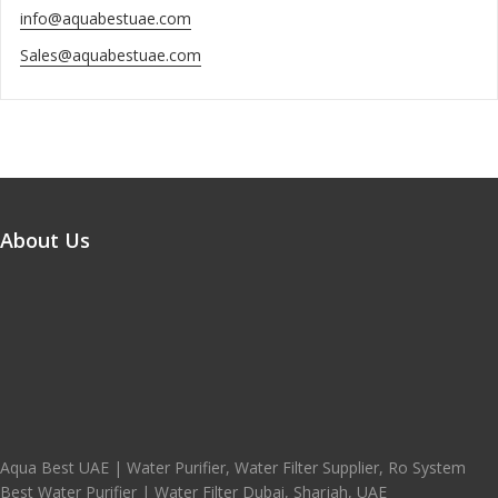
info@aquabestuae.com
Sales@aquabestuae.com
About Us
Aqua Best UAE | Water Purifier, Water Filter Supplier, Ro System
Best Water Purifier | Water Filter Dubai, Sharjah, UAE