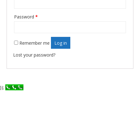
Password
*
Required
Remember me
Log in
Lost your password?
});
Call Now