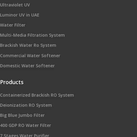
Ultraviolet UV
Luminor UV in UAE
Water Filter
Multi-Media Filtration System
Brackish Water Ro System
Commercial Water Softener
Domestic Water Softener
Products
Containerized Brackish RO System
Deionization RO System
Big Blue Jumbo Filter
400 GDP RO Water Filter
7 Stages Water Purifier