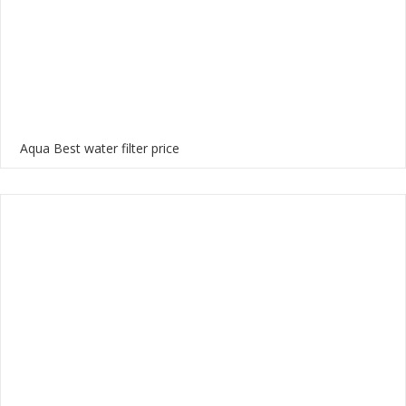
Aqua Best water filter price