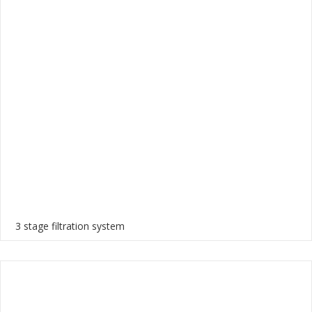
3 stage filtration system