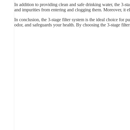
In addition to providing clean and safe drinking water, the 3-sta
and impurities from entering and clogging them. Moreover, it e
In conclusion, the 3-stage filter system is the ideal choice for p
odor, and safeguards your health. By choosing the 3-stage filt