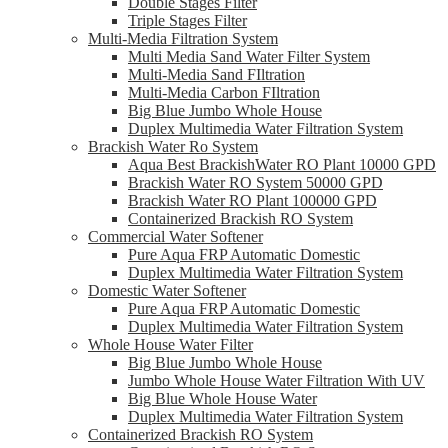
Double Stages Filter
Triple Stages Filter
Multi-Media Filtration System
Multi Media Sand Water Filter System
Multi-Media Sand FIltration
Multi-Media Carbon FIltration
Big Blue Jumbo Whole House
Duplex Multimedia Water Filtration System
Brackish Water Ro System
Aqua Best BrackishWater RO Plant 10000 GPD
Brackish Water RO System 50000 GPD
Brackish Water RO Plant 100000 GPD
Containerized Brackish RO System
Commercial Water Softener
Pure Aqua FRP Automatic Domestic
Duplex Multimedia Water Filtration System
Domestic Water Softener
Pure Aqua FRP Automatic Domestic
Duplex Multimedia Water Filtration System
Whole House Water Filter
Big Blue Jumbo Whole House
Jumbo Whole House Water Filtration With UV
Big Blue Whole House Water
Duplex Multimedia Water Filtration System
Containerized Brackish RO System