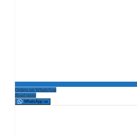
Orders on WhatsApp
Read more
WhatsApp us