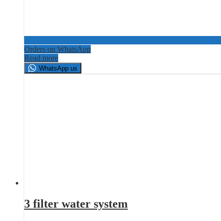
Orders on WhatsApp
Read more
WhatsApp us
3 filter water system