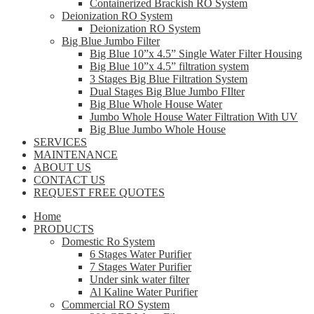
Containerized Brackish RO System
Deionization RO System
Deionization RO System
Big Blue Jumbo Filter
Big Blue 10”x 4.5” Single Water Filter Housing
Big Blue 10”x 4.5” filtration system
3 Stages Big Blue Filtration System
Dual Stages Big Blue Jumbo FIlter
Big Blue Whole House Water
Jumbo Whole House Water Filtration With UV
Big Blue Jumbo Whole House
SERVICES
MAINTENANCE
ABOUT US
CONTACT US
REQUEST FREE QUOTES
Home
PRODUCTS
Domestic Ro System
6 Stages Water Purifier
7 Stages Water Purifier
Under sink water filter
Al Kaline Water Purifier
Commercial RO System