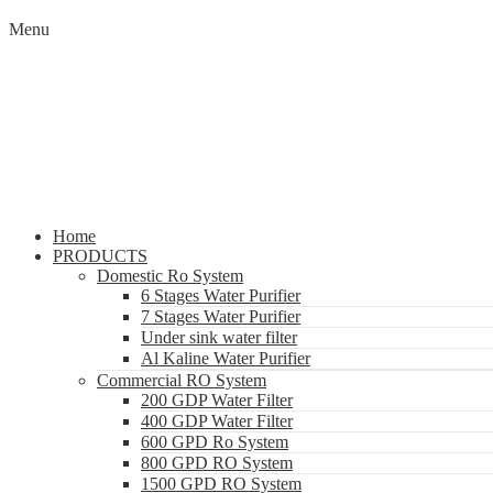
Menu
Home
PRODUCTS
Domestic Ro System
6 Stages Water Purifier
7 Stages Water Purifier
Under sink water filter
Al Kaline Water Purifier
Commercial RO System
200 GDP Water Filter
400 GDP Water Filter
600 GPD Ro System
800 GPD RO System
1500 GPD RO System