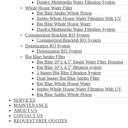
Duplex Multimedia Water Filtration System
Whole House Water Filter
Big Blue Jumbo Whole House
Jumbo Whole House Water Filtration With UV
Big Blue Whole House Water
Duplex Multimedia Water Filtration System
Containerized Brackish RO System
Containerized Brackish RO System
Deionization RO System
Deionization RO System
Big Blue Jumbo Filter
Big Blue 10”x 4.5” Single Water Filter Housing
Big Blue 10”x 4.5” filtration system
3 Stages Big Blue Filtration System
Dual Stages Big Blue Jumbo FIlter
Big Blue Whole House Water
Jumbo Whole House Water Filtration With UV
Big Blue Jumbo Whole House
SERVICES
MAINTENANCE
ABOUT US
CONTACT US
REQUEST FREE QUOTES