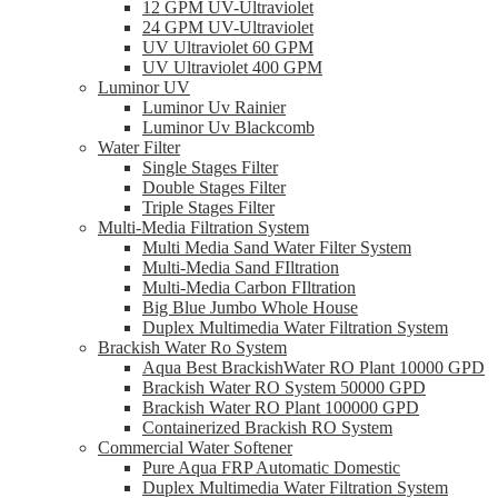
12 GPM UV-Ultraviolet
24 GPM UV-Ultraviolet
UV Ultraviolet 60 GPM
UV Ultraviolet 400 GPM
Luminor UV
Luminor Uv Rainier
Luminor Uv Blackcomb
Water Filter
Single Stages Filter
Double Stages Filter
Triple Stages Filter
Multi-Media Filtration System
Multi Media Sand Water Filter System
Multi-Media Sand FIltration
Multi-Media Carbon FIltration
Big Blue Jumbo Whole House
Duplex Multimedia Water Filtration System
Brackish Water Ro System
Aqua Best BrackishWater RO Plant 10000 GPD
Brackish Water RO System 50000 GPD
Brackish Water RO Plant 100000 GPD
Containerized Brackish RO System
Commercial Water Softener
Pure Aqua FRP Automatic Domestic
Duplex Multimedia Water Filtration System