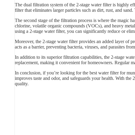
The dual filtration system of the 2-stage water filter is highly
filter that eliminates larger particles such as dirt, rust, and sand
The second stage of the filtration process is where the magic hap
chlorine, volatile organic compounds (VOCs), and heavy metals
using a 2-stage water filter, you can significantly reduce or elim
Moreover, the 2-stage water filter provides an added layer of p
acts as a barrier, preventing bacteria, viruses, and parasites f
In addition to its superior filtration capabilities, the 2-stage w
replacement, making it convenient for homeowners. Regular main
In conclusion, if you’re looking for the best water filter for mun
improves taste and odor, and safeguards your health. With the 2
quality.