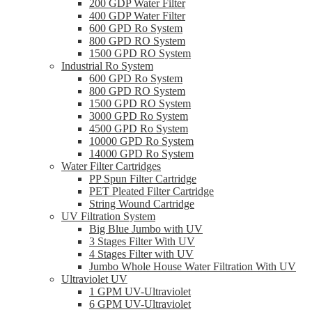
200 GDP Water Filter
400 GDP Water Filter
600 GPD Ro System
800 GPD RO System
1500 GPD RO System
Industrial Ro System
600 GPD Ro System
800 GPD RO System
1500 GPD RO System
3000 GPD Ro System
4500 GPD Ro System
10000 GPD Ro System
14000 GPD Ro System
Water Filter Cartridges
PP Spun Filter Cartridge
PET Pleated Filter Cartridge
String Wound Cartridge
UV Filtration System
Big Blue Jumbo with UV
3 Stages Filter With UV
4 Stages Filter with UV
Jumbo Whole House Water Filtration With UV
Ultraviolet UV
1 GPM UV-Ultraviolet
6 GPM UV-Ultraviolet