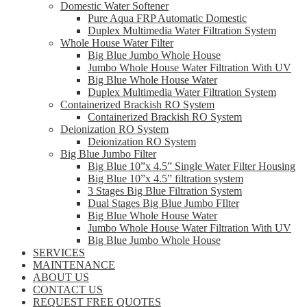
Domestic Water Softener
Pure Aqua FRP Automatic Domestic
Duplex Multimedia Water Filtration System
Whole House Water Filter
Big Blue Jumbo Whole House
Jumbo Whole House Water Filtration With UV
Big Blue Whole House Water
Duplex Multimedia Water Filtration System
Containerized Brackish RO System
Containerized Brackish RO System
Deionization RO System
Deionization RO System
Big Blue Jumbo Filter
Big Blue 10”x 4.5” Single Water Filter Housing
Big Blue 10”x 4.5” filtration system
3 Stages Big Blue Filtration System
Dual Stages Big Blue Jumbo FIlter
Big Blue Whole House Water
Jumbo Whole House Water Filtration With UV
Big Blue Jumbo Whole House
SERVICES
MAINTENANCE
ABOUT US
CONTACT US
REQUEST FREE QUOTES