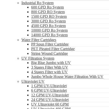
Industrial Ro System
600 GPD Ro System
800 GPD RO System
1500 GPD RO System
3000 GPD Ro System
4500 GPD Ro System
10000 GPD Ro System
14000 GPD Ro System
Water Filter Cartridges
PP Spun Filter Cartridge
PET Pleated Filter Cartridge
String Wound Cartridge
UV Filtration System
Big Blue Jumbo with UV
3 Stages Filter With UV
4 Stages Filter with UV
Jumbo Whole House Water Filtration With UV
Ultraviolet UV
1 GPM UV-Ultraviolet
6 GPM UV-Ultraviolet
12 GPM UV-Ultraviolet
24 GPM UV-Ultraviolet
UV Ultraviolet 60 GPM
UV Ultraviolet 400 GPM