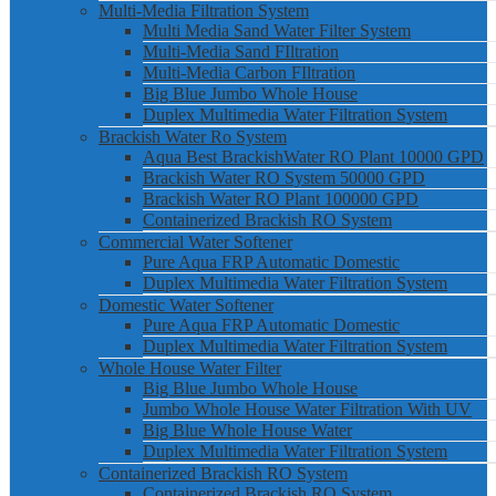
Multi-Media Filtration System
Multi Media Sand Water Filter System
Multi-Media Sand FIltration
Multi-Media Carbon FIltration
Big Blue Jumbo Whole House
Duplex Multimedia Water Filtration System
Brackish Water Ro System
Aqua Best BrackishWater RO Plant 10000 GPD
Brackish Water RO System 50000 GPD
Brackish Water RO Plant 100000 GPD
Containerized Brackish RO System
Commercial Water Softener
Pure Aqua FRP Automatic Domestic
Duplex Multimedia Water Filtration System
Domestic Water Softener
Pure Aqua FRP Automatic Domestic
Duplex Multimedia Water Filtration System
Whole House Water Filter
Big Blue Jumbo Whole House
Jumbo Whole House Water Filtration With UV
Big Blue Whole House Water
Duplex Multimedia Water Filtration System
Containerized Brackish RO System
Containerized Brackish RO System