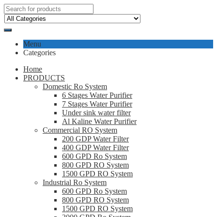
Menu
Categories
Home
PRODUCTS
Domestic Ro System
6 Stages Water Purifier
7 Stages Water Purifier
Under sink water filter
Al Kaline Water Purifier
Commercial RO System
200 GDP Water Filter
400 GDP Water Filter
600 GPD Ro System
800 GPD RO System
1500 GPD RO System
Industrial Ro System
600 GPD Ro System
800 GPD RO System
1500 GPD RO System