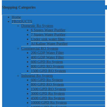
Shopping Categories
Home
PRODUCTS
Domestic Ro System
6 Stages Water Purifier
7 Stages Water Purifier
Under sink water filter
Al Kaline Water Purifier
Commercial RO System
200 GDP Water Filter
400 GDP Water Filter
600 GPD Ro System
800 GPD RO System
1500 GPD RO System
Industrial Ro System
600 GPD Ro System
800 GPD RO System
1500 GPD RO System
3000 GPD Ro System
4500 GPD Ro System
10000 GPD Ro System