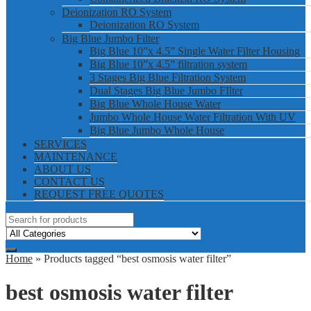
Deionization RO System
Deionization RO System
Big Blue Jumbo Filter
Big Blue 10”x 4.5” Single Water Filter Housing
Big Blue 10”x 4.5” filtration system
3 Stages Big Blue Filtration System
Dual Stages Big Blue Jumbo FIlter
Big Blue Whole House Water
Jumbo Whole House Water Filtration With UV
Big Blue Jumbo Whole House
SERVICES
MAINTENANCE
ABOUT US
CONTACT US
REQUEST FREE QUOTES
Home
» Products tagged “best osmosis water filter”
best osmosis water filter