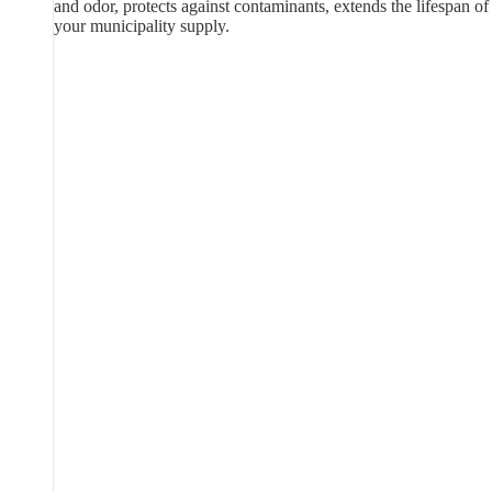
and odor, protects against contaminants, extends the lifespan of
your municipality supply.