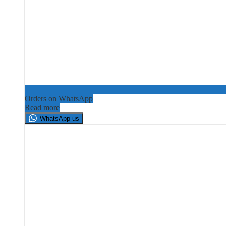
Orders on WhatsApp
Read more
WhatsApp us