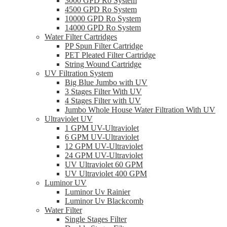
3000 GPD Ro System
4500 GPD Ro System
10000 GPD Ro System
14000 GPD Ro System
Water Filter Cartridges
PP Spun Filter Cartridge
PET Pleated Filter Cartridge
String Wound Cartridge
UV Filtration System
Big Blue Jumbo with UV
3 Stages Filter With UV
4 Stages Filter with UV
Jumbo Whole House Water Filtration With UV
Ultraviolet UV
1 GPM UV-Ultraviolet
6 GPM UV-Ultraviolet
12 GPM UV-Ultraviolet
24 GPM UV-Ultraviolet
UV Ultraviolet 60 GPM
UV Ultraviolet 400 GPM
Luminor UV
Luminor Uv Rainier
Luminor Uv Blackcomb
Water Filter
Single Stages Filter