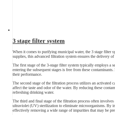
3 stage filter system
When it comes to purifying municipal water, the 3 stage filter s
supplies, this advanced filtration system ensures the delivery of 
The first stage of the 3-stage filter system typically employs a se
entering the subsequent stages is free from these contaminants.
their performance.
The second stage of the filtration process utilizes an activated 
affect the taste and odor of the water. By reducing these contam
refreshing drinking water.
The third and final stage of the filtration process often involves
ultraviolet (UV) sterilization to eliminate microorganisms. By in
effectively removing a wide range of impurities that may be pre