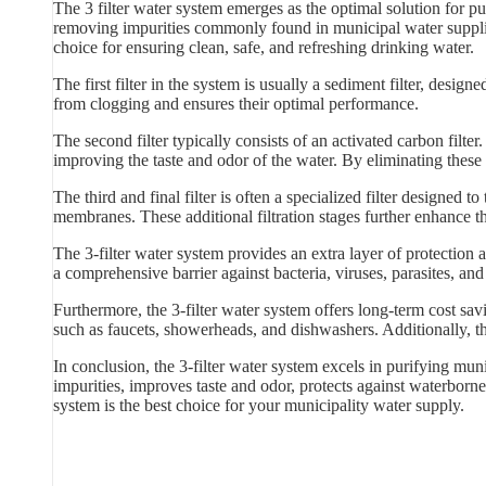
The 3 filter water system emerges as the optimal solution for pu
removing impurities commonly found in municipal water supplies.
choice for ensuring clean, safe, and refreshing drinking water.
The first filter in the system is usually a sediment filter, designed
from clogging and ensures their optimal performance.
The second filter typically consists of an activated carbon filt
improving the taste and odor of the water. By eliminating these 
The third and final filter is often a specialized filter designed t
membranes. These additional filtration stages further enhance t
The 3-filter water system provides an extra layer of protection
a comprehensive barrier against bacteria, viruses, parasites, an
Furthermore, the 3-filter water system offers long-term cost sa
such as faucets, showerheads, and dishwashers. Additionally, th
In conclusion, the 3-filter water system excels in purifying muni
impurities, improves taste and odor, protects against waterborne 
system is the best choice for your municipality water supply.