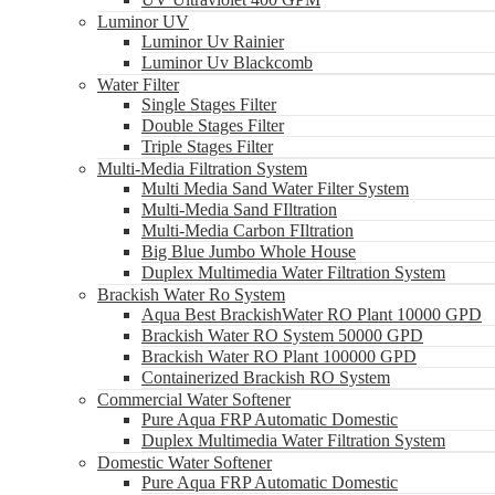
Luminor UV
Luminor Uv Rainier
Luminor Uv Blackcomb
Water Filter
Single Stages Filter
Double Stages Filter
Triple Stages Filter
Multi-Media Filtration System
Multi Media Sand Water Filter System
Multi-Media Sand FIltration
Multi-Media Carbon FIltration
Big Blue Jumbo Whole House
Duplex Multimedia Water Filtration System
Brackish Water Ro System
Aqua Best BrackishWater RO Plant 10000 GPD
Brackish Water RO System 50000 GPD
Brackish Water RO Plant 100000 GPD
Containerized Brackish RO System
Commercial Water Softener
Pure Aqua FRP Automatic Domestic
Duplex Multimedia Water Filtration System
Domestic Water Softener
Pure Aqua FRP Automatic Domestic