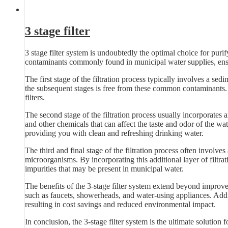
3 stage filter
3 stage filter system is undoubtedly the optimal choice for pur
contaminants commonly found in municipal water supplies, ensu
The first stage of the filtration process typically involves a sedim
the subsequent stages is free from these common contaminants. B
filters.
The second stage of the filtration process usually incorporates 
and other chemicals that can affect the taste and odor of the wat
providing you with clean and refreshing drinking water.
The third and final stage of the filtration process often involves
microorganisms. By incorporating this additional layer of filtra
impurities that may be present in municipal water.
The benefits of the 3-stage filter system extend beyond improve
such as faucets, showerheads, and water-using appliances. Additi
resulting in cost savings and reduced environmental impact.
In conclusion, the 3-stage filter system is the ultimate solution 