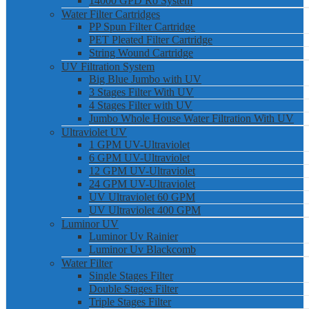
14000 GPD Ro System
Water Filter Cartridges
PP Spun Filter Cartridge
PET Pleated Filter Cartridge
String Wound Cartridge
UV Filtration System
Big Blue Jumbo with UV
3 Stages Filter With UV
4 Stages Filter with UV
Jumbo Whole House Water Filtration With UV
Ultraviolet UV
1 GPM UV-Ultraviolet
6 GPM UV-Ultraviolet
12 GPM UV-Ultraviolet
24 GPM UV-Ultraviolet
UV Ultraviolet 60 GPM
UV Ultraviolet 400 GPM
Luminor UV
Luminor Uv Rainier
Luminor Uv Blackcomb
Water Filter
Single Stages Filter
Double Stages Filter
Triple Stages Filter