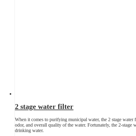
2 stage water filter
When it comes to purifying municipal water, the 2 stage water fil
odor, and overall quality of the water. Fortunately, the 2-stage 
drinking water.