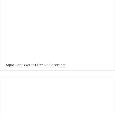
Aqua Best Water Filter Replacement