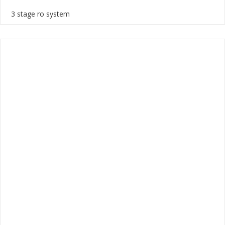
3 stage ro system