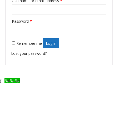
Username or email address
*
Required
Password
*
Required
Remember me
Log in
Lost your password?
});
Call Now