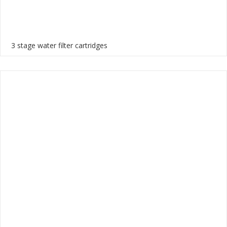
3 stage water filter cartridges