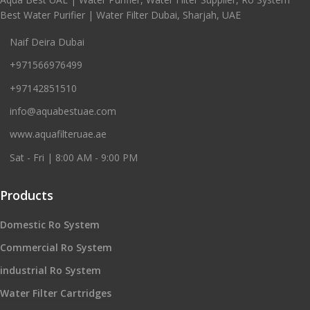
Best Water Purifier | Water Filter Dubai, Sharjah, UAE
Naif Deira Dubai
+971566976499
+97142851510
info@aquabestuae.com
www.aquafilteruae.ae
Sat - Fri | 8:00 AM - 9:00 PM
Products
Domestic Ro System
Commercial Ro System
industrial Ro System
Water Filter Cartridges