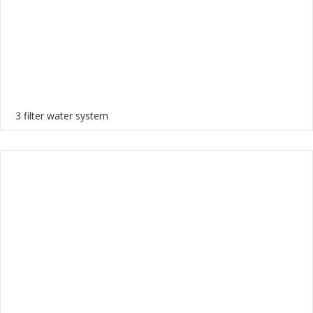
3 filter water system