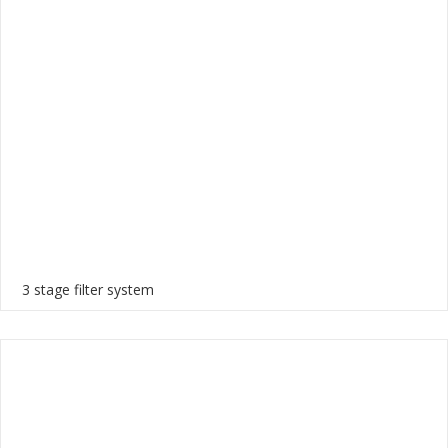
3 stage filter system