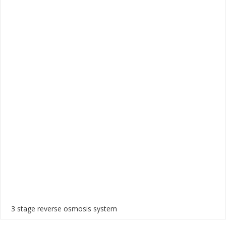
3 stage reverse osmosis system