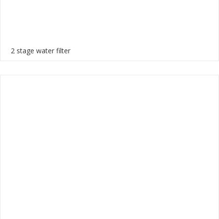
2 stage water filter