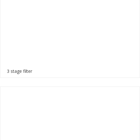
3 stage filter