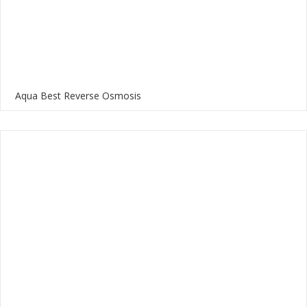
Aqua Best Reverse Osmosis