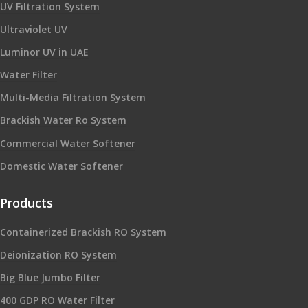
UV Filtration System
Ultraviolet UV
Luminor UV in UAE
Water Filter
Multi-Media Filtration System
Brackish Water Ro System
Commercial Water Softener
Domestic Water Softener
Products
Containerized Brackish RO System
Deionization RO System
Big Blue Jumbo Filter
400 GDP RO Water Filter