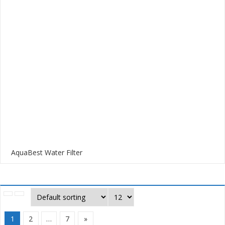
AquaBest Water Filter
1
2
…
7
»