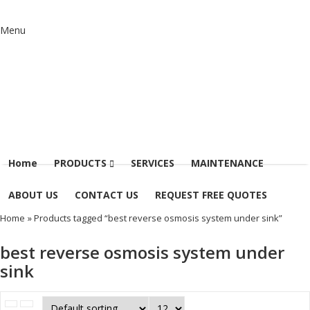
Menu
Home
PRODUCTS
SERVICES
MAINTENANCE
ABOUT US
CONTACT US
REQUEST FREE QUOTES
Home
» Products tagged “best reverse osmosis system under sink”
best reverse osmosis system under
sink