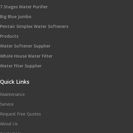
7 Stages Water Purifier
Big Blue Jumbo
Pentair Simplex Water Softeners
Products
Water Softener Supplier
Whole House Water Filter
Water Flter Supplier
Quick Links
Maintenance
Service
Request Free Quotes
About Us