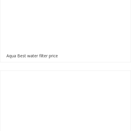
Aqua Best water filter price