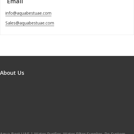
Email
info@aquabestuae.com
Sales@aquabestuae.com
About Us
Aqua Best UAE | Water Purifier, Water Filter Supplier, Ro System