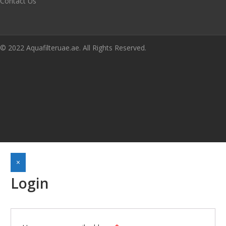
Contact Us
© 2022 Aquafilteruae.ae. All Rights Reserved.
×
Login