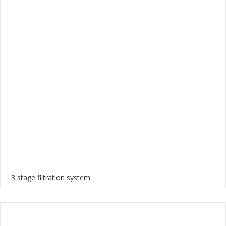
3 stage filtration system