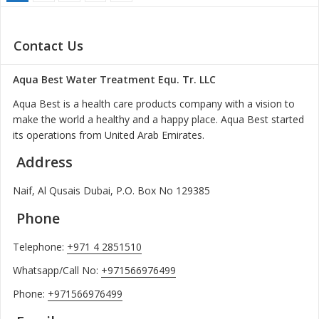
Contact Us
Aqua Best Water Treatment Equ. Tr. LLC
Aqua Best is a health care products company with a vision to
make the world a healthy and a happy place. Aqua Best started
its operations from United Arab Emirates.
Address
Naif, Al Qusais Dubai, P.O. Box No 129385
Phone
Telephone:
+971 4 2851510
Whatsapp/Call No:
+971566976499
Phone:
+971566976499