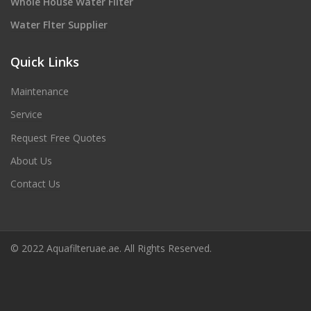
Whole House Water Filter
Water Flter Supplier
Quick Links
Maintenance
Service
Request Free Quotes
About Us
Contact Us
© 2022 Aquafilteruae.ae. All Rights Reserved.