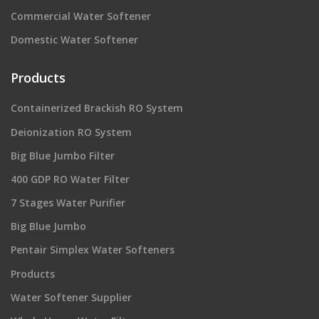
Commercial Water Softener
Domestic Water Softener
Products
Containerized Brackish RO System
Deionization RO System
Big Blue Jumbo Filter
400 GDP RO Water Filter
7 Stages Water Purifier
Big Blue Jumbo
Pentair Simplex Water Softeners
Products
Water Softener Supplier