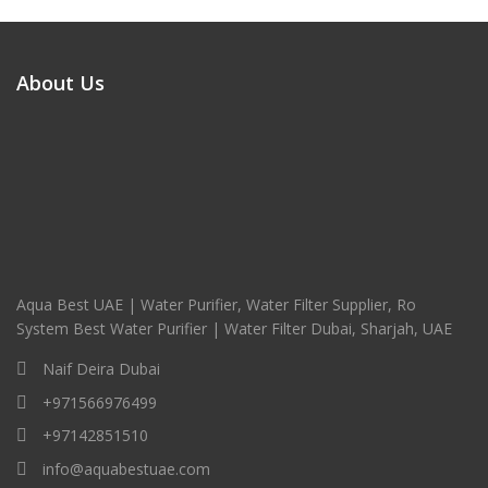
About Us
Aqua Best UAE | Water Purifier, Water Filter Supplier, Ro
System Best Water Purifier | Water Filter Dubai, Sharjah, UAE
Naif Deira Dubai
+971566976499
+97142851510
info@aquabestuae.com