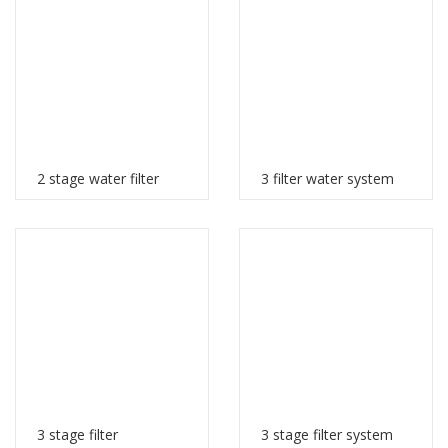
2 stage water filter
3 filter water system
3 stage filter
3 stage filter system