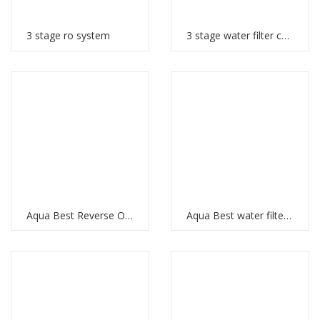
3 stage ro system
3 stage water filter cartridges
Aqua Best Reverse Osmosis
Aqua Best water filter price