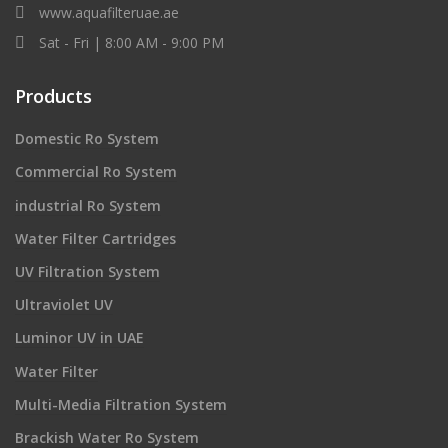
www.aquafilteruae.ae
Sat - Fri | 8:00 AM - 9:00 PM
Products
Domestic Ro System
Commercial Ro System
industrial Ro System
Water Filter Cartridges
UV Filtration System
Ultraviolet UV
Luminor UV in UAE
Water Filter
Multi-Media Filtration System
Brackish Water Ro System