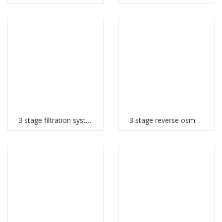
3 stage filtration system
3 stage reverse osmosis system