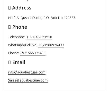
Address
Naif, Al Qusais Dubai, P.O. Box No 129385
Phone
Telephone:
+971 4 2851510
Whatsapp/Call No:
+971566976499
Phone:
+971566976499
Email
info@aquabestuae.com
Sales@aquabestuae.com