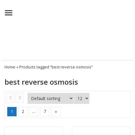
Menu
Home
» Products tagged “best reverse osmosis”
best reverse osmosis
1
2
…
7
»