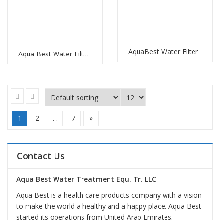
AquaBest Water Filter
Aqua Best Water Filter Replacement
1
2
…
7
»
Contact Us
Aqua Best Water Treatment Equ. Tr. LLC
Aqua Best is a health care products company with a vision
to make the world a healthy and a happy place. Aqua Best
started its operations from United Arab Emirates.