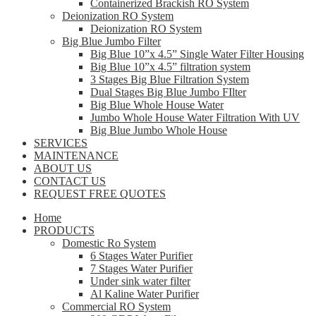
Containerized Brackish RO System
Deionization RO System
Deionization RO System
Big Blue Jumbo Filter
Big Blue 10”x 4.5” Single Water Filter Housing
Big Blue 10”x 4.5” filtration system
3 Stages Big Blue Filtration System
Dual Stages Big Blue Jumbo FIlter
Big Blue Whole House Water
Jumbo Whole House Water Filtration With UV
Big Blue Jumbo Whole House
SERVICES
MAINTENANCE
ABOUT US
CONTACT US
REQUEST FREE QUOTES
Home
PRODUCTS
Domestic Ro System
6 Stages Water Purifier
7 Stages Water Purifier
Under sink water filter
Al Kaline Water Purifier
Commercial RO System