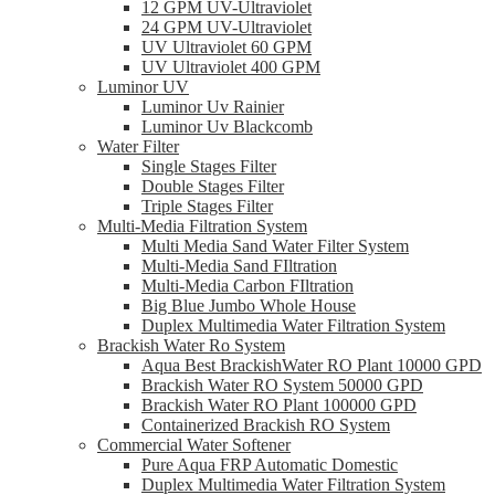
12 GPM UV-Ultraviolet
24 GPM UV-Ultraviolet
UV Ultraviolet 60 GPM
UV Ultraviolet 400 GPM
Luminor UV
Luminor Uv Rainier
Luminor Uv Blackcomb
Water Filter
Single Stages Filter
Double Stages Filter
Triple Stages Filter
Multi-Media Filtration System
Multi Media Sand Water Filter System
Multi-Media Sand FIltration
Multi-Media Carbon FIltration
Big Blue Jumbo Whole House
Duplex Multimedia Water Filtration System
Brackish Water Ro System
Aqua Best BrackishWater RO Plant 10000 GPD
Brackish Water RO System 50000 GPD
Brackish Water RO Plant 100000 GPD
Containerized Brackish RO System
Commercial Water Softener
Pure Aqua FRP Automatic Domestic
Duplex Multimedia Water Filtration System