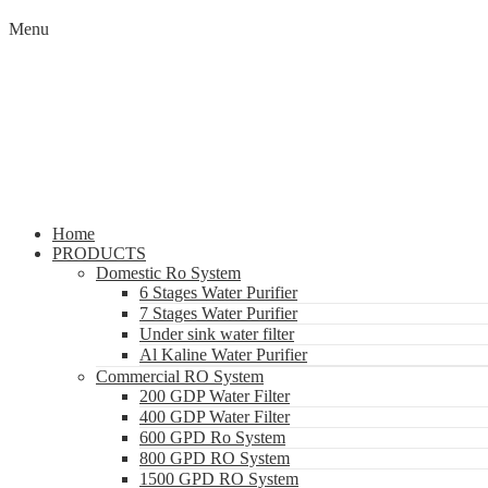
Menu
Home
PRODUCTS
Domestic Ro System
6 Stages Water Purifier
7 Stages Water Purifier
Under sink water filter
Al Kaline Water Purifier
Commercial RO System
200 GDP Water Filter
400 GDP Water Filter
600 GPD Ro System
800 GPD RO System
1500 GPD RO System