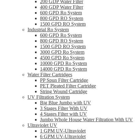
200 GDP Water Filter
400 GDP Water Filter
600 GPD Ro System
800 GPD RO System
1500 GPD RO System
Industrial Ro System
600 GPD Ro System
800 GPD RO System
1500 GPD RO System
3000 GPD Ro System
4500 GPD Ro System
10000 GPD Ro System
14000 GPD Ro System
Water Filter Cartridges
PP Spun Filter Cartridge
PET Pleated Filter Cartridge
String Wound Cartridge
UV Filtration System
Big Blue Jumbo with UV
3 Stages Filter With UV
4 Stages Filter with UV
Jumbo Whole House Water Filtration With UV
Ultraviolet UV
1 GPM UV-Ultraviolet
6 GPM UV-Ultraviolet