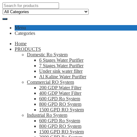
Menu
Categories
Home
PRODUCTS
Domestic Ro System
6 Stages Water Purifier
7 Stages Water Purifier
Under sink water filter
Al Kaline Water Purifier
Commercial RO System
200 GDP Water Filter
400 GDP Water Filter
600 GPD Ro System
800 GPD RO System
1500 GPD RO System
Industrial Ro System
600 GPD Ro System
800 GPD RO System
1500 GPD RO System