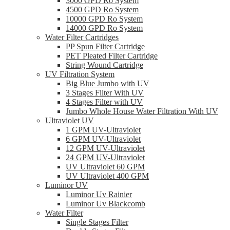
3000 GPD Ro System
4500 GPD Ro System
10000 GPD Ro System
14000 GPD Ro System
Water Filter Cartridges
PP Spun Filter Cartridge
PET Pleated Filter Cartridge
String Wound Cartridge
UV Filtration System
Big Blue Jumbo with UV
3 Stages Filter With UV
4 Stages Filter with UV
Jumbo Whole House Water Filtration With UV
Ultraviolet UV
1 GPM UV-Ultraviolet
6 GPM UV-Ultraviolet
12 GPM UV-Ultraviolet
24 GPM UV-Ultraviolet
UV Ultraviolet 60 GPM
UV Ultraviolet 400 GPM
Luminor UV
Luminor Uv Rainier
Luminor Uv Blackcomb
Water Filter
Single Stages Filter