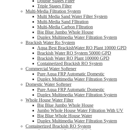
Double Stages Filter
Triple Stages Filter
Multi-Media Filtration System
Multi Media Sand Water Filter System
Multi-Media Sand FIltration
Multi-Media Carbon FIltration
Big Blue Jumbo Whole House
Duplex Multimedia Water Filtration System
Brackish Water Ro System
Aqua Best BrackishWater RO Plant 10000 GPD
Brackish Water RO System 50000 GPD
Brackish Water RO Plant 100000 GPD
Containerized Brackish RO System
Commercial Water Softener
Pure Aqua FRP Automatic Domestic
Duplex Multimedia Water Filtration System
Domestic Water Softener
Pure Aqua FRP Automatic Domestic
Duplex Multimedia Water Filtration System
Whole House Water Filter
Big Blue Jumbo Whole House
Jumbo Whole House Water Filtration With UV
Big Blue Whole House Water
Duplex Multimedia Water Filtration System
Containerized Brackish RO System