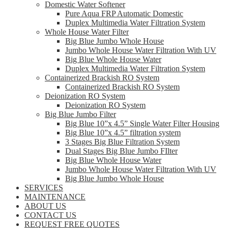
Domestic Water Softener
Pure Aqua FRP Automatic Domestic
Duplex Multimedia Water Filtration System
Whole House Water Filter
Big Blue Jumbo Whole House
Jumbo Whole House Water Filtration With UV
Big Blue Whole House Water
Duplex Multimedia Water Filtration System
Containerized Brackish RO System
Containerized Brackish RO System
Deionization RO System
Deionization RO System
Big Blue Jumbo Filter
Big Blue 10”x 4.5” Single Water Filter Housing
Big Blue 10”x 4.5” filtration system
3 Stages Big Blue Filtration System
Dual Stages Big Blue Jumbo FIlter
Big Blue Whole House Water
Jumbo Whole House Water Filtration With UV
Big Blue Jumbo Whole House
SERVICES
MAINTENANCE
ABOUT US
CONTACT US
REQUEST FREE QUOTES