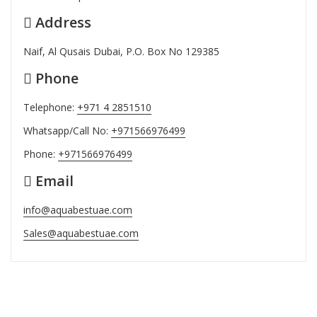
Address
Naif, Al Qusais Dubai, P.O. Box No 129385
Phone
Telephone:
+971 4 2851510
Whatsapp/Call No:
+971566976499
Phone:
+971566976499
Email
info@aquabestuae.com
Sales@aquabestuae.com