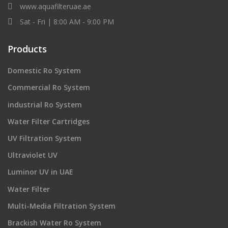
www.aquafilteruae.ae
Sat - Fri | 8:00 AM - 9:00 PM
Products
Domestic Ro System
Commercial Ro System
industrial Ro System
Water Filter Cartridges
UV Filtration System
Ultraviolet UV
Luminor UV in UAE
Water Filter
Multi-Media Filtration System
Brackish Water Ro System