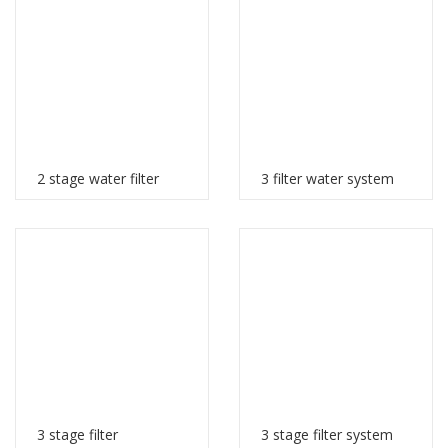
2 stage water filter
3 filter water system
3 stage filter
3 stage filter system