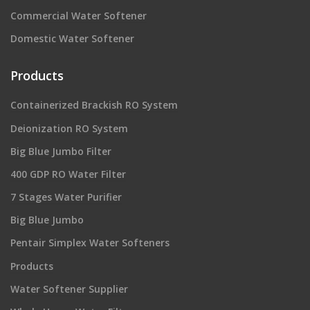
Commercial Water Softener
Domestic Water Softener
Products
Containerized Brackish RO System
Deionization RO System
Big Blue Jumbo Filter
400 GDP RO Water Filter
7 Stages Water Purifier
Big Blue Jumbo
Pentair Simplex Water Softeners
Products
Water Softener Supplier