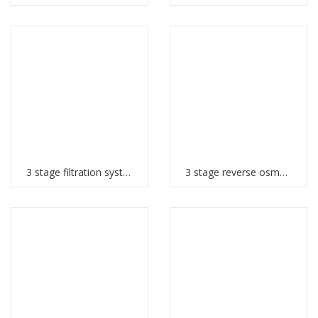
3 stage filtration system
3 stage reverse osmosis system