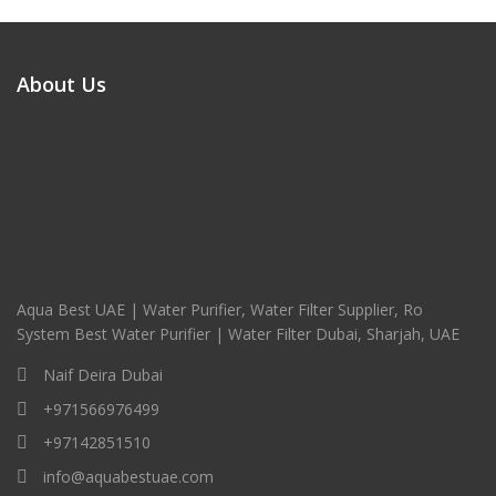
About Us
Aqua Best UAE | Water Purifier, Water Filter Supplier, Ro
System Best Water Purifier | Water Filter Dubai, Sharjah, UAE
Naif Deira Dubai
+971566976499
+97142851510
info@aquabestuae.com