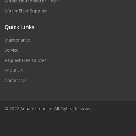
Whole House Water Filter
Water Flter Supplier
Quick Links
Maintenance
Service
Request Free Quotes
About Us
Contact Us
© 2022 Aquafilteruae.ae. All Rights Reserved.