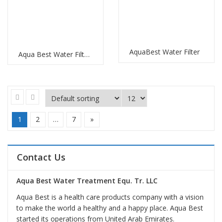
AquaBest Water Filter
Aqua Best Water Filter Replacement
1
2
…
7
»
Contact Us
Aqua Best Water Treatment Equ. Tr. LLC
Aqua Best is a health care products company with a vision
to make the world a healthy and a happy place. Aqua Best
started its operations from United Arab Emirates.