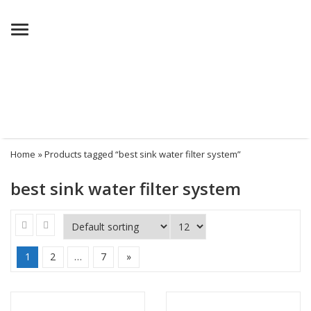
Menu
Home
» Products tagged “best sink water filter system”
best sink water filter system
1
2
…
7
»