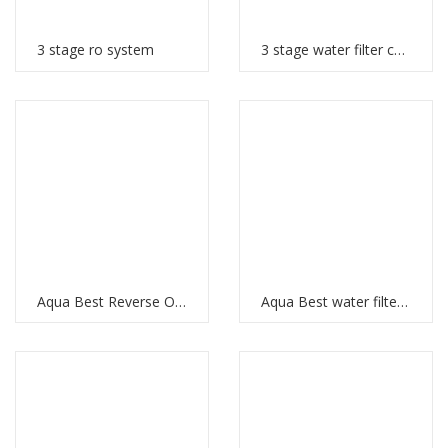
3 stage ro system
3 stage water filter cartridges
Aqua Best Reverse Osmosis
Aqua Best water filter price