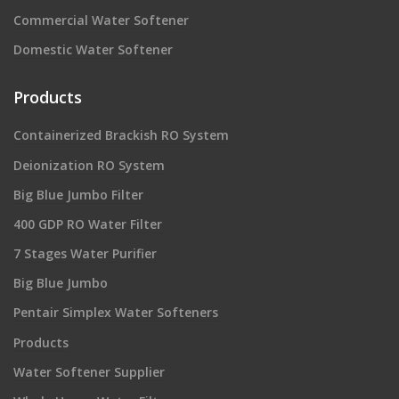
Commercial Water Softener
Domestic Water Softener
Products
Containerized Brackish RO System
Deionization RO System
Big Blue Jumbo Filter
400 GDP RO Water Filter
7 Stages Water Purifier
Big Blue Jumbo
Pentair Simplex Water Softeners
Products
Water Softener Supplier