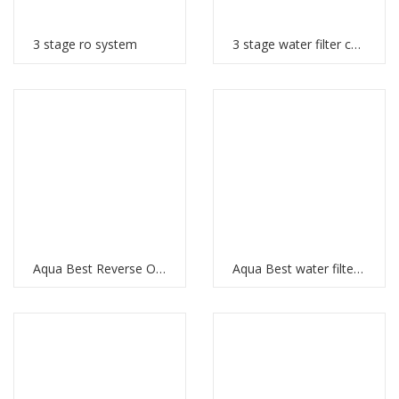
3 stage ro system
3 stage water filter cartridges
Aqua Best Reverse Osmosis
Aqua Best water filter price