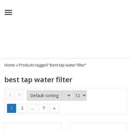
Menu
Home
» Products tagged “best tap water filter”
best tap water filter
1
2
…
7
»