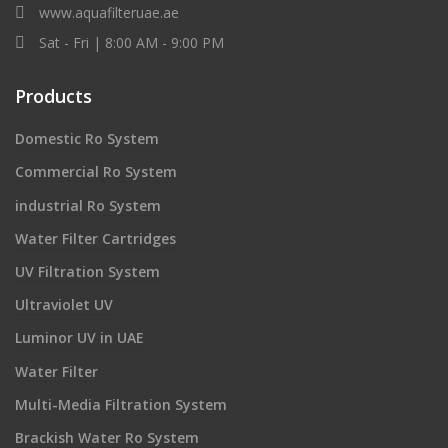
www.aquafilteruae.ae
Sat - Fri | 8:00 AM - 9:00 PM
Products
Domestic Ro System
Commercial Ro System
industrial Ro System
Water Filter Cartridges
UV Filtration System
Ultraviolet UV
Luminor UV in UAE
Water Filter
Multi-Media Filtration System
Brackish Water Ro System