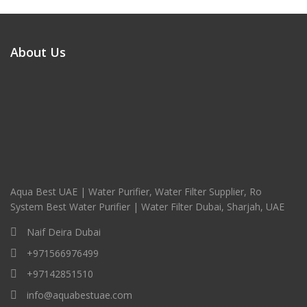
About Us
Aqua Best UAE | Water Purifier, Water Filter Supplier, Ro
System Best Water Purifier | Water Filter Dubai, Sharjah, UAE
Naif Deira Dubai
+971566976499
+97142851510
info@aquabestuae.com