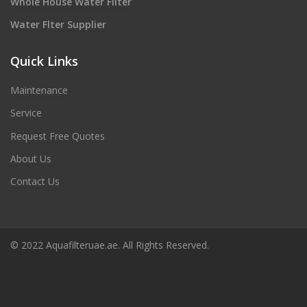
Whole House Water Filter
Water Flter Supplier
Quick Links
Maintenance
Service
Request Free Quotes
About Us
Contact Us
© 2022 Aquafilteruae.ae. All Rights Reserved.