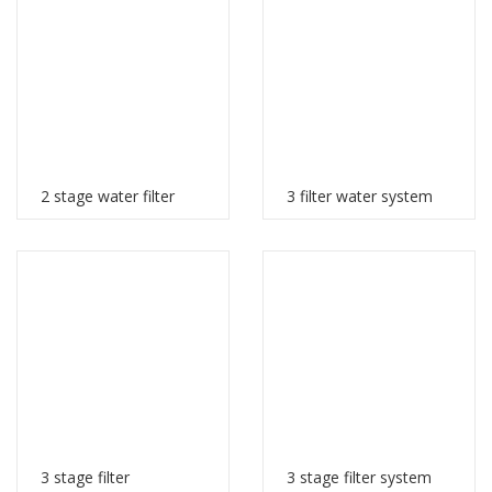
2 stage water filter
3 filter water system
3 stage filter
3 stage filter system