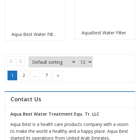
AquaBest Water Filter
Aqua Best Water Filter Replacement
1
2
…
7
»
Contact Us
Aqua Best Water Treatment Equ. Tr. LLC
Aqua Best is a health care products company with a vision
to make the world a healthy and a happy place. Aqua Best
started its operations from United Arab Emirates.