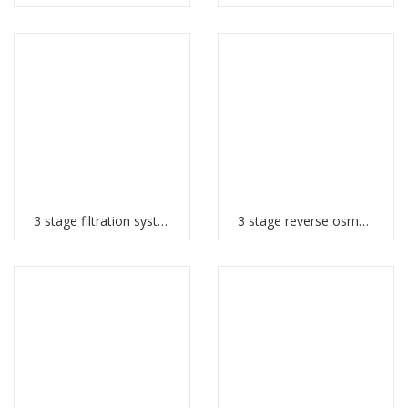
3 stage filtration system
3 stage reverse osmosis system