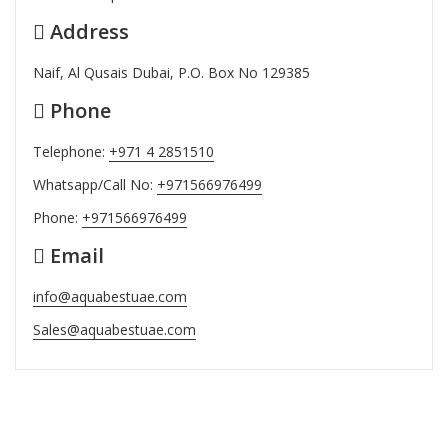
Address
Naif, Al Qusais Dubai, P.O. Box No 129385
Phone
Telephone:
+971 4 2851510
Whatsapp/Call No:
+971566976499
Phone:
+971566976499
Email
info@aquabestuae.com
Sales@aquabestuae.com