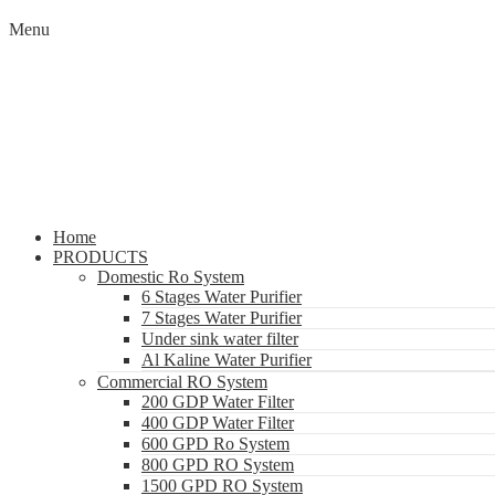
Menu
Home
PRODUCTS
Domestic Ro System
6 Stages Water Purifier
7 Stages Water Purifier
Under sink water filter
Al Kaline Water Purifier
Commercial RO System
200 GDP Water Filter
400 GDP Water Filter
600 GPD Ro System
800 GPD RO System
1500 GPD RO System