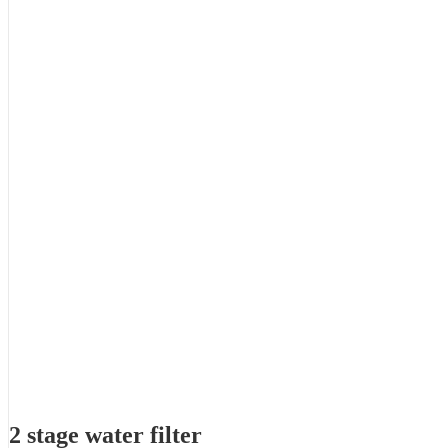
2 stage water filter