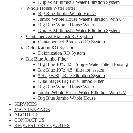
Duplex Multimedia Water Filtration System
Whole House Water Filter
Big Blue Jumbo Whole House
Jumbo Whole House Water Filtration With UV
Big Blue Whole House Water
Duplex Multimedia Water Filtration System
Containerized Brackish RO System
Containerized Brackish RO System
Deionization RO System
Deionization RO System
Big Blue Jumbo Filter
Big Blue 10”x 4.5” Single Water Filter Housing
Big Blue 10”x 4.5” filtration system
3 Stages Big Blue Filtration System
Dual Stages Big Blue Jumbo FIlter
Big Blue Whole House Water
Jumbo Whole House Water Filtration With UV
Big Blue Jumbo Whole House
SERVICES
MAINTENANCE
ABOUT US
CONTACT US
REQUEST FREE QUOTES