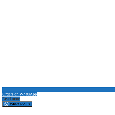
Orders on WhatsApp
Read more
WhatsApp us