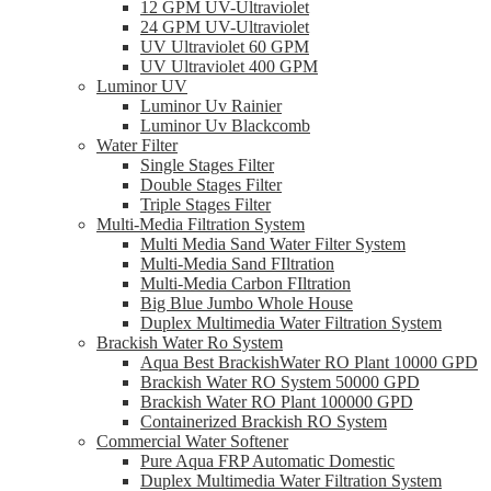
12 GPM UV-Ultraviolet
24 GPM UV-Ultraviolet
UV Ultraviolet 60 GPM
UV Ultraviolet 400 GPM
Luminor UV
Luminor Uv Rainier
Luminor Uv Blackcomb
Water Filter
Single Stages Filter
Double Stages Filter
Triple Stages Filter
Multi-Media Filtration System
Multi Media Sand Water Filter System
Multi-Media Sand FIltration
Multi-Media Carbon FIltration
Big Blue Jumbo Whole House
Duplex Multimedia Water Filtration System
Brackish Water Ro System
Aqua Best BrackishWater RO Plant 10000 GPD
Brackish Water RO System 50000 GPD
Brackish Water RO Plant 100000 GPD
Containerized Brackish RO System
Commercial Water Softener
Pure Aqua FRP Automatic Domestic
Duplex Multimedia Water Filtration System