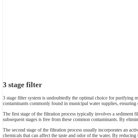
3 stage filter
3 stage filter system is undoubtedly the optimal choice for purifying
contaminants commonly found in municipal water supplies, ensuring c
The first stage of the filtration process typically involves a sediment fi
subsequent stages is free from these common contaminants. By eliminati
The second stage of the filtration process usually incorporates an acti
chemicals that can affect the taste and odor of the water. By reducing t