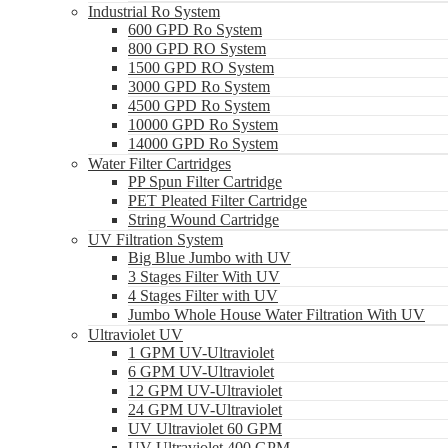
Industrial Ro System
600 GPD Ro System
800 GPD RO System
1500 GPD RO System
3000 GPD Ro System
4500 GPD Ro System
10000 GPD Ro System
14000 GPD Ro System
Water Filter Cartridges
PP Spun Filter Cartridge
PET Pleated Filter Cartridge
String Wound Cartridge
UV Filtration System
Big Blue Jumbo with UV
3 Stages Filter With UV
4 Stages Filter with UV
Jumbo Whole House Water Filtration With UV
Ultraviolet UV
1 GPM UV-Ultraviolet
6 GPM UV-Ultraviolet
12 GPM UV-Ultraviolet
24 GPM UV-Ultraviolet
UV Ultraviolet 60 GPM
UV Ultraviolet 400 GPM