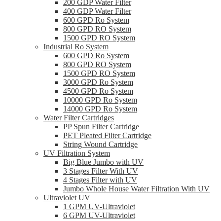
200 GDP Water Filter
400 GDP Water Filter
600 GPD Ro System
800 GPD RO System
1500 GPD RO System
Industrial Ro System
600 GPD Ro System
800 GPD RO System
1500 GPD RO System
3000 GPD Ro System
4500 GPD Ro System
10000 GPD Ro System
14000 GPD Ro System
Water Filter Cartridges
PP Spun Filter Cartridge
PET Pleated Filter Cartridge
String Wound Cartridge
UV Filtration System
Big Blue Jumbo with UV
3 Stages Filter With UV
4 Stages Filter with UV
Jumbo Whole House Water Filtration With UV
Ultraviolet UV
1 GPM UV-Ultraviolet
6 GPM UV-Ultraviolet