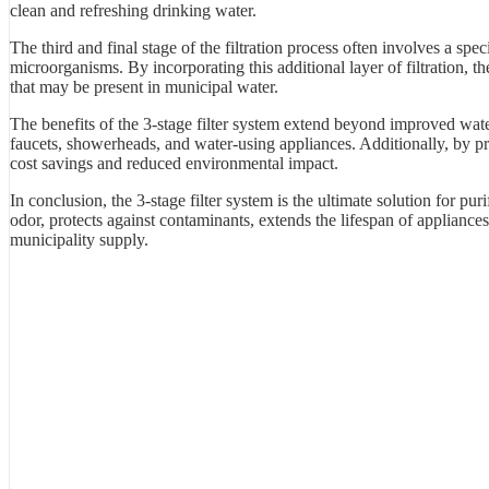
clean and refreshing drinking water.
The third and final stage of the filtration process often involves a spec
microorganisms. By incorporating this additional layer of filtration, 
that may be present in municipal water.
The benefits of the 3-stage filter system extend beyond improved wate
faucets, showerheads, and water-using appliances. Additionally, by prov
cost savings and reduced environmental impact.
In conclusion, the 3-stage filter system is the ultimate solution for pur
odor, protects against contaminants, extends the lifespan of appliances
municipality supply.