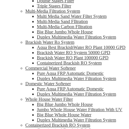
Double Stages Filter
Triple Stages Filter
Multi-Media Filtration System
Multi Media Sand Water Filter System
Multi-Media Sand FIltration
Multi-Media Carbon FIltration
Big Blue Jumbo Whole House
Duplex Multimedia Water Filtration System
Brackish Water Ro System
Aqua Best BrackishWater RO Plant 10000 GPD
Brackish Water RO System 50000 GPD
Brackish Water RO Plant 100000 GPD
Containerized Brackish RO System
Commercial Water Softener
Pure Aqua FRP Automatic Domestic
Duplex Multimedia Water Filtration System
Domestic Water Softener
Pure Aqua FRP Automatic Domestic
Duplex Multimedia Water Filtration System
Whole House Water Filter
Big Blue Jumbo Whole House
Jumbo Whole House Water Filtration With UV
Big Blue Whole House Water
Duplex Multimedia Water Filtration System
Containerized Brackish RO System