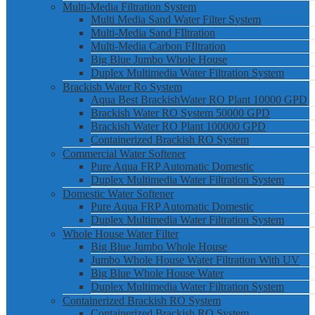
Multi-Media Filtration System
Multi Media Sand Water Filter System
Multi-Media Sand FIltration
Multi-Media Carbon FIltration
Big Blue Jumbo Whole House
Duplex Multimedia Water Filtration System
Brackish Water Ro System
Aqua Best BrackishWater RO Plant 10000 GPD
Brackish Water RO System 50000 GPD
Brackish Water RO Plant 100000 GPD
Containerized Brackish RO System
Commercial Water Softener
Pure Aqua FRP Automatic Domestic
Duplex Multimedia Water Filtration System
Domestic Water Softener
Pure Aqua FRP Automatic Domestic
Duplex Multimedia Water Filtration System
Whole House Water Filter
Big Blue Jumbo Whole House
Jumbo Whole House Water Filtration With UV
Big Blue Whole House Water
Duplex Multimedia Water Filtration System
Containerized Brackish RO System
Containerized Brackish RO System