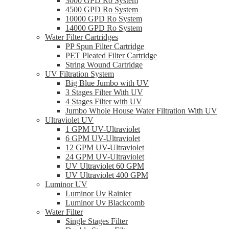
3000 GPD Ro System
4500 GPD Ro System
10000 GPD Ro System
14000 GPD Ro System
Water Filter Cartridges
PP Spun Filter Cartridge
PET Pleated Filter Cartridge
String Wound Cartridge
UV Filtration System
Big Blue Jumbo with UV
3 Stages Filter With UV
4 Stages Filter with UV
Jumbo Whole House Water Filtration With UV
Ultraviolet UV
1 GPM UV-Ultraviolet
6 GPM UV-Ultraviolet
12 GPM UV-Ultraviolet
24 GPM UV-Ultraviolet
UV Ultraviolet 60 GPM
UV Ultraviolet 400 GPM
Luminor UV
Luminor Uv Rainier
Luminor Uv Blackcomb
Water Filter
Single Stages Filter