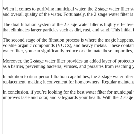
When it comes to purifying municipal water, the 2 stage water filter st
and overall quality of the water. Fortunately, the 2-stage water filter 
The dual filtration system of the 2-stage water filter is highly effect
that eliminates larger particles such as dirt, rust, and sand. This initia
The second stage of the filtration process is where the magic happens. 
volatile organic compounds (VOCs), and heavy metals. These contamina
water filter, you can significantly reduce or eliminate these impurities,
Moreover, the 2-stage water filter provides an added layer of protect
as a barrier, preventing bacteria, viruses, and parasites from reaching
In addition to its superior filtration capabilities, the 2-stage water fi
replacement, making it convenient for homeowners. Regular maintenance
In conclusion, if you’re looking for the best water filter for municipal 
improves taste and odor, and safeguards your health. With the 2-stage 