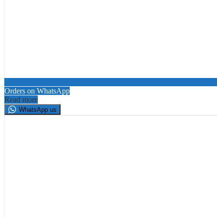
Orders on WhatsApp
Read more
WhatsApp us