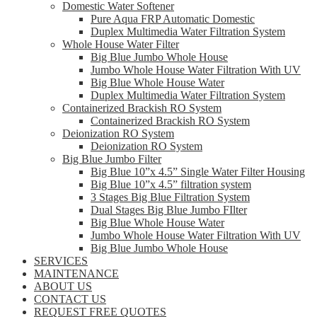
Domestic Water Softener
Pure Aqua FRP Automatic Domestic
Duplex Multimedia Water Filtration System
Whole House Water Filter
Big Blue Jumbo Whole House
Jumbo Whole House Water Filtration With UV
Big Blue Whole House Water
Duplex Multimedia Water Filtration System
Containerized Brackish RO System
Containerized Brackish RO System
Deionization RO System
Deionization RO System
Big Blue Jumbo Filter
Big Blue 10”x 4.5” Single Water Filter Housing
Big Blue 10”x 4.5” filtration system
3 Stages Big Blue Filtration System
Dual Stages Big Blue Jumbo FIlter
Big Blue Whole House Water
Jumbo Whole House Water Filtration With UV
Big Blue Jumbo Whole House
SERVICES
MAINTENANCE
ABOUT US
CONTACT US
REQUEST FREE QUOTES