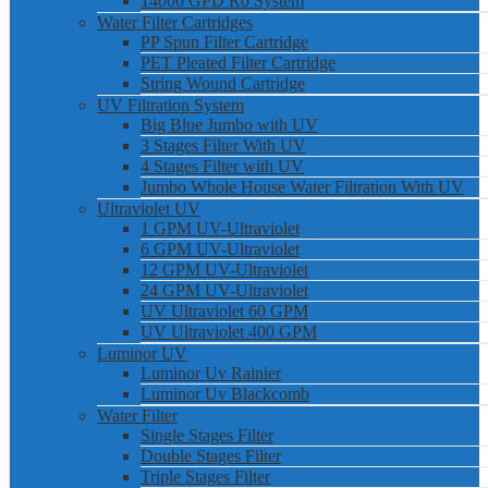
14000 GPD Ro System
Water Filter Cartridges
PP Spun Filter Cartridge
PET Pleated Filter Cartridge
String Wound Cartridge
UV Filtration System
Big Blue Jumbo with UV
3 Stages Filter With UV
4 Stages Filter with UV
Jumbo Whole House Water Filtration With UV
Ultraviolet UV
1 GPM UV-Ultraviolet
6 GPM UV-Ultraviolet
12 GPM UV-Ultraviolet
24 GPM UV-Ultraviolet
UV Ultraviolet 60 GPM
UV Ultraviolet 400 GPM
Luminor UV
Luminor Uv Rainier
Luminor Uv Blackcomb
Water Filter
Single Stages Filter
Double Stages Filter
Triple Stages Filter