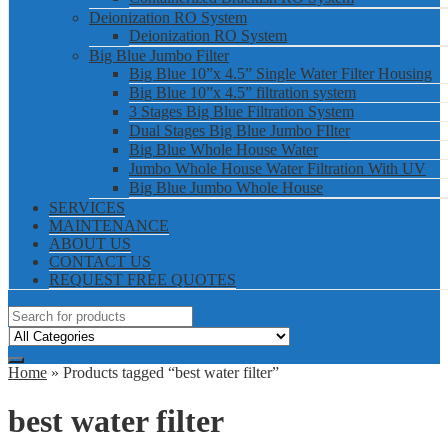
Deionization RO System
Deionization RO System
Big Blue Jumbo Filter
Big Blue 10”x 4.5” Single Water Filter Housing
Big Blue 10”x 4.5” filtration system
3 Stages Big Blue Filtration System
Dual Stages Big Blue Jumbo FIlter
Big Blue Whole House Water
Jumbo Whole House Water Filtration With UV
Big Blue Jumbo Whole House
SERVICES
MAINTENANCE
ABOUT US
CONTACT US
REQUEST FREE QUOTES
Home
» Products tagged “best water filter”
best water filter