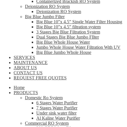
Containerized Brackish RO System
Deionization RO System
Deionization RO System
Big Blue Jumbo Filter
Big Blue 10”x 4.5” Single Water Filter Housing
Big Blue 10”x 4.5” filtration system
3 Stages Big Blue Filtration System
Dual Stages Big Blue Jumbo FIlter
Big Blue Whole House Water
Jumbo Whole House Water Filtration With UV
Big Blue Jumbo Whole House
SERVICES
MAINTENANCE
ABOUT US
CONTACT US
REQUEST FREE QUOTES
Home
PRODUCTS
Domestic Ro System
6 Stages Water Purifier
7 Stages Water Purifier
Under sink water filter
Al Kaline Water Purifier
Commercial RO System