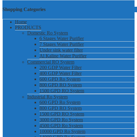
Shopping Categories
Home
PRODUCTS
Domestic Ro System
6 Stages Water Purifier
7 Stages Water Purifier
Under sink water filter
Al Kaline Water Purifier
Commercial RO System
200 GDP Water Filter
400 GDP Water Filter
600 GPD Ro System
800 GPD RO System
1500 GPD RO System
Industrial Ro System
600 GPD Ro System
800 GPD RO System
1500 GPD RO System
3000 GPD Ro System
4500 GPD Ro System
10000 GPD Ro System