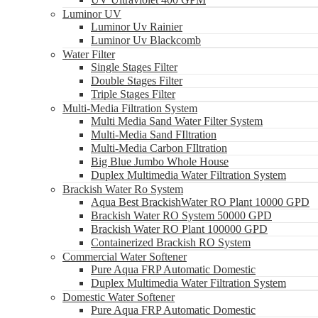
Luminor UV
Luminor Uv Rainier
Luminor Uv Blackcomb
Water Filter
Single Stages Filter
Double Stages Filter
Triple Stages Filter
Multi-Media Filtration System
Multi Media Sand Water Filter System
Multi-Media Sand FIltration
Multi-Media Carbon FIltration
Big Blue Jumbo Whole House
Duplex Multimedia Water Filtration System
Brackish Water Ro System
Aqua Best BrackishWater RO Plant 10000 GPD
Brackish Water RO System 50000 GPD
Brackish Water RO Plant 100000 GPD
Containerized Brackish RO System
Commercial Water Softener
Pure Aqua FRP Automatic Domestic
Duplex Multimedia Water Filtration System
Domestic Water Softener
Pure Aqua FRP Automatic Domestic