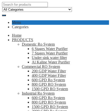
Menu
Categories
Home
PRODUCTS
Domestic Ro System
6 Stages Water Purifier
7 Stages Water Purifier
Under sink water filter
Al Kaline Water Purifier
Commercial RO System
200 GDP Water Filter
400 GDP Water Filter
600 GPD Ro System
800 GPD RO System
1500 GPD RO System
Industrial Ro System
600 GPD Ro System
800 GPD RO System
1500 GPD RO System