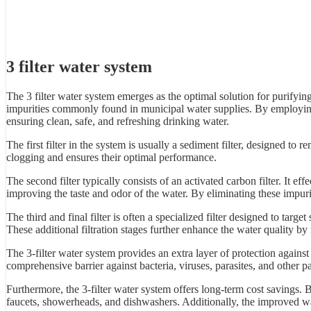
3 filter water system
The 3 filter water system emerges as the optimal solution for purifyin
impurities commonly found in municipal water supplies. By employing a 
ensuring clean, safe, and refreshing drinking water.
The first filter in the system is usually a sediment filter, designed to re
clogging and ensures their optimal performance.
The second filter typically consists of an activated carbon filter. It
improving the taste and odor of the water. By eliminating these impurit
The third and final filter is often a specialized filter designed to tar
These additional filtration stages further enhance the water quality b
The 3-filter water system provides an extra layer of protection agains
comprehensive barrier against bacteria, viruses, parasites, and other 
Furthermore, the 3-filter water system offers long-term cost savings. 
faucets, showerheads, and dishwashers. Additionally, the improved wat