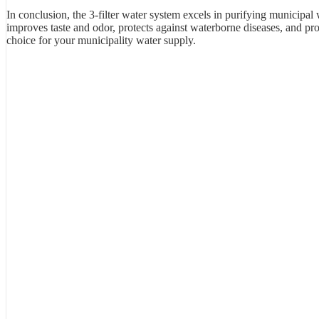
In conclusion, the 3-filter water system excels in purifying municipal w
improves taste and odor, protects against waterborne diseases, and prov
choice for your municipality water supply.