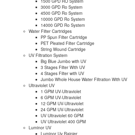
1500 GPD RO System
3000 GPD Ro System
4500 GPD Ro System
10000 GPD Ro System
14000 GPD Ro System
Water Filter Cartridges
PP Spun Filter Cartridge
PET Pleated Filter Cartridge
String Wound Cartridge
UV Filtration System
Big Blue Jumbo with UV
3 Stages Filter With UV
4 Stages Filter with UV
Jumbo Whole House Water Filtration With UV
Ultraviolet UV
1 GPM UV-Ultraviolet
6 GPM UV-Ultraviolet
12 GPM UV-Ultraviolet
24 GPM UV-Ultraviolet
UV Ultraviolet 60 GPM
UV Ultraviolet 400 GPM
Luminor UV
Luminor Uv Rainier