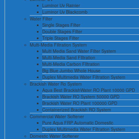
Luminor Uv Rainier
Luminor Uv Blackcomb
Water Filter
Single Stages Filter
Double Stages Filter
Triple Stages Filter
Multi-Media Filtration System
Multi Media Sand Water Filter System
Multi-Media Sand FIltration
Multi-Media Carbon FIltration
Big Blue Jumbo Whole House
Duplex Multimedia Water Filtration System
Brackish Water Ro System
Aqua Best BrackishWater RO Plant 10000 GPD
Brackish Water RO System 50000 GPD
Brackish Water RO Plant 100000 GPD
Containerized Brackish RO System
Commercial Water Softener
Pure Aqua FRP Automatic Domestic
Duplex Multimedia Water Filtration System
Domestic Water Softener