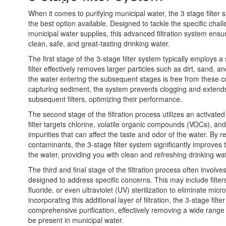
When it comes to purifying municipal water, the 3 stage filter
the best option available. Designed to tackle the specific cha
municipal water supplies, this advanced filtration system ensur
clean, safe, and great-tasting drinking water.
The first stage of the 3-stage filter system typically employs a 
filter effectively removes larger particles such as dirt, sand, a
the water entering the subsequent stages is free from these 
capturing sediment, the system prevents clogging and extends 
subsequent filters, optimizing their performance.
The second stage of the filtration process utilizes an activated 
filter targets chlorine, volatile organic compounds (VOCs), an
impurities that can affect the taste and odor of the water. By 
contaminants, the 3-stage filter system significantly improves t
the water, providing you with clean and refreshing drinking wat
The third and final stage of the filtration process often involves
designed to address specific concerns. This may include filter
fluoride, or even ultraviolet (UV) sterilization to eliminate mic
incorporating this additional layer of filtration, the 3-stage fil
comprehensive purification, effectively removing a wide range 
be present in municipal water.