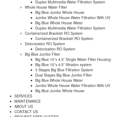
Duplex Multimedia Water Filtration System
Whole House Water Filter
Big Blue Jumbo Whole House
Jumbo Whole House Water Filtration With UV
Big Blue Whole House Water
Duplex Multimedia Water Filtration System
Containerized Brackish RO System
Containerized Brackish RO System
Deionization RO System
Deionization RO System
Big Blue Jumbo Filter
Big Blue 10”x 4.5” Single Water Filter Housing
Big Blue 10”x 4.5” filtration system
3 Stages Big Blue Filtration System
Dual Stages Big Blue Jumbo FIlter
Big Blue Whole House Water
Jumbo Whole House Water Filtration With UV
Big Blue Jumbo Whole House
SERVICES
MAINTENANCE
ABOUT US
CONTACT US
REQUEST FREE QUOTES