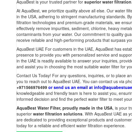
AquaBest is your trusted partner for
superior water filtration
At AquaBest, we prioritize quality above all else. Our water fi
in the USA, adhering to stringent manufacturing standards. 
filtration technologies and premium-grade materials, we ensure 
effectively remove impurities, sediment, chlorine, heavy metal
contaminants from your water. Our commitment to quality gua
receive reliable and high-performing products that surpass yo
AquaBest UAE For customers in the UAE, AquaBest has establ
presence to provide you with personalized service and suppo
in the UAE is readily available to answer your inquiries, provi
and assist you in choosing the most suitable water filter for yo
Contact Us Today! For any questions, inquiries, or to place a
you to reach out to AquaBest UAE. You can contact us via ph
+971566976499
or send us an email at
info@aquabestua
knowledgeable and friendly team is here to assist you, ensur
informed decision and find the perfect water filter to meet you
AquaBest Water Filter, proudly made in the USA
, is your t
superior
water filtration solutions
. With AquaBest UAE as yo
are dedicated to providing exceptional products and customer
today for a reliable and efficient water filtration experience.