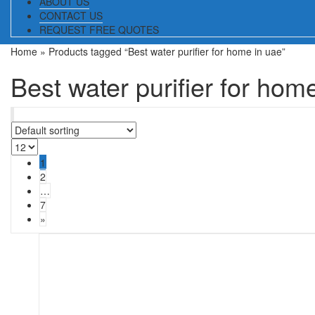
ABOUT US
CONTACT US
REQUEST FREE QUOTES
Home
» Products tagged “Best water purifier for home in uae”
Best water purifier for hom
1
2
…
7
»