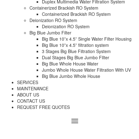
Duplex Multimedia Water Filtration System
Containerized Brackish RO System
Containerized Brackish RO System
Deionization RO System
Deionization RO System
Big Blue Jumbo Filter
Big Blue 10”x 4.5” Single Water Filter Housing
Big Blue 10”x 4.5” filtration system
3 Stages Big Blue Filtration System
Dual Stages Big Blue Jumbo FIlter
Big Blue Whole House Water
Jumbo Whole House Water Filtration With UV
Big Blue Jumbo Whole House
SERVICES
MAINTENANCE
ABOUT US
CONTACT US
REQUEST FREE QUOTES
Menu