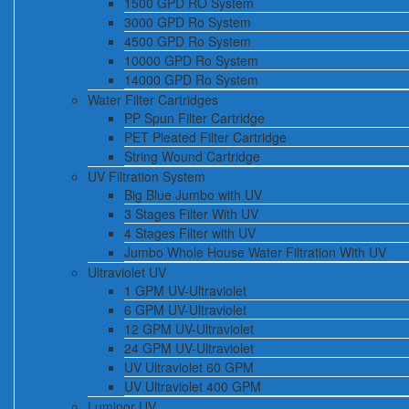
1500 GPD RO System
3000 GPD Ro System
4500 GPD Ro System
10000 GPD Ro System
14000 GPD Ro System
Water Filter Cartridges
PP Spun Filter Cartridge
PET Pleated Filter Cartridge
String Wound Cartridge
UV Filtration System
Big Blue Jumbo with UV
3 Stages Filter With UV
4 Stages Filter with UV
Jumbo Whole House Water Filtration With UV
Ultraviolet UV
1 GPM UV-Ultraviolet
6 GPM UV-Ultraviolet
12 GPM UV-Ultraviolet
24 GPM UV-Ultraviolet
UV Ultraviolet 60 GPM
UV Ultraviolet 400 GPM
Luminor UV