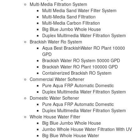
Multi-Media Filtration System
Multi Media Sand Water Filter System
Multi-Media Sand FIltration
Multi-Media Carbon FIltration
Big Blue Jumbo Whole House
Duplex Multimedia Water Filtration System
Brackish Water Ro System
Aqua Best BrackishWater RO Plant 10000
GPD
Brackish Water RO System 50000 GPD
Brackish Water RO Plant 100000 GPD
Containerized Brackish RO System
Commercial Water Softener
Pure Aqua FRP Automatic Domestic
Duplex Multimedia Water Filtration System
Domestic Water Softener
Pure Aqua FRP Automatic Domestic
Duplex Multimedia Water Filtration System
Whole House Water Filter
Big Blue Jumbo Whole House
Jumbo Whole House Water Filtration With UV
Big Blue Whole House Water