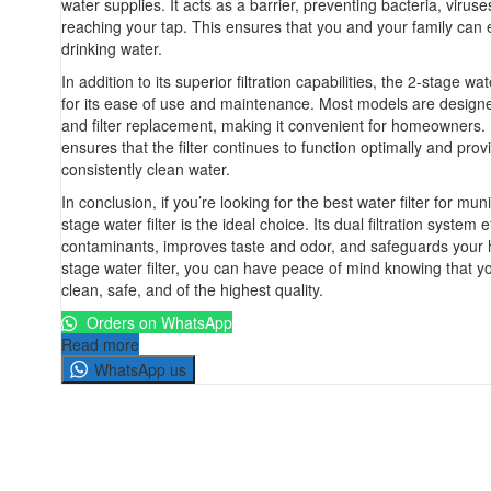
water supplies. It acts as a barrier, preventing bacteria, virus
reaching your tap. This ensures that you and your family can 
drinking water.
In addition to its superior filtration capabilities, the 2-stage wat
for its ease of use and maintenance. Most models are designed
and filter replacement, making it convenient for homeowners
ensures that the filter continues to function optimally and prov
consistently clean water.
In conclusion, if you’re looking for the best water filter for mun
stage water filter is the ideal choice. Its dual filtration system
contaminants, improves taste and odor, and safeguards your h
stage water filter, you can have peace of mind knowing that yo
clean, safe, and of the highest quality.
Orders on WhatsApp
Read more
WhatsApp us