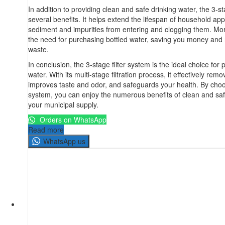
In addition to providing clean and safe drinking water, the 3-st
several benefits. It helps extend the lifespan of household ap
sediment and impurities from entering and clogging them. More
the need for purchasing bottled water, saving you money and 
waste.
In conclusion, the 3-stage filter system is the ideal choice for 
water. With its multi-stage filtration process, it effectively remo
improves taste and odor, and safeguards your health. By choos
system, you can enjoy the numerous benefits of clean and saf
your municipal supply.
Orders on WhatsApp
Read more
WhatsApp us