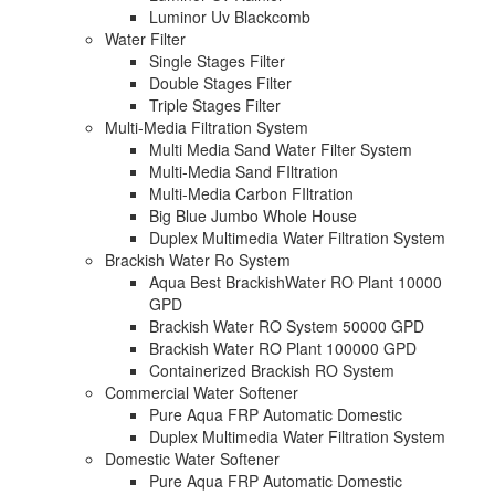
Luminor Uv Blackcomb
Water Filter
Single Stages Filter
Double Stages Filter
Triple Stages Filter
Multi-Media Filtration System
Multi Media Sand Water Filter System
Multi-Media Sand FIltration
Multi-Media Carbon FIltration
Big Blue Jumbo Whole House
Duplex Multimedia Water Filtration System
Brackish Water Ro System
Aqua Best BrackishWater RO Plant 10000
GPD
Brackish Water RO System 50000 GPD
Brackish Water RO Plant 100000 GPD
Containerized Brackish RO System
Commercial Water Softener
Pure Aqua FRP Automatic Domestic
Duplex Multimedia Water Filtration System
Domestic Water Softener
Pure Aqua FRP Automatic Domestic