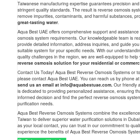
Taiwanese manufacturing expertise guarantees precision and
stringent quality standards. The result is reverse osmosis syst
remove impurities, contaminants, and harmful substances, pro
great-tasting water
.
Aqua Best UAE offers comprehensive support and assistance f
osmosis system requirements. Our knowledgeable team is read
provide detailed information, address inquiries, and guide you
suitable system for your specific needs. With our understandi
quality challenges in the region, we are well-equipped to help 
reverse osmosis solution for your residential or commerci
Contact Us Today! Aqua Best Reverse Osmosis Systems or to 
please contact Aqua Best UAE. You can reach us by phone a
send us an email at
info@aquabestuae.com
.
Our friendly
is dedicated to providing personalized assistance, ensuring t
informed decision and find the perfect reverse osmosis syste
purification needs.
Aqua Best Reverse Osmosis Systems combine the excellence
Taiwan to deliver superior water purification solutions in Dub
as your local contact, you can trust in our commitment to quali
experience the benefits of Aqua Best Reverse Osmosis Syste