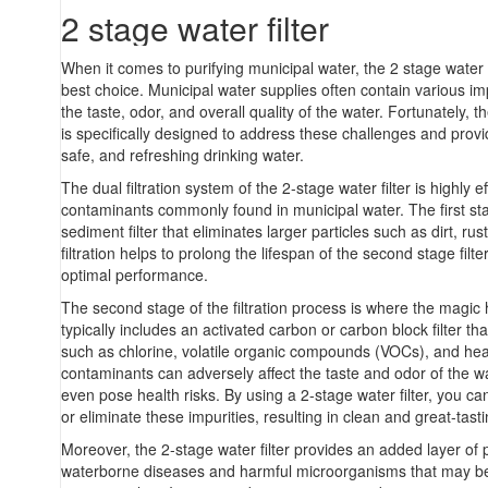
2 stage water filter
When it comes to purifying municipal water, the 2 stage water f
best choice. Municipal water supplies often contain various imp
the taste, odor, and overall quality of the water. Fortunately, th
is specifically designed to address these challenges and provi
safe, and refreshing drinking water.
The dual filtration system of the 2-stage water filter is highly e
contaminants commonly found in municipal water. The first stag
sediment filter that eliminates larger particles such as dirt, rust
filtration helps to prolong the lifespan of the second stage filt
optimal performance.
The second stage of the filtration process is where the magic
typically includes an activated carbon or carbon block filter tha
such as chlorine, volatile organic compounds (VOCs), and he
contaminants can adversely affect the taste and odor of the 
even pose health risks. By using a 2-stage water filter, you can
or eliminate these impurities, resulting in clean and great-tast
Moreover, the 2-stage water filter provides an added layer of 
waterborne diseases and harmful microorganisms that may be