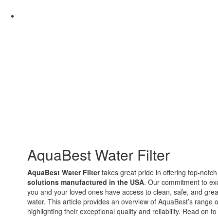
AquaBest Water Filter
AquaBest Water Filter
takes great pride in offering top-notc
solutions manufactured in the USA
. Our commitment to exc
you and your loved ones have access to clean, safe, and great
water. This article provides an overview of AquaBest’s range 
highlighting their exceptional quality and reliability. Read on t