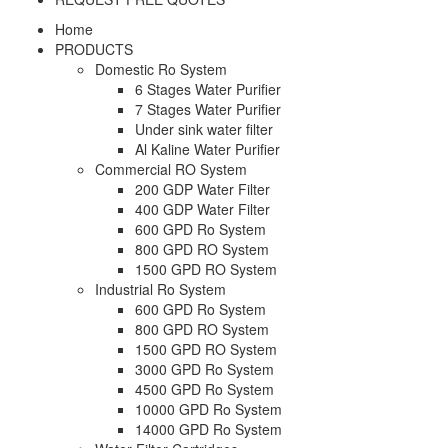
Home
PRODUCTS
Domestic Ro System
6 Stages Water Purifier
7 Stages Water Purifier
Under sink water filter
Al Kaline Water Purifier
Commercial RO System
200 GDP Water Filter
400 GDP Water Filter
600 GPD Ro System
800 GPD RO System
1500 GPD RO System
Industrial Ro System
600 GPD Ro System
800 GPD RO System
1500 GPD RO System
3000 GPD Ro System
4500 GPD Ro System
10000 GPD Ro System
14000 GPD Ro System