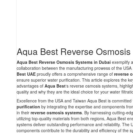
Aqua Best Reverse Osmosis
Aqua Best Reverse Osmosis Systems in Dubai
exemplify 
collaboration between the manufacturing prowess of the USA
Best UAE
proudly offers a comprehensive range of
reverse 
ensure superior water purification. This article explores the k
advantages of
Aqua Best
‘s reverse osmosis systems, highligh
quality and why they are the ideal choice for your water filtrat
Excellence from the USA and Taiwan Aqua Best is committed 
purification
by integrating the expertise and components fr
in their
reverse osmosis systems
. By harnessing cutting-ed
utilizing top-quality materials from both regions, Aqua Best ens
systems deliver outstanding performance and reliability. Th
components contribute to the durability and efficiency of the s