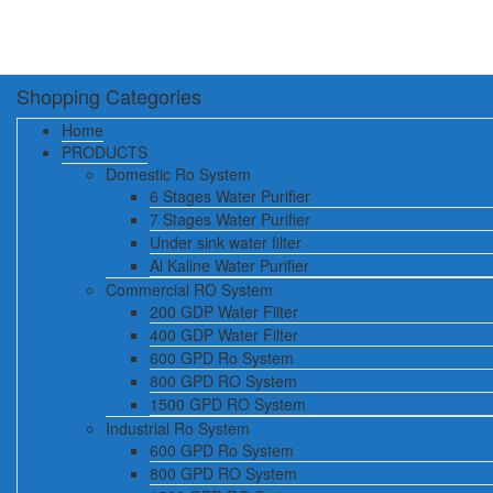
Shopping Categories
Home
PRODUCTS
Domestic Ro System
6 Stages Water Purifier
7 Stages Water Purifier
Under sink water filter
Al Kaline Water Purifier
Commercial RO System
200 GDP Water Filter
400 GDP Water Filter
600 GPD Ro System
800 GPD RO System
1500 GPD RO System
Industrial Ro System
600 GPD Ro System
800 GPD RO System