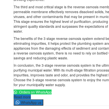
The third and most critical stage is the reverse osmosis mem
permeable membrane effectively removes dissolved solids, he
viruses, and other contaminants that may be present in munici
This stage ensures the highest level of purification, producin
stringent quality standards and surpasses the expectations of
water.
The benefits of the 3 stage reverse osmosis system extend be
eliminating impurities, it helps protect the plumbing system a
appliances from the damaging effects of sediment and contam
a reverse osmosis system, there is no need to rely on bottled w
savings and reducing plastic waste.
In conclusion, the 3-stage reverse osmosis system is the ultim
purifying municipal water. With its multi-stage filtration process
impurities, improves taste and odor, and provides the highest l
Choose the 3-stage reverse osmosis system to enjoy the numer
for your municipality water supply.
Orders on WhatsApp
Read more
WhatsApp us