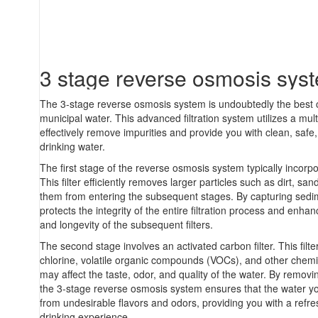
3 stage reverse osmosis sys
The 3-stage reverse osmosis system is undoubtedly the best c
municipal water. This advanced filtration system utilizes a mul
effectively remove impurities and provide you with clean, safe,
drinking water.
The first stage of the reverse osmosis system typically incorpo
This filter efficiently removes larger particles such as dirt, sa
them from entering the subsequent stages. By capturing sedi
protects the integrity of the entire filtration process and enh
and longevity of the subsequent filters.
The second stage involves an activated carbon filter. This filte
chlorine, volatile organic compounds (VOCs), and other chemi
may affect the taste, odor, and quality of the water. By removi
the 3-stage reverse osmosis system ensures that the water y
from undesirable flavors and odors, providing you with a refr
drinking experience.