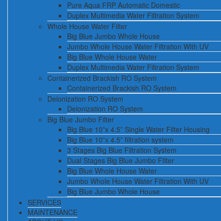
Pure Aqua FRP Automatic Domestic
Duplex Multimedia Water Filtration System
Whole House Water Filter
Big Blue Jumbo Whole House
Jumbo Whole House Water Filtration With UV
Big Blue Whole House Water
Duplex Multimedia Water Filtration System
Containerized Brackish RO System
Containerized Brackish RO System
Deionization RO System
Deionization RO System
Big Blue Jumbo Filter
Big Blue 10”x 4.5” Single Water Filter Housing
Big Blue 10”x 4.5” filtration system
3 Stages Big Blue Filtration System
Dual Stages Big Blue Jumbo FIlter
Big Blue Whole House Water
Jumbo Whole House Water Filtration With UV
Big Blue Jumbo Whole House
SERVICES
MAINTENANCE