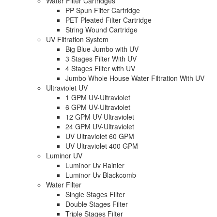
Water Filter Cartridges
PP Spun Filter Cartridge
PET Pleated Filter Cartridge
String Wound Cartridge
UV Filtration System
Big Blue Jumbo with UV
3 Stages Filter With UV
4 Stages Filter with UV
Jumbo Whole House Water Filtration With UV
Ultraviolet UV
1 GPM UV-Ultraviolet
6 GPM UV-Ultraviolet
12 GPM UV-Ultraviolet
24 GPM UV-Ultraviolet
UV Ultraviolet 60 GPM
UV Ultraviolet 400 GPM
Luminor UV
Luminor Uv Rainier
Luminor Uv Blackcomb
Water Filter
Single Stages Filter
Double Stages Filter
Triple Stages Filter