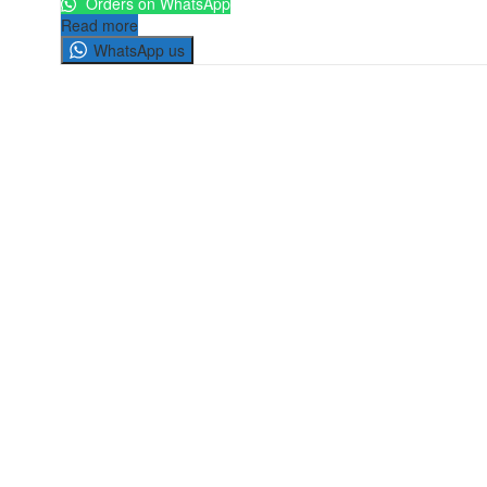
Orders on WhatsApp
Read more
WhatsApp us