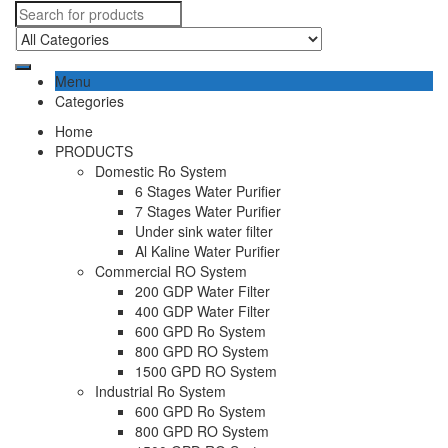
Menu
Categories
Home
PRODUCTS
Domestic Ro System
6 Stages Water Purifier
7 Stages Water Purifier
Under sink water filter
Al Kaline Water Purifier
Commercial RO System
200 GDP Water Filter
400 GDP Water Filter
600 GPD Ro System
800 GPD RO System
1500 GPD RO System
Industrial Ro System
600 GPD Ro System
800 GPD RO System