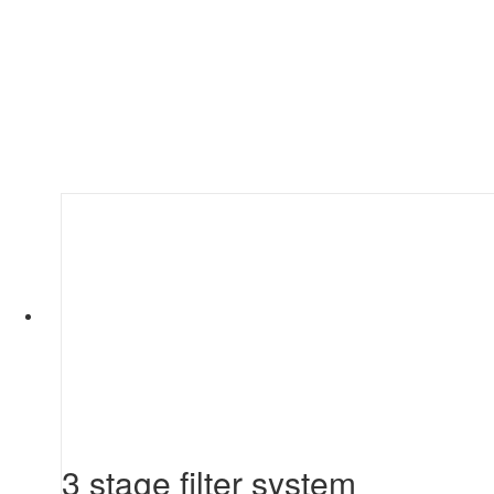
3 stage filter system