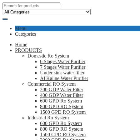
Menu
Categories
Home
PRODUCTS
Domestic Ro System
6 Stages Water Purifier
7 Stages Water Purifier
Under sink water filter
Al Kaline Water Purifier
Commercial RO System
200 GDP Water Filter
400 GDP Water Filter
600 GPD Ro System
800 GPD RO System
1500 GPD RO System
Industrial Ro System
600 GPD Ro System
800 GPD RO System
1500 GPD RO System