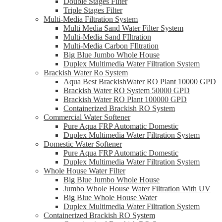
Double Stages Filter
Triple Stages Filter
Multi-Media Filtration System
Multi Media Sand Water Filter System
Multi-Media Sand FIltration
Multi-Media Carbon FIltration
Big Blue Jumbo Whole House
Duplex Multimedia Water Filtration System
Brackish Water Ro System
Aqua Best BrackishWater RO Plant 10000 GPD
Brackish Water RO System 50000 GPD
Brackish Water RO Plant 100000 GPD
Containerized Brackish RO System
Commercial Water Softener
Pure Aqua FRP Automatic Domestic
Duplex Multimedia Water Filtration System
Domestic Water Softener
Pure Aqua FRP Automatic Domestic
Duplex Multimedia Water Filtration System
Whole House Water Filter
Big Blue Jumbo Whole House
Jumbo Whole House Water Filtration With UV
Big Blue Whole House Water
Duplex Multimedia Water Filtration System
Containerized Brackish RO System