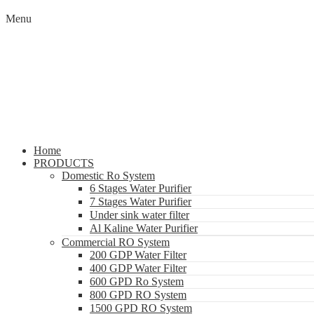
Menu
Home
PRODUCTS
Domestic Ro System
6 Stages Water Purifier
7 Stages Water Purifier
Under sink water filter
Al Kaline Water Purifier
Commercial RO System
200 GDP Water Filter
400 GDP Water Filter
600 GPD Ro System
800 GPD RO System
1500 GPD RO System