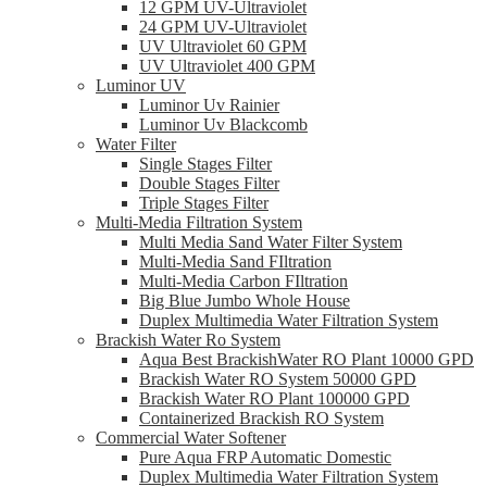
12 GPM UV-Ultraviolet
24 GPM UV-Ultraviolet
UV Ultraviolet 60 GPM
UV Ultraviolet 400 GPM
Luminor UV
Luminor Uv Rainier
Luminor Uv Blackcomb
Water Filter
Single Stages Filter
Double Stages Filter
Triple Stages Filter
Multi-Media Filtration System
Multi Media Sand Water Filter System
Multi-Media Sand FIltration
Multi-Media Carbon FIltration
Big Blue Jumbo Whole House
Duplex Multimedia Water Filtration System
Brackish Water Ro System
Aqua Best BrackishWater RO Plant 10000 GPD
Brackish Water RO System 50000 GPD
Brackish Water RO Plant 100000 GPD
Containerized Brackish RO System
Commercial Water Softener
Pure Aqua FRP Automatic Domestic
Duplex Multimedia Water Filtration System