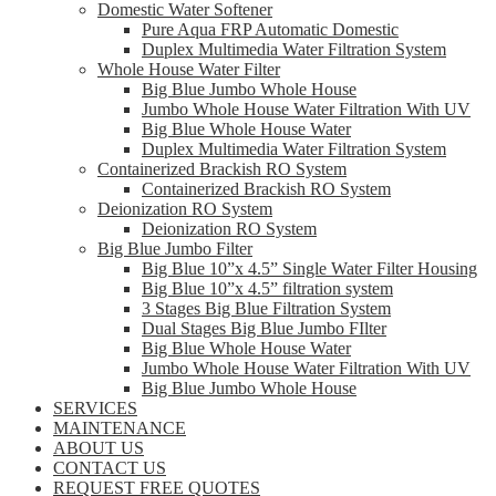
Domestic Water Softener
Pure Aqua FRP Automatic Domestic
Duplex Multimedia Water Filtration System
Whole House Water Filter
Big Blue Jumbo Whole House
Jumbo Whole House Water Filtration With UV
Big Blue Whole House Water
Duplex Multimedia Water Filtration System
Containerized Brackish RO System
Containerized Brackish RO System
Deionization RO System
Deionization RO System
Big Blue Jumbo Filter
Big Blue 10”x 4.5” Single Water Filter Housing
Big Blue 10”x 4.5” filtration system
3 Stages Big Blue Filtration System
Dual Stages Big Blue Jumbo FIlter
Big Blue Whole House Water
Jumbo Whole House Water Filtration With UV
Big Blue Jumbo Whole House
SERVICES
MAINTENANCE
ABOUT US
CONTACT US
REQUEST FREE QUOTES