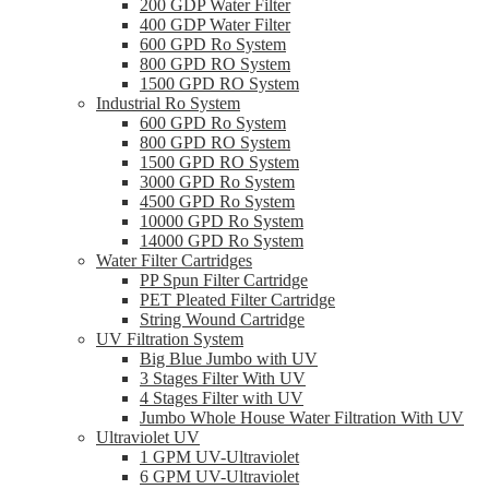
200 GDP Water Filter
400 GDP Water Filter
600 GPD Ro System
800 GPD RO System
1500 GPD RO System
Industrial Ro System
600 GPD Ro System
800 GPD RO System
1500 GPD RO System
3000 GPD Ro System
4500 GPD Ro System
10000 GPD Ro System
14000 GPD Ro System
Water Filter Cartridges
PP Spun Filter Cartridge
PET Pleated Filter Cartridge
String Wound Cartridge
UV Filtration System
Big Blue Jumbo with UV
3 Stages Filter With UV
4 Stages Filter with UV
Jumbo Whole House Water Filtration With UV
Ultraviolet UV
1 GPM UV-Ultraviolet
6 GPM UV-Ultraviolet