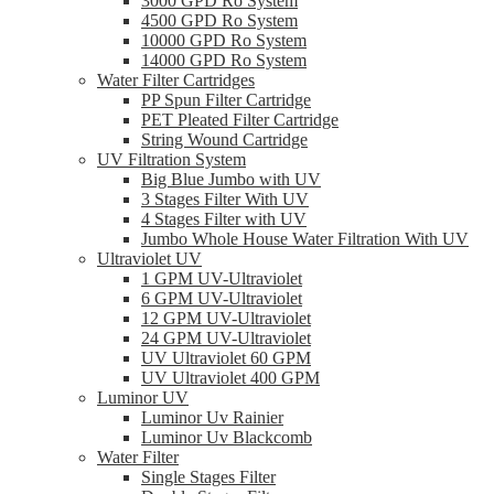
3000 GPD Ro System
4500 GPD Ro System
10000 GPD Ro System
14000 GPD Ro System
Water Filter Cartridges
PP Spun Filter Cartridge
PET Pleated Filter Cartridge
String Wound Cartridge
UV Filtration System
Big Blue Jumbo with UV
3 Stages Filter With UV
4 Stages Filter with UV
Jumbo Whole House Water Filtration With UV
Ultraviolet UV
1 GPM UV-Ultraviolet
6 GPM UV-Ultraviolet
12 GPM UV-Ultraviolet
24 GPM UV-Ultraviolet
UV Ultraviolet 60 GPM
UV Ultraviolet 400 GPM
Luminor UV
Luminor Uv Rainier
Luminor Uv Blackcomb
Water Filter
Single Stages Filter