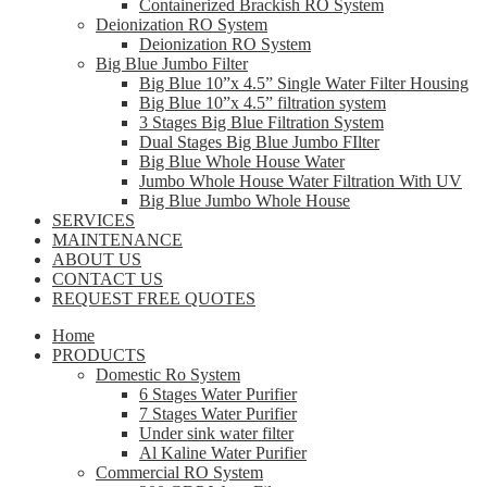
Containerized Brackish RO System
Deionization RO System
Deionization RO System
Big Blue Jumbo Filter
Big Blue 10”x 4.5” Single Water Filter Housing
Big Blue 10”x 4.5” filtration system
3 Stages Big Blue Filtration System
Dual Stages Big Blue Jumbo FIlter
Big Blue Whole House Water
Jumbo Whole House Water Filtration With UV
Big Blue Jumbo Whole House
SERVICES
MAINTENANCE
ABOUT US
CONTACT US
REQUEST FREE QUOTES
Home
PRODUCTS
Domestic Ro System
6 Stages Water Purifier
7 Stages Water Purifier
Under sink water filter
Al Kaline Water Purifier
Commercial RO System