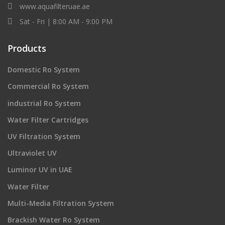
www.aquafilteruae.ae
Sat - Fri | 8:00 AM - 9:00 PM
Products
Domestic Ro System
Commercial Ro System
industrial Ro System
Water Filter Cartridges
UV Filtration System
Ultraviolet UV
Luminor UV in UAE
Water Filter
Multi-Media Filtration System
Brackish Water Ro System