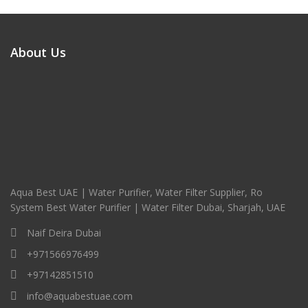
About Us
Aqua Best UAE | Water Purifier, Water Filter Supplier, Ro
System Best Water Purifier | Water Filter Dubai, Sharjah, UAE
Naif Deira Dubai
+971566976499
+97142851510
info@aquabestuae.com