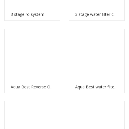
3 stage ro system
3 stage water filter cartridges
Aqua Best Reverse Osmosis
Aqua Best water filter price