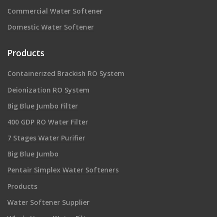
Commercial Water Softener
Domestic Water Softener
Products
Containerized Brackish RO System
Deionization RO System
Big Blue Jumbo Filter
400 GDP RO Water Filter
7 Stages Water Purifier
Big Blue Jumbo
Pentair Simplex Water Softeners
Products
Water Softener Supplier