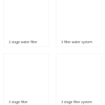
2 stage water filter
3 filter water system
3 stage filter
3 stage filter system