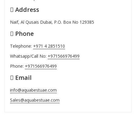
Address
Naif, Al Qusais Dubai, P.O. Box No 129385
Phone
Telephone:
+971 4 2851510
Whatsapp/Call No:
+971566976499
Phone:
+971566976499
Email
info@aquabestuae.com
Sales@aquabestuae.com