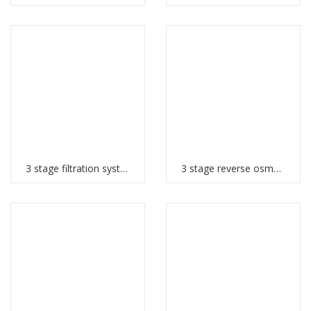
3 stage filtration system
3 stage reverse osmosis system