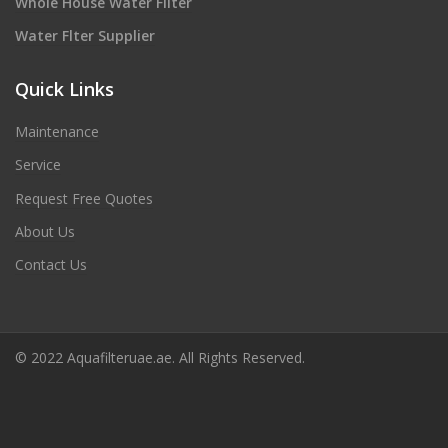
Whole House Water Filter
Water Flter Supplier
Quick Links
Maintenance
Service
Request Free Quotes
About Us
Contact Us
© 2022 Aquafilteruae.ae. All Rights Reserved.