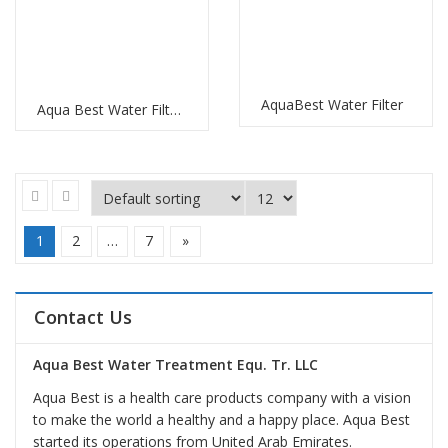
AquaBest Water Filter
Aqua Best Water Filter Replacement
1
2
…
7
»
Contact Us
Aqua Best Water Treatment Equ. Tr. LLC
Aqua Best is a health care products company with a vision
to make the world a healthy and a happy place. Aqua Best
started its operations from United Arab Emirates.