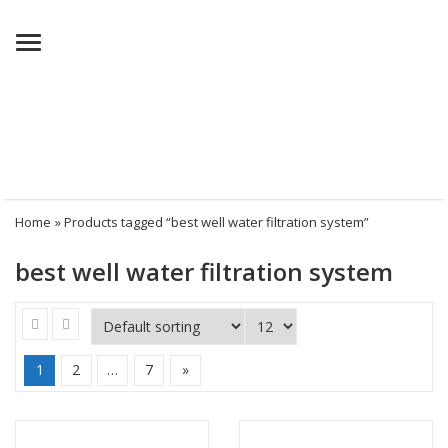
Menu
Home
» Products tagged “best well water filtration system”
best well water filtration system
1
2
…
7
»