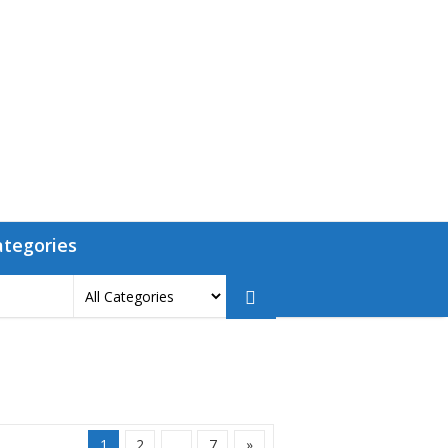
ategories
1
2
…
7
»