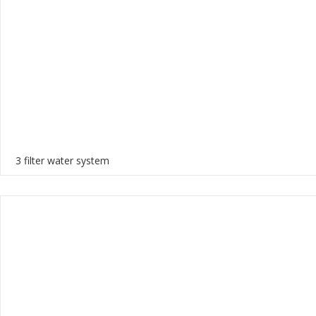
3 filter water system