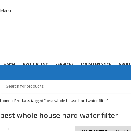
Menu
Home
PRODUCTS
SERVICES
MAINTENANCE
ABOU
Home
» Products tagged “best whole house hard water filter”
best whole house hard water filter