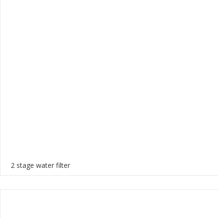
2 stage water filter