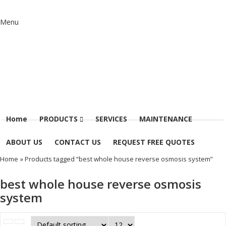
Menu
Home
PRODUCTS
SERVICES
MAINTENANCE
ABOUT US
CONTACT US
REQUEST FREE QUOTES
Home
» Products tagged “best whole house reverse osmosis system”
best whole house reverse osmosis
system