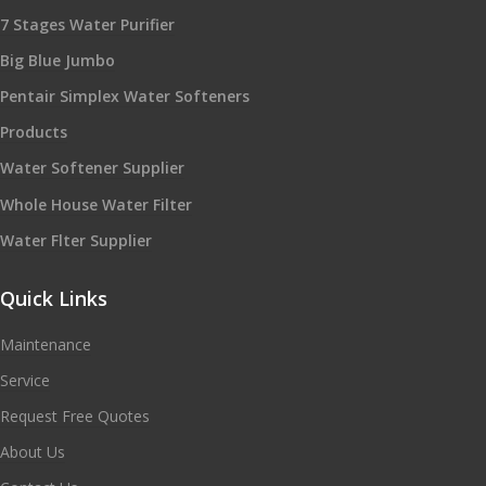
7 Stages Water Purifier
Big Blue Jumbo
Pentair Simplex Water Softeners
Products
Water Softener Supplier
Whole House Water Filter
Water Flter Supplier
Quick Links
Maintenance
Service
Request Free Quotes
About Us