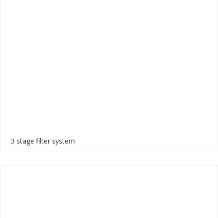
3 stage filter system