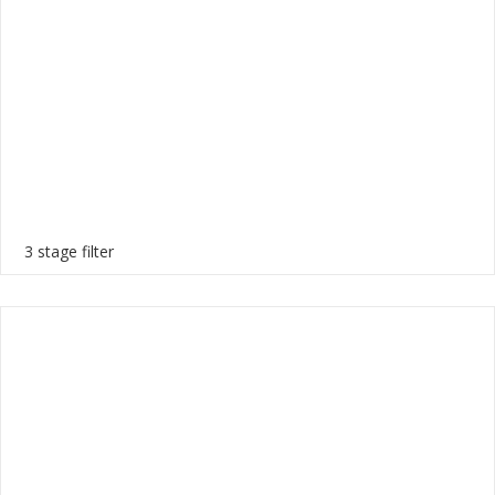
3 stage filter