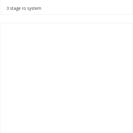
3 stage ro system