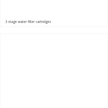
3 stage water filter cartridges