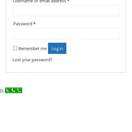
Username or email address
*
Required
Password
*
Required
Remember me
Log in
Lost your password?
});
Call Now