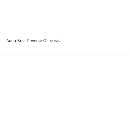
Aqua Best Reverse Osmosis