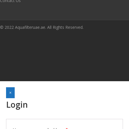
Contact Us
© 2022 Aquafilteruae.ae. All Rights Reserved.
×
Login