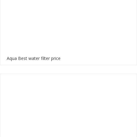
Aqua Best water filter price