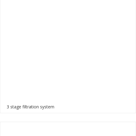
3 stage filtration system