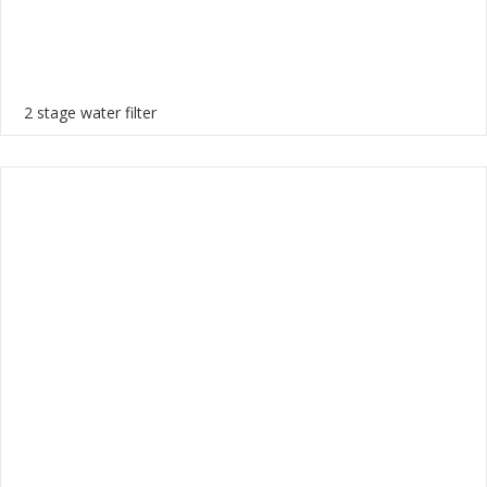
2 stage water filter