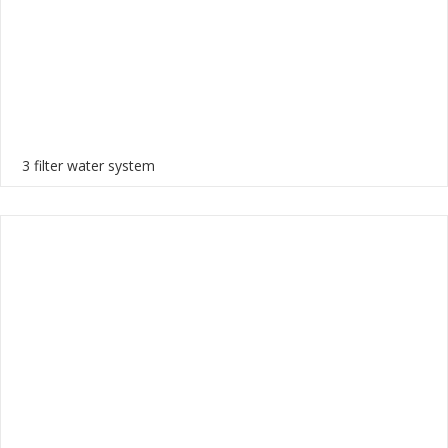
3 filter water system