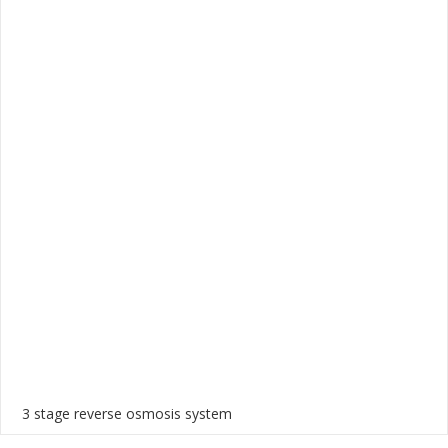
3 stage reverse osmosis system