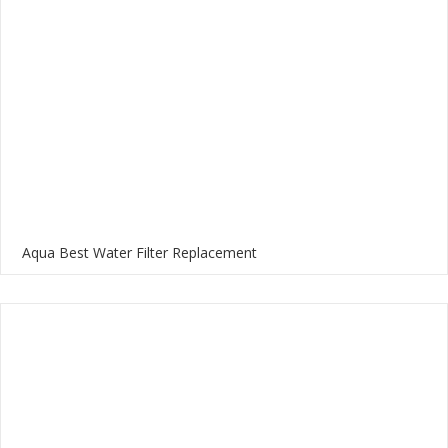
Aqua Best Water Filter Replacement