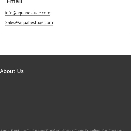
Email
info@aquabestuae.com
Sales@aquabestuae.com
About Us
Aqua Best UAE | Water Purifier, Water Filter Supplier, Ro System