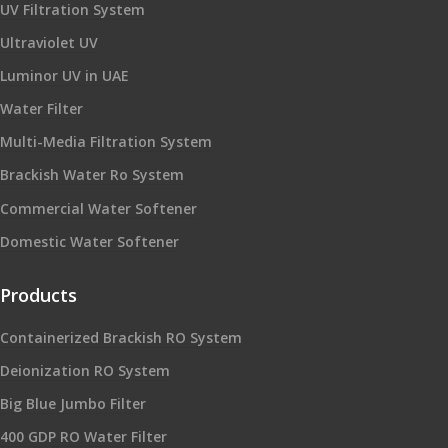
UV Filtration System
Ultraviolet UV
Luminor UV in UAE
Water Filter
Multi-Media Filtration System
Brackish Water Ro System
Commercial Water Softener
Domestic Water Softener
Products
Containerized Brackish RO System
Deionization RO System
Big Blue Jumbo Filter
400 GDP RO Water Filter