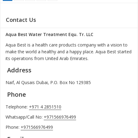
Contact Us
Aqua Best Water Treatment Equ. Tr. LLC
Aqua Best is a health care products company with a vision to
make the world a healthy and a happy place. Aqua Best started
its operations from United Arab Emirates.
Address
Naif, Al Qusais Dubai, P.O. Box No 129385
Phone
Telephone:
+971 4 2851510
Whatsapp/Call No:
+971566976499
Phone:
+971566976499