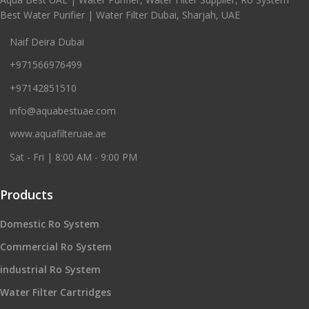
Best Water Purifier | Water Filter Dubai, Sharjah, UAE
Naif Deira Dubai
+971566976499
+97142851510
info@aquabestuae.com
www.aquafilteruae.ae
Sat - Fri | 8:00 AM - 9:00 PM
Products
Domestic Ro System
Commercial Ro System
industrial Ro System
Water Filter Cartridges