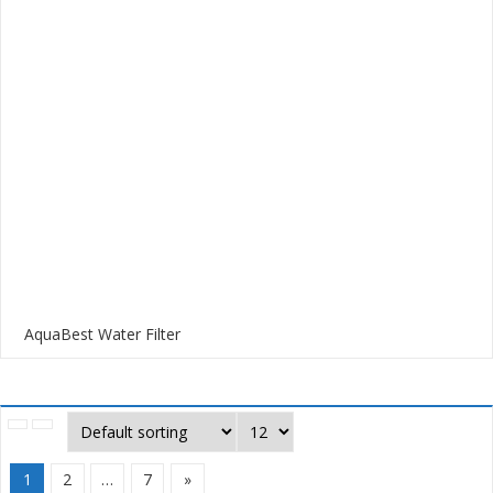
AquaBest Water Filter
1
2
…
7
»