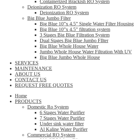
Containerized Brackish RO System
Deionization RO System
Deionization RO System
Big Blue Jumbo Filter
Big Blue 10”x 4.5” Single Water Filter Housing
Big Blue 10”x 4.5” filtration system
3 Stages Big Blue Filtration System
Dual Stages Big Blue Jumbo FIlter
Big Blue Whole House Water
Jumbo Whole House Water Filtration With UV
Big Blue Jumbo Whole House
SERVICES
MAINTENANCE
ABOUT US
CONTACT US
REQUEST FREE QUOTES
Home
PRODUCTS
Domestic Ro System
6 Stages Water Purifier
7 Stages Water Purifier
Under sink water filter
Al Kaline Water Purifier
Commercial RO System