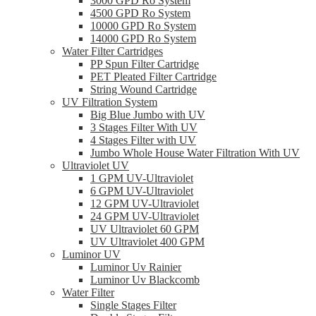
3000 GPD Ro System
4500 GPD Ro System
10000 GPD Ro System
14000 GPD Ro System
Water Filter Cartridges
PP Spun Filter Cartridge
PET Pleated Filter Cartridge
String Wound Cartridge
UV Filtration System
Big Blue Jumbo with UV
3 Stages Filter With UV
4 Stages Filter with UV
Jumbo Whole House Water Filtration With UV
Ultraviolet UV
1 GPM UV-Ultraviolet
6 GPM UV-Ultraviolet
12 GPM UV-Ultraviolet
24 GPM UV-Ultraviolet
UV Ultraviolet 60 GPM
UV Ultraviolet 400 GPM
Luminor UV
Luminor Uv Rainier
Luminor Uv Blackcomb
Water Filter
Single Stages Filter