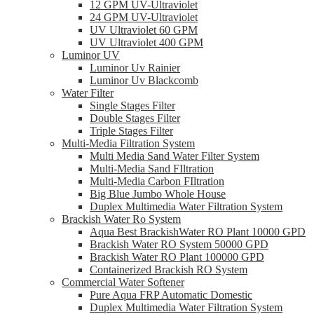
12 GPM UV-Ultraviolet
24 GPM UV-Ultraviolet
UV Ultraviolet 60 GPM
UV Ultraviolet 400 GPM
Luminor UV
Luminor Uv Rainier
Luminor Uv Blackcomb
Water Filter
Single Stages Filter
Double Stages Filter
Triple Stages Filter
Multi-Media Filtration System
Multi Media Sand Water Filter System
Multi-Media Sand FIltration
Multi-Media Carbon FIltration
Big Blue Jumbo Whole House
Duplex Multimedia Water Filtration System
Brackish Water Ro System
Aqua Best BrackishWater RO Plant 10000 GPD
Brackish Water RO System 50000 GPD
Brackish Water RO Plant 100000 GPD
Containerized Brackish RO System
Commercial Water Softener
Pure Aqua FRP Automatic Domestic
Duplex Multimedia Water Filtration System