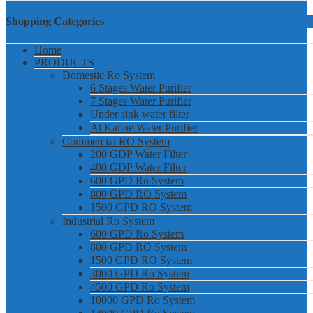
Shopping Categories
Home
PRODUCTS
Domestic Ro System
6 Stages Water Purifier
7 Stages Water Purifier
Under sink water filter
Al Kaline Water Purifier
Commercial RO System
200 GDP Water Filter
400 GDP Water Filter
600 GPD Ro System
800 GPD RO System
1500 GPD RO System
Industrial Ro System
600 GPD Ro System
800 GPD RO System
1500 GPD RO System
3000 GPD Ro System
4500 GPD Ro System
10000 GPD Ro System