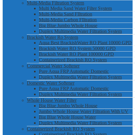
Multi-Media Filtration System
Multi Media Sand Water Filter System
Multi-Media Sand FIltration
Multi-Media Carbon FIltration
Big Blue Jumbo Whole House
Duplex Multimedia Water Filtration System
Brackish Water Ro System
Aqua Best BrackishWater RO Plant 10000 GPD
Brackish Water RO System 50000 GPD
Brackish Water RO Plant 100000 GPD
Containerized Brackish RO System
Commercial Water Softener
Pure Aqua FRP Automatic Domestic
Duplex Multimedia Water Filtration System
Domestic Water Softener
Pure Aqua FRP Automatic Domestic
Duplex Multimedia Water Filtration System
Whole House Water Filter
Big Blue Jumbo Whole House
Jumbo Whole House Water Filtration With UV
Big Blue Whole House Water
Duplex Multimedia Water Filtration System
Containerized Brackish RO System
Containerized Brackish RO System