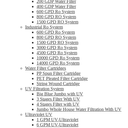
200 GDP Water Filter
400 GDP Water Filter
600 GPD Ro System
800 GPD RO System
1500 GPD RO System
Industrial Ro System
600 GPD Ro System
800 GPD RO System
1500 GPD RO System
3000 GPD Ro System
4500 GPD Ro System
10000 GPD Ro System
14000 GPD Ro System
Water Filter Cartridges
PP Spun Filter Cartridge
PET Pleated Filter Cartridge
String Wound Cartridge
UV Filtration System
Big Blue Jumbo with UV
3 Stages Filter With UV
4 Stages Filter with UV
Jumbo Whole House Water Filtration With UV
Ultraviolet UV
1 GPM UV-Ultraviolet
6 GPM UV-Ultraviolet