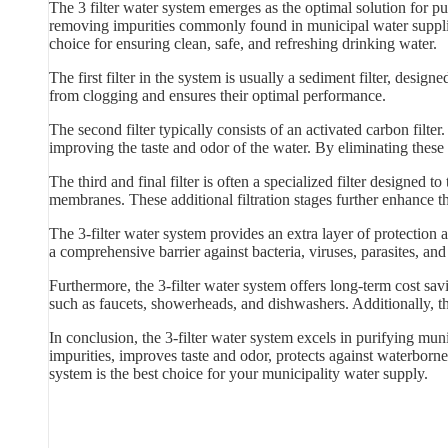
The 3 filter water system emerges as the optimal solution for pu
removing impurities commonly found in municipal water supplies.
choice for ensuring clean, safe, and refreshing drinking water.
The first filter in the system is usually a sediment filter, designed
from clogging and ensures their optimal performance.
The second filter typically consists of an activated carbon filt
improving the taste and odor of the water. By eliminating these 
The third and final filter is often a specialized filter designed t
membranes. These additional filtration stages further enhance t
The 3-filter water system provides an extra layer of protection
a comprehensive barrier against bacteria, viruses, parasites, an
Furthermore, the 3-filter water system offers long-term cost sa
such as faucets, showerheads, and dishwashers. Additionally, th
In conclusion, the 3-filter water system excels in purifying muni
impurities, improves taste and odor, protects against waterborne 
system is the best choice for your municipality water supply.