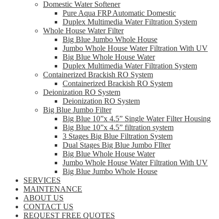
Domestic Water Softener
Pure Aqua FRP Automatic Domestic
Duplex Multimedia Water Filtration System
Whole House Water Filter
Big Blue Jumbo Whole House
Jumbo Whole House Water Filtration With UV
Big Blue Whole House Water
Duplex Multimedia Water Filtration System
Containerized Brackish RO System
Containerized Brackish RO System
Deionization RO System
Deionization RO System
Big Blue Jumbo Filter
Big Blue 10”x 4.5” Single Water Filter Housing
Big Blue 10”x 4.5” filtration system
3 Stages Big Blue Filtration System
Dual Stages Big Blue Jumbo FIlter
Big Blue Whole House Water
Jumbo Whole House Water Filtration With UV
Big Blue Jumbo Whole House
SERVICES
MAINTENANCE
ABOUT US
CONTACT US
REQUEST FREE QUOTES