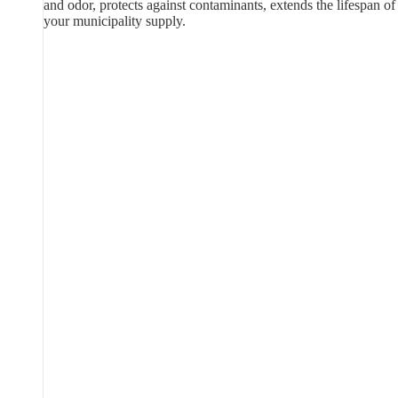
and odor, protects against contaminants, extends the lifespan of
your municipality supply.