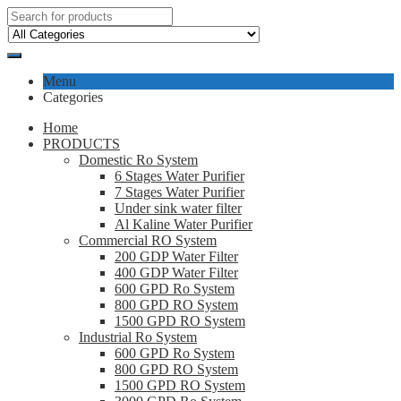
Menu
Categories
Home
PRODUCTS
Domestic Ro System
6 Stages Water Purifier
7 Stages Water Purifier
Under sink water filter
Al Kaline Water Purifier
Commercial RO System
200 GDP Water Filter
400 GDP Water Filter
600 GPD Ro System
800 GPD RO System
1500 GPD RO System
Industrial Ro System
600 GPD Ro System
800 GPD RO System
1500 GPD RO System