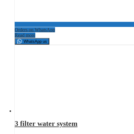
Orders on WhatsApp
Read more
WhatsApp us
3 filter water system