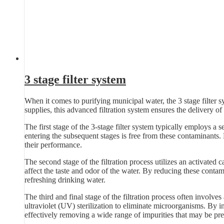
3 stage filter system
When it comes to purifying municipal water, the 3 stage filter s
supplies, this advanced filtration system ensures the delivery of 
The first stage of the 3-stage filter system typically employs a se
entering the subsequent stages is free from these contaminants.
their performance.
The second stage of the filtration process utilizes an activated 
affect the taste and odor of the water. By reducing these contam
refreshing drinking water.
The third and final stage of the filtration process often involves
ultraviolet (UV) sterilization to eliminate microorganisms. By in
effectively removing a wide range of impurities that may be pre