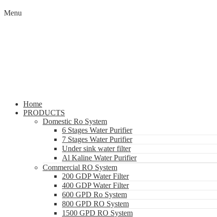
Menu
Home
PRODUCTS
Domestic Ro System
6 Stages Water Purifier
7 Stages Water Purifier
Under sink water filter
Al Kaline Water Purifier
Commercial RO System
200 GDP Water Filter
400 GDP Water Filter
600 GPD Ro System
800 GPD RO System
1500 GPD RO System