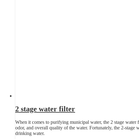
2 stage water filter
When it comes to purifying municipal water, the 2 stage water fil
odor, and overall quality of the water. Fortunately, the 2-stage 
drinking water.