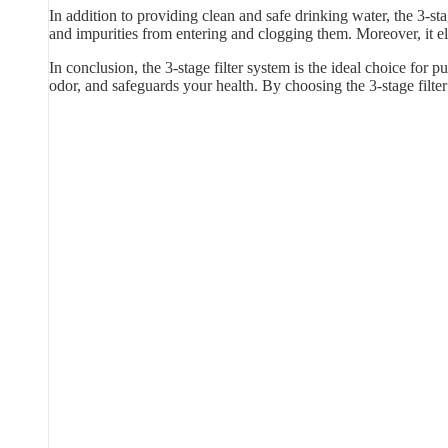
In addition to providing clean and safe drinking water, the 3-sta
and impurities from entering and clogging them. Moreover, it e
In conclusion, the 3-stage filter system is the ideal choice for p
odor, and safeguards your health. By choosing the 3-stage filt