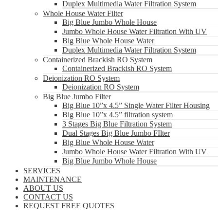
Duplex Multimedia Water Filtration System
Whole House Water Filter
Big Blue Jumbo Whole House
Jumbo Whole House Water Filtration With UV
Big Blue Whole House Water
Duplex Multimedia Water Filtration System
Containerized Brackish RO System
Containerized Brackish RO System
Deionization RO System
Deionization RO System
Big Blue Jumbo Filter
Big Blue 10”x 4.5” Single Water Filter Housing
Big Blue 10”x 4.5” filtration system
3 Stages Big Blue Filtration System
Dual Stages Big Blue Jumbo FIlter
Big Blue Whole House Water
Jumbo Whole House Water Filtration With UV
Big Blue Jumbo Whole House
SERVICES
MAINTENANCE
ABOUT US
CONTACT US
REQUEST FREE QUOTES