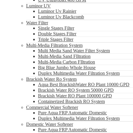
Luminor UV
Luminor Uv Rainier
Luminor Uv Blackcomb
Water Filter
Single Stages Filter
Double Stages Filter
Triple Stages Filter
Multi-Media Filtration System
Multi Media Sand Water Filter System
Multi-Media Sand FIltration
Multi-Media Carbon FIltration
Big Blue Jumbo Whole House
Duplex Multimedia Water Filtration System
Brackish Water Ro System
Aqua Best BrackishWater RO Plant 10000 GPD
Brackish Water RO System 50000 GPD
Brackish Water RO Plant 100000 GPD
Containerized Brackish RO System
Commercial Water Softener
Pure Aqua FRP Automatic Domestic
Duplex Multimedia Water Filtration System
Domestic Water Softener
Pure Aqua FRP Automatic Domestic