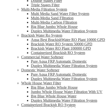
Double Stages Filter
Triple Stages Filter
Multi-Media Filtration System
Multi Media Sand Water Filter System
Multi-Media Sand FIltration
Multi-Media Carbon FIltration
Big Blue Jumbo Whole House
Duplex Multimedia Water Filtration System
Brackish Water Ro System
Aqua Best BrackishWater RO Plant 10000 GPD
Brackish Water RO System 50000 GPD
Brackish Water RO Plant 100000 GPD
Containerized Brackish RO System
Commercial Water Softener
Pure Aqua FRP Automatic Domestic
Duplex Multimedia Water Filtration System
Domestic Water Softener
Pure Aqua FRP Automatic Domestic
Duplex Multimedia Water Filtration System
Whole House Water Filter
Big Blue Jumbo Whole House
Jumbo Whole House Water Filtration With UV
Big Blue Whole House Water
Duplex Multimedia Water Filtration System
Containerized Brackish RO System