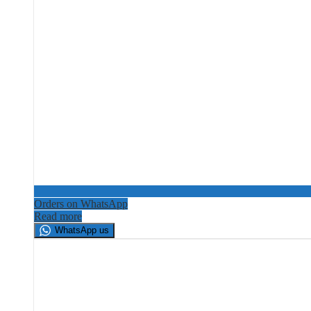
Orders on WhatsApp
Read more
WhatsApp us