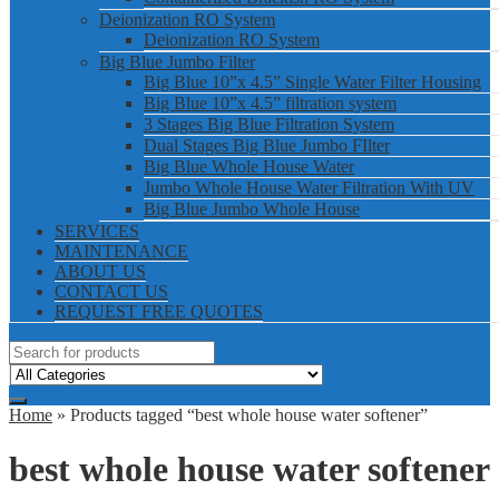
Deionization RO System
Deionization RO System
Big Blue Jumbo Filter
Big Blue 10”x 4.5” Single Water Filter Housing
Big Blue 10”x 4.5” filtration system
3 Stages Big Blue Filtration System
Dual Stages Big Blue Jumbo FIlter
Big Blue Whole House Water
Jumbo Whole House Water Filtration With UV
Big Blue Jumbo Whole House
SERVICES
MAINTENANCE
ABOUT US
CONTACT US
REQUEST FREE QUOTES
Home
» Products tagged “best whole house water softener”
best whole house water softener