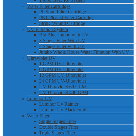
14000 GPD Ro System
Water Filter Cartridges
PP Spun Filter Cartridge
PET Pleated Filter Cartridge
String Wound Cartridge
UV Filtration System
Big Blue Jumbo with UV
3 Stages Filter With UV
4 Stages Filter with UV
Jumbo Whole House Water Filtration With UV
Ultraviolet UV
1 GPM UV-Ultraviolet
6 GPM UV-Ultraviolet
12 GPM UV-Ultraviolet
24 GPM UV-Ultraviolet
UV Ultraviolet 60 GPM
UV Ultraviolet 400 GPM
Luminor UV
Luminor Uv Rainier
Luminor Uv Blackcomb
Water Filter
Single Stages Filter
Double Stages Filter
Triple Stages Filter