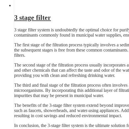
3 stage filter
3 stage filter system is undoubtedly the optimal choice for pur
contaminants commonly found in municipal water supplies, ensu
The first stage of the filtration process typically involves a sedim
the subsequent stages is free from these common contaminants. B
filters.
The second stage of the filtration process usually incorporates 
and other chemicals that can affect the taste and odor of the wat
providing you with clean and refreshing drinking water.
The third and final stage of the filtration process often involves
microorganisms. By incorporating this additional layer of filtra
impurities that may be present in municipal water.
The benefits of the 3-stage filter system extend beyond improve
such as faucets, showerheads, and water-using appliances. Additi
resulting in cost savings and reduced environmental impact.
In conclusion, the 3-stage filter system is the ultimate solution 