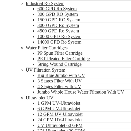
Industrial Ro System
600 GPD Ro System
800 GPD RO System
1500 GPD RO System
3000 GPD Ro System
4500 GPD Ro System
10000 GPD Ro System
14000 GPD Ro System
Water Filter Cartridges
PP Spun Filter Cartridge
PET Pleated Filter Cartridge
String Wound Cartridge
UV Filtration System
Big Blue Jumbo with UV
3 Stages Filter With UV
4 Stages Filter with UV
Jumbo Whole House Water Filtration With UV
Ultraviolet UV
1 GPM UV-Ultraviolet
6 GPM UV-Ultraviolet
12 GPM UV-Ultraviolet
24 GPM UV-Ultraviolet
UV Ultraviolet 60 GPM
UV Ultraviolet 400 GPM