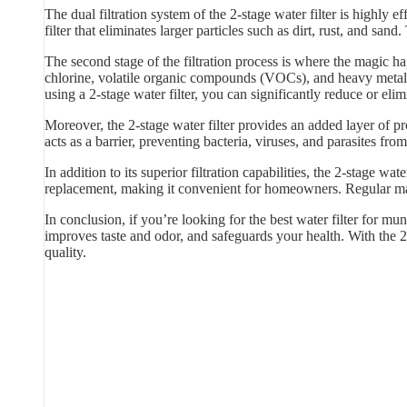
The dual filtration system of the 2-stage water filter is highly
filter that eliminates larger particles such as dirt, rust, and sand
The second stage of the filtration process is where the magic hap
chlorine, volatile organic compounds (VOCs), and heavy metals
using a 2-stage water filter, you can significantly reduce or elim
Moreover, the 2-stage water filter provides an added layer of p
acts as a barrier, preventing bacteria, viruses, and parasites f
In addition to its superior filtration capabilities, the 2-stage w
replacement, making it convenient for homeowners. Regular main
In conclusion, if you’re looking for the best water filter for mun
improves taste and odor, and safeguards your health. With the 2
quality.