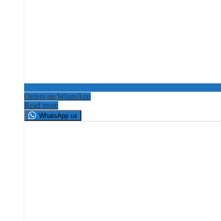
Orders on WhatsApp
Read more
WhatsApp us