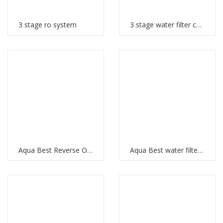
3 stage ro system
3 stage water filter cartridges
Aqua Best Reverse Osmosis
Aqua Best water filter price