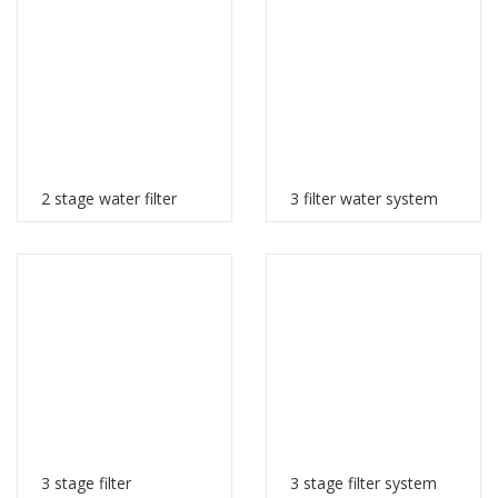
2 stage water filter
3 filter water system
3 stage filter
3 stage filter system