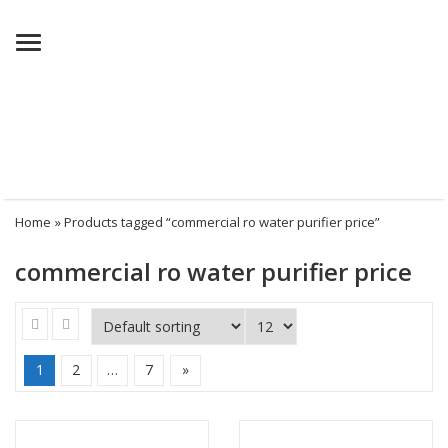
Menu
Home
» Products tagged “commercial ro water purifier price”
commercial ro water purifier price
1
2
…
7
»