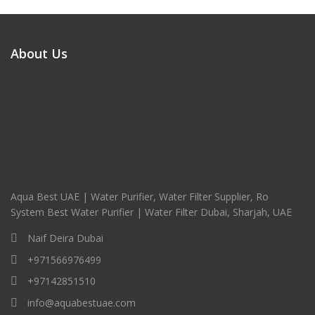
About Us
Aqua Best UAE | Water Purifier, Water Filter Supplier, Ro
System Best Water Purifier | Water Filter Dubai, Sharjah, UAE
Naif Deira Dubai
+971566976499
+97142851510
info@aquabestuae.com