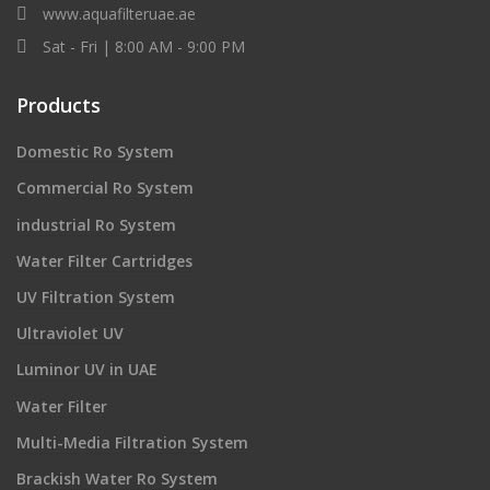
www.aquafilteruae.ae
Sat - Fri | 8:00 AM - 9:00 PM
Products
Domestic Ro System
Commercial Ro System
industrial Ro System
Water Filter Cartridges
UV Filtration System
Ultraviolet UV
Luminor UV in UAE
Water Filter
Multi-Media Filtration System
Brackish Water Ro System