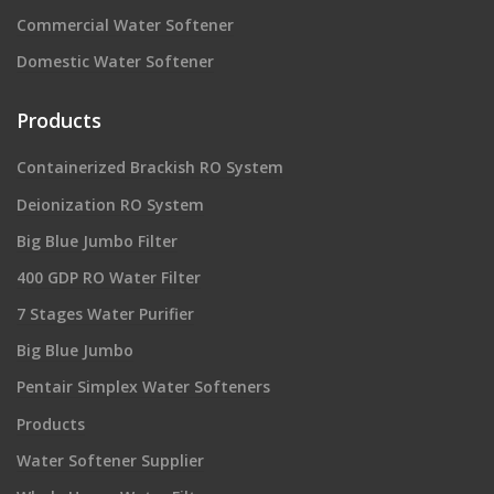
Commercial Water Softener
Domestic Water Softener
Products
Containerized Brackish RO System
Deionization RO System
Big Blue Jumbo Filter
400 GDP RO Water Filter
7 Stages Water Purifier
Big Blue Jumbo
Pentair Simplex Water Softeners
Products
Water Softener Supplier