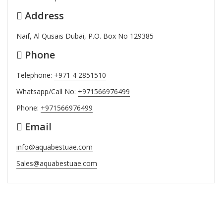
Address
Naif, Al Qusais Dubai, P.O. Box No 129385
Phone
Telephone:
+971 4 2851510
Whatsapp/Call No:
+971566976499
Phone:
+971566976499
Email
info@aquabestuae.com
Sales@aquabestuae.com