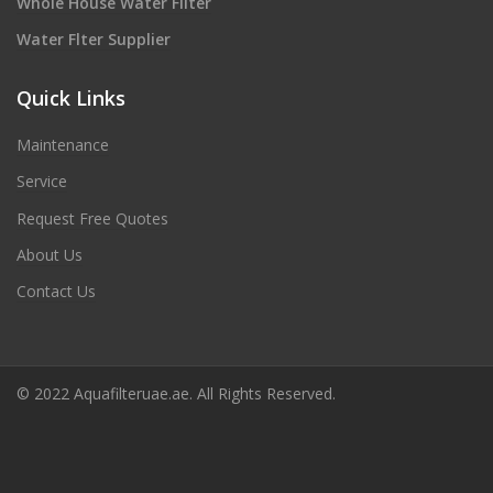
Whole House Water Filter
Water Flter Supplier
Quick Links
Maintenance
Service
Request Free Quotes
About Us
Contact Us
© 2022 Aquafilteruae.ae. All Rights Reserved.