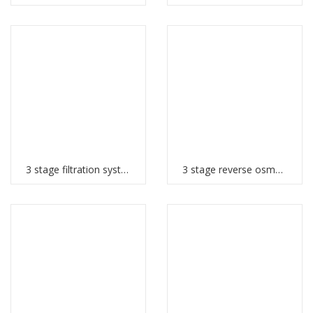
3 stage filtration system
3 stage reverse osmosis system