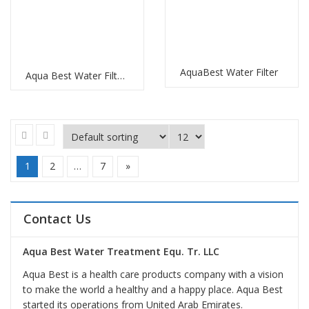
AquaBest Water Filter
Aqua Best Water Filter Replacement
1
2
…
7
»
Contact Us
Aqua Best Water Treatment Equ. Tr. LLC
Aqua Best is a health care products company with a vision
to make the world a healthy and a happy place. Aqua Best
started its operations from United Arab Emirates.