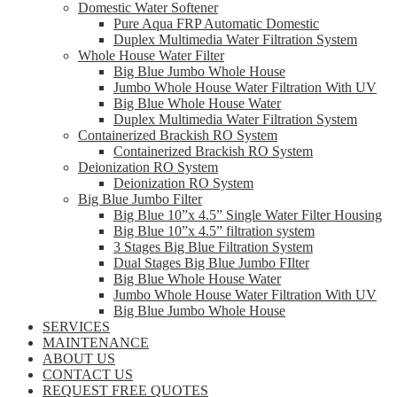
Domestic Water Softener
Pure Aqua FRP Automatic Domestic
Duplex Multimedia Water Filtration System
Whole House Water Filter
Big Blue Jumbo Whole House
Jumbo Whole House Water Filtration With UV
Big Blue Whole House Water
Duplex Multimedia Water Filtration System
Containerized Brackish RO System
Containerized Brackish RO System
Deionization RO System
Deionization RO System
Big Blue Jumbo Filter
Big Blue 10”x 4.5” Single Water Filter Housing
Big Blue 10”x 4.5” filtration system
3 Stages Big Blue Filtration System
Dual Stages Big Blue Jumbo FIlter
Big Blue Whole House Water
Jumbo Whole House Water Filtration With UV
Big Blue Jumbo Whole House
SERVICES
MAINTENANCE
ABOUT US
CONTACT US
REQUEST FREE QUOTES