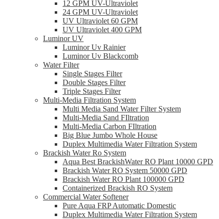
12 GPM UV-Ultraviolet
24 GPM UV-Ultraviolet
UV Ultraviolet 60 GPM
UV Ultraviolet 400 GPM
Luminor UV
Luminor Uv Rainier
Luminor Uv Blackcomb
Water Filter
Single Stages Filter
Double Stages Filter
Triple Stages Filter
Multi-Media Filtration System
Multi Media Sand Water Filter System
Multi-Media Sand FIltration
Multi-Media Carbon FIltration
Big Blue Jumbo Whole House
Duplex Multimedia Water Filtration System
Brackish Water Ro System
Aqua Best BrackishWater RO Plant 10000 GPD
Brackish Water RO System 50000 GPD
Brackish Water RO Plant 100000 GPD
Containerized Brackish RO System
Commercial Water Softener
Pure Aqua FRP Automatic Domestic
Duplex Multimedia Water Filtration System