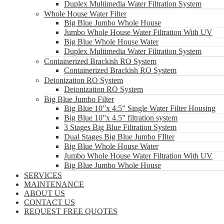
Duplex Multimedia Water Filtration System
Whole House Water Filter
Big Blue Jumbo Whole House
Jumbo Whole House Water Filtration With UV
Big Blue Whole House Water
Duplex Multimedia Water Filtration System
Containerized Brackish RO System
Containerized Brackish RO System
Deionization RO System
Deionization RO System
Big Blue Jumbo Filter
Big Blue 10”x 4.5” Single Water Filter Housing
Big Blue 10”x 4.5” filtration system
3 Stages Big Blue Filtration System
Dual Stages Big Blue Jumbo FIlter
Big Blue Whole House Water
Jumbo Whole House Water Filtration With UV
Big Blue Jumbo Whole House
SERVICES
MAINTENANCE
ABOUT US
CONTACT US
REQUEST FREE QUOTES