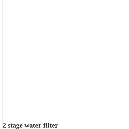
2 stage water filter