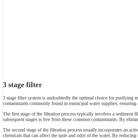
3 stage filter
3 stage filter system is undoubtedly the optimal choice for purifying
contaminants commonly found in municipal water supplies, ensuring c
The first stage of the filtration process typically involves a sediment fi
subsequent stages is free from these common contaminants. By eliminati
The second stage of the filtration process usually incorporates an acti
chemicals that can affect the taste and odor of the water. By reducing t