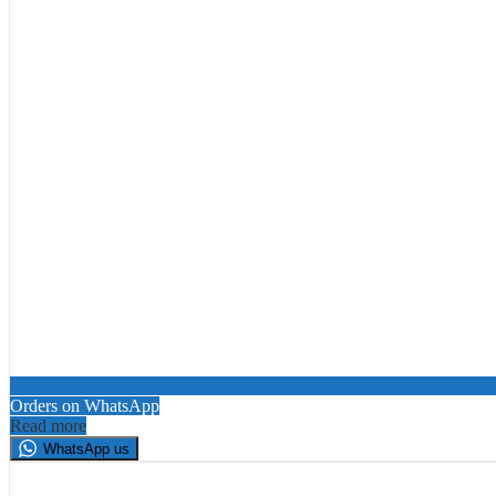
Orders on WhatsApp
Read more
WhatsApp us