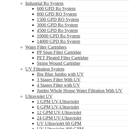
Industrial Ro System
600 GPD Ro System
800 GPD RO System
1500 GPD RO System
3000 GPD Ro System
4500 GPD Ro System
10000 GPD Ro System
14000 GPD Ro System
Water Filter Cartridges
PP Spun Filter Cartridge
PET Pleated Filter Cartridge
String Wound Cartridge
UV Filtration System
Big Blue Jumbo with UV
3 Stages Filter With UV
4 Stages Filter with UV
Jumbo Whole House Water Filtration With UV
Ultraviolet UV
1 GPM UV-Ultraviolet
6 GPM UV-Ultraviolet
12 GPM UV-Ultraviolet
24 GPM UV-Ultraviolet
UV Ultraviolet 60 GPM
UV Ultraviolet 400 GPM