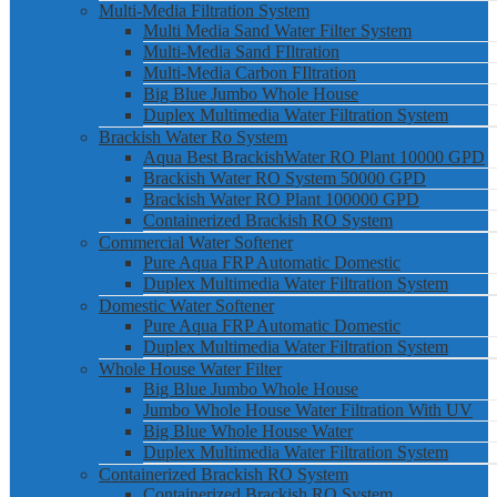
Multi-Media Filtration System
Multi Media Sand Water Filter System
Multi-Media Sand FIltration
Multi-Media Carbon FIltration
Big Blue Jumbo Whole House
Duplex Multimedia Water Filtration System
Brackish Water Ro System
Aqua Best BrackishWater RO Plant 10000 GPD
Brackish Water RO System 50000 GPD
Brackish Water RO Plant 100000 GPD
Containerized Brackish RO System
Commercial Water Softener
Pure Aqua FRP Automatic Domestic
Duplex Multimedia Water Filtration System
Domestic Water Softener
Pure Aqua FRP Automatic Domestic
Duplex Multimedia Water Filtration System
Whole House Water Filter
Big Blue Jumbo Whole House
Jumbo Whole House Water Filtration With UV
Big Blue Whole House Water
Duplex Multimedia Water Filtration System
Containerized Brackish RO System
Containerized Brackish RO System