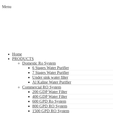
Menu
Home
PRODUCTS
Domestic Ro System
6 Stages Water Purifier
7 Stages Water Purifier
Under sink water filter
Al Kaline Water Purifier
Commercial RO System
200 GDP Water Filter
400 GDP Water Filter
600 GPD Ro System
800 GPD RO System
1500 GPD RO System