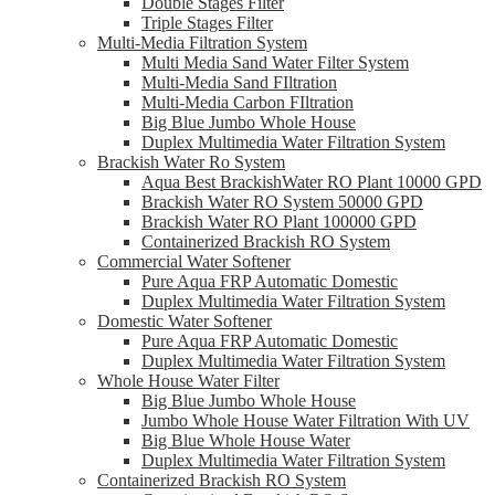
Double Stages Filter
Triple Stages Filter
Multi-Media Filtration System
Multi Media Sand Water Filter System
Multi-Media Sand FIltration
Multi-Media Carbon FIltration
Big Blue Jumbo Whole House
Duplex Multimedia Water Filtration System
Brackish Water Ro System
Aqua Best BrackishWater RO Plant 10000 GPD
Brackish Water RO System 50000 GPD
Brackish Water RO Plant 100000 GPD
Containerized Brackish RO System
Commercial Water Softener
Pure Aqua FRP Automatic Domestic
Duplex Multimedia Water Filtration System
Domestic Water Softener
Pure Aqua FRP Automatic Domestic
Duplex Multimedia Water Filtration System
Whole House Water Filter
Big Blue Jumbo Whole House
Jumbo Whole House Water Filtration With UV
Big Blue Whole House Water
Duplex Multimedia Water Filtration System
Containerized Brackish RO System