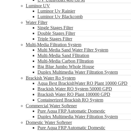
Luminor UV
Luminor Uv Rainier
Luminor Uv Blackcomb
Water Filter
Single Stages Filter
Double Stages Filter
Triple Stages Filter
Multi-Media Filtration System
Multi Media Sand Water Filter System
Multi-Media Sand FIltration
Multi-Media Carbon FIltration
Big Blue Jumbo Whole House
Duplex Multimedia Water Filtration System
Brackish Water Ro System
Aqua Best BrackishWater RO Plant 10000 GPD
Brackish Water RO System 50000 GPD
Brackish Water RO Plant 100000 GPD
Containerized Brackish RO System
Commercial Water Softener
Pure Aqua FRP Automatic Domestic
Duplex Multimedia Water Filtration System
Domestic Water Softener
Pure Aqua FRP Automatic Domestic