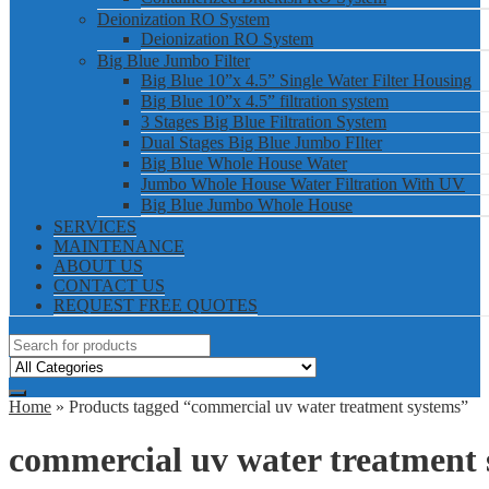
Deionization RO System
Deionization RO System
Big Blue Jumbo Filter
Big Blue 10”x 4.5” Single Water Filter Housing
Big Blue 10”x 4.5” filtration system
3 Stages Big Blue Filtration System
Dual Stages Big Blue Jumbo FIlter
Big Blue Whole House Water
Jumbo Whole House Water Filtration With UV
Big Blue Jumbo Whole House
SERVICES
MAINTENANCE
ABOUT US
CONTACT US
REQUEST FREE QUOTES
Home
» Products tagged “commercial uv water treatment systems”
commercial uv water treatment 