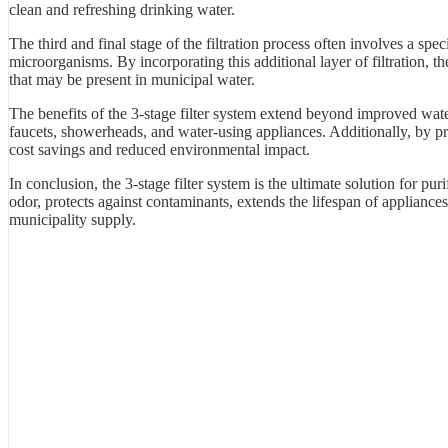
clean and refreshing drinking water.
The third and final stage of the filtration process often involves a spec
microorganisms. By incorporating this additional layer of filtration, 
that may be present in municipal water.
The benefits of the 3-stage filter system extend beyond improved wate
faucets, showerheads, and water-using appliances. Additionally, by prov
cost savings and reduced environmental impact.
In conclusion, the 3-stage filter system is the ultimate solution for pur
odor, protects against contaminants, extends the lifespan of appliances
municipality supply.