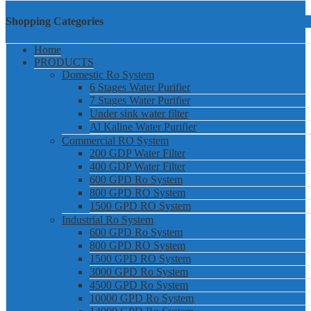
Shopping Categories
Home
PRODUCTS
Domestic Ro System
6 Stages Water Purifier
7 Stages Water Purifier
Under sink water filter
Al Kaline Water Purifier
Commercial RO System
200 GDP Water Filter
400 GDP Water Filter
600 GPD Ro System
800 GPD RO System
1500 GPD RO System
Industrial Ro System
600 GPD Ro System
800 GPD RO System
1500 GPD RO System
3000 GPD Ro System
4500 GPD Ro System
10000 GPD Ro System