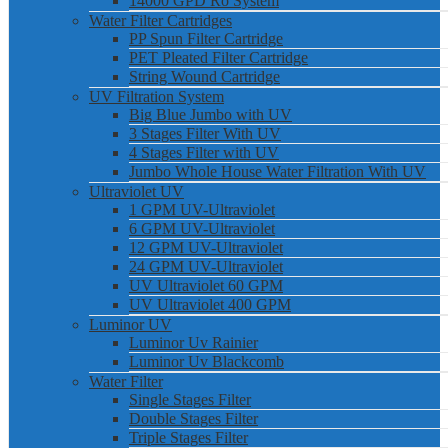
14000 GPD Ro System
Water Filter Cartridges
PP Spun Filter Cartridge
PET Pleated Filter Cartridge
String Wound Cartridge
UV Filtration System
Big Blue Jumbo with UV
3 Stages Filter With UV
4 Stages Filter with UV
Jumbo Whole House Water Filtration With UV
Ultraviolet UV
1 GPM UV-Ultraviolet
6 GPM UV-Ultraviolet
12 GPM UV-Ultraviolet
24 GPM UV-Ultraviolet
UV Ultraviolet 60 GPM
UV Ultraviolet 400 GPM
Luminor UV
Luminor Uv Rainier
Luminor Uv Blackcomb
Water Filter
Single Stages Filter
Double Stages Filter
Triple Stages Filter