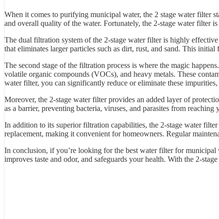
When it comes to purifying municipal water, the 2 stage water filter st
and overall quality of the water. Fortunately, the 2-stage water filter 
The dual filtration system of the 2-stage water filter is highly effect
that eliminates larger particles such as dirt, rust, and sand. This initia
The second stage of the filtration process is where the magic happens. 
volatile organic compounds (VOCs), and heavy metals. These contamina
water filter, you can significantly reduce or eliminate these impurities,
Moreover, the 2-stage water filter provides an added layer of protect
as a barrier, preventing bacteria, viruses, and parasites from reaching
In addition to its superior filtration capabilities, the 2-stage water fi
replacement, making it convenient for homeowners. Regular maintenance
In conclusion, if you’re looking for the best water filter for municipal 
improves taste and odor, and safeguards your health. With the 2-stage 