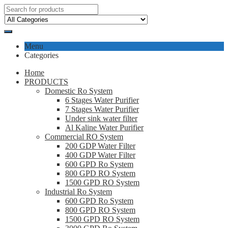
Menu
Categories
Home
PRODUCTS
Domestic Ro System
6 Stages Water Purifier
7 Stages Water Purifier
Under sink water filter
Al Kaline Water Purifier
Commercial RO System
200 GDP Water Filter
400 GDP Water Filter
600 GPD Ro System
800 GPD RO System
1500 GPD RO System
Industrial Ro System
600 GPD Ro System
800 GPD RO System
1500 GPD RO System