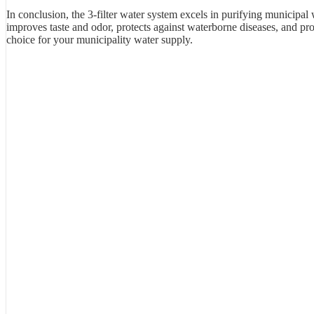
In conclusion, the 3-filter water system excels in purifying municipal w
improves taste and odor, protects against waterborne diseases, and prov
choice for your municipality water supply.