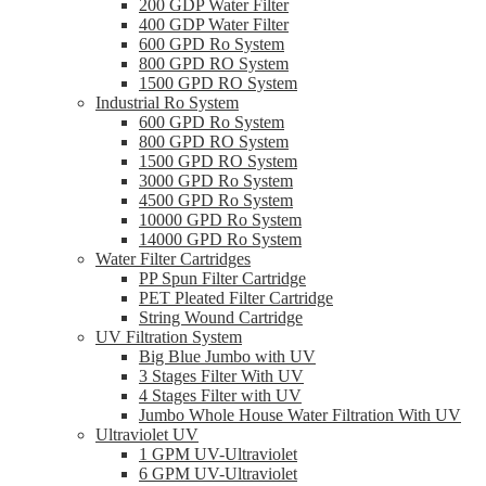
200 GDP Water Filter
400 GDP Water Filter
600 GPD Ro System
800 GPD RO System
1500 GPD RO System
Industrial Ro System
600 GPD Ro System
800 GPD RO System
1500 GPD RO System
3000 GPD Ro System
4500 GPD Ro System
10000 GPD Ro System
14000 GPD Ro System
Water Filter Cartridges
PP Spun Filter Cartridge
PET Pleated Filter Cartridge
String Wound Cartridge
UV Filtration System
Big Blue Jumbo with UV
3 Stages Filter With UV
4 Stages Filter with UV
Jumbo Whole House Water Filtration With UV
Ultraviolet UV
1 GPM UV-Ultraviolet
6 GPM UV-Ultraviolet