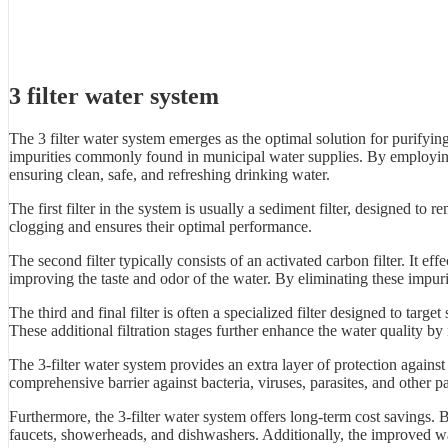
3 filter water system
The 3 filter water system emerges as the optimal solution for purifyin
impurities commonly found in municipal water supplies. By employing a 
ensuring clean, safe, and refreshing drinking water.
The first filter in the system is usually a sediment filter, designed to re
clogging and ensures their optimal performance.
The second filter typically consists of an activated carbon filter. It
improving the taste and odor of the water. By eliminating these impurit
The third and final filter is often a specialized filter designed to tar
These additional filtration stages further enhance the water quality b
The 3-filter water system provides an extra layer of protection agains
comprehensive barrier against bacteria, viruses, parasites, and other 
Furthermore, the 3-filter water system offers long-term cost savings. 
faucets, showerheads, and dishwashers. Additionally, the improved wat