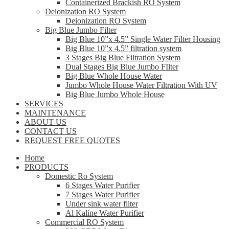
Containerized Brackish RO System
Deionization RO System
Deionization RO System
Big Blue Jumbo Filter
Big Blue 10”x 4.5” Single Water Filter Housing
Big Blue 10”x 4.5” filtration system
3 Stages Big Blue Filtration System
Dual Stages Big Blue Jumbo FIlter
Big Blue Whole House Water
Jumbo Whole House Water Filtration With UV
Big Blue Jumbo Whole House
SERVICES
MAINTENANCE
ABOUT US
CONTACT US
REQUEST FREE QUOTES
Home
PRODUCTS
Domestic Ro System
6 Stages Water Purifier
7 Stages Water Purifier
Under sink water filter
Al Kaline Water Purifier
Commercial RO System