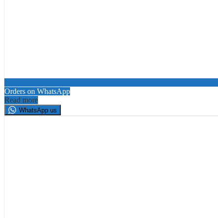
Orders on WhatsApp
Read more
WhatsApp us