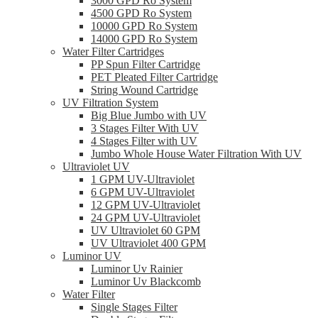
3000 GPD Ro System
4500 GPD Ro System
10000 GPD Ro System
14000 GPD Ro System
Water Filter Cartridges
PP Spun Filter Cartridge
PET Pleated Filter Cartridge
String Wound Cartridge
UV Filtration System
Big Blue Jumbo with UV
3 Stages Filter With UV
4 Stages Filter with UV
Jumbo Whole House Water Filtration With UV
Ultraviolet UV
1 GPM UV-Ultraviolet
6 GPM UV-Ultraviolet
12 GPM UV-Ultraviolet
24 GPM UV-Ultraviolet
UV Ultraviolet 60 GPM
UV Ultraviolet 400 GPM
Luminor UV
Luminor Uv Rainier
Luminor Uv Blackcomb
Water Filter
Single Stages Filter