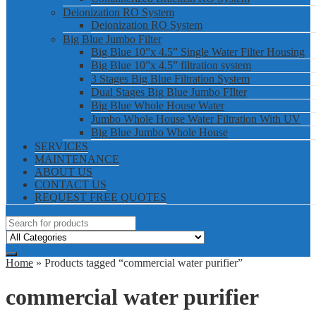
Deionization RO System
Deionization RO System
Big Blue Jumbo Filter
Big Blue 10”x 4.5” Single Water Filter Housing
Big Blue 10”x 4.5” filtration system
3 Stages Big Blue Filtration System
Dual Stages Big Blue Jumbo FIlter
Big Blue Whole House Water
Jumbo Whole House Water Filtration With UV
Big Blue Jumbo Whole House
SERVICES
MAINTENANCE
ABOUT US
CONTACT US
REQUEST FREE QUOTES
Home
» Products tagged “commercial water purifier”
commercial water purifier