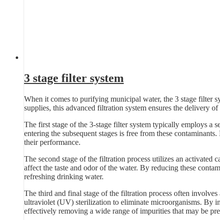
3 stage filter system
When it comes to purifying municipal water, the 3 stage filter s
supplies, this advanced filtration system ensures the delivery of 
The first stage of the 3-stage filter system typically employs a se
entering the subsequent stages is free from these contaminants.
their performance.
The second stage of the filtration process utilizes an activated 
affect the taste and odor of the water. By reducing these contam
refreshing drinking water.
The third and final stage of the filtration process often involves
ultraviolet (UV) sterilization to eliminate microorganisms. By in
effectively removing a wide range of impurities that may be pre