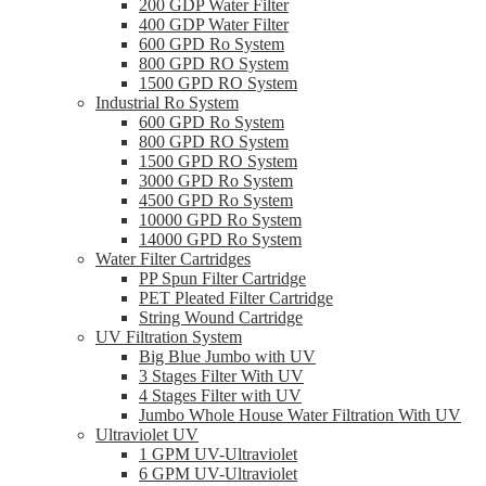
200 GDP Water Filter
400 GDP Water Filter
600 GPD Ro System
800 GPD RO System
1500 GPD RO System
Industrial Ro System
600 GPD Ro System
800 GPD RO System
1500 GPD RO System
3000 GPD Ro System
4500 GPD Ro System
10000 GPD Ro System
14000 GPD Ro System
Water Filter Cartridges
PP Spun Filter Cartridge
PET Pleated Filter Cartridge
String Wound Cartridge
UV Filtration System
Big Blue Jumbo with UV
3 Stages Filter With UV
4 Stages Filter with UV
Jumbo Whole House Water Filtration With UV
Ultraviolet UV
1 GPM UV-Ultraviolet
6 GPM UV-Ultraviolet