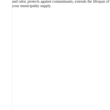
and odor, protects against contaminants, extends the lifespan of
your municipality supply.