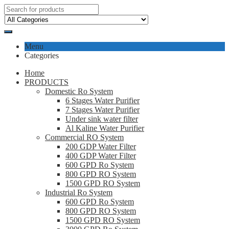
Menu
Categories
Home
PRODUCTS
Domestic Ro System
6 Stages Water Purifier
7 Stages Water Purifier
Under sink water filter
Al Kaline Water Purifier
Commercial RO System
200 GDP Water Filter
400 GDP Water Filter
600 GPD Ro System
800 GPD RO System
1500 GPD RO System
Industrial Ro System
600 GPD Ro System
800 GPD RO System
1500 GPD RO System