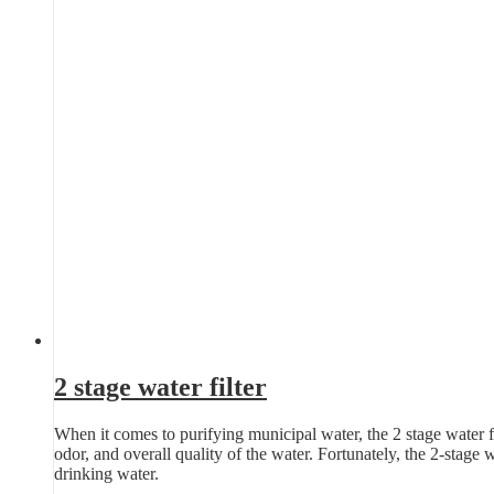
2 stage water filter
When it comes to purifying municipal water, the 2 stage water fil
odor, and overall quality of the water. Fortunately, the 2-stage 
drinking water.