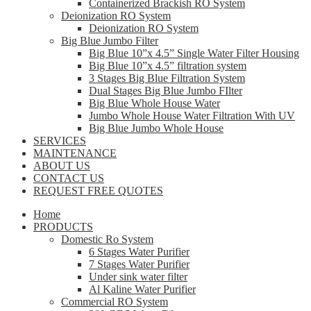
Containerized Brackish RO System
Deionization RO System
Deionization RO System
Big Blue Jumbo Filter
Big Blue 10”x 4.5” Single Water Filter Housing
Big Blue 10”x 4.5” filtration system
3 Stages Big Blue Filtration System
Dual Stages Big Blue Jumbo FIlter
Big Blue Whole House Water
Jumbo Whole House Water Filtration With UV
Big Blue Jumbo Whole House
SERVICES
MAINTENANCE
ABOUT US
CONTACT US
REQUEST FREE QUOTES
Home
PRODUCTS
Domestic Ro System
6 Stages Water Purifier
7 Stages Water Purifier
Under sink water filter
Al Kaline Water Purifier
Commercial RO System