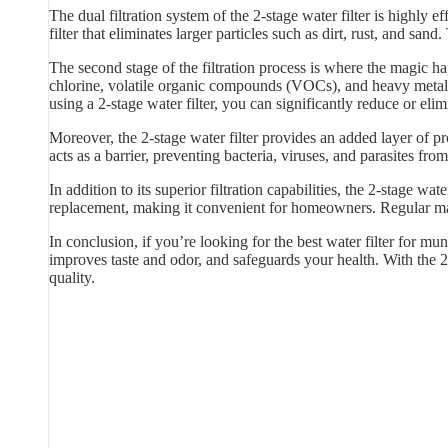
The dual filtration system of the 2-stage water filter is highly
filter that eliminates larger particles such as dirt, rust, and sand
The second stage of the filtration process is where the magic hap
chlorine, volatile organic compounds (VOCs), and heavy metals
using a 2-stage water filter, you can significantly reduce or elim
Moreover, the 2-stage water filter provides an added layer of p
acts as a barrier, preventing bacteria, viruses, and parasites f
In addition to its superior filtration capabilities, the 2-stage w
replacement, making it convenient for homeowners. Regular main
In conclusion, if you’re looking for the best water filter for mun
improves taste and odor, and safeguards your health. With the 2
quality.