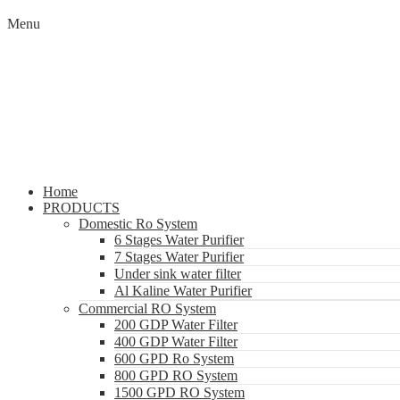
Menu
Home
PRODUCTS
Domestic Ro System
6 Stages Water Purifier
7 Stages Water Purifier
Under sink water filter
Al Kaline Water Purifier
Commercial RO System
200 GDP Water Filter
400 GDP Water Filter
600 GPD Ro System
800 GPD RO System
1500 GPD RO System