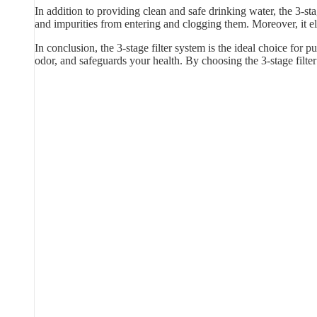
In addition to providing clean and safe drinking water, the 3-sta
and impurities from entering and clogging them. Moreover, it e
In conclusion, the 3-stage filter system is the ideal choice for p
odor, and safeguards your health. By choosing the 3-stage filt