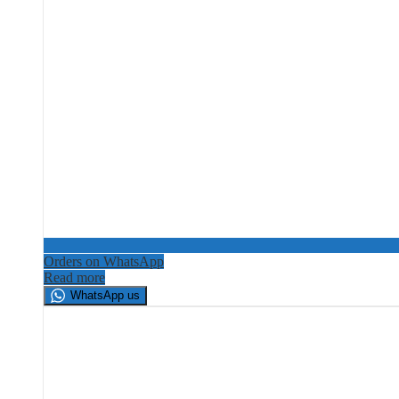
Orders on WhatsApp
Read more
WhatsApp us