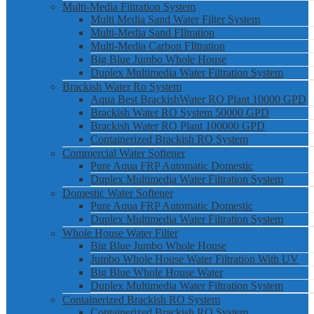
Multi-Media Filtration System
Multi Media Sand Water Filter System
Multi-Media Sand FIltration
Multi-Media Carbon FIltration
Big Blue Jumbo Whole House
Duplex Multimedia Water Filtration System
Brackish Water Ro System
Aqua Best BrackishWater RO Plant 10000 GPD
Brackish Water RO System 50000 GPD
Brackish Water RO Plant 100000 GPD
Containerized Brackish RO System
Commercial Water Softener
Pure Aqua FRP Automatic Domestic
Duplex Multimedia Water Filtration System
Domestic Water Softener
Pure Aqua FRP Automatic Domestic
Duplex Multimedia Water Filtration System
Whole House Water Filter
Big Blue Jumbo Whole House
Jumbo Whole House Water Filtration With UV
Big Blue Whole House Water
Duplex Multimedia Water Filtration System
Containerized Brackish RO System
Containerized Brackish RO System