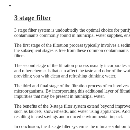
3 stage filter
3 stage filter system is undoubtedly the optimal choice for pur
contaminants commonly found in municipal water supplies, ensu
The first stage of the filtration process typically involves a sedim
the subsequent stages is free from these common contaminants. B
filters.
The second stage of the filtration process usually incorporates 
and other chemicals that can affect the taste and odor of the wat
providing you with clean and refreshing drinking water.
The third and final stage of the filtration process often involves
microorganisms. By incorporating this additional layer of filtra
impurities that may be present in municipal water.
The benefits of the 3-stage filter system extend beyond improve
such as faucets, showerheads, and water-using appliances. Additi
resulting in cost savings and reduced environmental impact.
In conclusion, the 3-stage filter system is the ultimate solution 