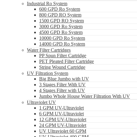
Industrial Ro System
600 GPD Ro System
800 GPD RO System
1500 GPD RO System
3000 GPD Ro System
4500 GPD Ro System
10000 GPD Ro System
14000 GPD Ro System
Water Filter Cartridges
PP Spun Filter Cartridge
PET Pleated Filter Cartridge
String Wound Cartridge
UV Filtration System
Big Blue Jumbo with UV
3 Stages Filter With UV
4 Stages Filter with UV
Jumbo Whole House Water Filtration With UV
Ultraviolet UV
1 GPM UV-Ultraviolet
6 GPM UV-Ultraviolet
12 GPM UV-Ultraviolet
24 GPM UV-Ultraviolet
UV Ultraviolet 60 GPM
UV Ultraviolet 400 GPM