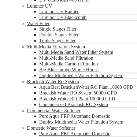
Luminor UV
Luminor Uv Rainier
Luminor Uv Blackcomb
Water Filter
Single Stages Filter
Double Stages Filter
Triple Stages Filter
Multi-Media Filtration System
Multi Media Sand Water Filter System
Multi-Media Sand FIltration
Multi-Media Carbon FIltration
Big Blue Jumbo Whole House
Duplex Multimedia Water Filtration System
Brackish Water Ro System
Aqua Best BrackishWater RO Plant 10000 GPD
Brackish Water RO System 50000 GPD
Brackish Water RO Plant 100000 GPD
Containerized Brackish RO System
Commercial Water Softener
Pure Aqua FRP Automatic Domestic
Duplex Multimedia Water Filtration System
Domestic Water Softener
Pure Aqua FRP Automatic Domestic