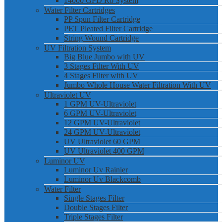
14000 GPD Ro System
Water Filter Cartridges
PP Spun Filter Cartridge
PET Pleated Filter Cartridge
String Wound Cartridge
UV Filtration System
Big Blue Jumbo with UV
3 Stages Filter With UV
4 Stages Filter with UV
Jumbo Whole House Water Filtration With UV
Ultraviolet UV
1 GPM UV-Ultraviolet
6 GPM UV-Ultraviolet
12 GPM UV-Ultraviolet
24 GPM UV-Ultraviolet
UV Ultraviolet 60 GPM
UV Ultraviolet 400 GPM
Luminor UV
Luminor Uv Rainier
Luminor Uv Blackcomb
Water Filter
Single Stages Filter
Double Stages Filter
Triple Stages Filter