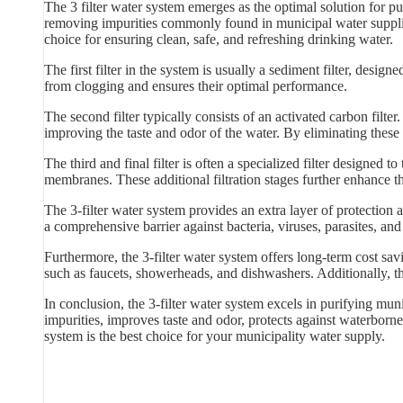
The 3 filter water system emerges as the optimal solution for pu
removing impurities commonly found in municipal water supplies.
choice for ensuring clean, safe, and refreshing drinking water.
The first filter in the system is usually a sediment filter, designed
from clogging and ensures their optimal performance.
The second filter typically consists of an activated carbon filt
improving the taste and odor of the water. By eliminating these 
The third and final filter is often a specialized filter designed t
membranes. These additional filtration stages further enhance t
The 3-filter water system provides an extra layer of protection
a comprehensive barrier against bacteria, viruses, parasites, an
Furthermore, the 3-filter water system offers long-term cost sa
such as faucets, showerheads, and dishwashers. Additionally, th
In conclusion, the 3-filter water system excels in purifying muni
impurities, improves taste and odor, protects against waterborne 
system is the best choice for your municipality water supply.