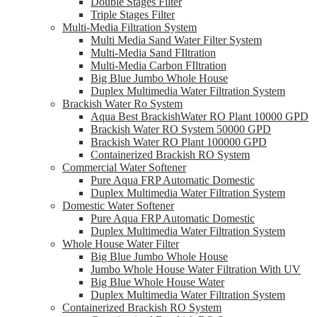
Double Stages Filter
Triple Stages Filter
Multi-Media Filtration System
Multi Media Sand Water Filter System
Multi-Media Sand FIltration
Multi-Media Carbon FIltration
Big Blue Jumbo Whole House
Duplex Multimedia Water Filtration System
Brackish Water Ro System
Aqua Best BrackishWater RO Plant 10000 GPD
Brackish Water RO System 50000 GPD
Brackish Water RO Plant 100000 GPD
Containerized Brackish RO System
Commercial Water Softener
Pure Aqua FRP Automatic Domestic
Duplex Multimedia Water Filtration System
Domestic Water Softener
Pure Aqua FRP Automatic Domestic
Duplex Multimedia Water Filtration System
Whole House Water Filter
Big Blue Jumbo Whole House
Jumbo Whole House Water Filtration With UV
Big Blue Whole House Water
Duplex Multimedia Water Filtration System
Containerized Brackish RO System