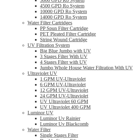
3000 GPD Ro System
4500 GPD Ro System
10000 GPD Ro System
14000 GPD Ro System
Water Filter Cartridges
PP Spun Filter Cartridge
PET Pleated Filter Cartridge
String Wound Cartridge
UV Filtration System
Big Blue Jumbo with UV
3 Stages Filter With UV
4 Stages Filter with UV
Jumbo Whole House Water Filtration With UV
Ultraviolet UV
1 GPM UV-Ultraviolet
6 GPM UV-Ultraviolet
12 GPM UV-Ultraviolet
24 GPM UV-Ultraviolet
UV Ultraviolet 60 GPM
UV Ultraviolet 400 GPM
Luminor UV
Luminor Uv Rainier
Luminor Uv Blackcomb
Water Filter
Single Stages Filter