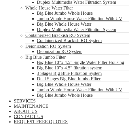
Duplex Multimedia Water Filtration System
Whole House Water Filter
Big Blue Jumbo Whole House
Jumbo Whole House Water Filtration With UV
Big Blue Whole House Water
Duplex Multimedia Water Filtration System
Containerized Brackish RO System
Containerized Brackish RO System
Deionization RO System
Deionization RO System
Big Blue Jumbo Filter
Big Blue 10”x 4.5” Single Water Filter Housing
Big Blue 10”x 4.5” filtration system
3 Stages Big Blue Filtration System
Dual Stages Big Blue Jumbo FIlter
Big Blue Whole House Water
Jumbo Whole House Water Filtration With UV
Big Blue Jumbo Whole House
SERVICES
MAINTENANCE
ABOUT US
CONTACT US
REQUEST FREE QUOTES