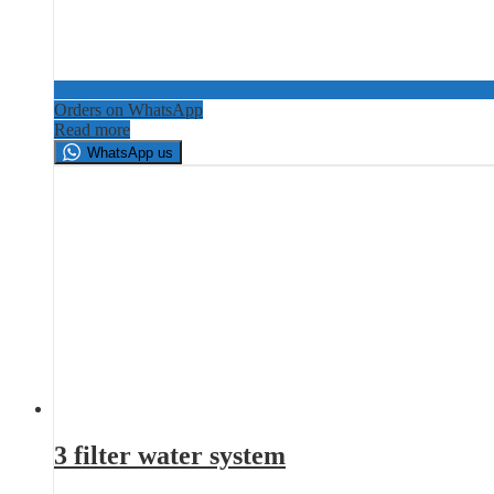
Orders on WhatsApp
Read more
WhatsApp us
3 filter water system