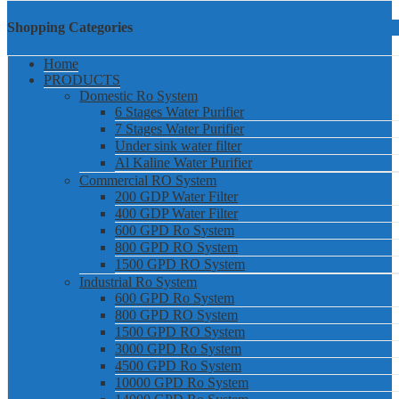
Shopping Categories
Home
PRODUCTS
Domestic Ro System
6 Stages Water Purifier
7 Stages Water Purifier
Under sink water filter
Al Kaline Water Purifier
Commercial RO System
200 GDP Water Filter
400 GDP Water Filter
600 GPD Ro System
800 GPD RO System
1500 GPD RO System
Industrial Ro System
600 GPD Ro System
800 GPD RO System
1500 GPD RO System
3000 GPD Ro System
4500 GPD Ro System
10000 GPD Ro System