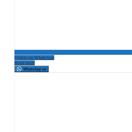
Orders on WhatsApp
Read more
WhatsApp us