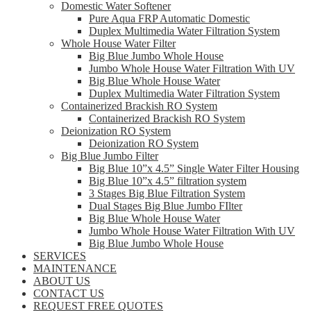
Domestic Water Softener
Pure Aqua FRP Automatic Domestic
Duplex Multimedia Water Filtration System
Whole House Water Filter
Big Blue Jumbo Whole House
Jumbo Whole House Water Filtration With UV
Big Blue Whole House Water
Duplex Multimedia Water Filtration System
Containerized Brackish RO System
Containerized Brackish RO System
Deionization RO System
Deionization RO System
Big Blue Jumbo Filter
Big Blue 10”x 4.5” Single Water Filter Housing
Big Blue 10”x 4.5” filtration system
3 Stages Big Blue Filtration System
Dual Stages Big Blue Jumbo FIlter
Big Blue Whole House Water
Jumbo Whole House Water Filtration With UV
Big Blue Jumbo Whole House
SERVICES
MAINTENANCE
ABOUT US
CONTACT US
REQUEST FREE QUOTES