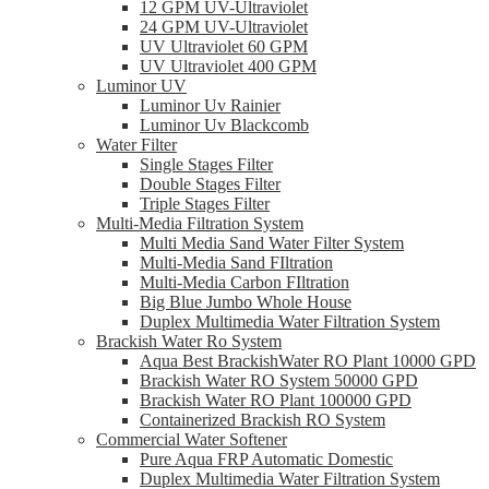
12 GPM UV-Ultraviolet
24 GPM UV-Ultraviolet
UV Ultraviolet 60 GPM
UV Ultraviolet 400 GPM
Luminor UV
Luminor Uv Rainier
Luminor Uv Blackcomb
Water Filter
Single Stages Filter
Double Stages Filter
Triple Stages Filter
Multi-Media Filtration System
Multi Media Sand Water Filter System
Multi-Media Sand FIltration
Multi-Media Carbon FIltration
Big Blue Jumbo Whole House
Duplex Multimedia Water Filtration System
Brackish Water Ro System
Aqua Best BrackishWater RO Plant 10000 GPD
Brackish Water RO System 50000 GPD
Brackish Water RO Plant 100000 GPD
Containerized Brackish RO System
Commercial Water Softener
Pure Aqua FRP Automatic Domestic
Duplex Multimedia Water Filtration System