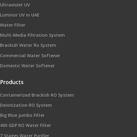
Ultraviolet UV
Luminor UV in UAE
Water Filter
Multi-Media Filtration System
Brackish Water Ro System
Commercial Water Softener
Domestic Water Softener
Products
Containerized Brackish RO System
Deionization RO System
Big Blue Jumbo Filter
400 GDP RO Water Filter
7 Stages Water Purifier