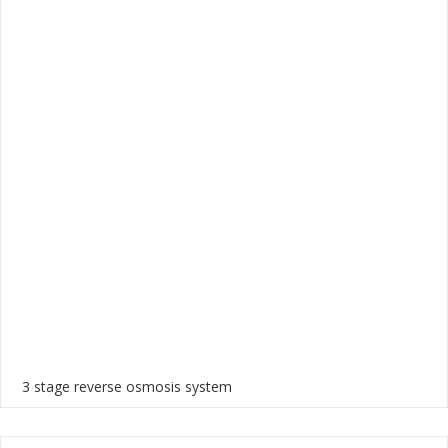
3 stage reverse osmosis system