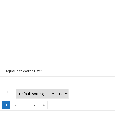
AquaBest Water Filter
1
2
…
7
»