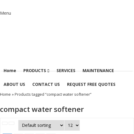
Menu
Home
PRODUCTS
SERVICES
MAINTENANCE
ABOUT US
CONTACT US
REQUEST FREE QUOTES
Home
» Products tagged “compact water softener”
compact water softener