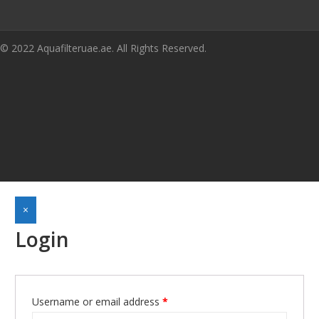
© 2022 Aquafilteruae.ae. All Rights Reserved.
×
Login
Username or email address
*
Required