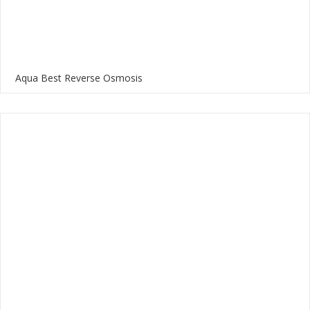
Aqua Best Reverse Osmosis