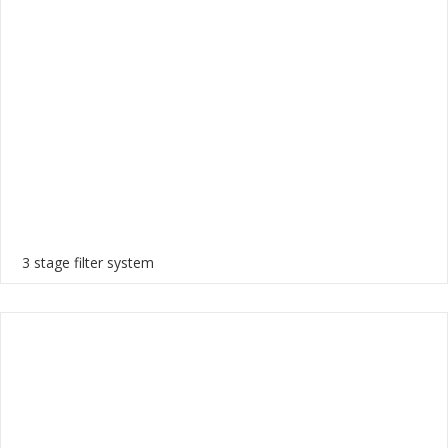
3 stage filter system