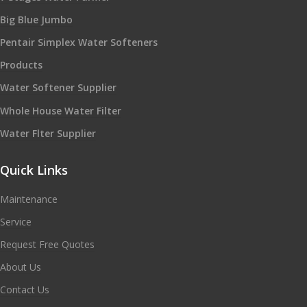
Big Blue Jumbo
Pentair Simplex Water Softeners
Products
Water Softener Supplier
Whole House Water Filter
Water Flter Supplier
Quick Links
Maintenance
Service
Request Free Quotes
About Us
Contact Us