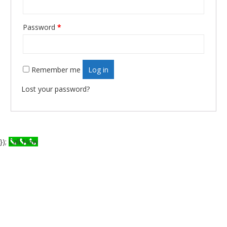
Password
*
Required
Remember me
Log in
Lost your password?
});
Call Now