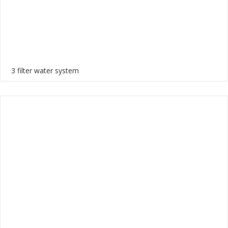
3 filter water system