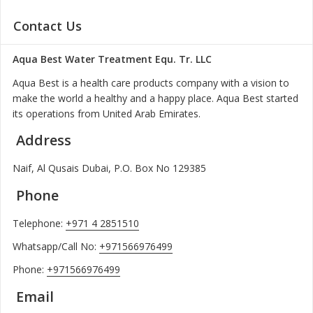
Contact Us
Aqua Best Water Treatment Equ. Tr. LLC
Aqua Best is a health care products company with a vision to
make the world a healthy and a happy place. Aqua Best started
its operations from United Arab Emirates.
Address
Naif, Al Qusais Dubai, P.O. Box No 129385
Phone
Telephone:
+971 4 2851510
Whatsapp/Call No:
+971566976499
Phone:
+971566976499
Email