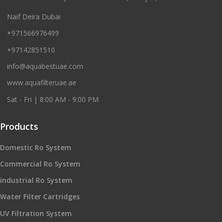
Naif Deira Dubai
+971566976499
+97142851510
info@aquabestuae.com
www.aquafilteruae.ae
Sat - Fri | 8:00 AM - 9:00 PM
Products
Domestic Ro System
Commercial Ro System
industrial Ro System
Water Filter Cartridges
UV Filtration System