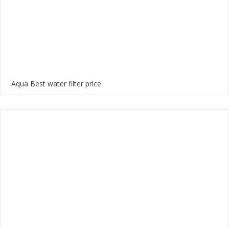
Aqua Best water filter price