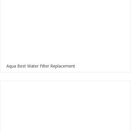
Aqua Best Water Filter Replacement