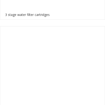
3 stage water filter cartridges