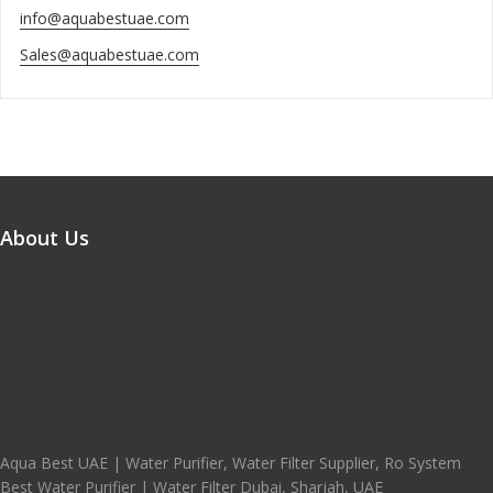
info@aquabestuae.com
Sales@aquabestuae.com
About Us
Aqua Best UAE | Water Purifier, Water Filter Supplier, Ro System
Best Water Purifier | Water Filter Dubai, Sharjah, UAE