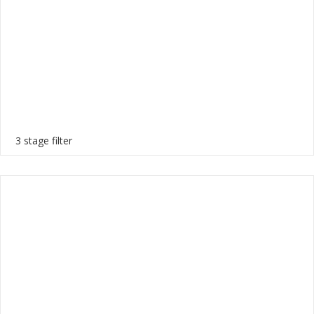
3 stage filter