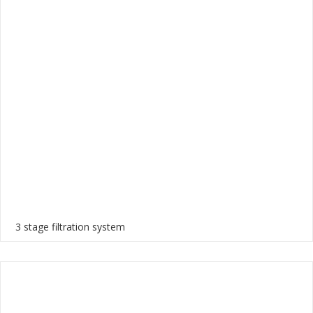
3 stage filtration system