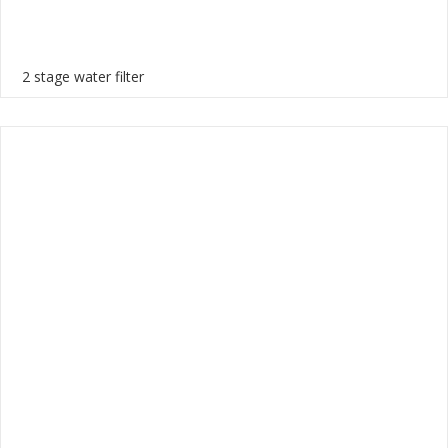
2 stage water filter