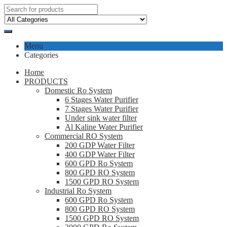
Menu
Categories
Home
PRODUCTS
Domestic Ro System
6 Stages Water Purifier
7 Stages Water Purifier
Under sink water filter
Al Kaline Water Purifier
Commercial RO System
200 GDP Water Filter
400 GDP Water Filter
600 GPD Ro System
800 GPD RO System
1500 GPD RO System
Industrial Ro System
600 GPD Ro System
800 GPD RO System
1500 GPD RO System