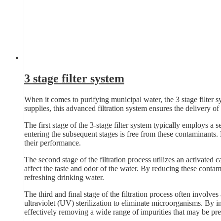
3 stage filter system
When it comes to purifying municipal water, the 3 stage filter s
supplies, this advanced filtration system ensures the delivery of 
The first stage of the 3-stage filter system typically employs a se
entering the subsequent stages is free from these contaminants.
their performance.
The second stage of the filtration process utilizes an activated 
affect the taste and odor of the water. By reducing these contam
refreshing drinking water.
The third and final stage of the filtration process often involves
ultraviolet (UV) sterilization to eliminate microorganisms. By in
effectively removing a wide range of impurities that may be pre