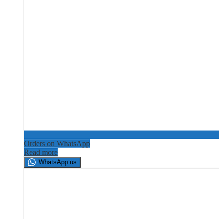
Orders on WhatsApp
Read more
WhatsApp us