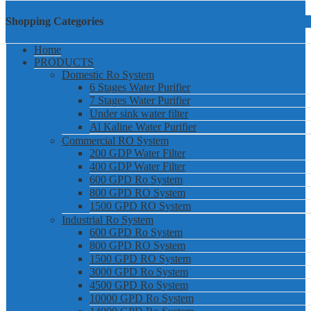
Shopping Categories
Home
PRODUCTS
Domestic Ro System
6 Stages Water Purifier
7 Stages Water Purifier
Under sink water filter
Al Kaline Water Purifier
Commercial RO System
200 GDP Water Filter
400 GDP Water Filter
600 GPD Ro System
800 GPD RO System
1500 GPD RO System
Industrial Ro System
600 GPD Ro System
800 GPD RO System
1500 GPD RO System
3000 GPD Ro System
4500 GPD Ro System
10000 GPD Ro System