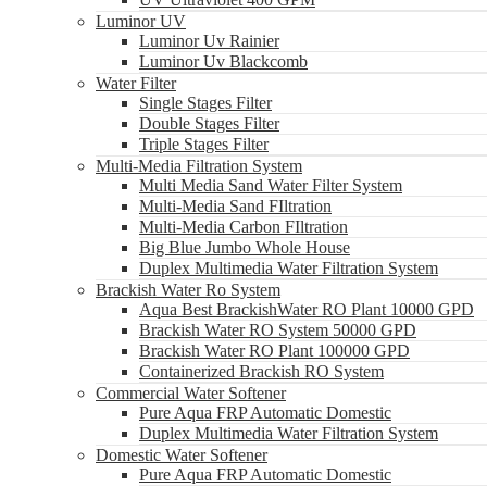
Luminor UV
Luminor Uv Rainier
Luminor Uv Blackcomb
Water Filter
Single Stages Filter
Double Stages Filter
Triple Stages Filter
Multi-Media Filtration System
Multi Media Sand Water Filter System
Multi-Media Sand FIltration
Multi-Media Carbon FIltration
Big Blue Jumbo Whole House
Duplex Multimedia Water Filtration System
Brackish Water Ro System
Aqua Best BrackishWater RO Plant 10000 GPD
Brackish Water RO System 50000 GPD
Brackish Water RO Plant 100000 GPD
Containerized Brackish RO System
Commercial Water Softener
Pure Aqua FRP Automatic Domestic
Duplex Multimedia Water Filtration System
Domestic Water Softener
Pure Aqua FRP Automatic Domestic