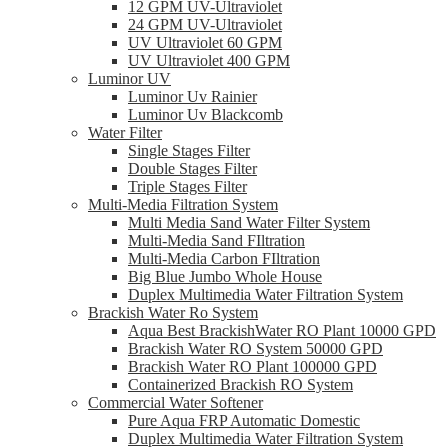
12 GPM UV-Ultraviolet
24 GPM UV-Ultraviolet
UV Ultraviolet 60 GPM
UV Ultraviolet 400 GPM
Luminor UV
Luminor Uv Rainier
Luminor Uv Blackcomb
Water Filter
Single Stages Filter
Double Stages Filter
Triple Stages Filter
Multi-Media Filtration System
Multi Media Sand Water Filter System
Multi-Media Sand FIltration
Multi-Media Carbon FIltration
Big Blue Jumbo Whole House
Duplex Multimedia Water Filtration System
Brackish Water Ro System
Aqua Best BrackishWater RO Plant 10000 GPD
Brackish Water RO System 50000 GPD
Brackish Water RO Plant 100000 GPD
Containerized Brackish RO System
Commercial Water Softener
Pure Aqua FRP Automatic Domestic
Duplex Multimedia Water Filtration System