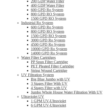
200 GDP Water Filter
400 GDP Water Filter
600 GPD Ro System
800 GPD RO System
1500 GPD RO System
Industrial Ro System
600 GPD Ro System
800 GPD RO System
1500 GPD RO System
3000 GPD Ro System
4500 GPD Ro System
10000 GPD Ro System
14000 GPD Ro System
Water Filter Cartridges
PP Spun Filter Cartridge
PET Pleated Filter Cartridge
String Wound Cartridge
UV Filtration System
Big Blue Jumbo with UV
3 Stages Filter With UV
4 Stages Filter with UV
Jumbo Whole House Water Filtration With UV
Ultraviolet UV
1 GPM UV-Ultraviolet
6 GPM UV-Ultraviolet