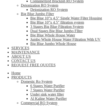
Containerized Brackish RO System
Deionization RO System
Deionization RO System
Big Blue Jumbo Filter
Big Blue 10”x 4.5” Single Water Filter Housing
Big Blue 10”x 4.5” filtration system
3 Stages Big Blue Filtration System
Dual Stages Big Blue Jumbo FIlter
Big Blue Whole House Water
Jumbo Whole House Water Filtration With UV
Big Blue Jumbo Whole House
SERVICES
MAINTENANCE
ABOUT US
CONTACT US
REQUEST FREE QUOTES
Home
PRODUCTS
Domestic Ro System
6 Stages Water Purifier
7 Stages Water Purifier
Under sink water filter
Al Kaline Water Purifier
Commercial RO System