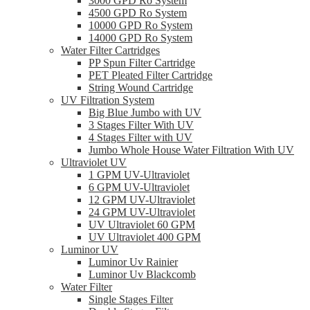
3000 GPD Ro System
4500 GPD Ro System
10000 GPD Ro System
14000 GPD Ro System
Water Filter Cartridges
PP Spun Filter Cartridge
PET Pleated Filter Cartridge
String Wound Cartridge
UV Filtration System
Big Blue Jumbo with UV
3 Stages Filter With UV
4 Stages Filter with UV
Jumbo Whole House Water Filtration With UV
Ultraviolet UV
1 GPM UV-Ultraviolet
6 GPM UV-Ultraviolet
12 GPM UV-Ultraviolet
24 GPM UV-Ultraviolet
UV Ultraviolet 60 GPM
UV Ultraviolet 400 GPM
Luminor UV
Luminor Uv Rainier
Luminor Uv Blackcomb
Water Filter
Single Stages Filter