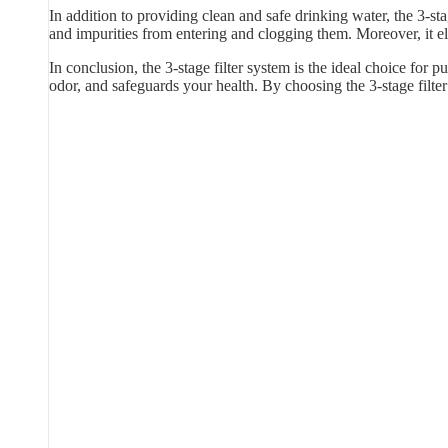
In addition to providing clean and safe drinking water, the 3-sta
and impurities from entering and clogging them. Moreover, it e
In conclusion, the 3-stage filter system is the ideal choice for p
odor, and safeguards your health. By choosing the 3-stage filt