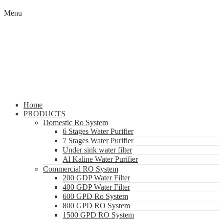
Menu
Home
PRODUCTS
Domestic Ro System
6 Stages Water Purifier
7 Stages Water Purifier
Under sink water filter
Al Kaline Water Purifier
Commercial RO System
200 GDP Water Filter
400 GDP Water Filter
600 GPD Ro System
800 GPD RO System
1500 GPD RO System