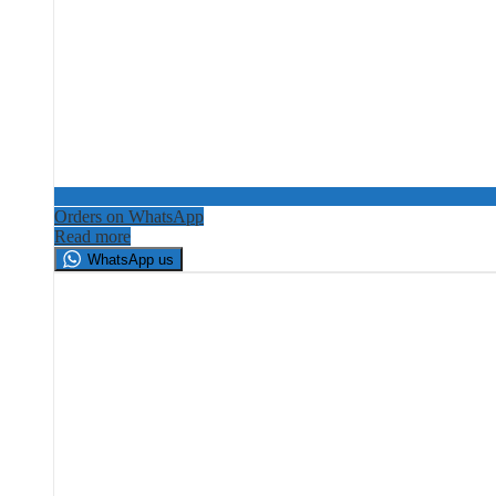
Orders on WhatsApp
Read more
WhatsApp us