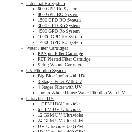
Industrial Ro System
600 GPD Ro System
800 GPD RO System
1500 GPD RO System
3000 GPD Ro System
4500 GPD Ro System
10000 GPD Ro System
14000 GPD Ro System
Water Filter Cartridges
PP Spun Filter Cartridge
PET Pleated Filter Cartridge
String Wound Cartridge
UV Filtration System
Big Blue Jumbo with UV
3 Stages Filter With UV
4 Stages Filter with UV
Jumbo Whole House Water Filtration With UV
Ultraviolet UV
1 GPM UV-Ultraviolet
6 GPM UV-Ultraviolet
12 GPM UV-Ultraviolet
24 GPM UV-Ultraviolet
UV Ultraviolet 60 GPM
UV Ultraviolet 400 GPM