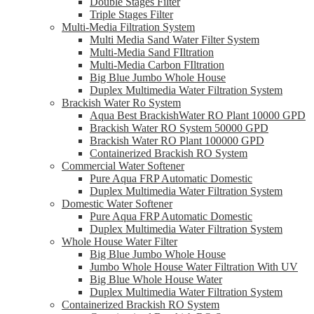
Double Stages Filter
Triple Stages Filter
Multi-Media Filtration System
Multi Media Sand Water Filter System
Multi-Media Sand FIltration
Multi-Media Carbon FIltration
Big Blue Jumbo Whole House
Duplex Multimedia Water Filtration System
Brackish Water Ro System
Aqua Best BrackishWater RO Plant 10000 GPD
Brackish Water RO System 50000 GPD
Brackish Water RO Plant 100000 GPD
Containerized Brackish RO System
Commercial Water Softener
Pure Aqua FRP Automatic Domestic
Duplex Multimedia Water Filtration System
Domestic Water Softener
Pure Aqua FRP Automatic Domestic
Duplex Multimedia Water Filtration System
Whole House Water Filter
Big Blue Jumbo Whole House
Jumbo Whole House Water Filtration With UV
Big Blue Whole House Water
Duplex Multimedia Water Filtration System
Containerized Brackish RO System