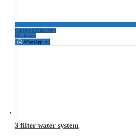
Orders on WhatsApp
Read more
WhatsApp us
3 filter water system