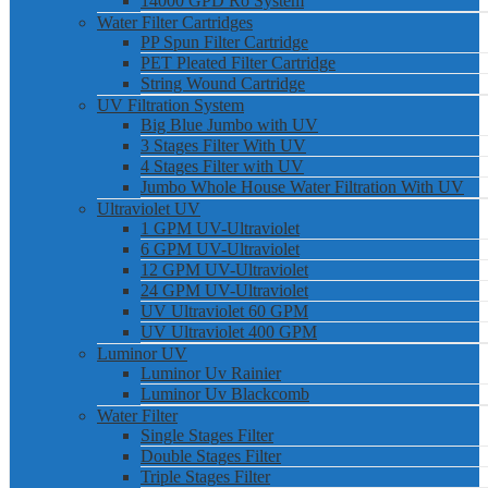
14000 GPD Ro System
Water Filter Cartridges
PP Spun Filter Cartridge
PET Pleated Filter Cartridge
String Wound Cartridge
UV Filtration System
Big Blue Jumbo with UV
3 Stages Filter With UV
4 Stages Filter with UV
Jumbo Whole House Water Filtration With UV
Ultraviolet UV
1 GPM UV-Ultraviolet
6 GPM UV-Ultraviolet
12 GPM UV-Ultraviolet
24 GPM UV-Ultraviolet
UV Ultraviolet 60 GPM
UV Ultraviolet 400 GPM
Luminor UV
Luminor Uv Rainier
Luminor Uv Blackcomb
Water Filter
Single Stages Filter
Double Stages Filter
Triple Stages Filter