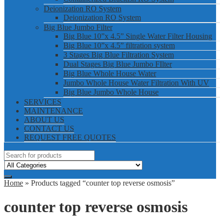
Deionization RO System
Deionization RO System
Big Blue Jumbo Filter
Big Blue 10”x 4.5” Single Water Filter Housing
Big Blue 10”x 4.5” filtration system
3 Stages Big Blue Filtration System
Dual Stages Big Blue Jumbo FIlter
Big Blue Whole House Water
Jumbo Whole House Water Filtration With UV
Big Blue Jumbo Whole House
SERVICES
MAINTENANCE
ABOUT US
CONTACT US
REQUEST FREE QUOTES
Home
» Products tagged “counter top reverse osmosis”
counter top reverse osmosis