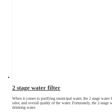
2 stage water filter
When it comes to purifying municipal water, the 2 stage water fil
odor, and overall quality of the water. Fortunately, the 2-stage 
drinking water.