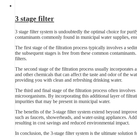
3 stage filter
3 stage filter system is undoubtedly the optimal choice for pur
contaminants commonly found in municipal water supplies, ensu
The first stage of the filtration process typically involves a sedim
the subsequent stages is free from these common contaminants. B
filters.
The second stage of the filtration process usually incorporates 
and other chemicals that can affect the taste and odor of the wat
providing you with clean and refreshing drinking water.
The third and final stage of the filtration process often involves
microorganisms. By incorporating this additional layer of filtra
impurities that may be present in municipal water.
The benefits of the 3-stage filter system extend beyond improve
such as faucets, showerheads, and water-using appliances. Additi
resulting in cost savings and reduced environmental impact.
In conclusion, the 3-stage filter system is the ultimate solution 