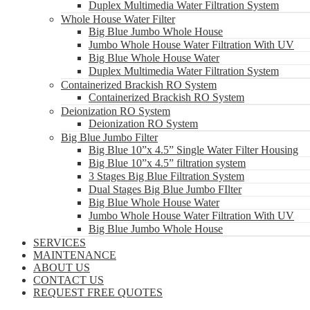
Duplex Multimedia Water Filtration System
Whole House Water Filter
Big Blue Jumbo Whole House
Jumbo Whole House Water Filtration With UV
Big Blue Whole House Water
Duplex Multimedia Water Filtration System
Containerized Brackish RO System
Containerized Brackish RO System
Deionization RO System
Deionization RO System
Big Blue Jumbo Filter
Big Blue 10”x 4.5” Single Water Filter Housing
Big Blue 10”x 4.5” filtration system
3 Stages Big Blue Filtration System
Dual Stages Big Blue Jumbo FIlter
Big Blue Whole House Water
Jumbo Whole House Water Filtration With UV
Big Blue Jumbo Whole House
SERVICES
MAINTENANCE
ABOUT US
CONTACT US
REQUEST FREE QUOTES