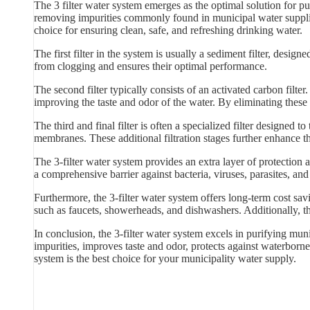
The 3 filter water system emerges as the optimal solution for pu
removing impurities commonly found in municipal water supplies.
choice for ensuring clean, safe, and refreshing drinking water.
The first filter in the system is usually a sediment filter, designed
from clogging and ensures their optimal performance.
The second filter typically consists of an activated carbon filt
improving the taste and odor of the water. By eliminating these 
The third and final filter is often a specialized filter designed t
membranes. These additional filtration stages further enhance t
The 3-filter water system provides an extra layer of protection
a comprehensive barrier against bacteria, viruses, parasites, an
Furthermore, the 3-filter water system offers long-term cost sa
such as faucets, showerheads, and dishwashers. Additionally, th
In conclusion, the 3-filter water system excels in purifying muni
impurities, improves taste and odor, protects against waterborne 
system is the best choice for your municipality water supply.