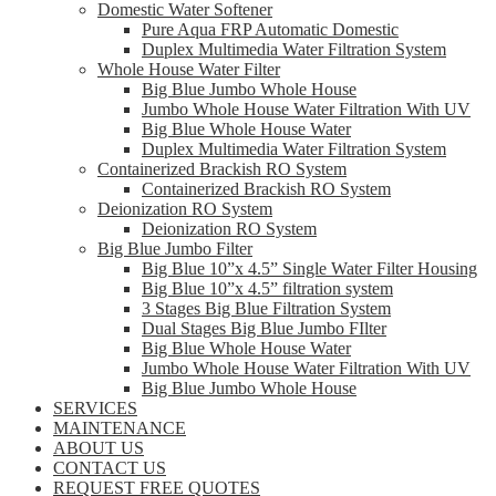
Domestic Water Softener
Pure Aqua FRP Automatic Domestic
Duplex Multimedia Water Filtration System
Whole House Water Filter
Big Blue Jumbo Whole House
Jumbo Whole House Water Filtration With UV
Big Blue Whole House Water
Duplex Multimedia Water Filtration System
Containerized Brackish RO System
Containerized Brackish RO System
Deionization RO System
Deionization RO System
Big Blue Jumbo Filter
Big Blue 10”x 4.5” Single Water Filter Housing
Big Blue 10”x 4.5” filtration system
3 Stages Big Blue Filtration System
Dual Stages Big Blue Jumbo FIlter
Big Blue Whole House Water
Jumbo Whole House Water Filtration With UV
Big Blue Jumbo Whole House
SERVICES
MAINTENANCE
ABOUT US
CONTACT US
REQUEST FREE QUOTES