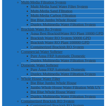
Multi-Media Filtration System
Multi Media Sand Water Filter System
Multi-Media Sand FIltration
Multi-Media Carbon FIltration
Big Blue Jumbo Whole House
Duplex Multimedia Water Filtration System
Brackish Water Ro System
Aqua Best BrackishWater RO Plant 10000 GPD
Brackish Water RO System 50000 GPD
Brackish Water RO Plant 100000 GPD
Containerized Brackish RO System
Commercial Water Softener
Pure Aqua FRP Automatic Domestic
Duplex Multimedia Water Filtration System
Domestic Water Softener
Pure Aqua FRP Automatic Domestic
Duplex Multimedia Water Filtration System
Whole House Water Filter
Big Blue Jumbo Whole House
Jumbo Whole House Water Filtration With UV
Big Blue Whole House Water
Duplex Multimedia Water Filtration System
Containerized Brackish RO System
Containerized Brackish RO System