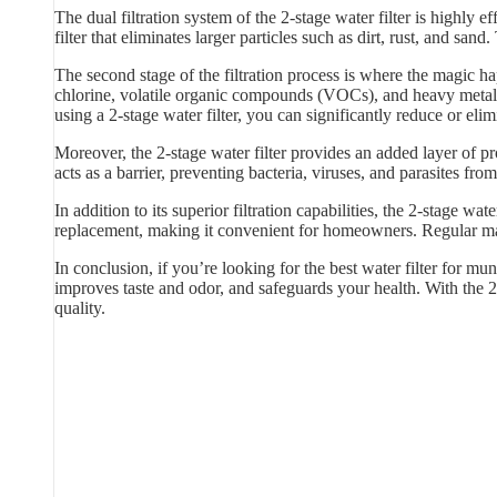
The dual filtration system of the 2-stage water filter is highly
filter that eliminates larger particles such as dirt, rust, and sand
The second stage of the filtration process is where the magic hap
chlorine, volatile organic compounds (VOCs), and heavy metals
using a 2-stage water filter, you can significantly reduce or elim
Moreover, the 2-stage water filter provides an added layer of p
acts as a barrier, preventing bacteria, viruses, and parasites f
In addition to its superior filtration capabilities, the 2-stage w
replacement, making it convenient for homeowners. Regular main
In conclusion, if you’re looking for the best water filter for mun
improves taste and odor, and safeguards your health. With the 2
quality.