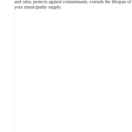
and odor, protects against contaminants, extends the lifespan of
your municipality supply.