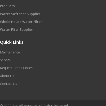
Products
Water Softener Supplier
Whole House Water Filter
Water Flter Supplier
Quick Links
Maintenance
Service
Request Free Quotes
About Us
Contact Us
© 2022 Aquafilteruae.ae. All Rights Reserved.