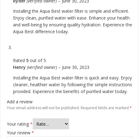
Ryder
(verified owner)
–
June 30, 2023
Installing the Aqua Best water filter is simple and efficient.
Enjoy clean, purified water with ease. Enhance your health
and well-being by ensuring quality hydration. Experience the
Aqua Best difference today.
Rated
5
out of 5
Henry
(verified owner)
–
June 30, 2023
Installing the Aqua Best water filter is quick and easy. Enjoy
cleaner, healthier water by following the simple instructions
provided. Experience the benefits of purified water today.
Add a review
Your email address will not be published.
Required fields are marked
*
Your rating
*
Your review
*