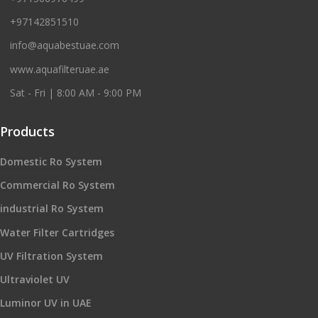
+97142851510
info@aquabestuae.com
www.aquafilteruae.ae
Sat - Fri | 8:00 AM - 9:00 PM
Products
Domestic Ro System
Commercial Ro System
industrial Ro System
Water Filter Cartridges
UV Filtration System
Ultraviolet UV
Luminor UV in UAE