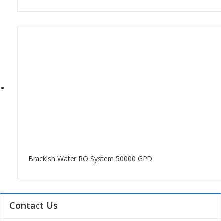
Brackish Water RO System 50000 GPD
Contact Us