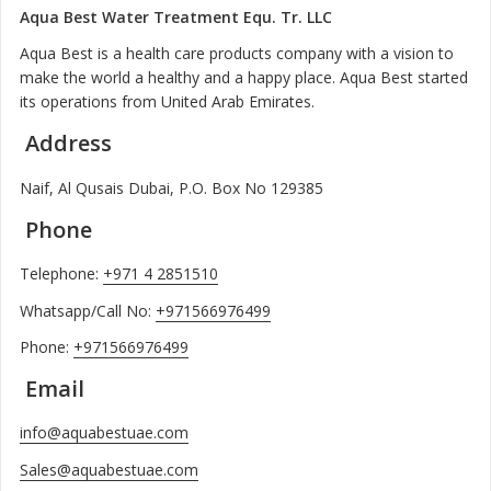
Aqua Best Water Treatment Equ. Tr. LLC
Aqua Best is a health care products company with a vision to
make the world a healthy and a happy place. Aqua Best started
its operations from United Arab Emirates.
Address
Naif, Al Qusais Dubai, P.O. Box No 129385
Phone
Telephone:
+971 4 2851510
Whatsapp/Call No:
+971566976499
Phone:
+971566976499
Email
info@aquabestuae.com
Sales@aquabestuae.com