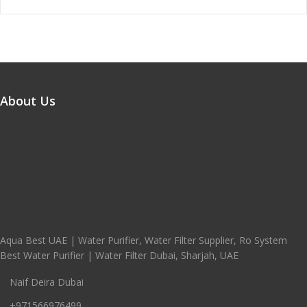
About Us
Aqua Best UAE | Water Purifier, Water Filter Supplier, Ro System
Best Water Purifier | Water Filter Dubai, Sharjah, UAE
Naif Deira Dubai
+971566976499