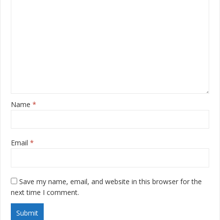
Name
*
Email
*
Save my name, email, and website in this browser for the
next time I comment.