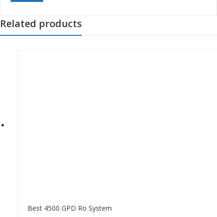
Related products
Best 4500 GPD Ro System