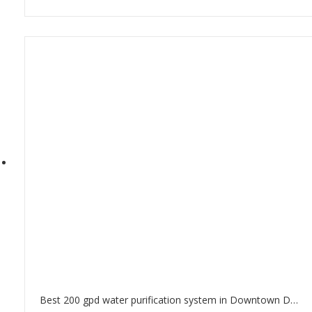
Best 200 gpd water purification system in Downtown Dubai