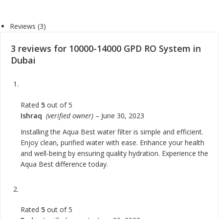
Reviews (3)
3 reviews for
10000-14000 GPD RO System in
Dubai
Rated
5
out of 5
Ishraq
(verified owner)
–
June 30, 2023
Installing the Aqua Best water filter is simple and efficient.
Enjoy clean, purified water with ease. Enhance your health
and well-being by ensuring quality hydration. Experience the
Aqua Best difference today.
Rated
5
out of 5