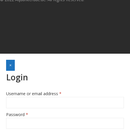
×
Login
Username or email address
*
Required
Password
*
Required