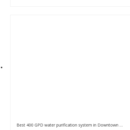
Best 400 GPD water purification system in Downtown Dubai