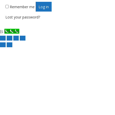
Remember me
Log in
Lost your password?
});
Call Now