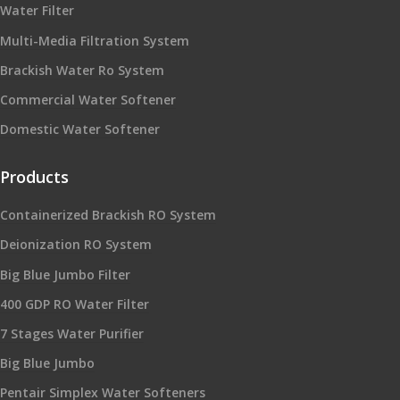
Water Filter
Multi-Media Filtration System
Brackish Water Ro System
Commercial Water Softener
Domestic Water Softener
Products
Containerized Brackish RO System
Deionization RO System
Big Blue Jumbo Filter
400 GDP RO Water Filter
7 Stages Water Purifier
Big Blue Jumbo
Pentair Simplex Water Softeners