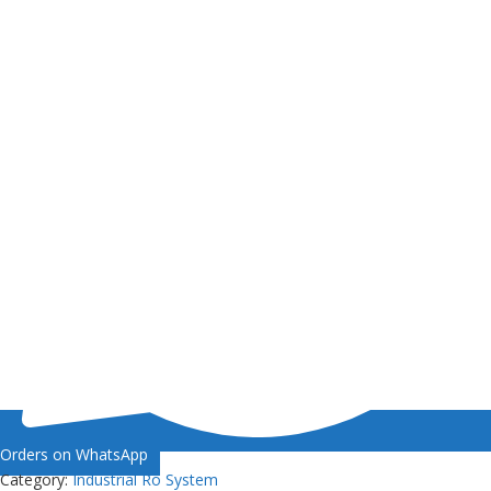
Orders on WhatsApp
Category:
Industrial Ro System