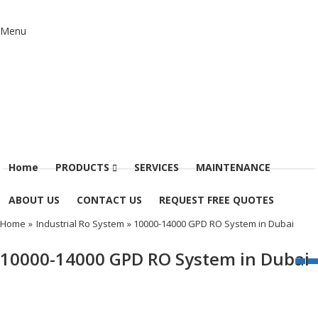
Menu
Home
PRODUCTS
SERVICES
MAINTENANCE
ABOUT US
CONTACT US
REQUEST FREE QUOTES
Home
»
Industrial Ro System
» 10000-14000 GPD RO System in Dubai
10000-14000 GPD RO System in Dubai