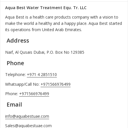
Aqua Best Water Treatment Equ. Tr. LLC
Aqua Best is a health care products company with a vision to
make the world a healthy and a happy place. Aqua Best started
its operations from United Arab Emirates.
Address
Naif, Al Qusais Dubai, P.O. Box No 129385
Phone
Telephone:
+971 4 2851510
Whatsapp/Call No:
+971566976499
Phone:
+971566976499
Email
info@aquabestuae.com
Sales@aquabestuae.com