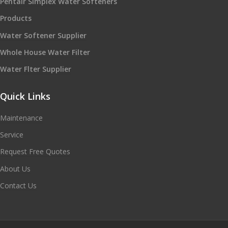
Pentair Simplex Water Softeners
Products
Water Softener Supplier
Whole House Water Filter
Water Flter Supplier
Quick Links
Maintenance
Service
Request Free Quotes
About Us
Contact Us