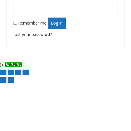
Remember me
Log in
Lost your password?
});
Call Now