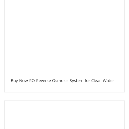
Buy Now RO Reverse Osmosis System for Clean Water