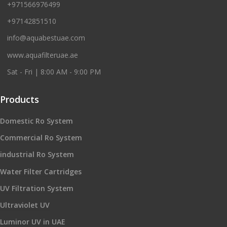
+971566976499
+97142851510
info@aquabestuae.com
www.aquafilteruae.ae
Sat - Fri | 8:00 AM - 9:00 PM
Products
Domestic Ro System
Commercial Ro System
industrial Ro System
Water Filter Cartridges
UV Filtration System
Ultraviolet UV
Luminor UV in UAE