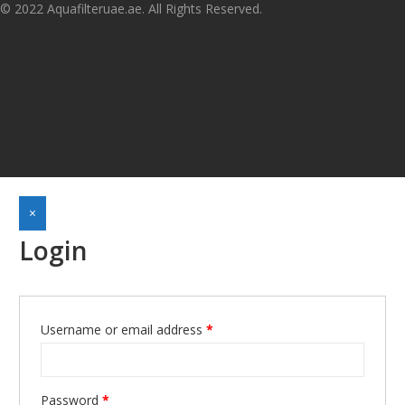
© 2022 Aquafilteruae.ae. All Rights Reserved.
×
Login
Username or email address
*
Required
Password
*
Required