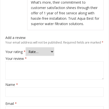
What’s more, their commitment to
customer satisfaction shines through their
offer of 1 year of free service along with
hassle-free installation. Trust Aqua Best for
superior water filtration solutions.
Add a review
Your email address will not be published.
Required fields are marked
*
Your rating
*
Your review
*
Name
*
Email
*