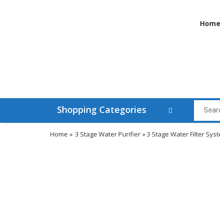
Hom
Shopping Categories
Home
»
3 Stage Water Purifier
» 3 Stage Water Filter Sys