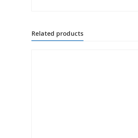
Related products