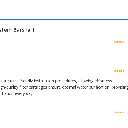
ystem Barsha 1
Rated
5
o
of 5
Rated
5
o
of 5
ture user-friendly installation procedures, allowing effortless
h-quality filter cartridges ensure optimal water purification, providin
ydration every day.
Rated
5
o
of 5