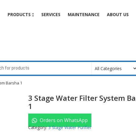
e
PRODUCTS
SERVICES
MAINTENANCE
ABOUT US
tem Barsha 1
3 Stage Water Filter System B
1
Orders on WhatsApp
Category:
3 Stage Water Purifier