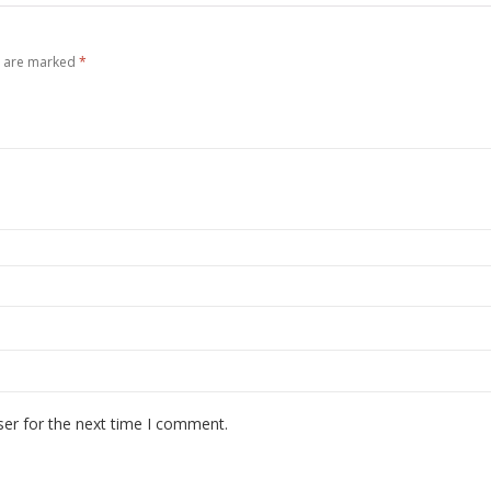
s are marked
*
ser for the next time I comment.