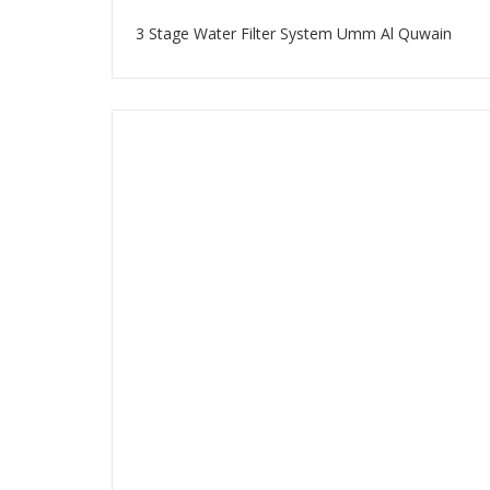
3 Stage Water Filter System Umm Al Quwain