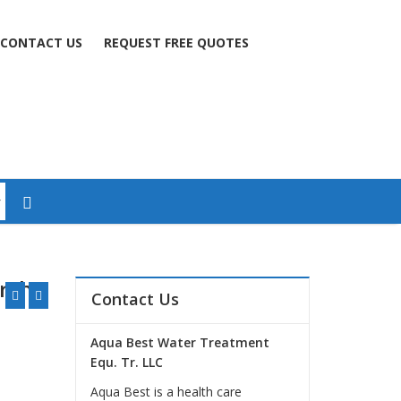
CONTACT US
REQUEST FREE QUOTES
arsha
Contact Us
Aqua Best Water Treatment
Equ. Tr. LLC
Aqua Best is a health care