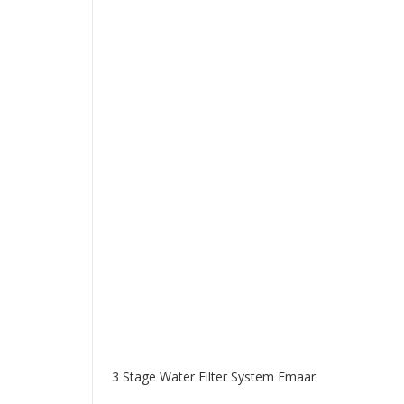
3 Stage Water Filter System Emaar