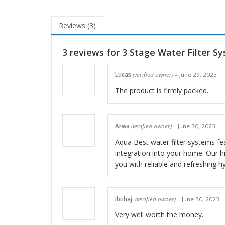
Reviews (3)
3 reviews for
3 Stage Water Filter S
Lucas
(verified owner)
–
June 29, 2023
The product is firmly packed.
Arwa
(verified owner)
–
June 30, 2023
Aqua Best water filter systems fea
integration into your home. Our hig
you with reliable and refreshing h
Ibtihaj
(verified owner)
–
June 30, 2023
Very well worth the money.