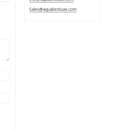
Sales@aquabestuae.com