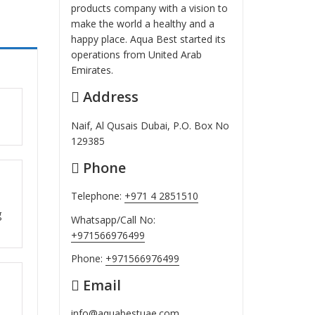
products company with a vision to
make the world a healthy and a
happy place. Aqua Best started its
operations from United Arab
Emirates.
Address
ut
Naif, Al Qusais Dubai, P.O. Box No
129385
Phone
ut
Telephone:
+971 4 2851510
g
Whatsapp/Call No:
+971566976499
Phone:
+971566976499
Email
ut
info@aquabestuae.com