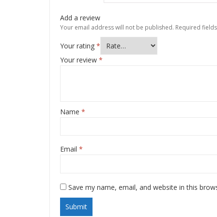
Add a review
Your email address will not be published.
Required field
Your rating
*
Your review
*
Name
*
Email
*
Save my name, email, and website in this brow