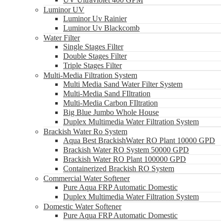
Luminor UV
Luminor Uv Rainier
Luminor Uv Blackcomb
Water Filter
Single Stages Filter
Double Stages Filter
Triple Stages Filter
Multi-Media Filtration System
Multi Media Sand Water Filter System
Multi-Media Sand FIltration
Multi-Media Carbon FIltration
Big Blue Jumbo Whole House
Duplex Multimedia Water Filtration System
Brackish Water Ro System
Aqua Best BrackishWater RO Plant 10000 GPD
Brackish Water RO System 50000 GPD
Brackish Water RO Plant 100000 GPD
Containerized Brackish RO System
Commercial Water Softener
Pure Aqua FRP Automatic Domestic
Duplex Multimedia Water Filtration System
Domestic Water Softener
Pure Aqua FRP Automatic Domestic