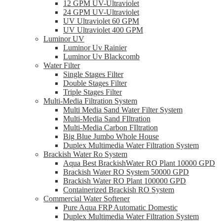
12 GPM UV-Ultraviolet
24 GPM UV-Ultraviolet
UV Ultraviolet 60 GPM
UV Ultraviolet 400 GPM
Luminor UV
Luminor Uv Rainier
Luminor Uv Blackcomb
Water Filter
Single Stages Filter
Double Stages Filter
Triple Stages Filter
Multi-Media Filtration System
Multi Media Sand Water Filter System
Multi-Media Sand FIltration
Multi-Media Carbon FIltration
Big Blue Jumbo Whole House
Duplex Multimedia Water Filtration System
Brackish Water Ro System
Aqua Best BrackishWater RO Plant 10000 GPD
Brackish Water RO System 50000 GPD
Brackish Water RO Plant 100000 GPD
Containerized Brackish RO System
Commercial Water Softener
Pure Aqua FRP Automatic Domestic
Duplex Multimedia Water Filtration System