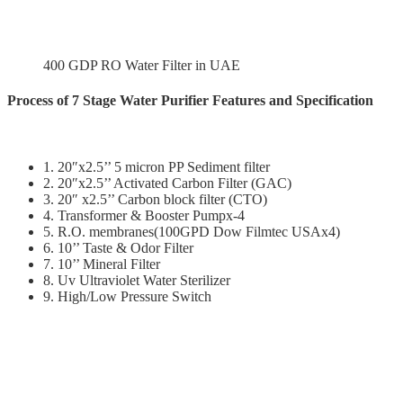
400 GDP RO Water Filter in UAE
Process of 7 Stage Water Purifier Features and Specification
1. 20″x2.5’’ 5 micron PP Sediment filter
2. 20″x2.5’’ Activated Carbon Filter (GAC)
3. 20″ x2.5’’ Carbon block filter (CTO)
4. Transformer & Booster Pumpx-4
5. R.O. membranes(100GPD Dow Filmtec USAx4)
6. 10’’ Taste & Odor Filter
7. 10’’ Mineral Filter
8. Uv Ultraviolet Water Sterilizer
9. High/Low Pressure Switch