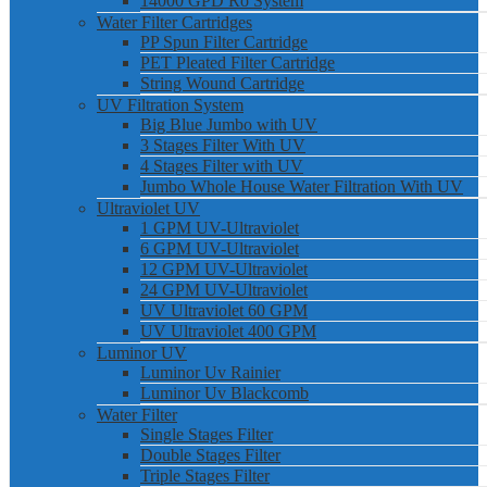
14000 GPD Ro System
Water Filter Cartridges
PP Spun Filter Cartridge
PET Pleated Filter Cartridge
String Wound Cartridge
UV Filtration System
Big Blue Jumbo with UV
3 Stages Filter With UV
4 Stages Filter with UV
Jumbo Whole House Water Filtration With UV
Ultraviolet UV
1 GPM UV-Ultraviolet
6 GPM UV-Ultraviolet
12 GPM UV-Ultraviolet
24 GPM UV-Ultraviolet
UV Ultraviolet 60 GPM
UV Ultraviolet 400 GPM
Luminor UV
Luminor Uv Rainier
Luminor Uv Blackcomb
Water Filter
Single Stages Filter
Double Stages Filter
Triple Stages Filter