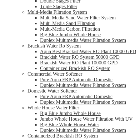
Double Stages Filter
Triple Stages Filter
Multi-Media Filtration System
Multi Media Sand Water Filter System
Multi-Media Sand FIltration
Multi-Media Carbon FIltration
Big Blue Jumbo Whole House
Duplex Multimedia Water Filtration System
Brackish Water Ro System
Aqua Best BrackishWater RO Plant 10000 GPD
Brackish Water RO System 50000 GPD
Brackish Water RO Plant 100000 GPD
Containerized Brackish RO System
Commercial Water Softener
Pure Aqua FRP Automatic Domestic
Duplex Multimedia Water Filtration System
Domestic Water Softener
Pure Aqua FRP Automatic Domestic
Duplex Multimedia Water Filtration System
Whole House Water Filter
Big Blue Jumbo Whole House
Jumbo Whole House Water Filtration With UV
Big Blue Whole House Water
Duplex Multimedia Water Filtration System
Containerized Brackish RO System