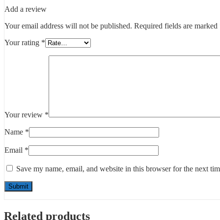
Add a review
Your email address will not be published.
Required fields are marked
Your rating
*
Your review
*
Name
*
Email
*
Save my name, email, and website in this browser for the next ti
Related products