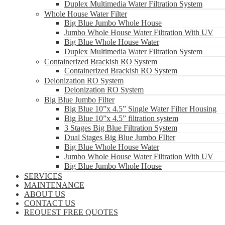
Duplex Multimedia Water Filtration System
Whole House Water Filter
Big Blue Jumbo Whole House
Jumbo Whole House Water Filtration With UV
Big Blue Whole House Water
Duplex Multimedia Water Filtration System
Containerized Brackish RO System
Containerized Brackish RO System
Deionization RO System
Deionization RO System
Big Blue Jumbo Filter
Big Blue 10”x 4.5” Single Water Filter Housing
Big Blue 10”x 4.5” filtration system
3 Stages Big Blue Filtration System
Dual Stages Big Blue Jumbo FIlter
Big Blue Whole House Water
Jumbo Whole House Water Filtration With UV
Big Blue Jumbo Whole House
SERVICES
MAINTENANCE
ABOUT US
CONTACT US
REQUEST FREE QUOTES