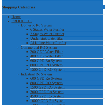
Shopping Categories
Home
PRODUCTS
Domestic Ro System
6 Stages Water Purifier
7 Stages Water Purifier
Under sink water filter
Al Kaline Water Purifier
Commercial RO System
200 GDP Water Filter
400 GDP Water Filter
600 GPD Ro System
800 GPD RO System
1500 GPD RO System
Industrial Ro System
600 GPD Ro System
800 GPD RO System
1500 GPD RO System
3000 GPD Ro System
4500 GPD Ro System
10000 GPD Ro System