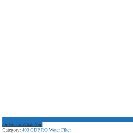
Orders on WhatsApp
Category:
400 GDP RO Water Filter