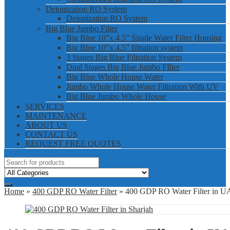
Deionization RO System
Deionization RO System
Big Blue Jumbo Filter
Big Blue 10”x 4.5” Single Water Filter Housing
Big Blue 10”x 4.5” filtration system
3 Stages Big Blue Filtration System
Dual Stages Big Blue Jumbo FIlter
Big Blue Whole House Water
Jumbo Whole House Water Filtration With UV
Big Blue Jumbo Whole House
SERVICES
MAINTENANCE
ABOUT US
CONTACT US
REQUEST FREE QUOTES
Home
»
400 GDP RO Water Filter
» 400 GDP RO Water Filter in 