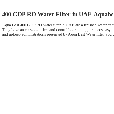
400 GDP RO Water Filter in UAE-Aquabe
Aqua Best 400 GDP RO water filter in UAE are a finished water treat
They have an easy-to-understand control board that guarantees easy us
and upkeep administrations presented by Aqua Best Water filter, you ca