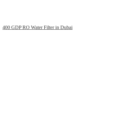
400 GDP RO Water Filter in Dubai