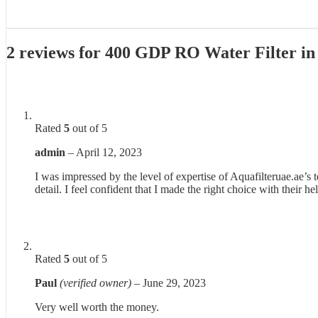
2 reviews for
400 GDP RO Water Filter i
Rated
5
out of 5
admin
–
April 12, 2023
I was impressed by the level of expertise of Aquafilteruae.ae’s
detail. I feel confident that I made the right choice with their he
Rated
5
out of 5
Paul
(verified owner)
–
June 29, 2023
Very well worth the money.