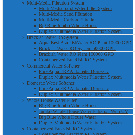
Multi-Media Filtration System
Multi Media Sand Water Filter System
Multi-Media Sand FIltration
Multi-Media Carbon FIltration
Big Blue Jumbo Whole House
Duplex Multimedia Water Filtration System
Brackish Water Ro System
Aqua Best BrackishWater RO Plant 10000 GPD
Brackish Water RO System 50000 GPD
Brackish Water RO Plant 100000 GPD
Containerized Brackish RO System
Commercial Water Softener
Pure Aqua FRP Automatic Domestic
Duplex Multimedia Water Filtration System
Domestic Water Softener
Pure Aqua FRP Automatic Domestic
Duplex Multimedia Water Filtration System
Whole House Water Filter
Big Blue Jumbo Whole House
Jumbo Whole House Water Filtration With UV
Big Blue Whole House Water
Duplex Multimedia Water Filtration System
Containerized Brackish RO System
Containerized Brackish RO System