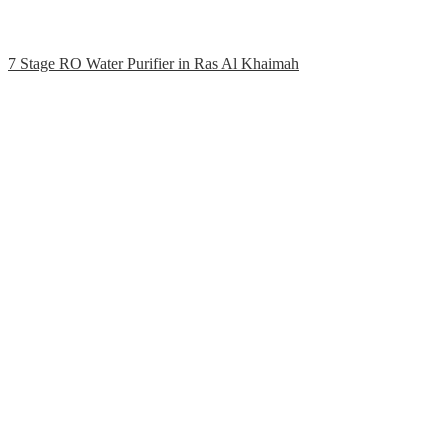
7 Stage RO Water Purifier in Ras Al Khaimah