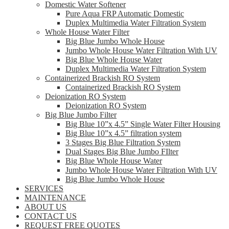
Domestic Water Softener
Pure Aqua FRP Automatic Domestic
Duplex Multimedia Water Filtration System
Whole House Water Filter
Big Blue Jumbo Whole House
Jumbo Whole House Water Filtration With UV
Big Blue Whole House Water
Duplex Multimedia Water Filtration System
Containerized Brackish RO System
Containerized Brackish RO System
Deionization RO System
Deionization RO System
Big Blue Jumbo Filter
Big Blue 10”x 4.5” Single Water Filter Housing
Big Blue 10”x 4.5” filtration system
3 Stages Big Blue Filtration System
Dual Stages Big Blue Jumbo FIlter
Big Blue Whole House Water
Jumbo Whole House Water Filtration With UV
Big Blue Jumbo Whole House
SERVICES
MAINTENANCE
ABOUT US
CONTACT US
REQUEST FREE QUOTES