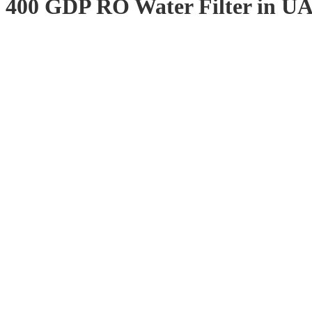
400 GDP RO Water Filter in U