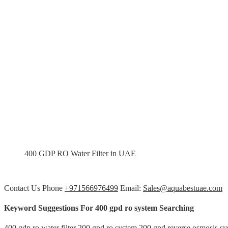
400 GDP RO Water Filter in UAE
Contact Us Phone
+971566976499
Email:
Sales@aquabestuae.com
Keyword Suggestions For 400 gpd ro system Searching
400 gdp ro water filter 200 gpd ro system 200 gpd reverse osmosis s