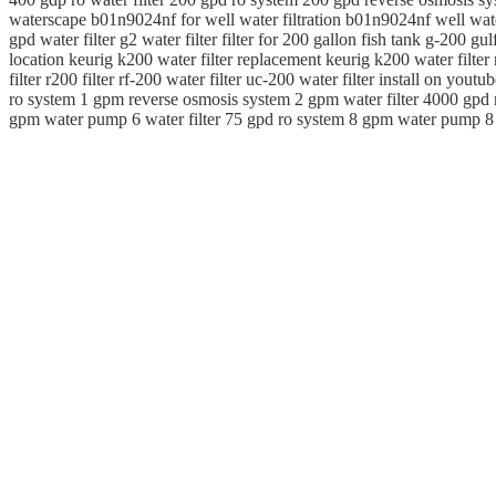
waterscape b01n9024nf for well water filtration b01n9024nf well water
gpd water filter g2 water filter filter for 200 gallon fish tank g-200 gu
location keurig k200 water filter replacement keurig k200 water filter n
filter r200 filter rf-200 water filter uc-200 water filter install on yo
ro system 1 gpm reverse osmosis system 2 gpm water filter 4000 gpd 
gpm water pump 6 water filter 75 gpd ro system 8 gpm water pump 8 gp