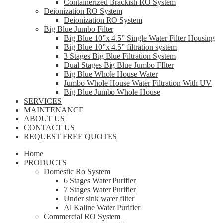
Containerized Brackish RO System
Deionization RO System
Deionization RO System
Big Blue Jumbo Filter
Big Blue 10”x 4.5” Single Water Filter Housing
Big Blue 10”x 4.5” filtration system
3 Stages Big Blue Filtration System
Dual Stages Big Blue Jumbo FIlter
Big Blue Whole House Water
Jumbo Whole House Water Filtration With UV
Big Blue Jumbo Whole House
SERVICES
MAINTENANCE
ABOUT US
CONTACT US
REQUEST FREE QUOTES
Home
PRODUCTS
Domestic Ro System
6 Stages Water Purifier
7 Stages Water Purifier
Under sink water filter
Al Kaline Water Purifier
Commercial RO System