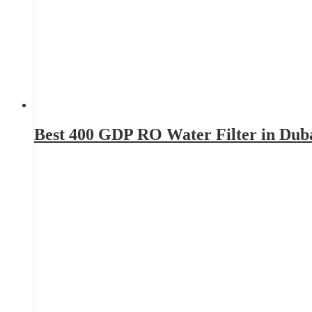
Best 400 GDP RO Water Filter in Dub