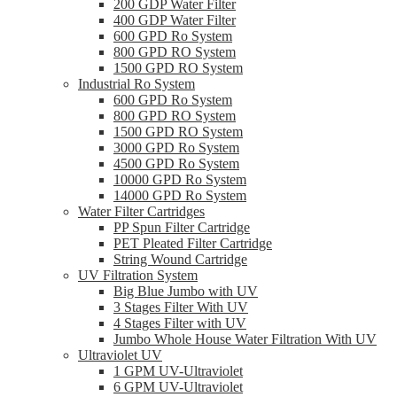
200 GDP Water Filter
400 GDP Water Filter
600 GPD Ro System
800 GPD RO System
1500 GPD RO System
Industrial Ro System
600 GPD Ro System
800 GPD RO System
1500 GPD RO System
3000 GPD Ro System
4500 GPD Ro System
10000 GPD Ro System
14000 GPD Ro System
Water Filter Cartridges
PP Spun Filter Cartridge
PET Pleated Filter Cartridge
String Wound Cartridge
UV Filtration System
Big Blue Jumbo with UV
3 Stages Filter With UV
4 Stages Filter with UV
Jumbo Whole House Water Filtration With UV
Ultraviolet UV
1 GPM UV-Ultraviolet
6 GPM UV-Ultraviolet