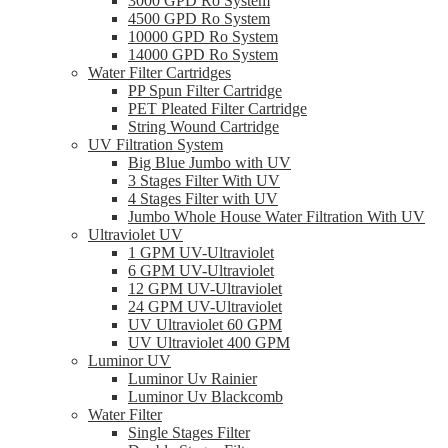
3000 GPD Ro System
4500 GPD Ro System
10000 GPD Ro System
14000 GPD Ro System
Water Filter Cartridges
PP Spun Filter Cartridge
PET Pleated Filter Cartridge
String Wound Cartridge
UV Filtration System
Big Blue Jumbo with UV
3 Stages Filter With UV
4 Stages Filter with UV
Jumbo Whole House Water Filtration With UV
Ultraviolet UV
1 GPM UV-Ultraviolet
6 GPM UV-Ultraviolet
12 GPM UV-Ultraviolet
24 GPM UV-Ultraviolet
UV Ultraviolet 60 GPM
UV Ultraviolet 400 GPM
Luminor UV
Luminor Uv Rainier
Luminor Uv Blackcomb
Water Filter
Single Stages Filter