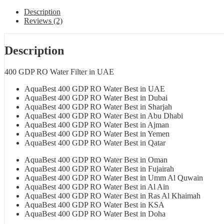
Description
Reviews (2)
Description
400 GDP RO Water Filter in UAE
AquaBest 400 GDP RO Water Best in UAE
AquaBest 400 GDP RO Water Best in Dubai
AquaBest 400 GDP RO Water Best in Sharjah
AquaBest 400 GDP RO Water Best in Abu Dhabi
AquaBest 400 GDP RO Water Best in Ajman
AquaBest 400 GDP RO Water Best in Yemen
AquaBest 400 GDP RO Water Best in Qatar
AquaBest 400 GDP RO Water Best in Oman
AquaBest 400 GDP RO Water Best in Fujairah
AquaBest 400 GDP RO Water Best in Umm Al Quwain
AquaBest 400 GDP RO Water Best in Al Ain
AquaBest 400 GDP RO Water Best in Ras Al Khaimah
AquaBest 400 GDP RO Water Best in KSA
AquaBest 400 GDP RO Water Best in Doha