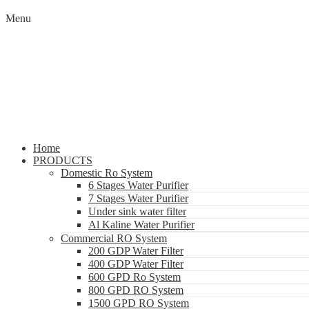
Menu
Home
PRODUCTS
Domestic Ro System
6 Stages Water Purifier
7 Stages Water Purifier
Under sink water filter
Al Kaline Water Purifier
Commercial RO System
200 GDP Water Filter
400 GDP Water Filter
600 GPD Ro System
800 GPD RO System
1500 GPD RO System