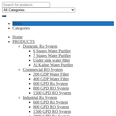
Menu
Categories
Home
PRODUCTS
Domestic Ro System
6 Stages Water Purifier
7 Stages Water Purifier
Under sink water filter
Al Kaline Water Purifier
Commercial RO System
200 GDP Water Filter
400 GDP Water Filter
600 GPD Ro System
800 GPD RO System
1500 GPD RO System
Industrial Ro System
600 GPD Ro System
800 GPD RO System
1500 GPD RO System