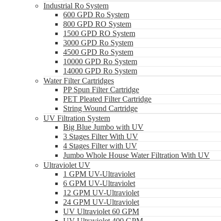
Industrial Ro System
600 GPD Ro System
800 GPD RO System
1500 GPD RO System
3000 GPD Ro System
4500 GPD Ro System
10000 GPD Ro System
14000 GPD Ro System
Water Filter Cartridges
PP Spun Filter Cartridge
PET Pleated Filter Cartridge
String Wound Cartridge
UV Filtration System
Big Blue Jumbo with UV
3 Stages Filter With UV
4 Stages Filter with UV
Jumbo Whole House Water Filtration With UV
Ultraviolet UV
1 GPM UV-Ultraviolet
6 GPM UV-Ultraviolet
12 GPM UV-Ultraviolet
24 GPM UV-Ultraviolet
UV Ultraviolet 60 GPM
UV Ultraviolet 400 GPM