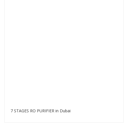
7 STAGES RO PURIFIER in Dubai