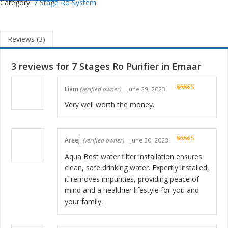
Category:
7 Stage Ro System
Reviews (3)
3 reviews for
7 Stages Ro Purifier in Emaar
Liam
(verified owner)
–
June 29, 2023
Rated
5
out
of 5
Very well worth the money.
Areej
(verified owner)
–
June 30, 2023
Rated
5
out
of 5
Aqua Best water filter installation ensures
clean, safe drinking water. Expertly installed,
it removes impurities, providing peace of
mind and a healthier lifestyle for you and
your family.