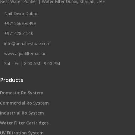
Best Water Purifier | Water Filter Dubai, Sharjah, UAE
Naif Deira Dubai
+971566976499
+97142851510
info@aquabestuae.com
www.aquafilteruae.ae
Sat - Fri | 8:00 AM - 9:00 PM
Products
Domestic Ro System
Commercial Ro System
industrial Ro System
Water Filter Cartridges
UV Filtration System