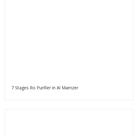
7 Stages Ro Purifier in Al Mamzer