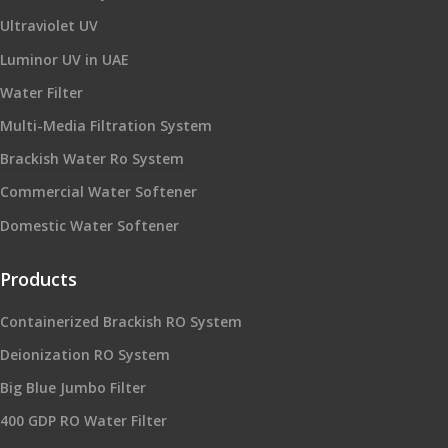
Ultraviolet UV
Luminor UV in UAE
Water Filter
Multi-Media Filtration System
Brackish Water Ro System
Commercial Water Softener
Domestic Water Softener
Products
Containerized Brackish RO System
Deionization RO System
Big Blue Jumbo Filter
400 GDP RO Water Filter