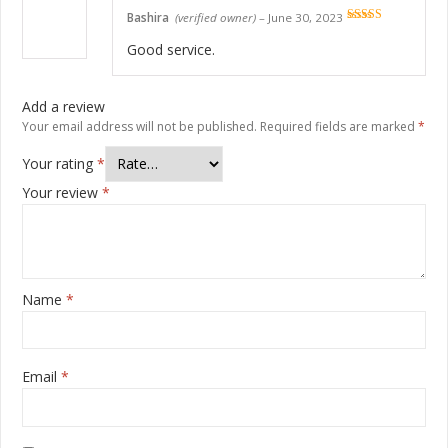
Bashira
(verified owner)
–
June 30, 2023
Rated
5
out
of 5
Good service.
Add a review
Your email address will not be published.
Required fields are marked
*
Your rating
*
Your review
*
Name
*
Email
*