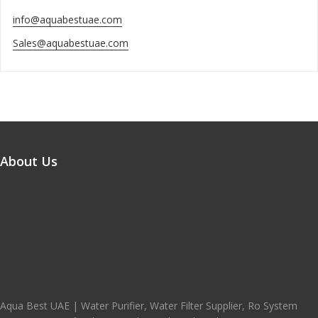
info@aquabestuae.com
Sales@aquabestuae.com
About Us
Aqua Best UAE | Water Purifier, Water Filter Supplier, Ro System