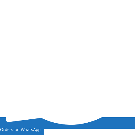
Orders on WhatsApp