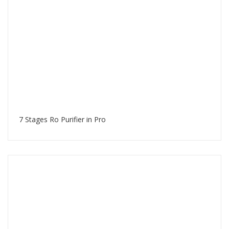
7 Stages Ro Purifier in Pro