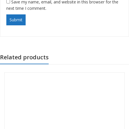
Save my name, email, and website in this browser for the
next time I comment.
Related products