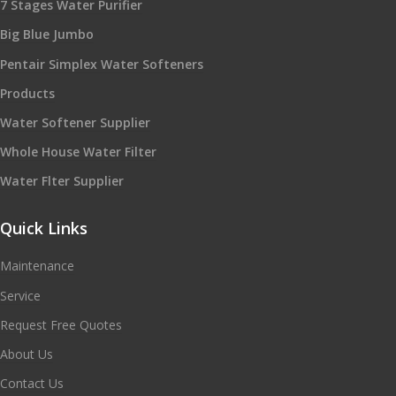
7 Stages Water Purifier
Big Blue Jumbo
Pentair Simplex Water Softeners
Products
Water Softener Supplier
Whole House Water Filter
Water Flter Supplier
Quick Links
Maintenance
Service
Request Free Quotes
About Us
Contact Us