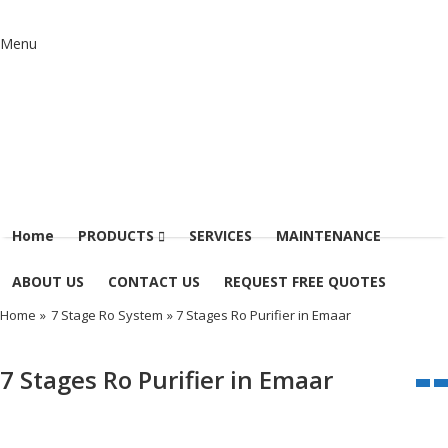
Menu
Home
PRODUCTS
SERVICES
MAINTENANCE
ABOUT US
CONTACT US
REQUEST FREE QUOTES
Home
»
7 Stage Ro System
» 7 Stages Ro Purifier in Emaar
7 Stages Ro Purifier in Emaar