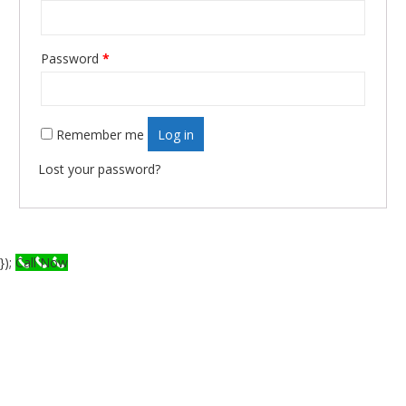
Required
Password
*
Remember me
Log in
Lost your password?
});
Call Now