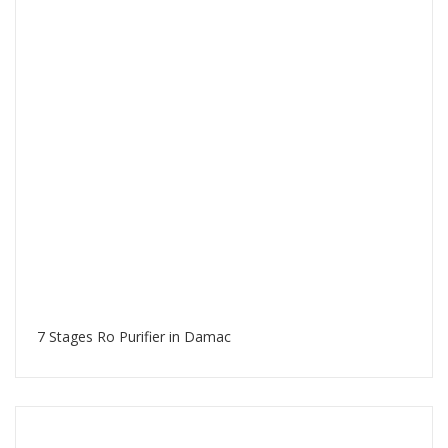
7 Stages Ro Purifier in Damac