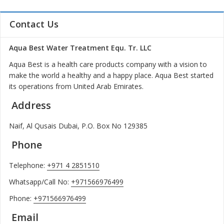
Contact Us
Aqua Best Water Treatment Equ. Tr. LLC
Aqua Best is a health care products company with a vision to
make the world a healthy and a happy place. Aqua Best started
its operations from United Arab Emirates.
Address
Naif, Al Qusais Dubai, P.O. Box No 129385
Phone
Telephone:
+971 4 2851510
Whatsapp/Call No:
+971566976499
Phone:
+971566976499
Email