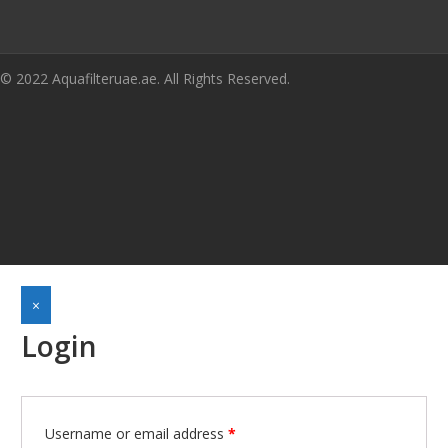
© 2022 Aquafilteruae.ae. All Rights Reserved.
×
Login
Required
Username or email address
*