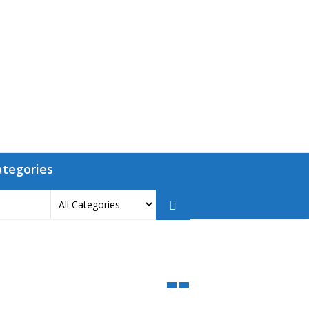
ategories