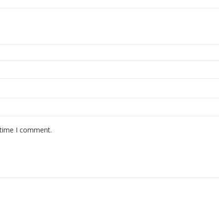
 time I comment.