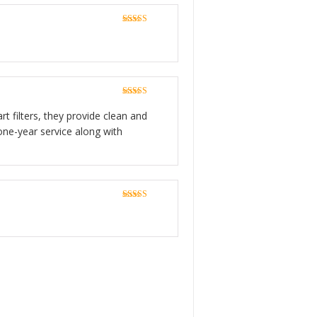
Rated
5
out
of 5
Rated
5
out
of 5
rt filters, they provide clean and
one-year service along with
Rated
5
out
of 5