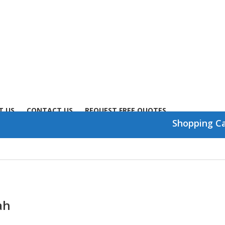
T US
CONTACT US
REQUEST FREE QUOTES
Shopping C
ah