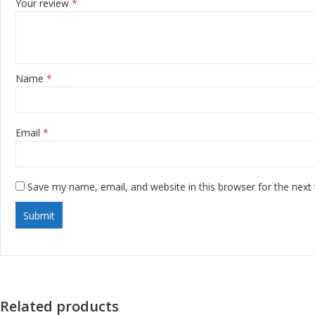
Your review
*
Name
*
Email
*
Save my name, email, and website in this browser for the next
Related products