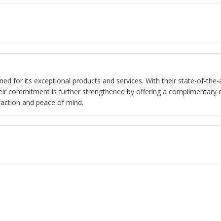
ned for its exceptional products and services. With their state-of-the-a
eir commitment is further strengthened by offering a complimentary 
sfaction and peace of mind.