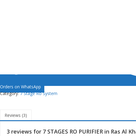
Orders on WhatsApp
Category:
7 Stage Ro System
Reviews (3)
3 reviews for
7 STAGES RO PURIFIER in Ras Al K