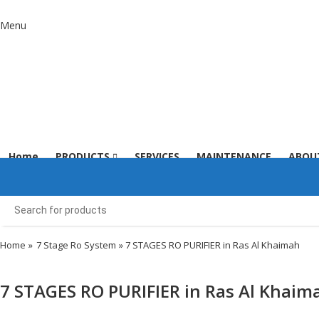
Menu
Home
PRODUCTS
SERVICES
MAINTENANCE
ABOU
Home
»
7 Stage Ro System
» 7 STAGES RO PURIFIER in Ras Al Khaimah
7 STAGES RO PURIFIER in Ras Al Khaim