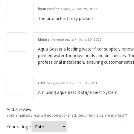
Ryan
(verified owner)
–
June 29, 2023
The product is firmly packed.
Munira
(verified owner)
–
June 30, 2023
Aqua Best is a leading water filter supplier, renow
purified water for households and businesses. Th
professional installation, ensuring customer sati
Lulu
(verified owner)
–
June 30, 2023
Am using aqua best 8 stage Best System.
Add a review
Your email address will not be published.
Required fields are marked
*
Your rating
*