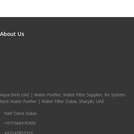
About Us
Aqua Best UAE | Water Purifier, Water Filter Supplier, Ro System
Best Water Purifier | Water Filter Dubai, Sharjah, UAE
Naif Deira Dubai
+971566976499
+97142851510