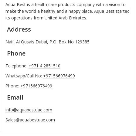
Aqua Best is a health care products company with a vision to
make the world a healthy and a happy place. Aqua Best started
its operations from United Arab Emirates.
Address
Naif, Al Qusais Dubai, P.O. Box No 129385
Phone
Telephone:
+971 4 2851510
Whatsapp/Call No:
+971566976499
Phone:
+971566976499
Email
info@aquabestuae.com
Sales@aquabestuae.com