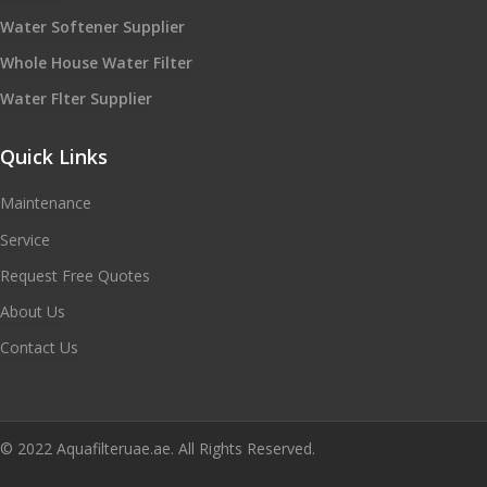
Water Softener Supplier
Whole House Water Filter
Water Flter Supplier
Quick Links
Maintenance
Service
Request Free Quotes
About Us
Contact Us
© 2022 Aquafilteruae.ae. All Rights Reserved.