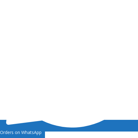
Orders on WhatsApp