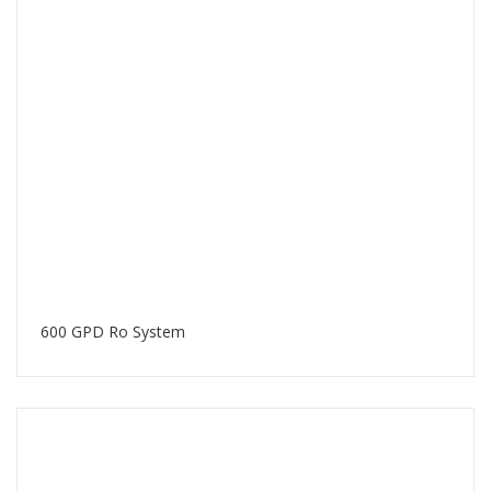
600 GPD Ro System