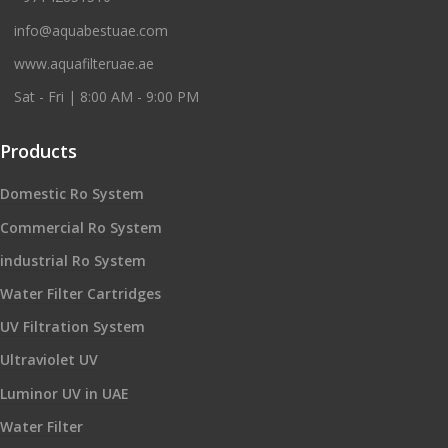
info@aquabestuae.com
www.aquafilteruae.ae
Sat - Fri | 8:00 AM - 9:00 PM
Products
Domestic Ro System
Commercial Ro System
industrial Ro System
Water Filter Cartridges
UV Filtration System
Ultraviolet UV
Luminor UV in UAE
Water Filter