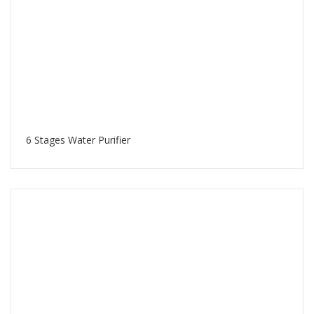
6 Stages Water Purifier