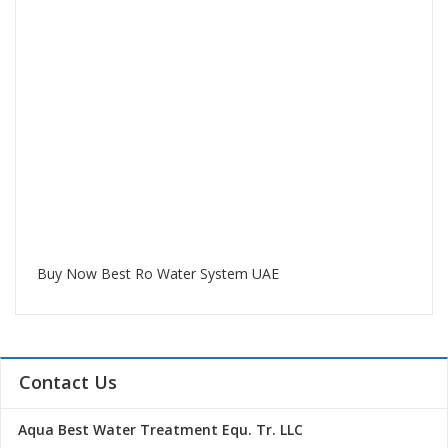
Buy Now Best Ro Water System UAE
Contact Us
Aqua Best Water Treatment Equ. Tr. LLC