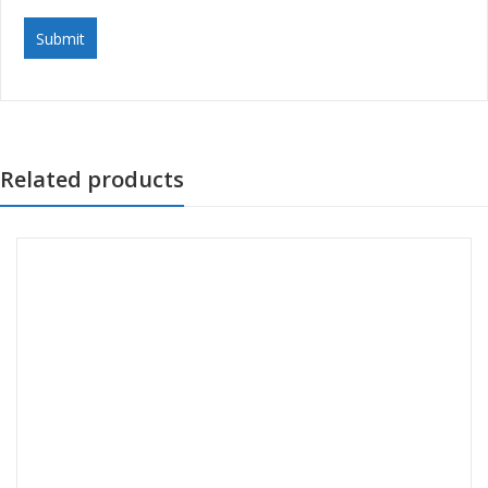
Related products