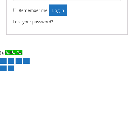
Remember me
Log in
Lost your password?
});
Call Now