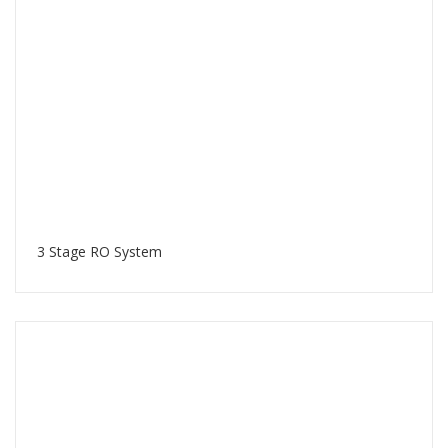
3 Stage RO System