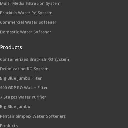
Multi-Media Filtration System
Brackish Water Ro System
Commercial Water Softener
Domestic Water Softener
Products
Containerized Brackish RO System
Deionization RO System
Big Blue Jumbo Filter
400 GDP RO Water Filter
7 Stages Water Purifier
Big Blue Jumbo
Pentair Simplex Water Softeners
Products