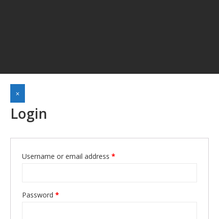
×
Login
Username or email address
*
Required
Password
*
Required