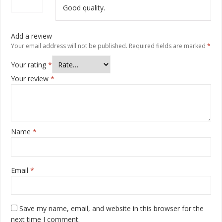
of 5
Good quality.
Add a review
Your email address will not be published.
Required fields are marked
*
Your rating
*
Your review
*
Name
*
Email
*
Save my name, email, and website in this browser for the
next time I comment.