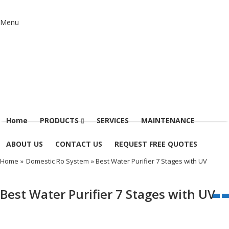
Menu
Home
PRODUCTS
SERVICES
MAINTENANCE
ABOUT US
CONTACT US
REQUEST FREE QUOTES
Home
»
Domestic Ro System
» Best Water Purifier 7 Stages with UV
Best Water Purifier 7 Stages with UV