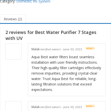
Category:
Domestic Ro System
Reviews (2)
2 reviews for
Best Water Purifier 7 Stages
with UV
Malak
(verified owner)
–
June 30, 2023
Rated
5
out
of 5
Aqua Best water filters boast seamless
installation with user-friendly instructions.
Their high-quality filter cartridges effectively
remove impurities, providing crystal-clear
water. Trust Aqua Best for reliable, long-
lasting filtration solutions that exceed
expectations.
Malak
(verified owner)
–
June 30, 2023
Rated
5
out