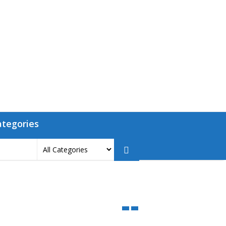
ategories