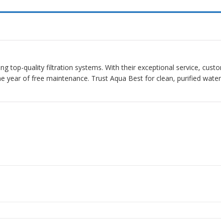
ding top-quality filtration systems. With their exceptional service, cus
one year of free maintenance. Trust Aqua Best for clean, purified wat