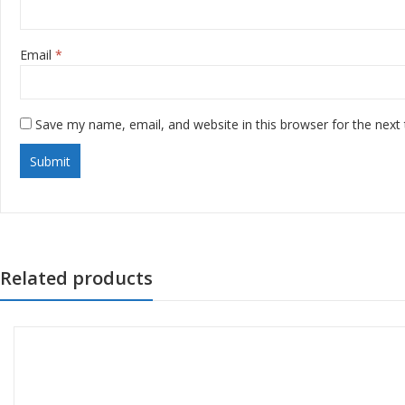
Email
*
Save my name, email, and website in this browser for the next
Related products