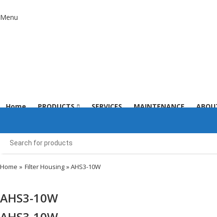
Menu
Home
PRODUCTS
SERVICES
MAINTENANCE
ABOU
Home
»
Filter Housing
» AHS3-10W
AHS3-10W
AHS3-10W