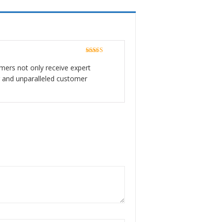
Rated
5
out
of 5
tomers not only receive expert
er and unparalleled customer