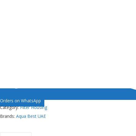
Orders on WhatsApp
Category:
Filter Housing
Brands:
Aqua Best UAE