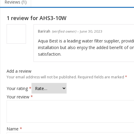
Reviews (1)
1 review for
AHS3-10W
Barirah
(verified owner)
–
June 30, 2023
Aqua Best is a leading water filter supplier, provi
installation but also enjoy the added benefit of 
satisfaction.
Add a review
Your email address will not be published.
Required fields are marked
*
Your rating
*
Your review
*
Name
*