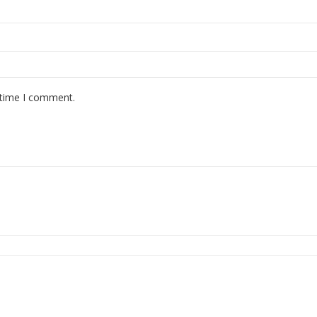
 time I comment.