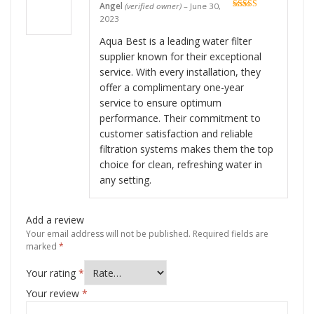
Angel
(verified owner)
–
June 30,
Rated
5
out
2023
of 5
Aqua Best is a leading water filter
supplier known for their exceptional
service. With every installation, they
offer a complimentary one-year
service to ensure optimum
performance. Their commitment to
customer satisfaction and reliable
filtration systems makes them the top
choice for clean, refreshing water in
any setting.
Add a review
Your email address will not be published.
Required fields are
marked
*
Your rating
*
Your review
*