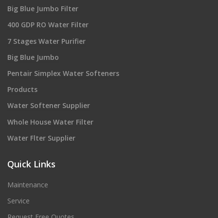
Big Blue Jumbo Filter
400 GDP RO Water Filter
7 Stages Water Purifier
Big Blue Jumbo
Pentair Simplex Water Softeners
Products
Water Softener Supplier
Whole House Water Filter
Water Flter Supplier
Quick Links
Maintenance
Service
Request Free Quotes