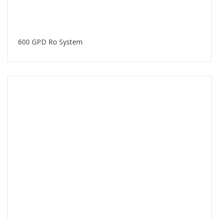
600 GPD Ro System