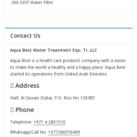
200 GDP Water Filter
Contact Us
Aqua Best Water Treatment Equ. Tr. LLC
Aqua Best is a health care products company with a vision
to make the world a healthy and a happy place. Aqua Best
started its operations from United Arab Emirates.
Address
Naif, Al Qusais Dubai, P.O. Box No 129385
Phone
Telephone:
+971 4 2851510
Whatsapp/Call No:
+971566976499