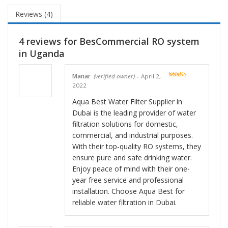
Reviews (4)
4 reviews for
BesCommercial RO system
in Uganda
Manar
(verified owner)
–
April 2,
Rated
5
out
2022
of 5
Aqua Best Water Filter Supplier in
Dubai is the leading provider of water
filtration solutions for domestic,
commercial, and industrial purposes.
With their top-quality RO systems, they
ensure pure and safe drinking water.
Enjoy peace of mind with their one-
year free service and professional
installation. Choose Aqua Best for
reliable water filtration in Dubai.