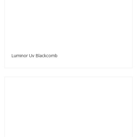
Luminor Uv Blackcomb