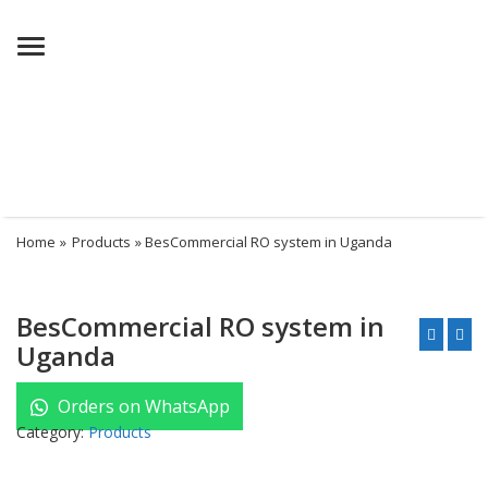
Menu
Home
»
Products
» BesCommercial RO system in Uganda
BesCommercial RO system in
Uganda
Orders on WhatsApp
Category:
Products