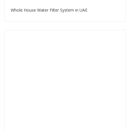
Whole House Water Filter System in UAE