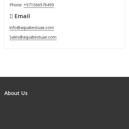
Phone:
+971566976499
Email
info@aquabestuae.com
Sales@aquabestuae.com
About Us