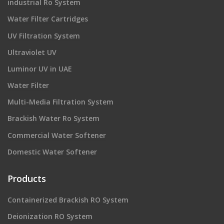
industrial Ro System
Water Filter Cartridges
UV Filtration System
Ultraviolet UV
Luminor UV in UAE
Water Filter
Multi-Media Filtration System
Brackish Water Ro System
Commercial Water Softener
Domestic Water Softener
Products
Containerized Brackish RO System
Deionization RO System