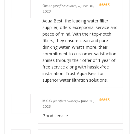
Omar
(verified owner)
–
June 30,
Rated
5
out
2023
of 5
Aqua Best, the leading water filter
supplier, offers exceptional service and
peace of mind. With their top-notch
filters, they ensure clean and pure
drinking water. What’s more, their
commitment to customer satisfaction
shines through their offer of 1 year of
free service along with hassle-free
installation. Trust Aqua Best for
superior water filtration solutions.
Malak
(verified owner)
–
June 30,
Rated
5
out
2023
of 5
Good service.