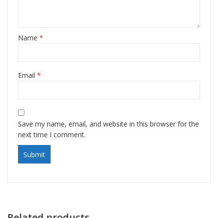
Name
*
Email
*
Save my name, email, and website in this browser for the
next time I comment.
Related products