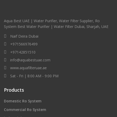
Aqua Best UAE | Water Purifier, Water Filter Supplier, Ro
System Best Water Purifier | Water Filter Dubai, Sharjah, UAE
Naif Deira Dubai
+971566976499
+97142851510
info@aquabestuae.com
www.aquafilteruae.ae
Sat - Fri | 8:00 AM - 9:00 PM
Products
Domestic Ro System
Commercial Ro System