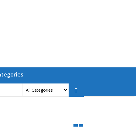
ategories