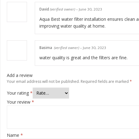
David
(verified owner)
–
June 30, 2023
Aqua Best water filter installation ensures clean a
improving water quality at home.
Basima
(verified owner)
–
June 30, 2023
water quality is great and the filters are fine.
Add a review
Your email address will not be published.
Required fields are marked
*
Your rating
*
Your review
*
Name
*