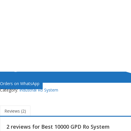
Orders on WhatsApp
Category:
Industrial Ro System
Reviews (2)
2 reviews for
Best 10000 GPD Ro System