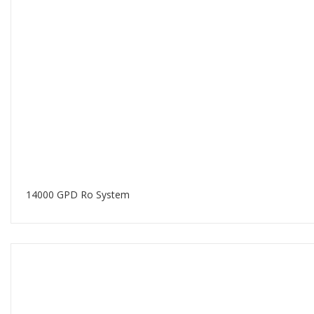
14000 GPD Ro System