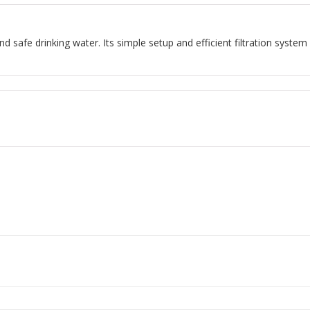
nd safe drinking water. Its simple setup and efficient filtration system 