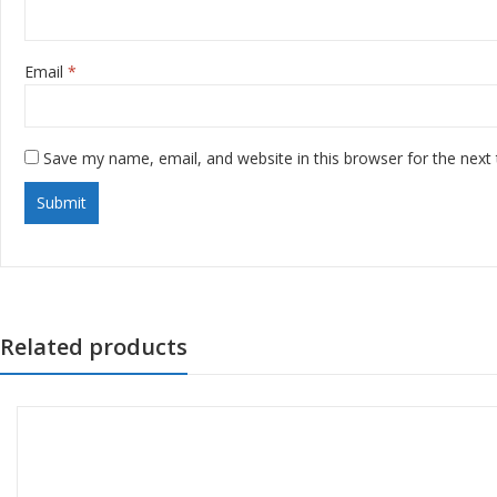
Email
*
Save my name, email, and website in this browser for the next
Related products