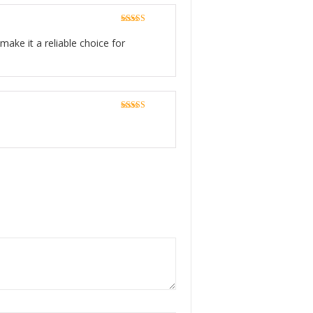
Rated
5
out
of 5
make it a reliable choice for
Rated
5
out
of 5