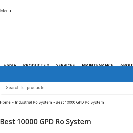
Menu
Home
PRODUCTS
SERVICES
MAINTENANCE
ABOU
Home
»
Industrial Ro System
» Best 10000 GPD Ro System
Best 10000 GPD Ro System