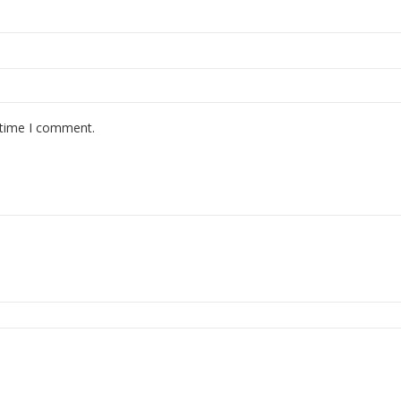
 time I comment.