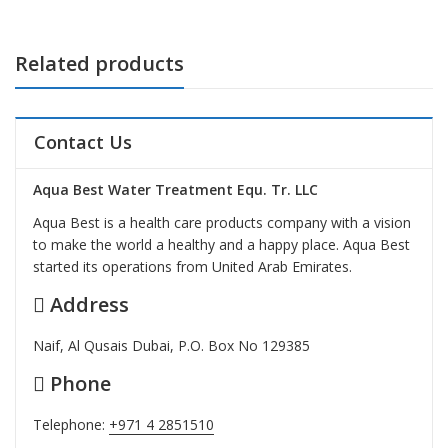
Related products
Contact Us
Aqua Best Water Treatment Equ. Tr. LLC
Aqua Best is a health care products company with a vision
to make the world a healthy and a happy place. Aqua Best
started its operations from United Arab Emirates.
Address
Naif, Al Qusais Dubai, P.O. Box No 129385
Phone
Telephone:
+971 4 2851510