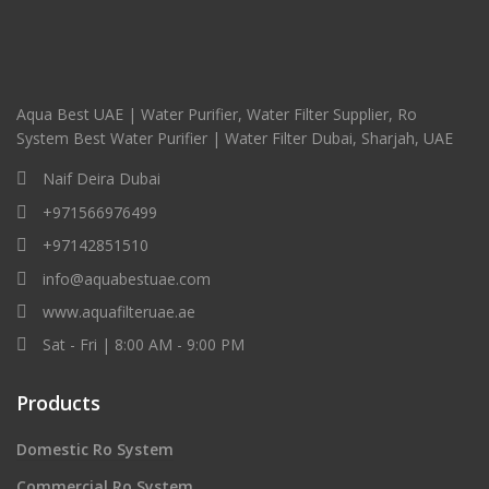
Aqua Best UAE | Water Purifier, Water Filter Supplier, Ro
System Best Water Purifier | Water Filter Dubai, Sharjah, UAE
Naif Deira Dubai
+971566976499
+97142851510
info@aquabestuae.com
www.aquafilteruae.ae
Sat - Fri | 8:00 AM - 9:00 PM
Products
Domestic Ro System
Commercial Ro System