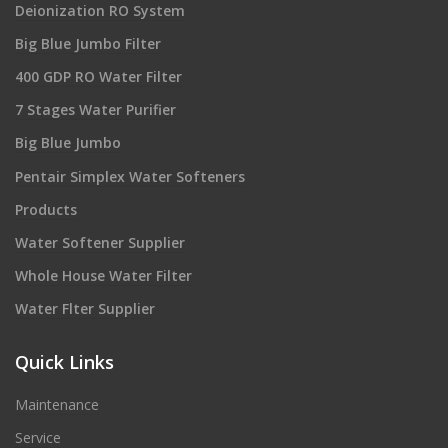
Deionization RO System
Big Blue Jumbo Filter
400 GDP RO Water Filter
7 Stages Water Purifier
Big Blue Jumbo
Pentair Simplex Water Softeners
Products
Water Softener Supplier
Whole House Water Filter
Water Flter Supplier
Quick Links
Maintenance
Service