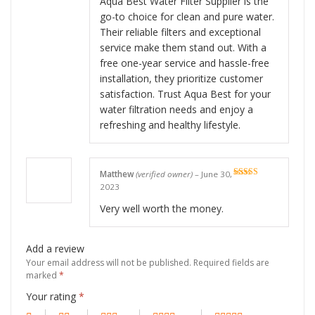
Aqua Best Water Filter Supplier is the
go-to choice for clean and pure water.
Their reliable filters and exceptional
service make them stand out. With a
free one-year service and hassle-free
installation, they prioritize customer
satisfaction. Trust Aqua Best for your
water filtration needs and enjoy a
refreshing and healthy lifestyle.
Matthew
(verified owner)
–
June 30,
Rated
5
out
2023
of 5
Very well worth the money.
Add a review
Your email address will not be published.
Required fields are
marked
*
Your rating
*