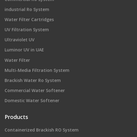
industrial Ro System
Water Filter Cartridges
UV Filtration System
Ultraviolet UV
Luminor UV in UAE
Water Filter
Multi-Media Filtration System
Brackish Water Ro System
Commercial Water Softener
Domestic Water Softener
Products
Containerized Brackish RO System