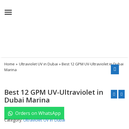
Menu
Home
»
Ultraviolet UV in Dubai
» Best 12 GPM UV-Ultraviolet in Dubai
Marina
Best 12 GPM UV-Ultraviolet in
Dubai Marina
Orders on WhatsApp
Category:
Ultraviolet UV in Dubai