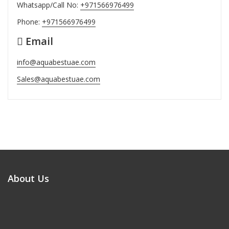
Whatsapp/Call No:
+971566976499
Phone:
+971566976499
Email
info@aquabestuae.com
Sales@aquabestuae.com
About Us