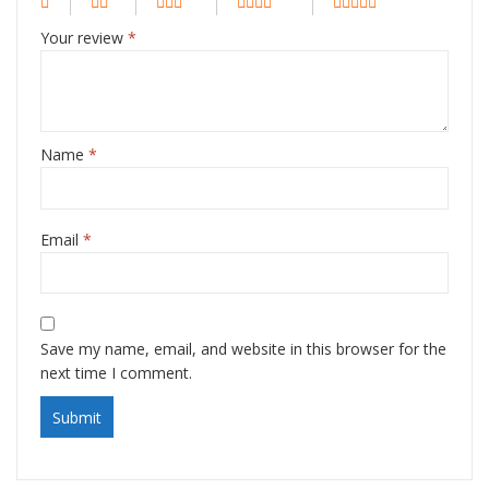
Your review
*
Name
*
Email
*
Save my name, email, and website in this browser for the
next time I comment.