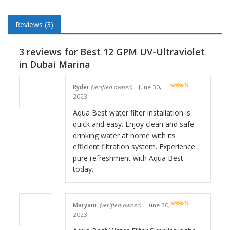
Reviews (3)
3 reviews for
Best 12 GPM UV-Ultraviolet
in Dubai Marina
Ryder
(verified owner)
–
June 30,
Rated
5
out
2023
of 5
Aqua Best water filter installation is
quick and easy. Enjoy clean and safe
drinking water at home with its
efficient filtration system. Experience
pure refreshment with Aqua Best
today.
Maryam
(verified owner)
–
June 30,
Rated
5
out
2023
of 5