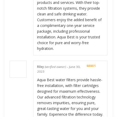
products and services. With their top-
notch filtration systems, they provide
clean and safe drinking water.
Customers enjoy the added benefit of
a complimentary one-year service
package, including professional
installation. Aqua Best is your trusted
choice for pure and worry-free
hydration.
Riley
(verified owner)
–
June 30,
Rated
5
out
2023
of 5
Aqua Best water filters provide hassle-
free installation, with filter cartridges
designed for maximum effectiveness.
Our advanced filtration technology
removes impurities, ensuring pure,
great-tasting water for you and your
family. Experience the difference today.