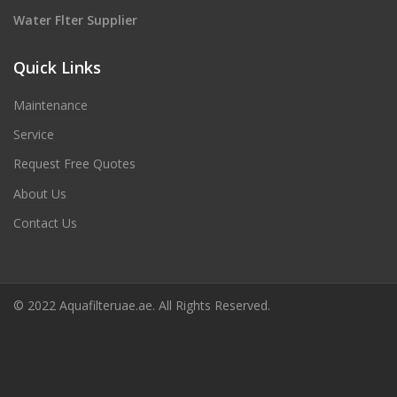
Water Flter Supplier
Quick Links
Maintenance
Service
Request Free Quotes
About Us
Contact Us
© 2022 Aquafilteruae.ae. All Rights Reserved.