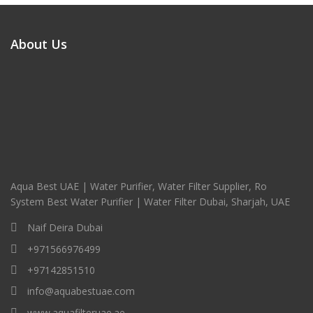
About Us
Aqua Best UAE | Water Purifier, Water Filter Supplier, Ro
System Best Water Purifier | Water Filter Dubai, Sharjah, UAE
Naif Deira Dubai
+971566976499
+97142851510
info@aquabestuae.com
www.aquafilteruae.ae