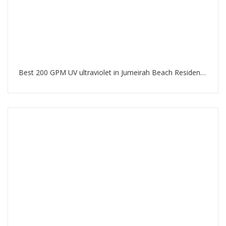
Best 200 GPM UV ultraviolet in Jumeirah Beach Residence Dubai