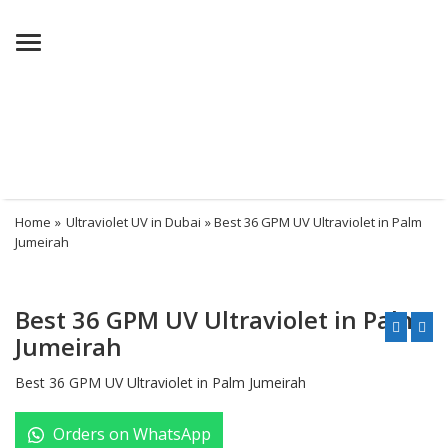
Menu
Home
»
Ultraviolet UV in Dubai
» Best 36 GPM UV Ultraviolet in Palm
Jumeirah
Best 36 GPM UV Ultraviolet in Palm
Jumeirah
Best 36 GPM UV Ultraviolet in Palm Jumeirah
Orders on WhatsApp