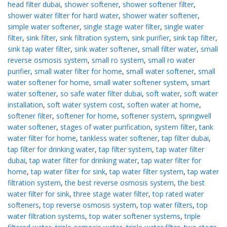
head filter dubai
,
shower softener
,
shower softener filter
,
shower water filter for hard water
,
shower water softener
,
simple water softener
,
single stage water filter
,
single water
filter
,
sink filter
,
sink filtration system
,
sink purifier
,
sink tap filter
,
sink tap water filter
,
sink water softener
,
small filter water
,
small
reverse osmosis system
,
small ro system
,
small ro water
purifier
,
small water filter for home
,
small water softener
,
small
water softener for home
,
small water softener system
,
smart
water softener
,
so safe water filter dubai
,
soft water
,
soft water
installation
,
soft water system cost
,
soften water at home
,
softener filter
,
softener for home
,
softener system
,
springwell
water softener
,
stages of water purification
,
system filter
,
tank
water filter for home
,
tankless water softener
,
tap filter dubai
,
tap filter for drinking water
,
tap filter system
,
tap water filter
dubai
,
tap water filter for drinking water
,
tap water filter for
home
,
tap water filter for sink
,
tap water filter system
,
tap water
filtration system
,
the best reverse osmosis system
,
the best
water filter for sink
,
three stage water filter
,
top rated water
softeners
,
top reverse osmosis system
,
top water filters
,
top
water filtration systems
,
top water softener systems
,
triple