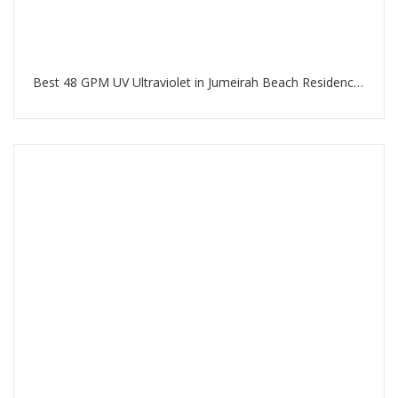
Best 48 GPM UV Ultraviolet in Jumeirah Beach Residence Dubai