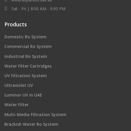
Sat - Fri | 8:00 AM - 9:00 PM
Products
Domestic Ro System
Commercial Ro System
industrial Ro System
Water Filter Cartridges
UV Filtration System
Ultraviolet UV
Luminor UV in UAE
Water Filter
Multi-Media Filtration System
Brackish Water Ro System