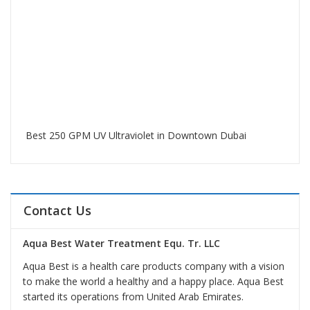
Best 250 GPM UV Ultraviolet in Downtown Dubai
Contact Us
Aqua Best Water Treatment Equ. Tr. LLC
Aqua Best is a health care products company with a vision
to make the world a healthy and a happy place. Aqua Best
started its operations from United Arab Emirates.