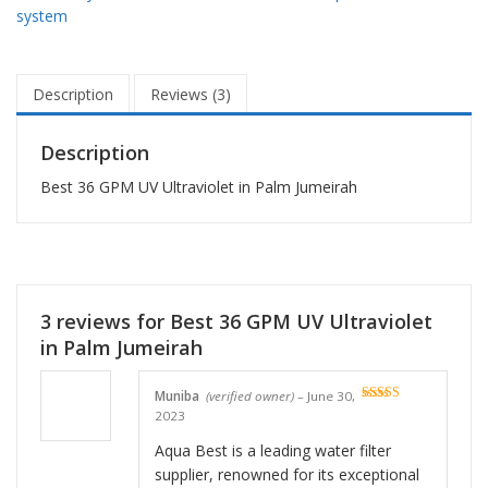
system
Description
Reviews (3)
Description
Best 36 GPM UV Ultraviolet in Palm Jumeirah
3 reviews for
Best 36 GPM UV Ultraviolet
in Palm Jumeirah
Muniba
(verified owner)
–
June 30,
Rated
5
out
2023
of 5
Aqua Best is a leading water filter
supplier, renowned for its exceptional