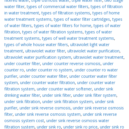
filtered water
,
triple osmosis water
,
triple water filter
,
two stage
water filter
,
types of commercial water filters
,
types of filtration
in water treatment
,
types of filtration systems
,
types of home
water treatment systems
,
types of water filter cartridges
,
types
of water filters
,
types of water filters for home
,
types of water
filtration
,
types of water filtration systems
,
types of water
treatment systems
,
types of well water treatment systems
,
types of whole house water filters
,
ultraviolet light water
treatment
,
ultraviolet water filter
,
ultraviolet water purification
,
ultraviolet water purification system
,
ultraviolet water treatment
,
under counter filter
,
under counter reverse osmosis
,
under
counter ro
,
under counter ro system
,
under counter ro water
purifier
,
under counter water filter
,
under counter water filter
system
,
under counter water filtration
,
under counter water
filtration system
,
under counter water softener
,
under sink
drinking water filter
,
under sink filter
,
under sink filter system
,
under sink filtration
,
under sink filtration system
,
under sink
purifier
,
under sink reverse osmosis
,
under sink reverse osmosis
filter
,
under sink reverse osmosis system
,
under sink reverse
osmosis system cost
,
under sink reverse osmosis water
filtration system
,
under sink ro
,
under sink ro price
,
under sink ro