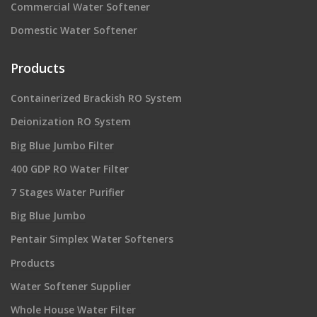
Commercial Water Softener
Domestic Water Softener
Products
Containerized Brackish RO System
Deionization RO System
Big Blue Jumbo Filter
400 GDP RO Water Filter
7 Stages Water Purifier
Big Blue Jumbo
Pentair Simplex Water Softeners
Products
Water Softener Supplier
Whole House Water Filter