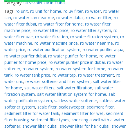
Category:
Ultraviolet UV in Dubai
Tags:
ro unit
,
ro unit for home
,
ro uv filter
,
ro water
,
ro water
can
,
ro water can near me
,
ro water dubai
,
ro water filter
,
ro
water filter dubai
,
ro water filter for home
,
ro water filter
machine price
,
ro water filter price
,
ro water filter system
,
ro
water filter uae
,
ro water filtration
,
ro water filtration system
,
ro
water machine
,
ro water machine price
,
ro water near me
,
ro
water price
,
ro water purification system
,
ro water purifier aqua
,
ro water purifier dubai
,
ro water purifier for home
,
ro water
purifier for home price
,
ro water purifier price in dubai
,
ro water
softener
,
ro water system
,
ro water system for home
,
ro water
tank
,
ro water tank price
,
ro water tap
,
ro water treatment
,
ro
water unit
,
rv water softener and filter system
,
salt water filter
for home
,
salt water filters
,
salt water filtration
,
salt water
filtration system
,
salt water filtration system for home
,
salt
water purification system
,
saltless water softener
,
saltless water
softener system
,
scale filter
,
scalesweeper
,
sediment filter
,
sediment filter for water tank
,
sediment filter for well
,
sediment
filter housing
,
sediment filter types
,
shocking a well with a water
softener
,
shower filter dubai
,
shower filter for hair dubai
,
shower