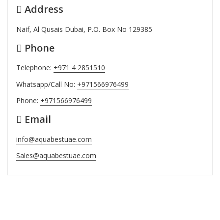
Address
Naif, Al Qusais Dubai, P.O. Box No 129385
Phone
Telephone:
+971 4 2851510
Whatsapp/Call No:
+971566976499
Phone:
+971566976499
Email
info@aquabestuae.com
Sales@aquabestuae.com