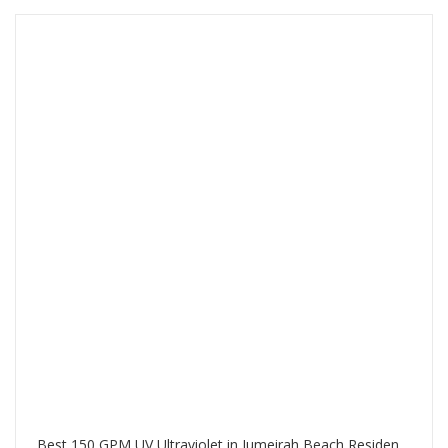
Best 150 GPM UV Ultraviolet in Jumeirah Beach Residence Dubai