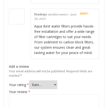
Khadeeja
(verified owner)
–
June
Rated
5
out
30, 2023
of 5
Aqua Best water filters provide hassle-
free installation and offer a wide range
of filter cartridges to suit your needs.
From sediment to carbon block filters,
our system ensures clean and great-
tasting water for your peace of mind.
Add a review
Your email address will not be published.
Required fields are
marked
*
Your rating
*
Your review
*