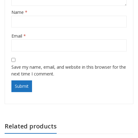
Name
*
Email
*
Save my name, email, and website in this browser for the
next time I comment.
Related products