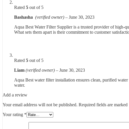
Rated
5
out of 5
Bashasha
(verified owner)
–
June 30, 2023
Aqua Best Water Filter Supplier is a trusted provider of high-qua
What sets them apart is their commitment to customer satisfacti
Rated
5
out of 5
Liam
(verified owner)
–
June 30, 2023
Aqua Best water filter installation ensures clean, purified water
water.
Add a review
Your email address will not be published.
Required fields are marked
Your rating
*