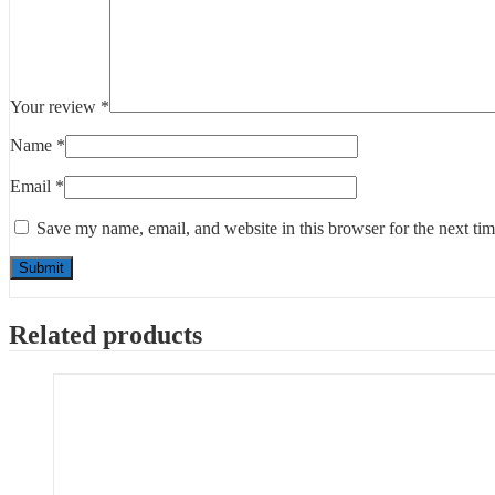
Your review
*
Name
*
Email
*
Save my name, email, and website in this browser for the next ti
Related products