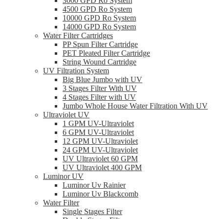
3000 GPD Ro System
4500 GPD Ro System
10000 GPD Ro System
14000 GPD Ro System
Water Filter Cartridges
PP Spun Filter Cartridge
PET Pleated Filter Cartridge
String Wound Cartridge
UV Filtration System
Big Blue Jumbo with UV
3 Stages Filter With UV
4 Stages Filter with UV
Jumbo Whole House Water Filtration With UV
Ultraviolet UV
1 GPM UV-Ultraviolet
6 GPM UV-Ultraviolet
12 GPM UV-Ultraviolet
24 GPM UV-Ultraviolet
UV Ultraviolet 60 GPM
UV Ultraviolet 400 GPM
Luminor UV
Luminor Uv Rainier
Luminor Uv Blackcomb
Water Filter
Single Stages Filter