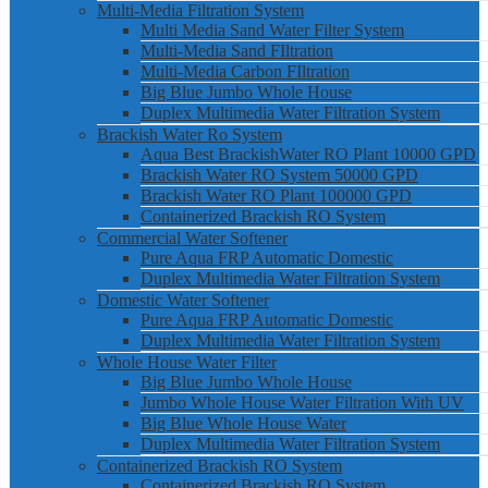
Multi-Media Filtration System
Multi Media Sand Water Filter System
Multi-Media Sand FIltration
Multi-Media Carbon FIltration
Big Blue Jumbo Whole House
Duplex Multimedia Water Filtration System
Brackish Water Ro System
Aqua Best BrackishWater RO Plant 10000 GPD
Brackish Water RO System 50000 GPD
Brackish Water RO Plant 100000 GPD
Containerized Brackish RO System
Commercial Water Softener
Pure Aqua FRP Automatic Domestic
Duplex Multimedia Water Filtration System
Domestic Water Softener
Pure Aqua FRP Automatic Domestic
Duplex Multimedia Water Filtration System
Whole House Water Filter
Big Blue Jumbo Whole House
Jumbo Whole House Water Filtration With UV
Big Blue Whole House Water
Duplex Multimedia Water Filtration System
Containerized Brackish RO System
Containerized Brackish RO System