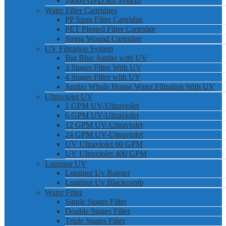
14000 GPD Ro System
Water Filter Cartridges
PP Spun Filter Cartridge
PET Pleated Filter Cartridge
String Wound Cartridge
UV Filtration System
Big Blue Jumbo with UV
3 Stages Filter With UV
4 Stages Filter with UV
Jumbo Whole House Water Filtration With UV
Ultraviolet UV
1 GPM UV-Ultraviolet
6 GPM UV-Ultraviolet
12 GPM UV-Ultraviolet
24 GPM UV-Ultraviolet
UV Ultraviolet 60 GPM
UV Ultraviolet 400 GPM
Luminor UV
Luminor Uv Rainier
Luminor Uv Blackcomb
Water Filter
Single Stages Filter
Double Stages Filter
Triple Stages Filter