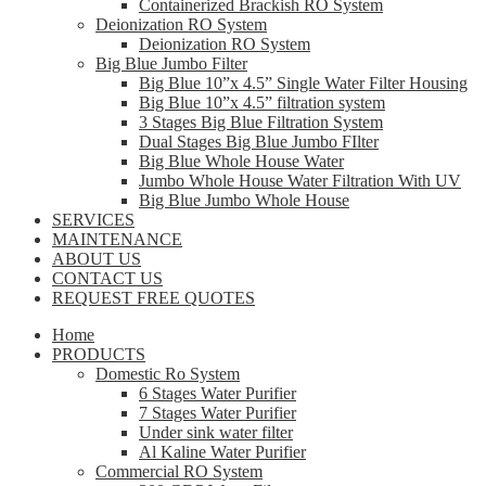
Containerized Brackish RO System
Deionization RO System
Deionization RO System
Big Blue Jumbo Filter
Big Blue 10”x 4.5” Single Water Filter Housing
Big Blue 10”x 4.5” filtration system
3 Stages Big Blue Filtration System
Dual Stages Big Blue Jumbo FIlter
Big Blue Whole House Water
Jumbo Whole House Water Filtration With UV
Big Blue Jumbo Whole House
SERVICES
MAINTENANCE
ABOUT US
CONTACT US
REQUEST FREE QUOTES
Home
PRODUCTS
Domestic Ro System
6 Stages Water Purifier
7 Stages Water Purifier
Under sink water filter
Al Kaline Water Purifier
Commercial RO System