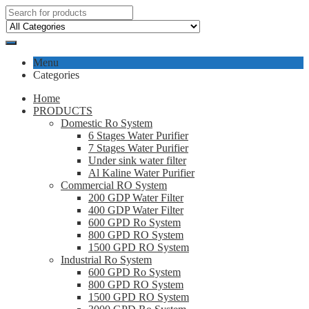
Menu
Categories
Home
PRODUCTS
Domestic Ro System
6 Stages Water Purifier
7 Stages Water Purifier
Under sink water filter
Al Kaline Water Purifier
Commercial RO System
200 GDP Water Filter
400 GDP Water Filter
600 GPD Ro System
800 GPD RO System
1500 GPD RO System
Industrial Ro System
600 GPD Ro System
800 GPD RO System
1500 GPD RO System