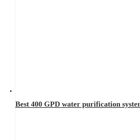
Best 400 GPD water purification syst