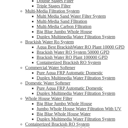
Double Stages Filter
Triple Stages Filter
Multi-Media Filtration System
Multi Media Sand Water Filter System
Multi-Media Sand FIltration
Multi-Media Carbon FIltration
Big Blue Jumbo Whole House
Duplex Multimedia Water Filtration System
Brackish Water Ro System
Aqua Best BrackishWater RO Plant 10000 GPD
Brackish Water RO System 50000 GPD
Brackish Water RO Plant 100000 GPD
Containerized Brackish RO System
Commercial Water Softener
Pure Aqua FRP Automatic Domestic
Duplex Multimedia Water Filtration System
Domestic Water Softener
Pure Aqua FRP Automatic Domestic
Duplex Multimedia Water Filtration System
Whole House Water Filter
Big Blue Jumbo Whole House
Jumbo Whole House Water Filtration With UV
Big Blue Whole House Water
Duplex Multimedia Water Filtration System
Containerized Brackish RO System