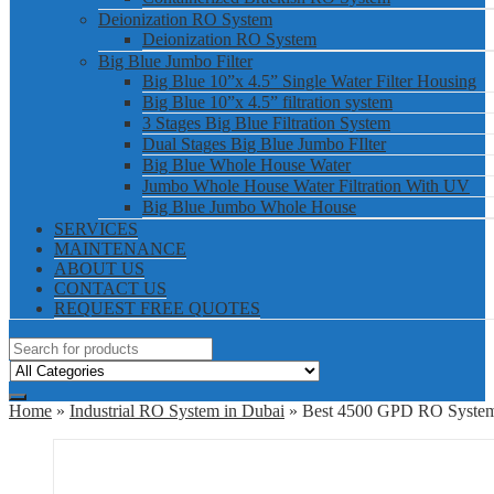
Deionization RO System
Deionization RO System
Big Blue Jumbo Filter
Big Blue 10”x 4.5” Single Water Filter Housing
Big Blue 10”x 4.5” filtration system
3 Stages Big Blue Filtration System
Dual Stages Big Blue Jumbo FIlter
Big Blue Whole House Water
Jumbo Whole House Water Filtration With UV
Big Blue Jumbo Whole House
SERVICES
MAINTENANCE
ABOUT US
CONTACT US
REQUEST FREE QUOTES
Home
»
Industrial RO System in Dubai
» Best 4500 GPD RO Syste