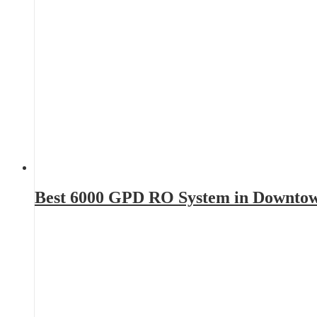
Best 6000 GPD RO System in Downto