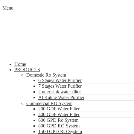
Menu
Home
PRODUCTS
Domestic Ro System
6 Stages Water Purifier
7 Stages Water Purifier
Under sink water filter
Al Kaline Water Purifier
Commercial RO System
200 GDP Water Filter
400 GDP Water Filter
600 GPD Ro System
800 GPD RO System
1500 GPD RO System