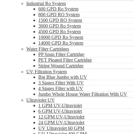
Industrial Ro System
600 GPD Ro System
800 GPD RO System
1500 GPD RO System
3000 GPD Ro System
4500 GPD Ro System
10000 GPD Ro System
14000 GPD Ro System
Water Filter Cartridges
PP Spun Filter Cartridge
PET Pleated Filter Cartridge
String Wound Cartridge
UV Filtration System
Big Blue Jumbo with UV
3 Stages Filter With UV
4 Stages Filter with UV
Jumbo Whole House Water Filtration With UV
Ultraviolet UV
1 GPM UV-Ultraviolet
6 GPM UV-Ultraviolet
12 GPM UV-Ultraviolet
24 GPM UV-Ultraviolet
UV Ultraviolet 60 GPM
UV Ultraviolet 400 GPM