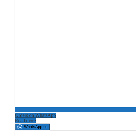
Orders on WhatsApp
Read more
WhatsApp us