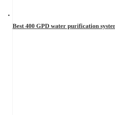
Best 400 GPD water purification syst