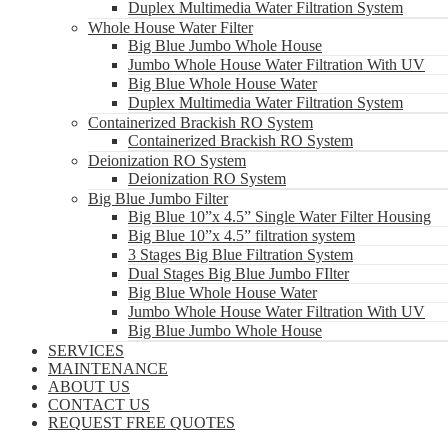
Duplex Multimedia Water Filtration System
Whole House Water Filter
Big Blue Jumbo Whole House
Jumbo Whole House Water Filtration With UV
Big Blue Whole House Water
Duplex Multimedia Water Filtration System
Containerized Brackish RO System
Containerized Brackish RO System
Deionization RO System
Deionization RO System
Big Blue Jumbo Filter
Big Blue 10”x 4.5” Single Water Filter Housing
Big Blue 10”x 4.5” filtration system
3 Stages Big Blue Filtration System
Dual Stages Big Blue Jumbo FIlter
Big Blue Whole House Water
Jumbo Whole House Water Filtration With UV
Big Blue Jumbo Whole House
SERVICES
MAINTENANCE
ABOUT US
CONTACT US
REQUEST FREE QUOTES