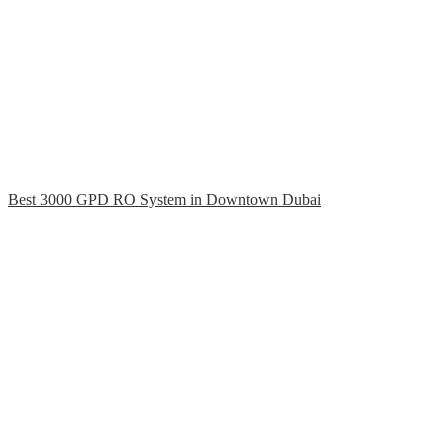
Best 3000 GPD RO System in Downtown Dubai