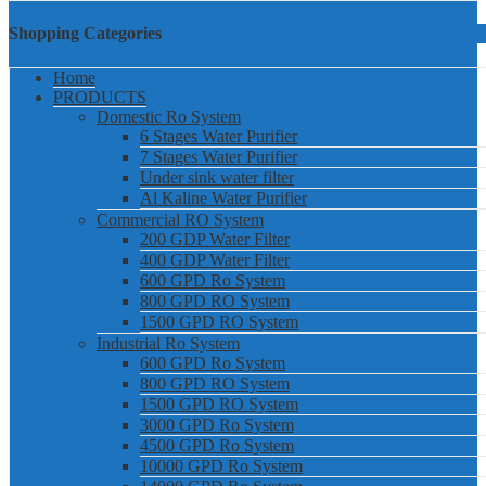
Shopping Categories
Home
PRODUCTS
Domestic Ro System
6 Stages Water Purifier
7 Stages Water Purifier
Under sink water filter
Al Kaline Water Purifier
Commercial RO System
200 GDP Water Filter
400 GDP Water Filter
600 GPD Ro System
800 GPD RO System
1500 GPD RO System
Industrial Ro System
600 GPD Ro System
800 GPD RO System
1500 GPD RO System
3000 GPD Ro System
4500 GPD Ro System
10000 GPD Ro System