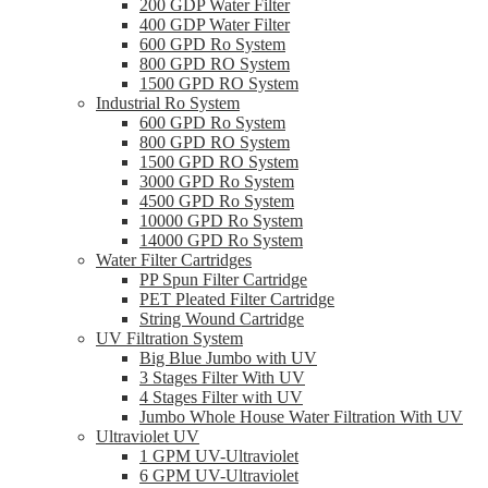
200 GDP Water Filter
400 GDP Water Filter
600 GPD Ro System
800 GPD RO System
1500 GPD RO System
Industrial Ro System
600 GPD Ro System
800 GPD RO System
1500 GPD RO System
3000 GPD Ro System
4500 GPD Ro System
10000 GPD Ro System
14000 GPD Ro System
Water Filter Cartridges
PP Spun Filter Cartridge
PET Pleated Filter Cartridge
String Wound Cartridge
UV Filtration System
Big Blue Jumbo with UV
3 Stages Filter With UV
4 Stages Filter with UV
Jumbo Whole House Water Filtration With UV
Ultraviolet UV
1 GPM UV-Ultraviolet
6 GPM UV-Ultraviolet