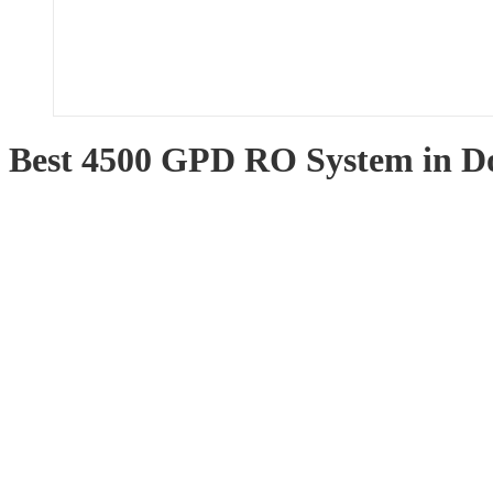
Best 4500 GPD RO System in 