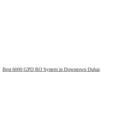
Best 6000 GPD RO System in Downtown Dubai