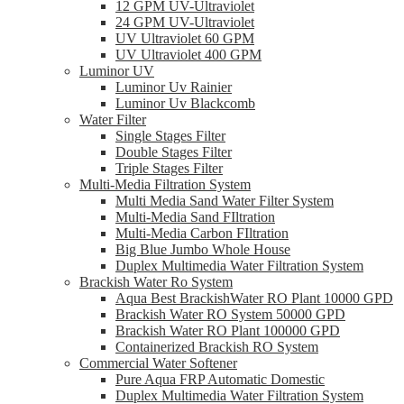
12 GPM UV-Ultraviolet
24 GPM UV-Ultraviolet
UV Ultraviolet 60 GPM
UV Ultraviolet 400 GPM
Luminor UV
Luminor Uv Rainier
Luminor Uv Blackcomb
Water Filter
Single Stages Filter
Double Stages Filter
Triple Stages Filter
Multi-Media Filtration System
Multi Media Sand Water Filter System
Multi-Media Sand FIltration
Multi-Media Carbon FIltration
Big Blue Jumbo Whole House
Duplex Multimedia Water Filtration System
Brackish Water Ro System
Aqua Best BrackishWater RO Plant 10000 GPD
Brackish Water RO System 50000 GPD
Brackish Water RO Plant 100000 GPD
Containerized Brackish RO System
Commercial Water Softener
Pure Aqua FRP Automatic Domestic
Duplex Multimedia Water Filtration System