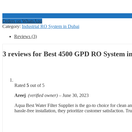
Orders on WhatsApp
Category:
Industrial RO System in Dubai
Reviews (3)
3 reviews for
Best 4500 GPD RO System i
Rated
5
out of 5
Areej
(verified owner)
–
June 30, 2023
Aqua Best Water Filter Supplier is the go-to choice for clean an
hassle-free installation, they prioritize customer satisfaction. T