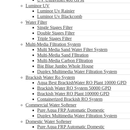
Luminor UV
Luminor Uv Rainier
Luminor Uv Blackcomb
Water Filter
Single Stages Filter
Double Stages Filter
Triple Stages Filter
Multi-Media Filtration System
Multi Media Sand Water Filter System
Multi-Media Sand FIltration
Multi-Media Carbon FIltration
Big Blue Jumbo Whole House
Duplex Multimedia Water Filtration System
Brackish Water Ro System
Aqua Best BrackishWater RO Plant 10000 GPD
Brackish Water RO System 50000 GPD
Brackish Water RO Plant 100000 GPD
Containerized Brackish RO System
Commercial Water Softener
Pure Aqua FRP Automatic Domestic
Duplex Multimedia Water Filtration System
Domestic Water Softener
Pure Aqua FRP Automatic Domestic