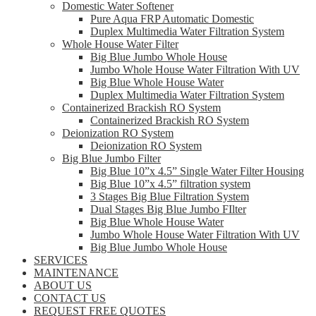
Domestic Water Softener
Pure Aqua FRP Automatic Domestic
Duplex Multimedia Water Filtration System
Whole House Water Filter
Big Blue Jumbo Whole House
Jumbo Whole House Water Filtration With UV
Big Blue Whole House Water
Duplex Multimedia Water Filtration System
Containerized Brackish RO System
Containerized Brackish RO System
Deionization RO System
Deionization RO System
Big Blue Jumbo Filter
Big Blue 10”x 4.5” Single Water Filter Housing
Big Blue 10”x 4.5” filtration system
3 Stages Big Blue Filtration System
Dual Stages Big Blue Jumbo FIlter
Big Blue Whole House Water
Jumbo Whole House Water Filtration With UV
Big Blue Jumbo Whole House
SERVICES
MAINTENANCE
ABOUT US
CONTACT US
REQUEST FREE QUOTES