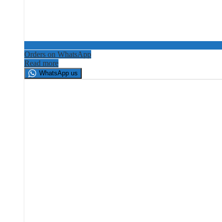
Orders on WhatsApp
Read more
WhatsApp us