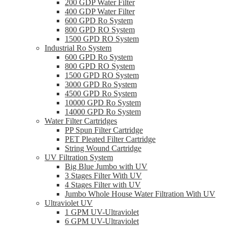
200 GDP Water Filter
400 GDP Water Filter
600 GPD Ro System
800 GPD RO System
1500 GPD RO System
Industrial Ro System
600 GPD Ro System
800 GPD RO System
1500 GPD RO System
3000 GPD Ro System
4500 GPD Ro System
10000 GPD Ro System
14000 GPD Ro System
Water Filter Cartridges
PP Spun Filter Cartridge
PET Pleated Filter Cartridge
String Wound Cartridge
UV Filtration System
Big Blue Jumbo with UV
3 Stages Filter With UV
4 Stages Filter with UV
Jumbo Whole House Water Filtration With UV
Ultraviolet UV
1 GPM UV-Ultraviolet
6 GPM UV-Ultraviolet