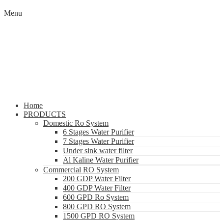
Menu
Home
PRODUCTS
Domestic Ro System
6 Stages Water Purifier
7 Stages Water Purifier
Under sink water filter
Al Kaline Water Purifier
Commercial RO System
200 GDP Water Filter
400 GDP Water Filter
600 GPD Ro System
800 GPD RO System
1500 GPD RO System