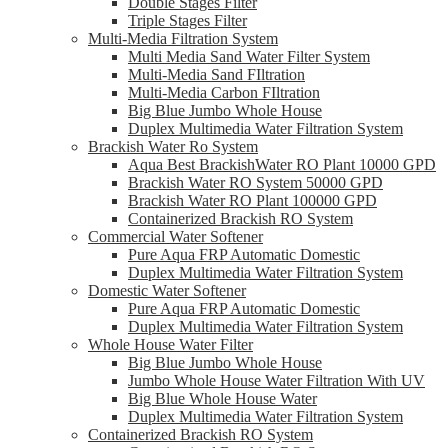
Double Stages Filter
Triple Stages Filter
Multi-Media Filtration System
Multi Media Sand Water Filter System
Multi-Media Sand FIltration
Multi-Media Carbon FIltration
Big Blue Jumbo Whole House
Duplex Multimedia Water Filtration System
Brackish Water Ro System
Aqua Best BrackishWater RO Plant 10000 GPD
Brackish Water RO System 50000 GPD
Brackish Water RO Plant 100000 GPD
Containerized Brackish RO System
Commercial Water Softener
Pure Aqua FRP Automatic Domestic
Duplex Multimedia Water Filtration System
Domestic Water Softener
Pure Aqua FRP Automatic Domestic
Duplex Multimedia Water Filtration System
Whole House Water Filter
Big Blue Jumbo Whole House
Jumbo Whole House Water Filtration With UV
Big Blue Whole House Water
Duplex Multimedia Water Filtration System
Containerized Brackish RO System