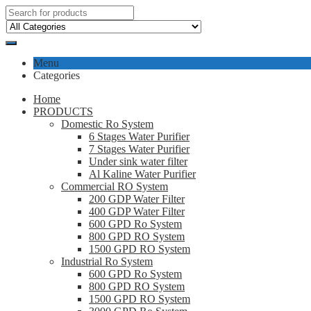
Menu
Categories
Home
PRODUCTS
Domestic Ro System
6 Stages Water Purifier
7 Stages Water Purifier
Under sink water filter
Al Kaline Water Purifier
Commercial RO System
200 GDP Water Filter
400 GDP Water Filter
600 GPD Ro System
800 GPD RO System
1500 GPD RO System
Industrial Ro System
600 GPD Ro System
800 GPD RO System
1500 GPD RO System