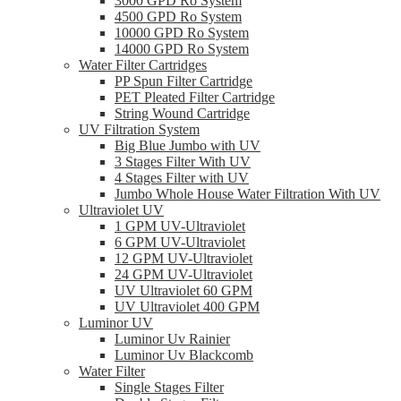
3000 GPD Ro System
4500 GPD Ro System
10000 GPD Ro System
14000 GPD Ro System
Water Filter Cartridges
PP Spun Filter Cartridge
PET Pleated Filter Cartridge
String Wound Cartridge
UV Filtration System
Big Blue Jumbo with UV
3 Stages Filter With UV
4 Stages Filter with UV
Jumbo Whole House Water Filtration With UV
Ultraviolet UV
1 GPM UV-Ultraviolet
6 GPM UV-Ultraviolet
12 GPM UV-Ultraviolet
24 GPM UV-Ultraviolet
UV Ultraviolet 60 GPM
UV Ultraviolet 400 GPM
Luminor UV
Luminor Uv Rainier
Luminor Uv Blackcomb
Water Filter
Single Stages Filter