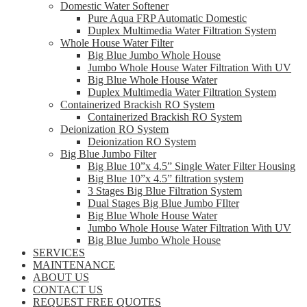
Domestic Water Softener
Pure Aqua FRP Automatic Domestic
Duplex Multimedia Water Filtration System
Whole House Water Filter
Big Blue Jumbo Whole House
Jumbo Whole House Water Filtration With UV
Big Blue Whole House Water
Duplex Multimedia Water Filtration System
Containerized Brackish RO System
Containerized Brackish RO System
Deionization RO System
Deionization RO System
Big Blue Jumbo Filter
Big Blue 10”x 4.5” Single Water Filter Housing
Big Blue 10”x 4.5” filtration system
3 Stages Big Blue Filtration System
Dual Stages Big Blue Jumbo FIlter
Big Blue Whole House Water
Jumbo Whole House Water Filtration With UV
Big Blue Jumbo Whole House
SERVICES
MAINTENANCE
ABOUT US
CONTACT US
REQUEST FREE QUOTES