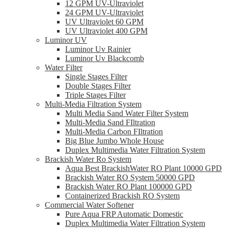
12 GPM UV-Ultraviolet
24 GPM UV-Ultraviolet
UV Ultraviolet 60 GPM
UV Ultraviolet 400 GPM
Luminor UV
Luminor Uv Rainier
Luminor Uv Blackcomb
Water Filter
Single Stages Filter
Double Stages Filter
Triple Stages Filter
Multi-Media Filtration System
Multi Media Sand Water Filter System
Multi-Media Sand FIltration
Multi-Media Carbon FIltration
Big Blue Jumbo Whole House
Duplex Multimedia Water Filtration System
Brackish Water Ro System
Aqua Best BrackishWater RO Plant 10000 GPD
Brackish Water RO System 50000 GPD
Brackish Water RO Plant 100000 GPD
Containerized Brackish RO System
Commercial Water Softener
Pure Aqua FRP Automatic Domestic
Duplex Multimedia Water Filtration System