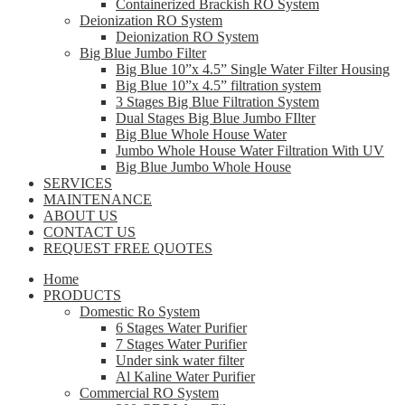
Containerized Brackish RO System
Deionization RO System
Deionization RO System
Big Blue Jumbo Filter
Big Blue 10”x 4.5” Single Water Filter Housing
Big Blue 10”x 4.5” filtration system
3 Stages Big Blue Filtration System
Dual Stages Big Blue Jumbo FIlter
Big Blue Whole House Water
Jumbo Whole House Water Filtration With UV
Big Blue Jumbo Whole House
SERVICES
MAINTENANCE
ABOUT US
CONTACT US
REQUEST FREE QUOTES
Home
PRODUCTS
Domestic Ro System
6 Stages Water Purifier
7 Stages Water Purifier
Under sink water filter
Al Kaline Water Purifier
Commercial RO System