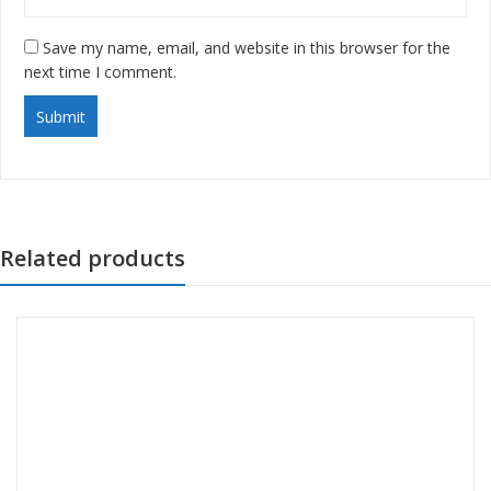
Save my name, email, and website in this browser for the
next time I comment.
Related products