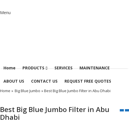
Menu
Home
PRODUCTS
SERVICES
MAINTENANCE
ABOUT US
CONTACT US
REQUEST FREE QUOTES
Home
»
Big Blue Jumbo
» Best Big Blue Jumbo Filter in Abu Dhabi
Best Big Blue Jumbo Filter in Abu
Dhabi