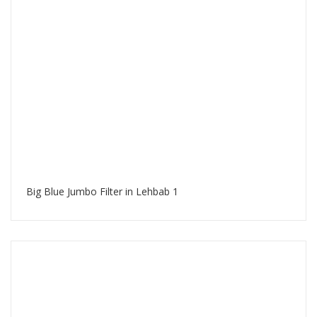
Big Blue Jumbo Filter in Lehbab 1