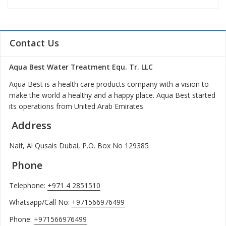
Contact Us
Aqua Best Water Treatment Equ. Tr. LLC
Aqua Best is a health care products company with a vision to
make the world a healthy and a happy place. Aqua Best started
its operations from United Arab Emirates.
Address
Naif, Al Qusais Dubai, P.O. Box No 129385
Phone
Telephone:
+971 4 2851510
Whatsapp/Call No:
+971566976499
Phone:
+971566976499