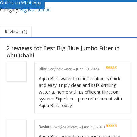
Orders on WhatsApp
Category:
Big Blue Jumbo
Reviews (2)
2 reviews for
Best Big Blue Jumbo Filter in
Abu Dhabi
Riley
(verified owner)
–
June 30, 2023
Rated
5
out
of 5
Aqua Best water filter installation is quick
and easy. Enjoy clean and safe drinking
water at home with its efficient filtration
system. Experience pure refreshment with
Aqua Best today.
Bashira
(verified owner)
–
June 30, 2023
Rated
5
out
of 5
Aqua Best water filters provide clean and