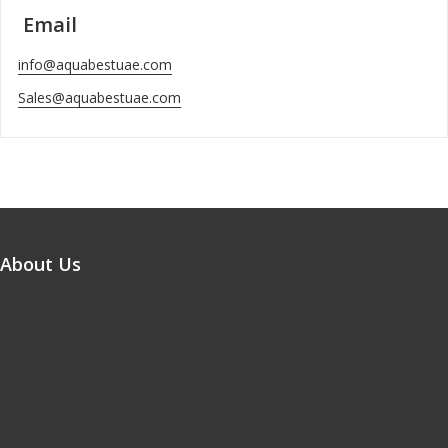
Email
info@aquabestuae.com
Sales@aquabestuae.com
About Us