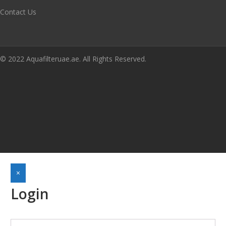
Contact Us
© 2022 Aquafilteruae.ae. All Rights Reserved.
×
Login