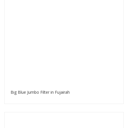
Big Blue Jumbo Filter in Fujairah