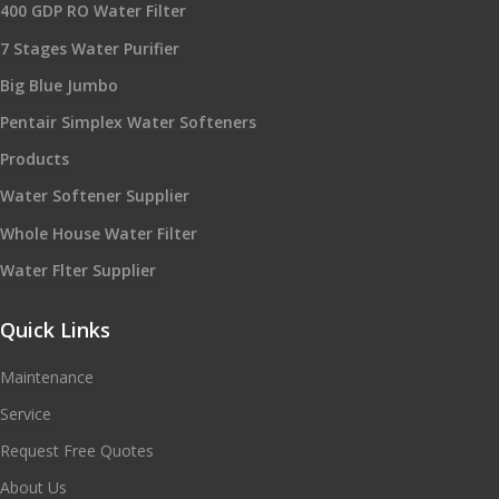
400 GDP RO Water Filter
7 Stages Water Purifier
Big Blue Jumbo
Pentair Simplex Water Softeners
Products
Water Softener Supplier
Whole House Water Filter
Water Flter Supplier
Quick Links
Maintenance
Service
Request Free Quotes
About Us