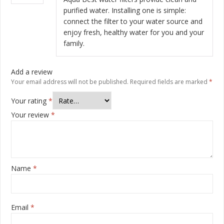
purified water. Installing one is simple:
connect the filter to your water source and
enjoy fresh, healthy water for you and your
family.
Add a review
Your email address will not be published.
Required fields are marked
*
Your rating
*
Your review
*
Name
*
Email
*