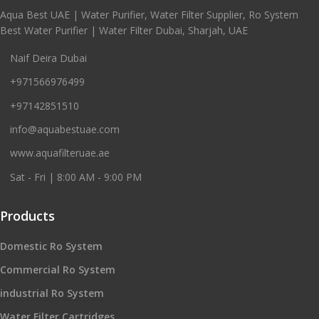
Aqua Best UAE | Water Purifier, Water Filter Supplier, Ro System
Best Water Purifier | Water Filter Dubai, Sharjah, UAE
Naif Deira Dubai
+971566976499
+97142851510
info@aquabestuae.com
www.aquafilteruae.ae
Sat - Fri | 8:00 AM - 9:00 PM
Products
Domestic Ro System
Commercial Ro System
industrial Ro System
Water Filter Cartridges