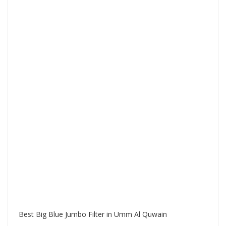
Best Big Blue Jumbo Filter in Umm Al Quwain