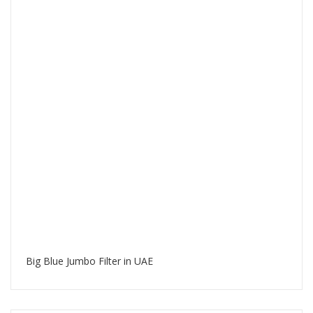
Big Blue Jumbo Filter in UAE