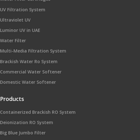
UV Filtration System
Ultraviolet UV
Luminor UV in UAE
Water Filter
Multi-Media Filtration System
Brackish Water Ro System
Commercial Water Softener
Domestic Water Softener
Products
Containerized Brackish RO System
Deionization RO System
Big Blue Jumbo Filter