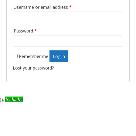
Username or email address
*
Required
Password
*
Required
Remember me
Log in
Lost your password?
});
Call Now