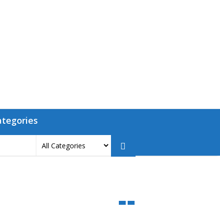
ategories