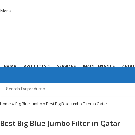
Menu
Home
PRODUCTS
SERVICES
MAINTENANCE
ABOU
Home
»
Big Blue Jumbo
» Best Big Blue Jumbo Filter in Qatar
Best Big Blue Jumbo Filter in Qatar