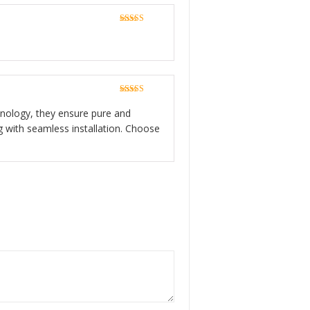
Rated
5
out
of 5
Rated
5
out
of 5
echnology, they ensure pure and
g with seamless installation. Choose