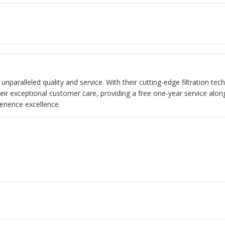
s unparalleled quality and service. With their cutting-edge filtration t
heir exceptional customer care, providing a free one-year service alon
erience excellence.