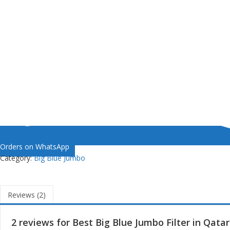
Orders on WhatsApp
Category:
Big Blue Jumbo
Reviews (2)
2 reviews for
Best Big Blue Jumbo Filter in Qatar