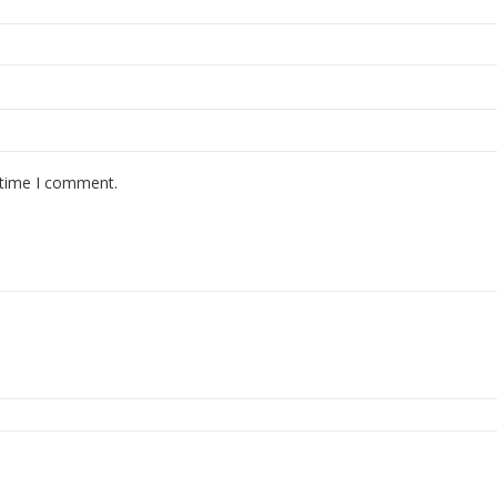
 time I comment.