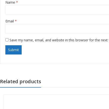
Name
*
Email
*
Save my name, email, and website in this browser for the next
Related products