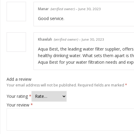
Manar
(verified owner)
–
June 30, 2023
Good service.
Khawlah
(verified owner)
–
June 30, 2023
Aqua Best, the leading water filter supplier, offer
healthy drinking water. What sets them apart is t
Aqua Best for your water filtration needs and exp
Add a review
Your email address will not be published.
Required fields are marked
*
Your rating
*
Your review
*