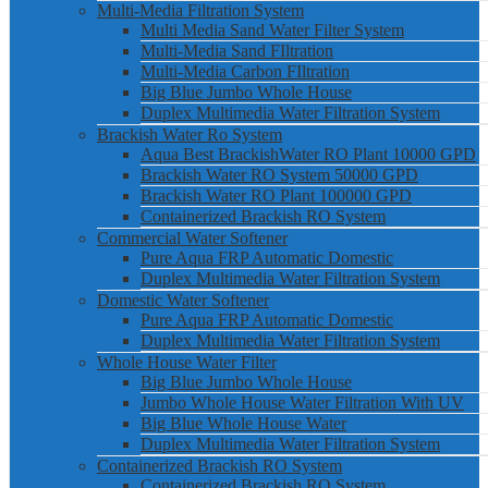
Multi-Media Filtration System
Multi Media Sand Water Filter System
Multi-Media Sand FIltration
Multi-Media Carbon FIltration
Big Blue Jumbo Whole House
Duplex Multimedia Water Filtration System
Brackish Water Ro System
Aqua Best BrackishWater RO Plant 10000 GPD
Brackish Water RO System 50000 GPD
Brackish Water RO Plant 100000 GPD
Containerized Brackish RO System
Commercial Water Softener
Pure Aqua FRP Automatic Domestic
Duplex Multimedia Water Filtration System
Domestic Water Softener
Pure Aqua FRP Automatic Domestic
Duplex Multimedia Water Filtration System
Whole House Water Filter
Big Blue Jumbo Whole House
Jumbo Whole House Water Filtration With UV
Big Blue Whole House Water
Duplex Multimedia Water Filtration System
Containerized Brackish RO System
Containerized Brackish RO System