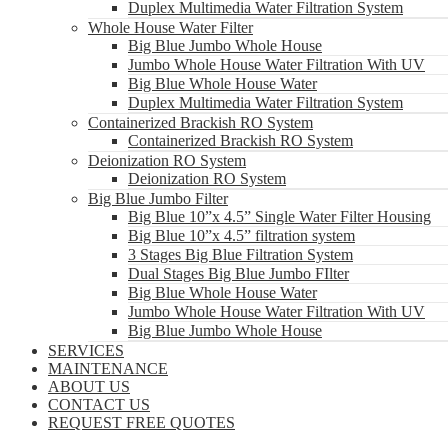
Duplex Multimedia Water Filtration System
Whole House Water Filter
Big Blue Jumbo Whole House
Jumbo Whole House Water Filtration With UV
Big Blue Whole House Water
Duplex Multimedia Water Filtration System
Containerized Brackish RO System
Containerized Brackish RO System
Deionization RO System
Deionization RO System
Big Blue Jumbo Filter
Big Blue 10”x 4.5” Single Water Filter Housing
Big Blue 10”x 4.5” filtration system
3 Stages Big Blue Filtration System
Dual Stages Big Blue Jumbo FIlter
Big Blue Whole House Water
Jumbo Whole House Water Filtration With UV
Big Blue Jumbo Whole House
SERVICES
MAINTENANCE
ABOUT US
CONTACT US
REQUEST FREE QUOTES