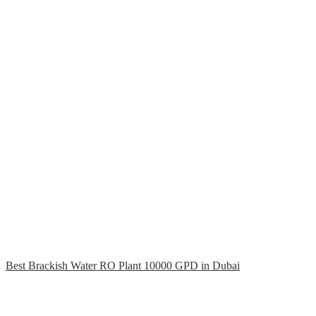
Best Brackish Water RO Plant 10000 GPD in Dubai