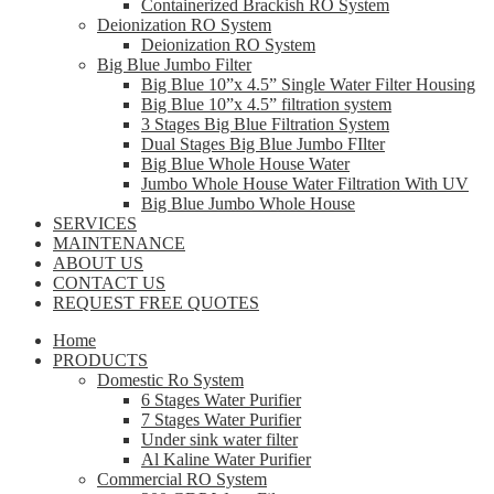
Containerized Brackish RO System
Deionization RO System
Deionization RO System
Big Blue Jumbo Filter
Big Blue 10”x 4.5” Single Water Filter Housing
Big Blue 10”x 4.5” filtration system
3 Stages Big Blue Filtration System
Dual Stages Big Blue Jumbo FIlter
Big Blue Whole House Water
Jumbo Whole House Water Filtration With UV
Big Blue Jumbo Whole House
SERVICES
MAINTENANCE
ABOUT US
CONTACT US
REQUEST FREE QUOTES
Home
PRODUCTS
Domestic Ro System
6 Stages Water Purifier
7 Stages Water Purifier
Under sink water filter
Al Kaline Water Purifier
Commercial RO System