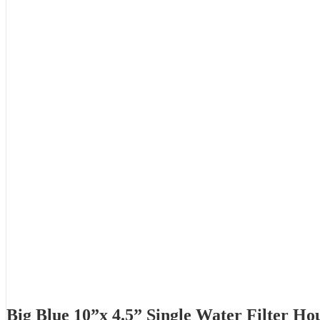
Big Blue 10”x 4.5” Single Water Filter Ho