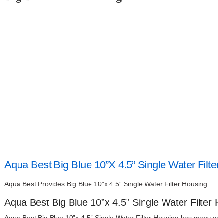
Aqua Best Big Blue 10”X 4.5” Single Water Filte
Aqua Best Provides Big Blue 10”x 4.5” Single Water Filter Housing
Aqua Best Big Blue 10”x 4.5” Single Water Filter
Aqua Best Big Blue 10”x 4.5” Single Water Filter Housing has many var