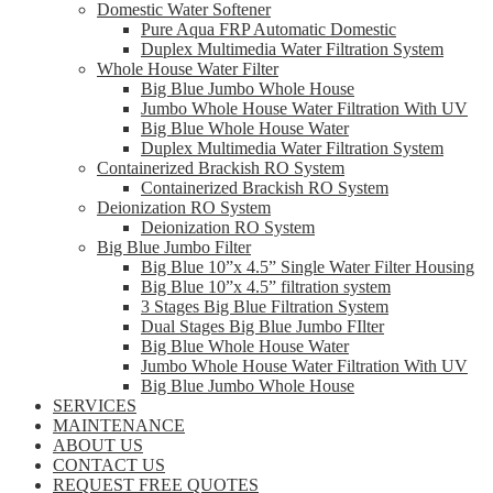
Domestic Water Softener
Pure Aqua FRP Automatic Domestic
Duplex Multimedia Water Filtration System
Whole House Water Filter
Big Blue Jumbo Whole House
Jumbo Whole House Water Filtration With UV
Big Blue Whole House Water
Duplex Multimedia Water Filtration System
Containerized Brackish RO System
Containerized Brackish RO System
Deionization RO System
Deionization RO System
Big Blue Jumbo Filter
Big Blue 10”x 4.5” Single Water Filter Housing
Big Blue 10”x 4.5” filtration system
3 Stages Big Blue Filtration System
Dual Stages Big Blue Jumbo FIlter
Big Blue Whole House Water
Jumbo Whole House Water Filtration With UV
Big Blue Jumbo Whole House
SERVICES
MAINTENANCE
ABOUT US
CONTACT US
REQUEST FREE QUOTES