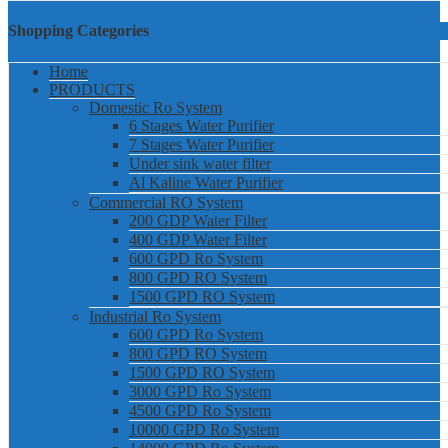
Shopping Categories
Home
PRODUCTS
Domestic Ro System
6 Stages Water Purifier
7 Stages Water Purifier
Under sink water filter
Al Kaline Water Purifier
Commercial RO System
200 GDP Water Filter
400 GDP Water Filter
600 GPD Ro System
800 GPD RO System
1500 GPD RO System
Industrial Ro System
600 GPD Ro System
800 GPD RO System
1500 GPD RO System
3000 GPD Ro System
4500 GPD Ro System
10000 GPD Ro System