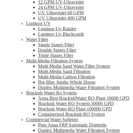
12 GPM UV-Ultraviolet
24 GPM UV-Ultraviolet
UV Ultraviolet 60 GPM
UV Ultraviolet 400 GPM
Luminor UV
Luminor Uv Rainier
Luminor Uv Blackcomb
Water Filter
Single Stages Filter
Double Stages Filter
Triple Stages Filter
Multi-Media Filtration System
Multi Media Sand Water Filter System
Multi-Media Sand FIltration
Multi-Media Carbon FIltration
Big Blue Jumbo Whole House
Duplex Multimedia Water Filtration System
Brackish Water Ro System
Aqua Best BrackishWater RO Plant 10000 GPD
Brackish Water RO System 50000 GPD
Brackish Water RO Plant 100000 GPD
Containerized Brackish RO System
Commercial Water Softener
Pure Aqua FRP Automatic Domestic
Duplex Multimedia Water Filtration System