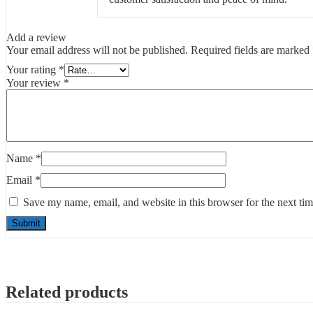
Add a review
Your email address will not be published.
Required fields are marked
Your rating
*
Your review
*
Name
*
Email
*
Save my name, email, and website in this browser for the next ti
Related products