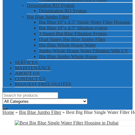
Deionization RO System
Deionization RO System
Big Blue Jumbo Filter
Big Blue 10”x 4.5” Single Water Filter Housing
Big Blue 10”x 4.5” filtration system
3 Stages Big Blue Filtration System
Dual Stages Big Blue Jumbo FIlter
Big Blue Whole House Water
Jumbo Whole House Water Filtration With UV
Big Blue Jumbo Whole House
SERVICES
MAINTENANCE
ABOUT US
CONTACT US
REQUEST FREE QUOTES
Home
»
Big Blue Jumbo Filter
» Best Big Blue Single Water Filter H