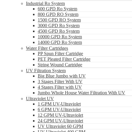
Industrial Ro System
600 GPD Ro System
800 GPD RO System
1500 GPD RO System
3000 GPD Ro System
4500 GPD Ro System
10000 GPD Ro System
14000 GPD Ro System
Water Filter Cartridges
PP Spun Filter Cartridge
PET Pleated Filter Cartridge
String Wound Cartridge
UV Filtration System
Big Blue Jumbo with UV
3 Stages Filter With UV
4 Stages Filter with UV
Jumbo Whole House Water Filtration With UV
Ultraviolet UV
1 GPM UV-Ultraviolet
6 GPM UV-Ultraviolet
12 GPM UV-Ultraviolet
24 GPM UV-Ultraviolet
UV Ultraviolet 60 GPM
UV Ultraviolet 400 GPM