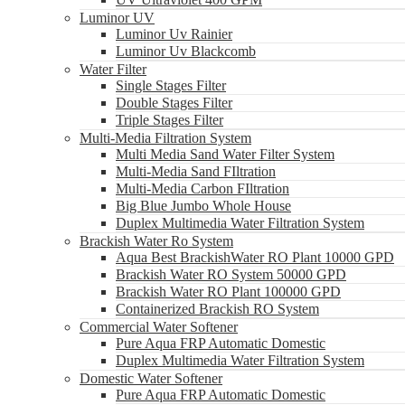
Luminor UV
Luminor Uv Rainier
Luminor Uv Blackcomb
Water Filter
Single Stages Filter
Double Stages Filter
Triple Stages Filter
Multi-Media Filtration System
Multi Media Sand Water Filter System
Multi-Media Sand FIltration
Multi-Media Carbon FIltration
Big Blue Jumbo Whole House
Duplex Multimedia Water Filtration System
Brackish Water Ro System
Aqua Best BrackishWater RO Plant 10000 GPD
Brackish Water RO System 50000 GPD
Brackish Water RO Plant 100000 GPD
Containerized Brackish RO System
Commercial Water Softener
Pure Aqua FRP Automatic Domestic
Duplex Multimedia Water Filtration System
Domestic Water Softener
Pure Aqua FRP Automatic Domestic