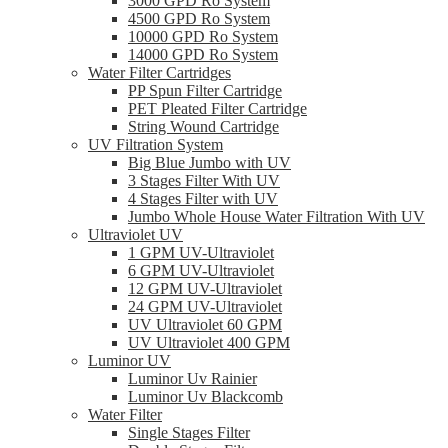
3000 GPD Ro System
4500 GPD Ro System
10000 GPD Ro System
14000 GPD Ro System
Water Filter Cartridges
PP Spun Filter Cartridge
PET Pleated Filter Cartridge
String Wound Cartridge
UV Filtration System
Big Blue Jumbo with UV
3 Stages Filter With UV
4 Stages Filter with UV
Jumbo Whole House Water Filtration With UV
Ultraviolet UV
1 GPM UV-Ultraviolet
6 GPM UV-Ultraviolet
12 GPM UV-Ultraviolet
24 GPM UV-Ultraviolet
UV Ultraviolet 60 GPM
UV Ultraviolet 400 GPM
Luminor UV
Luminor Uv Rainier
Luminor Uv Blackcomb
Water Filter
Single Stages Filter