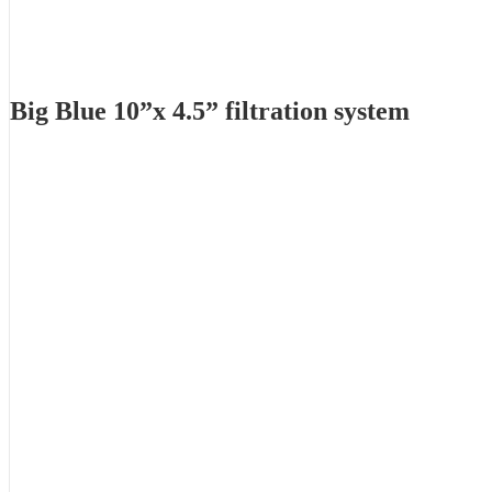
Big Blue 10”x 4.5” filtration system