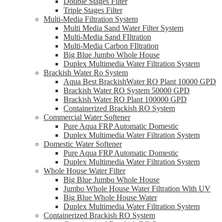
Double Stages Filter
Triple Stages Filter
Multi-Media Filtration System
Multi Media Sand Water Filter System
Multi-Media Sand FIltration
Multi-Media Carbon FIltration
Big Blue Jumbo Whole House
Duplex Multimedia Water Filtration System
Brackish Water Ro System
Aqua Best BrackishWater RO Plant 10000 GPD
Brackish Water RO System 50000 GPD
Brackish Water RO Plant 100000 GPD
Containerized Brackish RO System
Commercial Water Softener
Pure Aqua FRP Automatic Domestic
Duplex Multimedia Water Filtration System
Domestic Water Softener
Pure Aqua FRP Automatic Domestic
Duplex Multimedia Water Filtration System
Whole House Water Filter
Big Blue Jumbo Whole House
Jumbo Whole House Water Filtration With UV
Big Blue Whole House Water
Duplex Multimedia Water Filtration System
Containerized Brackish RO System