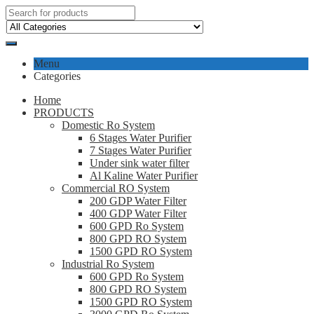
Menu
Categories
Home
PRODUCTS
Domestic Ro System
6 Stages Water Purifier
7 Stages Water Purifier
Under sink water filter
Al Kaline Water Purifier
Commercial RO System
200 GDP Water Filter
400 GDP Water Filter
600 GPD Ro System
800 GPD RO System
1500 GPD RO System
Industrial Ro System
600 GPD Ro System
800 GPD RO System
1500 GPD RO System