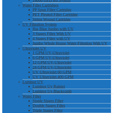
14000 GPD Ro System
Water Filter Cartridges
PP Spun Filter Cartridge
PET Pleated Filter Cartridge
String Wound Cartridge
UV Filtration System
Big Blue Jumbo with UV
3 Stages Filter With UV
4 Stages Filter with UV
Jumbo Whole House Water Filtration With UV
Ultraviolet UV
1 GPM UV-Ultraviolet
6 GPM UV-Ultraviolet
12 GPM UV-Ultraviolet
24 GPM UV-Ultraviolet
UV Ultraviolet 60 GPM
UV Ultraviolet 400 GPM
Luminor UV
Luminor Uv Rainier
Luminor Uv Blackcomb
Water Filter
Single Stages Filter
Double Stages Filter
Triple Stages Filter