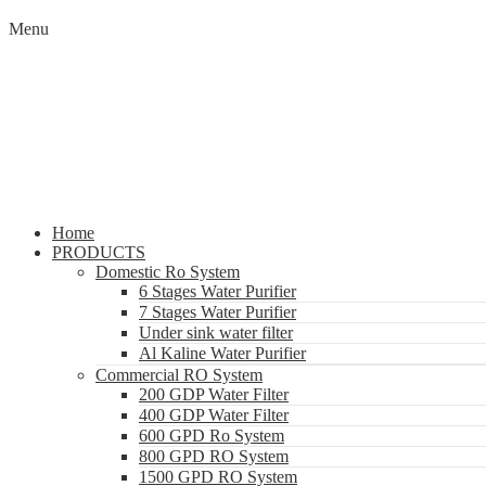
Menu
Home
PRODUCTS
Domestic Ro System
6 Stages Water Purifier
7 Stages Water Purifier
Under sink water filter
Al Kaline Water Purifier
Commercial RO System
200 GDP Water Filter
400 GDP Water Filter
600 GPD Ro System
800 GPD RO System
1500 GPD RO System