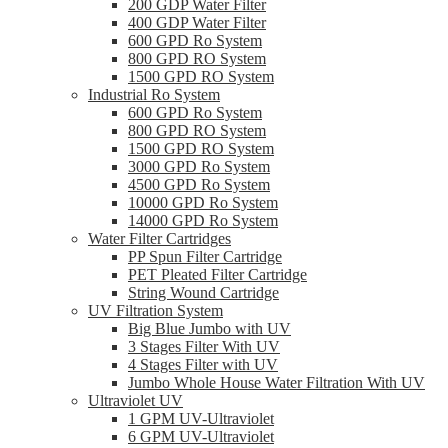
200 GDP Water Filter
400 GDP Water Filter
600 GPD Ro System
800 GPD RO System
1500 GPD RO System
Industrial Ro System
600 GPD Ro System
800 GPD RO System
1500 GPD RO System
3000 GPD Ro System
4500 GPD Ro System
10000 GPD Ro System
14000 GPD Ro System
Water Filter Cartridges
PP Spun Filter Cartridge
PET Pleated Filter Cartridge
String Wound Cartridge
UV Filtration System
Big Blue Jumbo with UV
3 Stages Filter With UV
4 Stages Filter with UV
Jumbo Whole House Water Filtration With UV
Ultraviolet UV
1 GPM UV-Ultraviolet
6 GPM UV-Ultraviolet