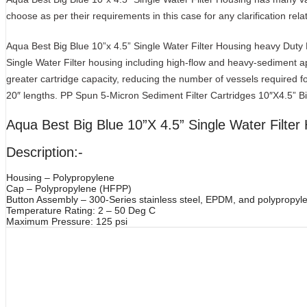
choose as per their requirements in this case for any clarification rela
Aqua Best Big Blue 10”x 4.5” Single Water Filter Housing heavy Duty Fil
Single Water Filter housing including high-flow and heavy-sediment app
greater cartridge capacity, reducing the number of vessels required fo
20″ lengths. PP Spun 5-Micron Sediment Filter Cartridges 10″X4.5” 
Aqua Best Big Blue 10”X 4.5” Single Water Filter
Description:-
Housing – Polypropylene
Cap – Polypropylene (HFPP)
Button Assembly – 300-Series stainless steel, EPDM, and polypropyl
Temperature Rating: 2 – 50 Deg C
Maximum Pressure: 125 psi