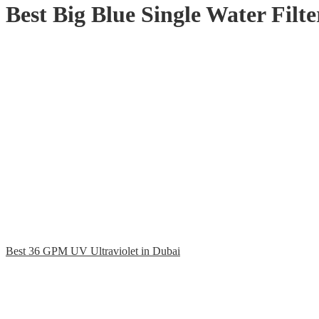
Best Big Blue Single Water Filt
Best 36 GPM UV Ultraviolet in Dubai