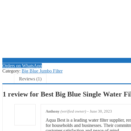
Orders on WhatsApp
Category:
Big Blue Jumbo Filter
Reviews (1)
1 review for
Best Big Blue Single Water Fi
Anthony
(verified owner)
–
June 30, 2023
Aqua Best is a leading water filter supplier, re
for households and businesses. Their commitmen
customer satisfaction and peace of mind.