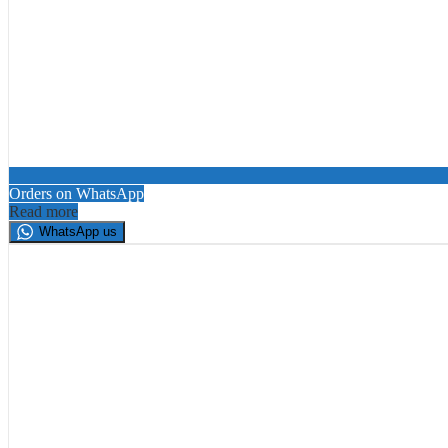
Orders on WhatsApp
Read more
WhatsApp us