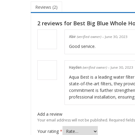
Reviews (2)
2 reviews for
Best Big Blue Whole H
Abir
(verified owner)
–
June 30, 2023
Good service.
Hayden
(verified owner)
–
June 30, 2023
Aqua Best is a leading water filte
state-of-the-art filters, they pro
commitment is further strengthen
professional installation, ensuri
Add a review
Your email address will not be published.
Required field
Your rating
*