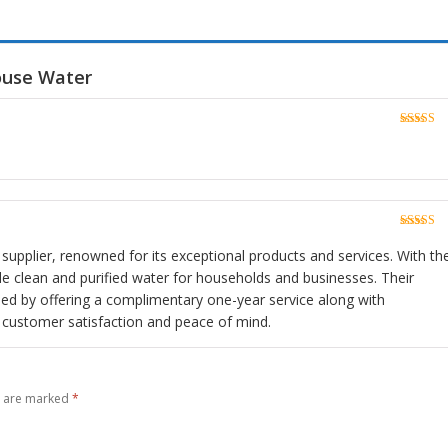
ouse Water
Rated
5
o
of 5
Rated
5
o
of 5
r supplier, renowned for its exceptional products and services. With the
vide clean and purified water for households and businesses. Their
ed by offering a complimentary one-year service along with
ng customer satisfaction and peace of mind.
s are marked
*