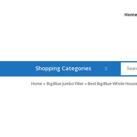
Hom
Shopping Categories
Home
»
Big Blue Jumbo Filter
» Best Big Blue Whole Hous