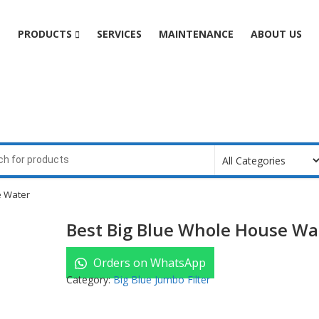
e
PRODUCTS
SERVICES
MAINTENANCE
ABOUT US
e Water
Best Big Blue Whole House Wa
Orders on WhatsApp
Category:
Big Blue Jumbo Filter