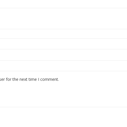
ser for the next time I comment.