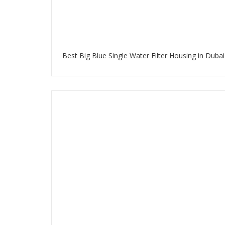
Best Big Blue Single Water Filter Housing in Dubai