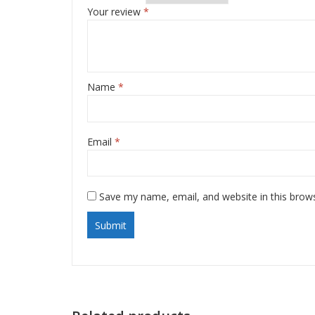
Your review
*
Name
*
Email
*
Save my name, email, and website in this brow