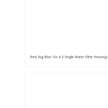
Best Big Blue 10x 4-5 Single Water Filter Housing 