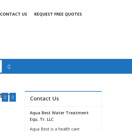
CONTACT US
REQUEST FREE QUOTES
ter
Contact Us
Aqua Best Water Treatment
Equ. Tr. LLC
Aqua Best is a health care