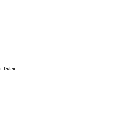
in Dubai