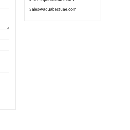
Sales@aquabestuae.com