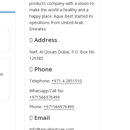
products company with a vision to
make the world a healthy and a
happy place. Aqua Best started its
operations from United Arab
Emirates.
Address
ut
Naif, Al Qusais Dubai, P.O. Box No
129385
Phone
ut
ir
Telephone:
+971 4 2851510
Whatsapp/Call No:
+971566976499
Phone:
+971566976499
Email
info@aquabestuae.com