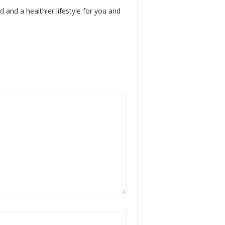
d and a healthier lifestyle for you and