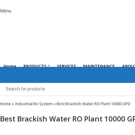
Menu
Home
PRODUCTS
SERVICES
MAINTENANCE
ABOU
Home
»
Industrial Ro System
» Best Brackish Water RO Plant 10000 GPD
Best Brackish Water RO Plant 10000 G