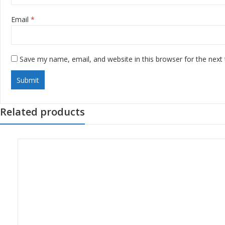
Email
*
Save my name, email, and website in this browser for the next
Related products