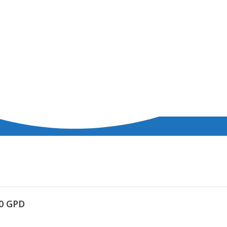
00 GPD