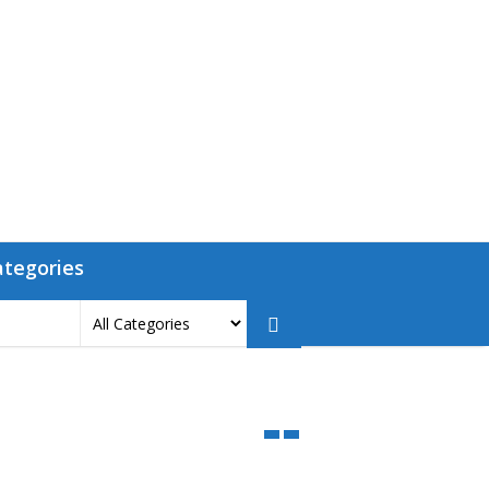
ategories