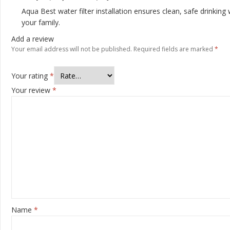
Aqua Best water filter installation ensures clean, safe drinking 
your family.
Add a review
Your email address will not be published.
Required fields are marked
*
Your rating
*
Your review
*
Name
*