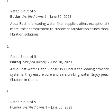
Rated
5
out of 5
Budur
(verified owner)
–
June 30, 2023
Aqua Best, the leading water filter supplier, offers exceptional
more, their commitment to customer satisfaction shines through 
filtration solutions.
Rated
5
out of 5
Ishraq
(verified owner)
–
June 30, 2023
Aqua Best Water Filter Supplier in Dubai is the leading provider
systems, they ensure pure and safe drinking water. Enjoy peace
filtration in Dubai.
Rated
5
out of 5
Huriya
(verified owner)
–
June 30, 2023