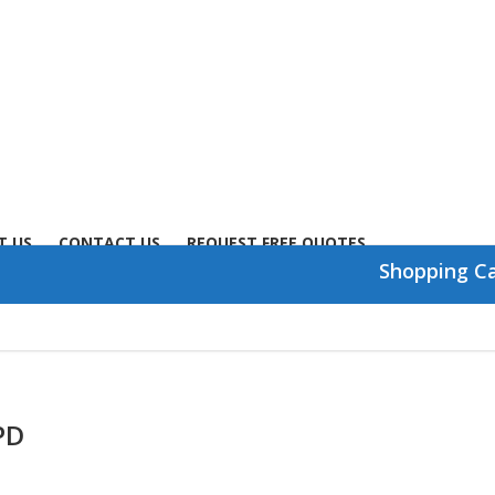
T US
CONTACT US
REQUEST FREE QUOTES
Shopping C
PD