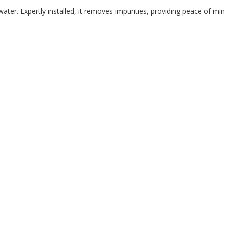
water. Expertly installed, it removes impurities, providing peace of min