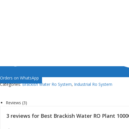
Orders on WhatsApp
Categories:
Brackish Water Ro System
,
Industrial Ro System
Reviews (3)
3 reviews for
Best Brackish Water RO Plant 100