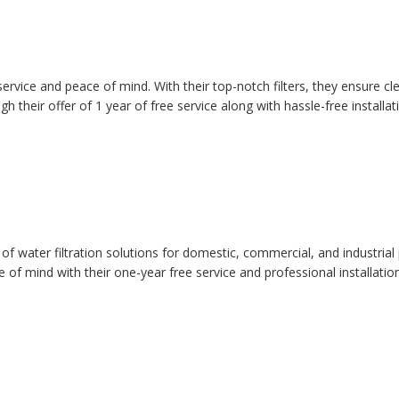
 service and peace of mind. With their top-notch filters, they ensure c
their offer of 1 year of free service along with hassle-free installat
 of water filtration solutions for domestic, commercial, and industrial
 of mind with their one-year free service and professional installatio