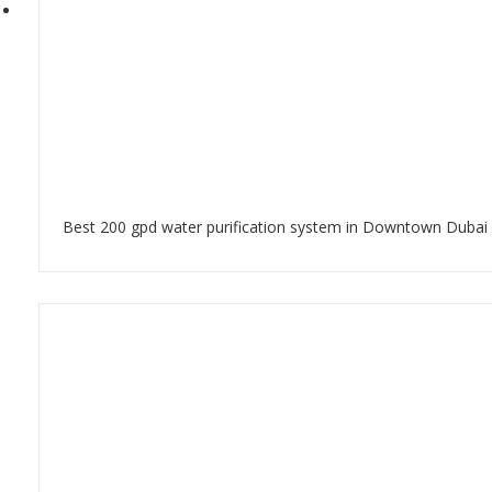
Best 200 gpd water purification system in Downtown Dubai