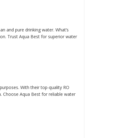
lean and pure drinking water. What’s
ion. Trust Aqua Best for superior water
 purposes. With their top-quality RO
n. Choose Aqua Best for reliable water