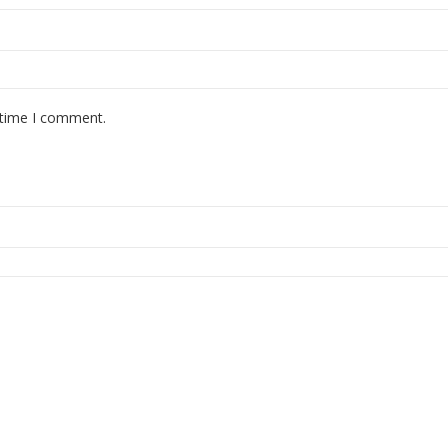
 time I comment.