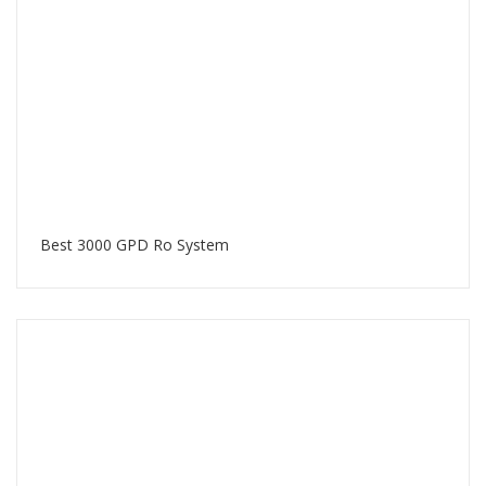
Best 3000 GPD Ro System