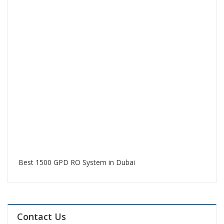
Best 1500 GPD RO System in Dubai
Contact Us