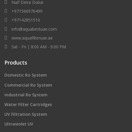
Naif Deira Dubai
+971566976499
+97142851510
info@aquabestuae.com
www.aquafilteruae.ae
Sat - Fri | 8:00 AM - 9:00 PM
Products
Domestic Ro System
Commercial Ro System
industrial Ro System
Water Filter Cartridges
UV Filtration System
Ultraviolet UV