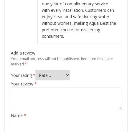
one year of complimentary service
with every installation. Customers can
enjoy clean and safe drinking water
without worries, making Aqua Best the
preferred choice for discerning
consumers.
Add a review
Your email address will not be published.
Required fields are
marked
*
Your rating
*
Your review
*
Name
*