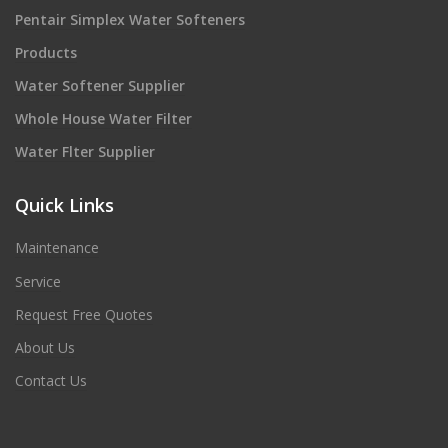
Pentair Simplex Water Softeners
Products
Water Softener Supplier
Whole House Water Filter
Water Flter Supplier
Quick Links
Maintenance
Service
Request Free Quotes
About Us
Contact Us