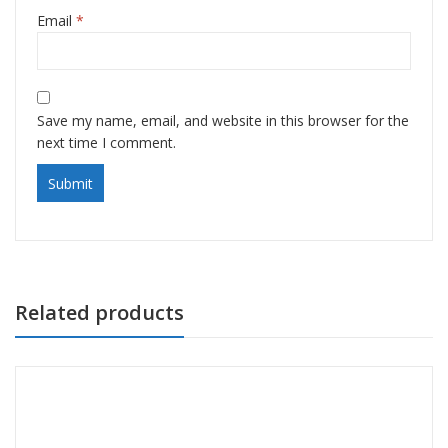
Email
*
Save my name, email, and website in this browser for the
next time I comment.
Related products