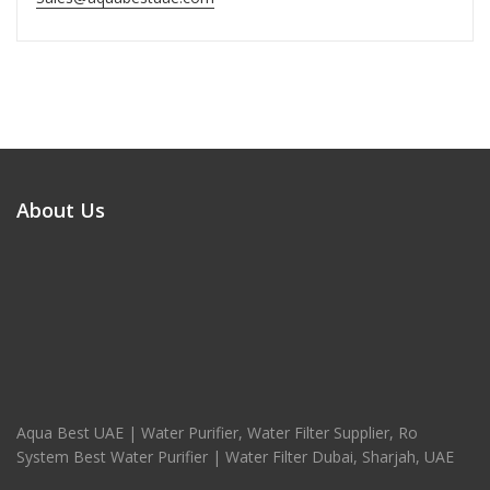
About Us
Aqua Best UAE | Water Purifier, Water Filter Supplier, Ro
System Best Water Purifier | Water Filter Dubai, Sharjah, UAE