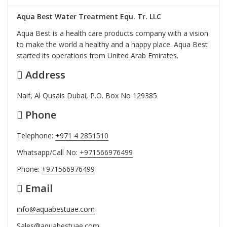
Aqua Best Water Treatment Equ. Tr. LLC
Aqua Best is a health care products company with a vision
to make the world a healthy and a happy place. Aqua Best
started its operations from United Arab Emirates.
Address
Naif, Al Qusais Dubai, P.O. Box No 129385
Phone
Telephone:
+971 4 2851510
Whatsapp/Call No:
+971566976499
Phone:
+971566976499
Email
info@aquabestuae.com
Sales@aquabestuae.com