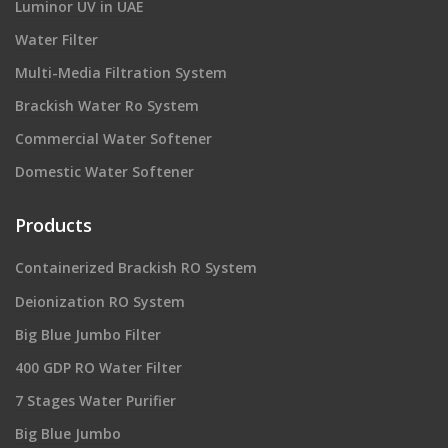
Luminor UV in UAE
Water Filter
Multi-Media Filtration System
Brackish Water Ro System
Commercial Water Softener
Domestic Water Softener
Products
Containerized Brackish RO System
Deionization RO System
Big Blue Jumbo Filter
400 GDP RO Water Filter
7 Stages Water Purifier
Big Blue Jumbo