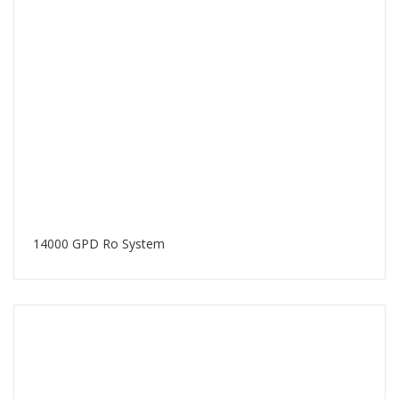
14000 GPD Ro System