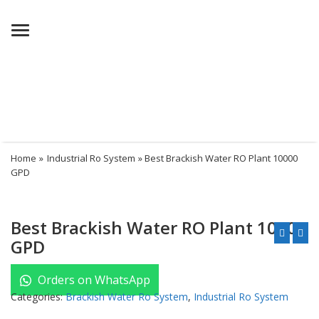
Menu
Home
»
Industrial Ro System
» Best Brackish Water RO Plant 10000
GPD
Best Brackish Water RO Plant 10000
GPD
Orders on WhatsApp
Categories:
Brackish Water Ro System
,
Industrial Ro System