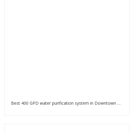
Best 400 GPD water purification system in Downtown Dubai