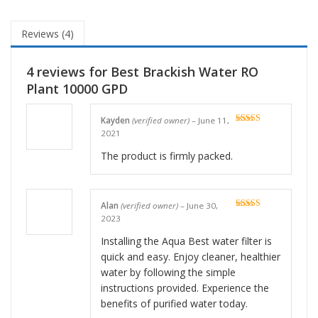
Reviews (4)
4 reviews for
Best Brackish Water RO
Plant 10000 GPD
Kayden
(verified owner)
–
June 11,
Rated
5
out
2021
of 5
The product is firmly packed.
Alan
(verified owner)
–
June 30,
Rated
5
out
2023
of 5
Installing the Aqua Best water filter is
quick and easy. Enjoy cleaner, healthier
water by following the simple
instructions provided. Experience the
benefits of purified water today.