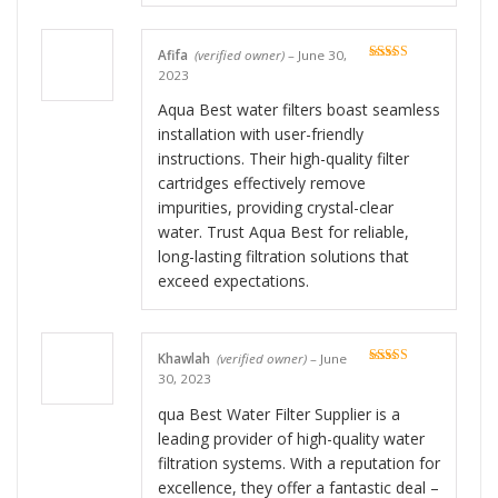
Afifa
(verified owner)
–
June 30,
Rated
5
out
2023
of 5
Aqua Best water filters boast seamless
installation with user-friendly
instructions. Their high-quality filter
cartridges effectively remove
impurities, providing crystal-clear
water. Trust Aqua Best for reliable,
long-lasting filtration solutions that
exceed expectations.
Khawlah
(verified owner)
–
June
Rated
5
out
30, 2023
of 5
qua Best Water Filter Supplier is a
leading provider of high-quality water
filtration systems. With a reputation for
excellence, they offer a fantastic deal –