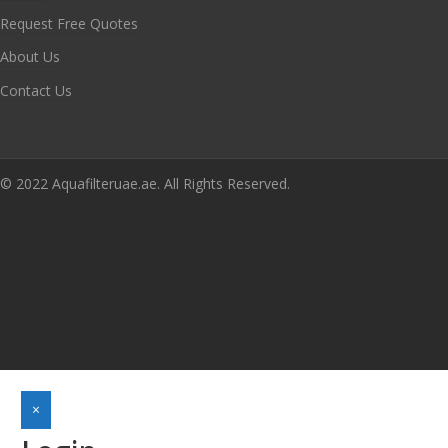
Request Free Quotes
About Us
Contact Us
© 2022 Aquafilteruae.ae. All Rights Reserved.
×