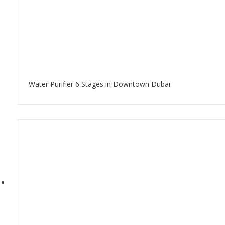
Water Purifier 6 Stages in Downtown Dubai