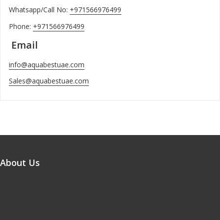
Whatsapp/Call No:
+971566976499
Phone:
+971566976499
Email
info@aquabestuae.com
Sales@aquabestuae.com
About Us