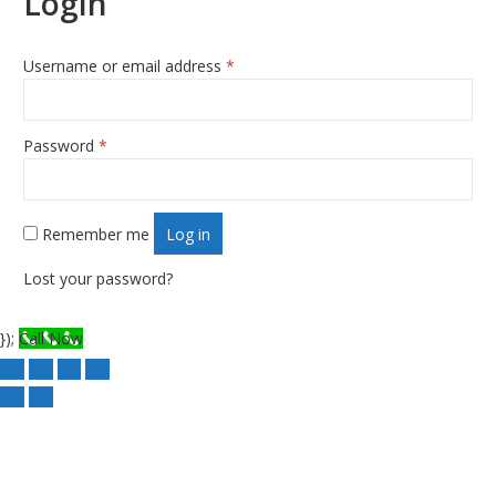
Login
Username or email address
*
Required
Password
*
Required
Remember me
Log in
Lost your password?
});
Call Now