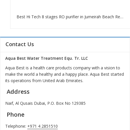
Best Hi Tech 8 stages RO purifier in Jumeirah Beach Residence Dubai
Contact Us
Aqua Best Water Treatment Equ. Tr. LLC
Aqua Best is a health care products company with a vision to
make the world a healthy and a happy place. Aqua Best started
its operations from United Arab Emirates.
Address
Naif, Al Qusais Dubai, P.O. Box No 129385
Phone
Telephone:
+971 4 2851510