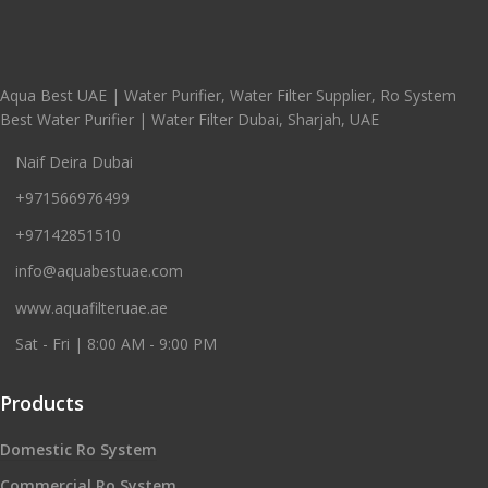
Aqua Best UAE | Water Purifier, Water Filter Supplier, Ro System
Best Water Purifier | Water Filter Dubai, Sharjah, UAE
Naif Deira Dubai
+971566976499
+97142851510
info@aquabestuae.com
www.aquafilteruae.ae
Sat - Fri | 8:00 AM - 9:00 PM
Products
Domestic Ro System
Commercial Ro System