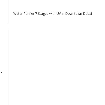
Water Purifier 7 Stages with UV in Downtown Dubai