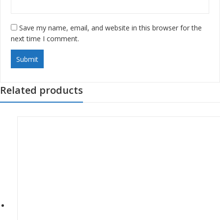
Save my name, email, and website in this browser for the
next time I comment.
Related products