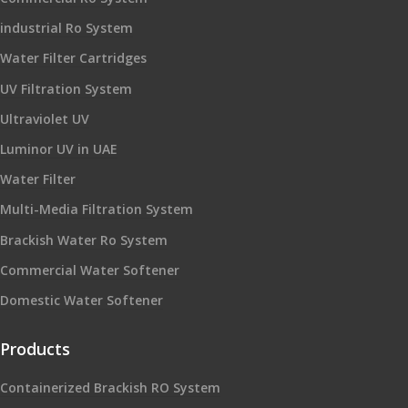
industrial Ro System
Water Filter Cartridges
UV Filtration System
Ultraviolet UV
Luminor UV in UAE
Water Filter
Multi-Media Filtration System
Brackish Water Ro System
Commercial Water Softener
Domestic Water Softener
Products
Containerized Brackish RO System