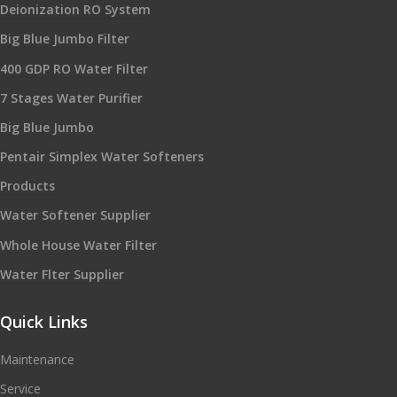
Deionization RO System
Big Blue Jumbo Filter
400 GDP RO Water Filter
7 Stages Water Purifier
Big Blue Jumbo
Pentair Simplex Water Softeners
Products
Water Softener Supplier
Whole House Water Filter
Water Flter Supplier
Quick Links
Maintenance
Service