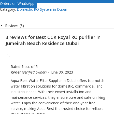
Orders on WhatsApp
Category:
Domestic RO System in Dubai
Reviews (3)
3 reviews for
Best CCK Royal RO purifier in
Jumeirah Beach Residence Dubai
Rated
5
out of 5
Ryder
(verified owner)
–
June 30, 2023
Aqua Best Water Filter Supplier in Dubai offers top-notch
water filtration solutions for domestic, commercial, and
industrial needs. With their expert installation and
maintenance services, they ensure pure and safe drinking
water. Enjoy the convenience of their one-year free
service, making Aqua Best the trusted choice for reliable