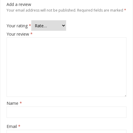
Add a review
Your email address will not be published.
Required fields are marked
*
Your rating
*
Your review
*
Name
*
Email
*