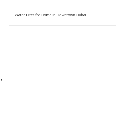
Water Filter for Home in Downtown Dubai