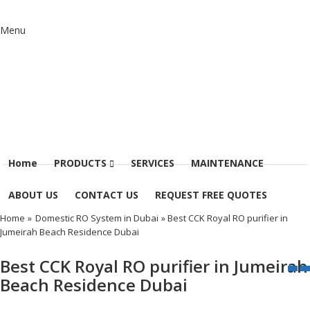
Menu
Home
PRODUCTS
SERVICES
MAINTENANCE
ABOUT US
CONTACT US
REQUEST FREE QUOTES
Home
»
Domestic RO System in Dubai
» Best CCK Royal RO purifier in
Jumeirah Beach Residence Dubai
Best CCK Royal RO purifier in Jumeirah
Beach Residence Dubai