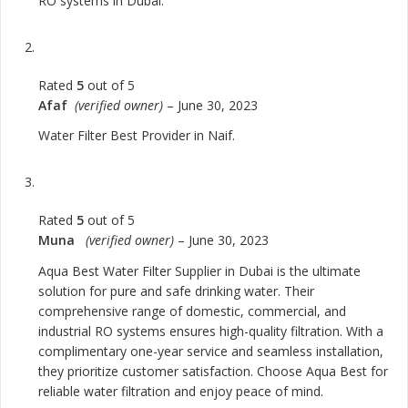
RO systems in Dubai.
Rated
5
out of 5
Afaf
(verified owner)
–
June 30, 2023
Water Filter Best Provider in Naif.
Rated
5
out of 5
Muna
(verified owner)
–
June 30, 2023
Aqua Best Water Filter Supplier in Dubai is the ultimate
solution for pure and safe drinking water. Their
comprehensive range of domestic, commercial, and
industrial RO systems ensures high-quality filtration. With a
complimentary one-year service and seamless installation,
they prioritize customer satisfaction. Choose Aqua Best for
reliable water filtration and enjoy peace of mind.